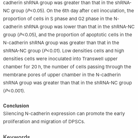
cadherin shRNA group was greater than that in the shRNA-
NC group (
P
<0.05). On the 6th day after cell inoculation, the
proportion of cells in S phase and G2 phase in the N-
cadherin shRNA group was lower than that in the shRNA-NC
group (
P
<0.05), and the proportion of apoptotic cells in the
N-cadherin shRNA group was greater than that in the
shRNA-NC group (
P
<0.01). Low densities cells and high
densities cells were inoculated into Transwell upper
chamber for 20 h, the number of cells passing through the
membrane pores of upper chamber in the N-cadherin
shRNA group was greater than that in the shRNA-NC group
(
P
<0.001).
Conclusion
Silencing N-cadherin expression can promote the early
proliferation and migration of DPSCs.
Keywords