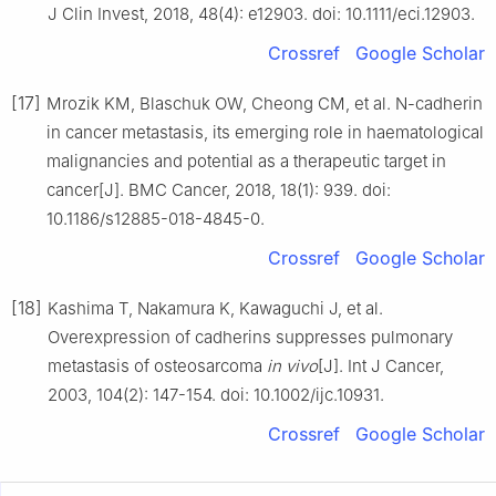
J Clin Invest, 2018, 48(4): e12903. doi: 10.1111/eci.12903.
Crossref
Google Scholar
[17]
Mrozik KM, Blaschuk OW, Cheong CM, et al. N-cadherin
in cancer metastasis, its emerging role in haematological
malignancies and potential as a therapeutic target in
cancer[J]. BMC Cancer, 2018, 18(1): 939. doi:
10.1186/s12885-018-4845-0.
Crossref
Google Scholar
[18]
Kashima T, Nakamura K, Kawaguchi J, et al.
Overexpression of cadherins suppresses pulmonary
metastasis of osteosarcoma
in vivo
[J]. Int J Cancer,
2003, 104(2): 147-154. doi: 10.1002/ijc.10931.
Crossref
Google Scholar