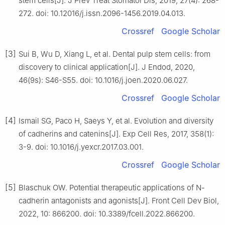
stem cells[J]. J Prev Treat Stomatol Dis, 2019, 27(4): 268-
272. doi: 10.12016/j.issn.2096-1456.2019.04.013.
Crossref
Google Scholar
[3]
Sui B, Wu D, Xiang L, et al. Dental pulp stem cells: from
discovery to clinical application[J]. J Endod, 2020,
46(9s): S46-S55. doi: 10.1016/j.joen.2020.06.027.
Crossref
Google Scholar
[4]
Ismail SG, Paco H, Saeys Y, et al. Evolution and diversity
of cadherins and catenins[J]. Exp Cell Res, 2017, 358(1):
3-9. doi: 10.1016/j.yexcr.2017.03.001.
Crossref
Google Scholar
[5]
Blaschuk OW. Potential therapeutic applications of N-
cadherin antagonists and agonists[J]. Front Cell Dev Biol,
2022, 10: 866200. doi: 10.3389/fcell.2022.866200.