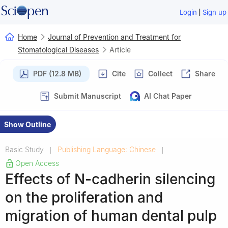
|
Login
Sign up
Home
Journal of Prevention and Treatment for
Stomatological Diseases
Article
PDF (12.8 MB)
Cite
Collect
Share
Submit Manuscript
AI Chat Paper
Show Outline
Basic Study
Publishing Language: Chinese
|
|
Open Access
Effects of N-cadherin silencing
on the proliferation and
migration of human dental pulp