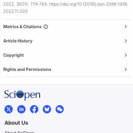
2022, 30(11): 779-784.
https://doi.org/10.12016/j.issn.2096-1456.
2022.11.003
Metrics & Citations
Article History
Copyright
Rights and Permissions
About Us
About SciOpen