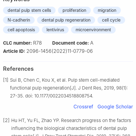
dental pulp stem cells
proliferation
migration
N-cadherin
dental pulp regeneration
cell cycle
cell apoptosis
lentivirus
microenvironment
R78
A
CLC number:
Document code:
2096-1456(2022)11-0779-06
Article ID:
References
[1]
Sui B, Chen C, Kou X, et al. Pulp stem cell-mediated
functional pulp regeneration[J]. J Dent Res, 2019, 98(1):
27-35. doi: 10.1177/0022034518808754.
Crossref
Google Scholar
[2]
Hu HT, Yu FL, Zhao YP. Research progress on the factors
influencing the biological characteristics of dental pulp