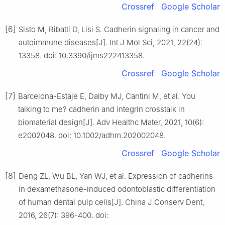
Crossref
Google Scholar
[6]
Sisto M, Ribatti D, Lisi S. Cadherin signaling in cancer and
autoimmune diseases[J]. Int J Mol Sci, 2021, 22(24):
13358. doi: 10.3390/ijms222413358.
Crossref
Google Scholar
[7]
Barcelona-Estaje E, Dalby MJ, Cantini M, et al. You
talking to me? cadherin and integrin crosstalk in
biomaterial design[J]. Adv Healthc Mater, 2021, 10(6):
e2002048. doi: 10.1002/adhm.202002048.
Crossref
Google Scholar
[8]
Deng ZL, Wu BL, Yan WJ, et al. Expression of cadherins
in dexamethasone-induced odontoblastic differentiation
of human dental pulp cells[J]. China J Conserv Dent,
2016, 26(7): 396-400. doi: