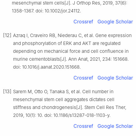
mesenchymal stem cells[J]. J Orthop Res, 2019, 37(6):
1358-1367. doi: 10.1002/jor.24112.
Crossref
Google Scholar
[12]
Azraq I, Craveiro RB, Niederau C, et al. Gene expression
and phosphorylation of ERK and AKT are regulated
depending on mechanical force and cell confluence in
murine cementoblasts[J]. Ann Anat, 2021, 234: 151668.
doi: 10.1016/j.aanat.2020.151668.
Crossref
Google Scholar
[13]
Sarem M, Otto O, Tanaka S, et al. Cell number in
mesenchymal stem cell aggregates dictates cell
stiffness and chondrogenesis[J]. Stem Cell Res Ther,
2019, 10(1): 10. doi: 10.1186/s13287-018-1103-y.
Crossref
Google Scholar