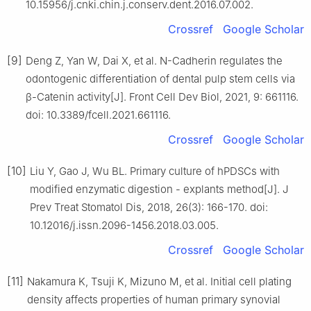
10.15956/j.cnki.chin.j.conserv.dent.2016.07.002.
Crossref
Google Scholar
[9]
Deng Z, Yan W, Dai X, et al. N-Cadherin regulates the
odontogenic differentiation of dental pulp stem cells via
β-Catenin activity[J]. Front Cell Dev Biol, 2021, 9: 661116.
doi: 10.3389/fcell.2021.661116.
Crossref
Google Scholar
[10]
Liu Y, Gao J, Wu BL. Primary culture of hPDSCs with
modified enzymatic digestion - explants method[J]. J
Prev Treat Stomatol Dis, 2018, 26(3): 166-170. doi:
10.12016/j.issn.2096-1456.2018.03.005.
Crossref
Google Scholar
[11]
Nakamura K, Tsuji K, Mizuno M, et al. Initial cell plating
density affects properties of human primary synovial