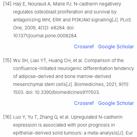
[14]
Haÿ E, Nouraud A, Marie PJ. N-cadherin negatively
regulates osteoblast proliferation and survival by
antagonizing Wnt, ERK and PI3K/Akt signalling[J]. PLoS
One, 2009, 4(12): e8284. doi:
10.1371/journal.pone.0008284.
Crossref
Google Scholar
[15]
Wu SH, Liao YT, Huang CH, et al. Comparison of the
confluence-initiated neurogenic differentiation tendency
of adipose-derived and bone marrow-derived
mesenchymal stem cells[J]. Biomedicines, 2021, 9(11):
1503. doi: 10.3390/biomedicines9111503.
Crossref
Google Scholar
[16]
Luo Y, Yu T, Zhang Q, et al. Upregulated N-cadherin
expression is associated with poor prognosis in
epithelial-derived solid tumours: a meta-analysis[J]. Eur