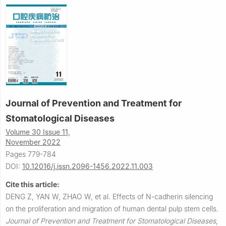
Journal of Prevention and Treatment for
Stomatological Diseases
Volume 30 Issue 11,
November 2022
Pages 779-784
DOI:
10.12016/j.issn.2096-1456.2022.11.003
Cite this article:
DENG Z, YAN W, ZHAO W, et al.
Effects of N-cadherin silencing
on the proliferation and migration of human dental pulp stem cells.
Journal of Prevention and Treatment for Stomatological Diseases
,