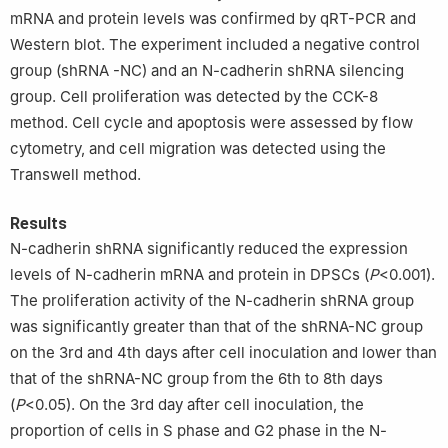
mRNA and protein levels was confirmed by qRT-PCR and
Western blot. The experiment included a negative control
group (shRNA -NC) and an N-cadherin shRNA silencing
group. Cell proliferation was detected by the CCK-8
method. Cell cycle and apoptosis were assessed by flow
cytometry, and cell migration was detected using the
Transwell method.
Results
N-cadherin shRNA significantly reduced the expression
levels of N-cadherin mRNA and protein in DPSCs (
P
<0.001).
The proliferation activity of the N-cadherin shRNA group
was significantly greater than that of the shRNA-NC group
on the 3rd and 4th days after cell inoculation and lower than
that of the shRNA-NC group from the 6th to 8th days
(
P
<0.05). On the 3rd day after cell inoculation, the
proportion of cells in S phase and G2 phase in the N-