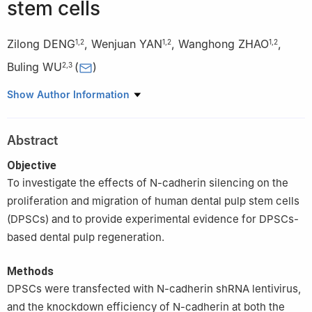
stem cells
Zilong DENG
,
Wenjuan YAN
,
Wanghong ZHAO
,
1
,
2
1
,
2
1
,
2
Buling WU
(
)
2
,
3
1
Department of Stomatology, Nanfang Hospital, Southern
Show Author Information
Medical University, Guangzhou 510515, China
2
College of Stomatology, Southern Medical University,
Abstract
Guangzhou 510515, China
3
Department of Operative Dentistry and Endodontics, Shenzhen
Objective
Stomatology Hospital (Pingshan), Southern Medical University,
To investigate the effects of N-cadherin silencing on the
Shenzhen 518118, China
proliferation and migration of human dental pulp stem cells
(DPSCs) and to provide experimental evidence for DPSCs-
based dental pulp regeneration.
Methods
DPSCs were transfected with N-cadherin shRNA lentivirus,
and the knockdown efficiency of N-cadherin at both the