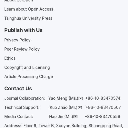
Learn about Open Access
Tsinghua University Press
Publish with Us
Privacy Policy
Peer Review Policy
Ethics
Copyright and Licensing
Article Processing Charge
Contact Us
Journal Collaboration:
Yao Meng (Ms.)✉️
+86-10-83470574
Technical Support:
Kuo Zhao (Mr.)✉️
+86-10-83470507
Media Contact:
Hao Jin (Mr.)✉️
+86-10-83470559
Address: Floor 6, Tower B, Xueyan Building, Shuangqing Road,