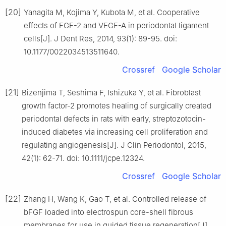
[20]
Yanagita M, Kojima Y, Kubota M, et al. Cooperative
effects of FGF-2 and VEGF-A in periodontal ligament
cells[J]. J Dent Res, 2014, 93(1): 89-95. doi:
10.1177/0022034513511640.
Crossref
Google Scholar
[21]
Bizenjima T, Seshima F, Ishizuka Y, et al. Fibroblast
growth factor-2 promotes healing of surgically created
periodontal defects in rats with early, streptozotocin-
induced diabetes via increasing cell proliferation and
regulating angiogenesis[J]. J Clin Periodontol, 2015,
42(1): 62-71. doi: 10.1111/jcpe.12324.
Crossref
Google Scholar
[22]
Zhang H, Wang K, Gao T, et al. Controlled release of
bFGF loaded into electrospun core-shell fibrous
membranes for use in guided tissue regeneration[J].