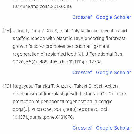
10.14348/molcells.2017.0019.
Crossref
Google Scholar
[18]
Jiang L, Ding Z, Xia S, et al. Poly lactic-co-glycolic acid
scaffold loaded with plasmid DNA encoding fibroblast
growth factor-2 promotes periodontal ligament
regeneration of replanted teeth[J]. J Periodontal Res,
2020, 55(4): 488-495. doi: 10.1111/jre.12734.
Crossref
Google Scholar
[19]
Nagayasu-Tanaka T, Anzai J, Takaki S, et al. Action
mechanism of fibroblast growth factor-2 (FGF-2) in the
promotion of periodontal regeneration in beagle
dogs[J]. PLoS One, 2015, 10(6): e0131870. doi:
10.1371/journal.pone.0131870.
Crossref
Google Scholar