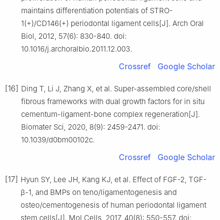
maintains differentiation potentials of STRO-
1(+)/CD146(+) periodontal ligament cells[J]. Arch Oral
Biol, 2012, 57(6): 830-840. doi:
10.1016/j.archoralbio.2011.12.003.
Crossref
Google Scholar
[16]
Ding T, Li J, Zhang X, et al. Super-assembled core/shell
fibrous frameworks with dual growth factors for in situ
cementum-ligament-bone complex regeneration[J].
Biomater Sci, 2020, 8(9): 2459-2471. doi:
10.1039/d0bm00102c.
Crossref
Google Scholar
[17]
Hyun SY, Lee JH, Kang KJ, et al. Effect of FGF-2, TGF-
β-1, and BMPs on teno/ligamentogenesis and
osteo/cementogenesis of human periodontal ligament
stem cells[J]. Mol Cells, 2017, 40(8): 550-557. doi: