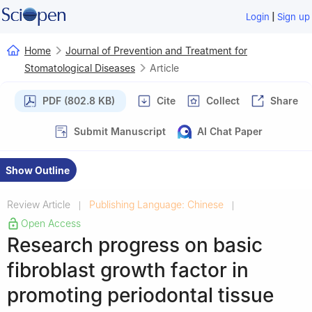
|
Login
Sign up
Home
Journal of Prevention and Treatment for
Stomatological Diseases
Article
PDF (802.8 KB)
Cite
Collect
Share
Submit Manuscript
AI Chat Paper
Show Outline
Review Article
Publishing Language: Chinese
|
|
Open Access
Research progress on basic
fibroblast growth factor in
promoting periodontal tissue