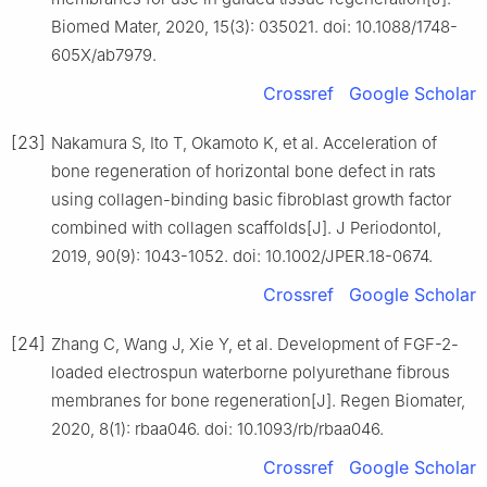
Biomed Mater, 2020, 15(3): 035021. doi: 10.1088/1748-
605X/ab7979.
Crossref
Google Scholar
[23]
Nakamura S, Ito T, Okamoto K, et al. Acceleration of
bone regeneration of horizontal bone defect in rats
using collagen-binding basic fibroblast growth factor
combined with collagen scaffolds[J]. J Periodontol,
2019, 90(9): 1043-1052. doi: 10.1002/JPER.18-0674.
Crossref
Google Scholar
[24]
Zhang C, Wang J, Xie Y, et al. Development of FGF-2-
loaded electrospun waterborne polyurethane fibrous
membranes for bone regeneration[J]. Regen Biomater,
2020, 8(1): rbaa046. doi: 10.1093/rb/rbaa046.
Crossref
Google Scholar