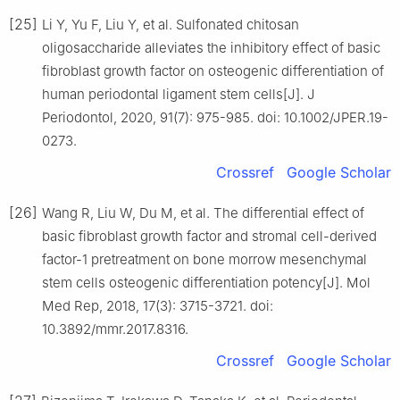
[25]
Li Y, Yu F, Liu Y, et al. Sulfonated chitosan
oligosaccharide alleviates the inhibitory effect of basic
fibroblast growth factor on osteogenic differentiation of
human periodontal ligament stem cells[J]. J
Periodontol, 2020, 91(7): 975-985. doi: 10.1002/JPER.19-
0273.
Crossref
Google Scholar
[26]
Wang R, Liu W, Du M, et al. The differential effect of
basic fibroblast growth factor and stromal cell-derived
factor-1 pretreatment on bone morrow mesenchymal
stem cells osteogenic differentiation potency[J]. Mol
Med Rep, 2018, 17(3): 3715-3721. doi:
10.3892/mmr.2017.8316.
Crossref
Google Scholar