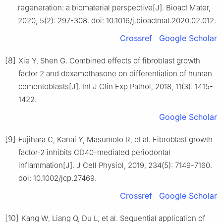
regeneration: a biomaterial perspective[J]. Bioact Mater,
2020, 5(2): 297-308. doi: 10.1016/j.bioactmat.2020.02.012.
Crossref
Google Scholar
[8]
Xie Y, Shen G. Combined effects of fibroblast growth
factor 2 and dexamethasone on differentiation of human
cementoblasts[J]. Int J Clin Exp Pathol, 2018, 11(3): 1415-
1422.
Google Scholar
[9]
Fujihara C, Kanai Y, Masumoto R, et al. Fibroblast growth
factor-2 inhibits CD40-mediated periodontal
inflammation[J]. J Cell Physiol, 2019, 234(5): 7149-7160.
doi: 10.1002/jcp.27469.
Crossref
Google Scholar
[10]
Kang W, Liang Q, Du L, et al. Sequential application of