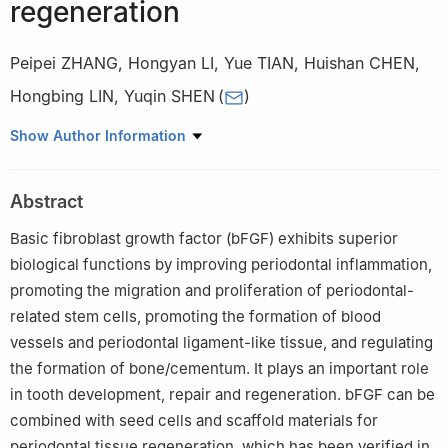
regeneration
Peipei ZHANG
,
Hongyan LI
,
Yue TIAN
,
Huishan CHEN
,
Hongbing LIN
,
Yuqin SHEN
(
)
Department of Endodontics, School and Hospital of
Show Author Information
Periodontology, Jilin University, Changchun 130021, China
Abstract
Basic fibroblast growth factor (bFGF) exhibits superior
biological functions by improving periodontal inflammation,
promoting the migration and proliferation of periodontal-
related stem cells, promoting the formation of blood
vessels and periodontal ligament-like tissue, and regulating
the formation of bone/cementum. It plays an important role
in tooth development, repair and regeneration. bFGF can be
combined with seed cells and scaffold materials for
periodontal tissue regeneration, which has been verified in