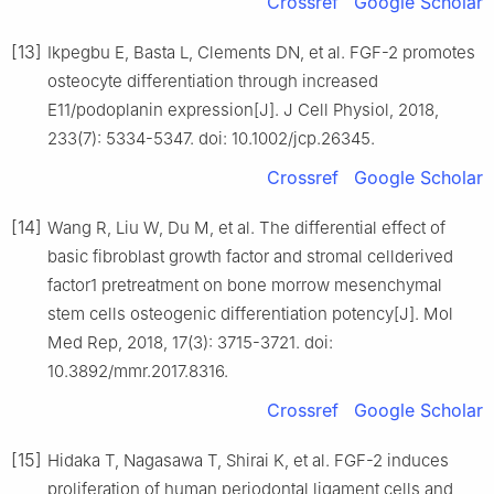
Crossref
Google Scholar
[13]
Ikpegbu E, Basta L, Clements DN, et al. FGF-2 promotes
osteocyte differentiation through increased
E11/podoplanin expression[J]. J Cell Physiol, 2018,
233(7): 5334-5347. doi: 10.1002/jcp.26345.
Crossref
Google Scholar
[14]
Wang R, Liu W, Du M, et al. The differential effect of
basic fibroblast growth factor and stromal cellderived
factor1 pretreatment on bone morrow mesenchymal
stem cells osteogenic differentiation potency[J]. Mol
Med Rep, 2018, 17(3): 3715-3721. doi:
10.3892/mmr.2017.8316.
Crossref
Google Scholar
[15]
Hidaka T, Nagasawa T, Shirai K, et al. FGF-2 induces
proliferation of human periodontal ligament cells and