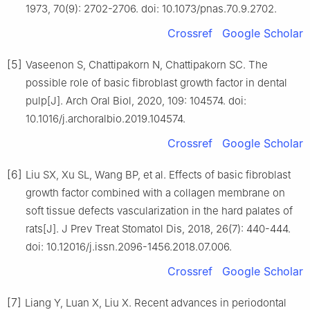
1973, 70(9): 2702-2706. doi: 10.1073/pnas.70.9.2702.
Crossref
Google Scholar
[5]
Vaseenon S, Chattipakorn N, Chattipakorn SC. The
possible role of basic fibroblast growth factor in dental
pulp[J]. Arch Oral Biol, 2020, 109: 104574. doi:
10.1016/j.archoralbio.2019.104574.
Crossref
Google Scholar
[6]
Liu SX, Xu SL, Wang BP, et al. Effects of basic fibroblast
growth factor combined with a collagen membrane on
soft tissue defects vascularization in the hard palates of
rats[J]. J Prev Treat Stomatol Dis, 2018, 26(7): 440-444.
doi: 10.12016/j.issn.2096-1456.2018.07.006.
Crossref
Google Scholar
[7]
Liang Y, Luan X, Liu X. Recent advances in periodontal