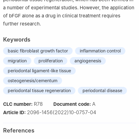
a number of experimental studies. However, the application
of bFGF alone as a drug in clinical treatment requires
further research.
Keywords
basic fibroblast growth factor
inflammation control
migration
proliferation
angiogenesis
periodontal ligament-like tissue
osteogenesis/cementum
periodontal tissue regeneration
periodontal disease
R78
A
CLC number:
Document code:
2096-1456(2022)10-0757-04
Article ID:
References