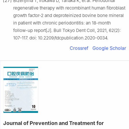
[27]
Bizenjima T, Irokawa D, Tanaka K, et al. Periodontal
regenerative therapy with recombinant human fibroblast
growth factor-2 and deproteinized bovine bone mineral
in patient with chronic periodontitis: an 18-month
follow-up report[J]. Bull Tokyo Dent Coll, 2021, 62(2):
107-117. doi: 10.2209/tdcpublication.2020-0034.
Crossref
Google Scholar
Journal of Prevention and Treatment for