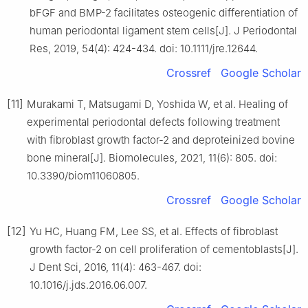
bFGF and BMP-2 facilitates osteogenic differentiation of
human periodontal ligament stem cells[J]. J Periodontal
Res, 2019, 54(4): 424-434. doi: 10.1111/jre.12644.
Crossref
Google Scholar
[11]
Murakami T, Matsugami D, Yoshida W, et al. Healing of
experimental periodontal defects following treatment
with fibroblast growth factor-2 and deproteinized bovine
bone mineral[J]. Biomolecules, 2021, 11(6): 805. doi:
10.3390/biom11060805.
Crossref
Google Scholar
[12]
Yu HC, Huang FM, Lee SS, et al. Effects of fibroblast
growth factor-2 on cell proliferation of cementoblasts[J].
J Dent Sci, 2016, 11(4): 463-467. doi:
10.1016/j.jds.2016.06.007.