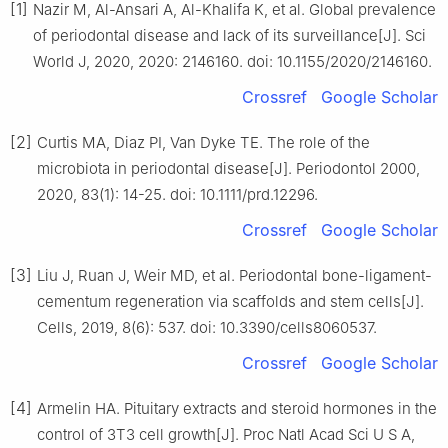
[1]
Nazir M, Al-Ansari A, Al-Khalifa K, et al. Global prevalence
of periodontal disease and lack of its surveillance[J]. Sci
World J, 2020, 2020: 2146160. doi: 10.1155/2020/2146160.
Crossref
Google Scholar
[2]
Curtis MA, Diaz PI, Van Dyke TE. The role of the
microbiota in periodontal disease[J]. Periodontol 2000,
2020, 83(1): 14-25. doi: 10.1111/prd.12296.
Crossref
Google Scholar
[3]
Liu J, Ruan J, Weir MD, et al. Periodontal bone-ligament-
cementum regeneration via scaffolds and stem cells[J].
Cells, 2019, 8(6): 537. doi: 10.3390/cells8060537.
Crossref
Google Scholar
[4]
Armelin HA. Pituitary extracts and steroid hormones in the
control of 3T3 cell growth[J]. Proc Natl Acad Sci U S A,