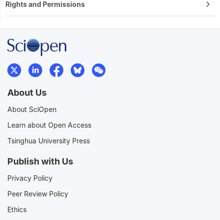
Rights and Permissions
About Us
About SciOpen
Learn about Open Access
Tsinghua University Press
Publish with Us
Privacy Policy
Peer Review Policy
Ethics