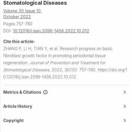
Stomatological Diseases
Volume 30 Issue 10,
October 2022
Pages 757-760
DOI:
10.12016/j.issn.2096-1456.2022.10.012
Cite this article:
ZHANG P, LI H, TIAN Y, et al.
Research progress on basic
fibroblast growth factor in promoting periodontal tissue
regeneration.
Journal of Prevention and Treatment for
Stomatological Diseases
,
2022, 30(10): 757-760.
https://doi.org/1
0.12016/j.issn.2096-1456.2022.10.012
Metrics & Citations
Article History
Copyright