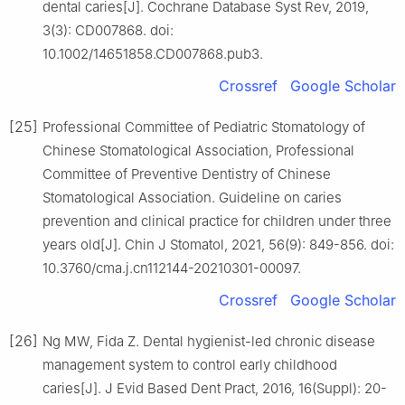
dental caries[J]. Cochrane Database Syst Rev, 2019,
3(3): CD007868. doi:
10.1002/14651858.CD007868.pub3.
Crossref
Google Scholar
[25]
Professional Committee of Pediatric Stomatology of
Chinese Stomatological Association, Professional
Committee of Preventive Dentistry of Chinese
Stomatological Association. Guideline on caries
prevention and clinical practice for children under three
years old[J]. Chin J Stomatol, 2021, 56(9): 849-856. doi:
10.3760/cma.j.cn112144-20210301-00097.
Crossref
Google Scholar
[26]
Ng MW, Fida Z. Dental hygienist-led chronic disease
management system to control early childhood
caries[J]. J Evid Based Dent Pract, 2016, 16(Suppl): 20-