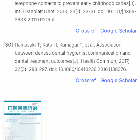
telephone contacts to prevent early childhood caries[J].
Int J Paediatr Dent, 2013, 23(1): 23-31. doi: 10.1111/j.1365-
263X.2011.01219.x.
Crossref
Google Scholar
[30]
Hamasaki T, Kato H, Kumagai T, et al. Association
between dentist-dental hygienist communication and
dental treatment outcomes[J]. Health Commun, 2017,
32(3): 288-297. doi: 10.1080/10410236.2016.1138376.
Crossref
Google Scholar