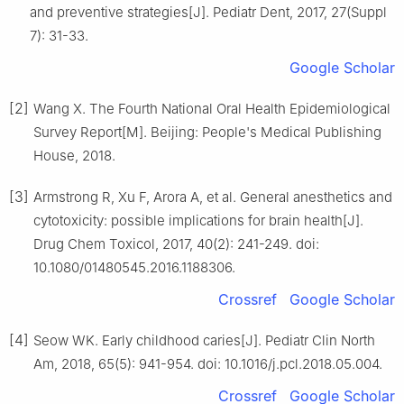
and preventive strategies[J]. Pediatr Dent, 2017, 27(Suppl
7): 31-33.
Google Scholar
[2]
Wang X. The Fourth National Oral Health Epidemiological
Survey Report[M]. Beijing: People's Medical Publishing
House, 2018.
[3]
Armstrong R, Xu F, Arora A, et al. General anesthetics and
cytotoxicity: possible implications for brain health[J].
Drug Chem Toxicol, 2017, 40(2): 241-249. doi:
10.1080/01480545.2016.1188306.
Crossref
Google Scholar
[4]
Seow WK. Early childhood caries[J]. Pediatr Clin North
Am, 2018, 65(5): 941-954. doi: 10.1016/j.pcl.2018.05.004.
Crossref
Google Scholar