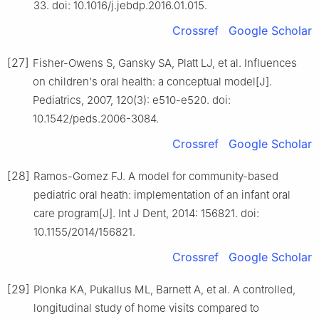
33. doi: 10.1016/j.jebdp.2016.01.015.
Crossref
Google Scholar
[27]
Fisher-Owens S, Gansky SA, Platt LJ, et al. Influences
on children's oral health: a conceptual model[J].
Pediatrics, 2007, 120(3): e510-e520. doi:
10.1542/peds.2006-3084.
Crossref
Google Scholar
[28]
Ramos-Gomez FJ. A model for community-based
pediatric oral heath: implementation of an infant oral
care program[J]. Int J Dent, 2014: 156821. doi:
10.1155/2014/156821.
Crossref
Google Scholar
[29]
Plonka KA, Pukallus ML, Barnett A, et al. A controlled,
longitudinal study of home visits compared to