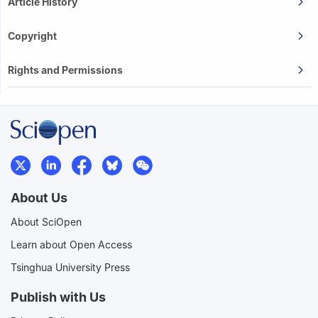
Article History
Copyright
Rights and Permissions
About Us
About SciOpen
Learn about Open Access
Tsinghua University Press
Publish with Us