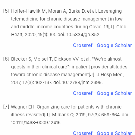
[5]
Hoffer-Hawlik M, Moran A, Burka D, et al. Leveraging
telemedicine for chronic disease management in low-
and middle-income countries during Covid-19[J]. Glob
Heart, 2020, 15(1): 63. doi: 10.5334/gh.852.
Crossref
Google Scholar
[6]
Blecker S, Meisel T, Dickson VV, et al. "We're almost
guests in their clinical care": inpatient provider attitudes
toward chronic disease management[J]. J Hosp Med,
2017, 12(3): 162-167. doi: 10.12788/jhm.2699.
Crossref
Google Scholar
[7]
Wagner EH. Organizing care for patients with chronic
illness revisited[J]. Milbank Q, 2019, 97(3): 659-664. doi:
10.1111/1468-0009.12416.
Crossref
Google Scholar