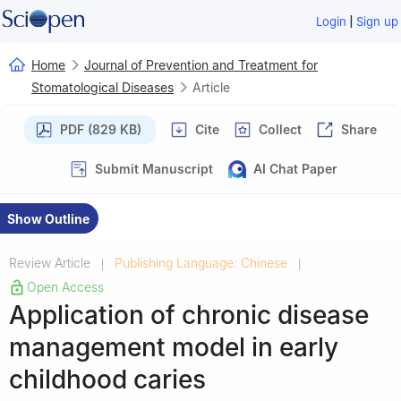
|
Login
Sign up
Home
Journal of Prevention and Treatment for
Stomatological Diseases
Article
PDF (829 KB)
Cite
Collect
Share
Submit Manuscript
AI Chat Paper
Show Outline
Review Article
Publishing Language: Chinese
|
|
Open Access
Application of chronic disease
management model in early
childhood caries