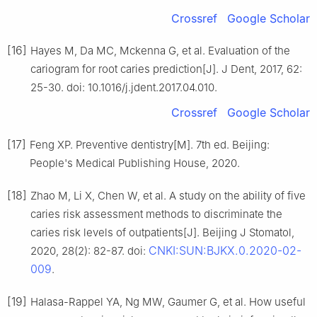
Crossref
Google Scholar
[16]
Hayes M, Da MC, Mckenna G, et al. Evaluation of the
cariogram for root caries prediction[J]. J Dent, 2017, 62:
25-30. doi: 10.1016/j.jdent.2017.04.010.
Crossref
Google Scholar
[17]
Feng XP. Preventive dentistry[M]. 7th ed. Beijing:
People's Medical Publishing House, 2020.
[18]
Zhao M, Li X, Chen W, et al. A study on the ability of five
caries risk assessment methods to discriminate the
caries risk levels of outpatients[J]. Beijing J Stomatol,
CNKI:SUN:BJKX.0.2020-02-
2020, 28(2): 82-87. doi:
009
.
[19]
Halasa-Rappel YA, Ng MW, Gaumer G, et al. How useful