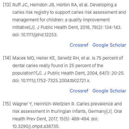
[13]
Ruff JC, Herndon JB, Horton RA, et al. Developing a
caries risk registry to support caries risk assessment and
management for children: a quality improvement
initiative[J]. J Public Health Dent, 2018, 78(2): 134-143.
doi: 10.1111/jphd.12253.
Crossref
Google Scholar
[14]
Macek MD, Heller KE, Selwitz RH, et al. Is 75 percent of
dental caries really found in 25 percent of the
population?[J]. J Public Health Dent, 2004, 64(1): 20-25.
doi: 10.1111/j.1752-7325.2004.tb02721.x.
Crossref
Google Scholar
[15]
Wagner Y, Heinrich-Weltzien R. Caries prevalence and
risk assessment in thuringian infants, Germany[J]. Oral
Health Prev Dent, 2017, 15(5): 489-494. doi:
10.3290/j.ohpd.a38735.