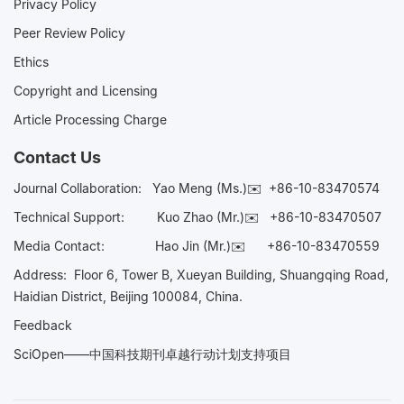
Privacy Policy
Peer Review Policy
Ethics
Copyright and Licensing
Article Processing Charge
Contact Us
Journal Collaboration:
Yao Meng (Ms.)✉️
+86-10-83470574
Technical Support:
Kuo Zhao (Mr.)✉️
+86-10-83470507
Media Contact:
Hao Jin (Mr.)✉️
+86-10-83470559
Address: Floor 6, Tower B, Xueyan Building, Shuangqing Road,
Haidian District, Beijing 100084, China.
Feedback
SciOpen——中国科技期刊卓越行动计划支持项目