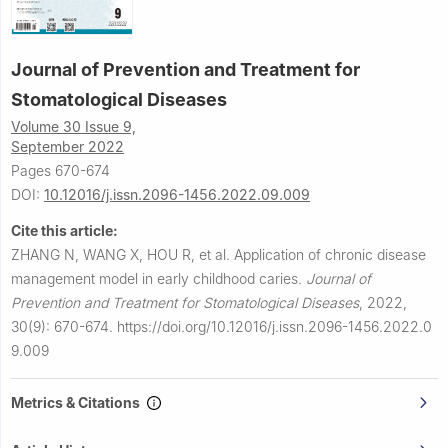
Journal of Prevention and Treatment for
Stomatological Diseases
Volume 30 Issue 9,
September 2022
Pages 670-674
DOI:
10.12016/j.issn.2096-1456.2022.09.009
Cite this article:
ZHANG N, WANG X, HOU R, et al.
Application of chronic disease
management model in early childhood caries.
Journal of
Prevention and Treatment for Stomatological Diseases
,
2022,
30(9): 670-674.
https://doi.org/10.12016/j.issn.2096-1456.2022.0
9.009
Metrics & Citations