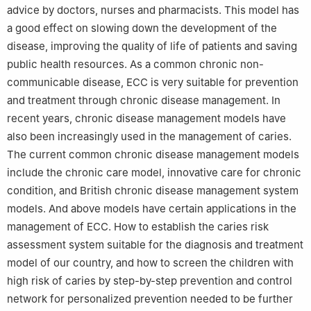
advice by doctors, nurses and pharmacists. This model has
a good effect on slowing down the development of the
disease, improving the quality of life of patients and saving
public health resources. As a common chronic non-
communicable disease, ECC is very suitable for prevention
and treatment through chronic disease management. In
recent years, chronic disease management models have
also been increasingly used in the management of caries.
The current common chronic disease management models
include the chronic care model, innovative care for chronic
condition, and British chronic disease management system
models. And above models have certain applications in the
management of ECC. How to establish the caries risk
assessment system suitable for the diagnosis and treatment
model of our country, and how to screen the children with
high risk of caries by step-by-step prevention and control
network for personalized prevention needed to be further