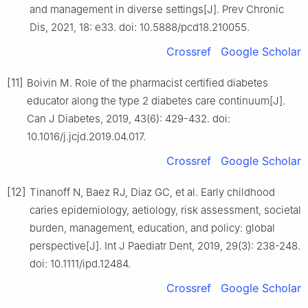
and management in diverse settings[J]. Prev Chronic
Dis, 2021, 18: e33. doi: 10.5888/pcd18.210055.
Crossref
Google Scholar
[11]
Boivin M. Role of the pharmacist certified diabetes
educator along the type 2 diabetes care continuum[J].
Can J Diabetes, 2019, 43(6): 429-432. doi:
10.1016/j.jcjd.2019.04.017.
Crossref
Google Scholar
[12]
Tinanoff N, Baez RJ, Diaz GC, et al. Early childhood
caries epidemiology, aetiology, risk assessment, societal
burden, management, education, and policy: global
perspective[J]. Int J Paediatr Dent, 2019, 29(3): 238-248.
doi: 10.1111/ipd.12484.
Crossref
Google Scholar