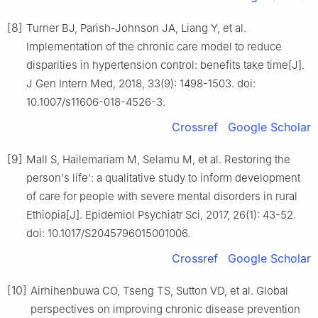
[8]
Turner BJ, Parish-Johnson JA, Liang Y, et al.
Implementation of the chronic care model to reduce
disparities in hypertension control: benefits take time[J].
J Gen Intern Med, 2018, 33(9): 1498-1503. doi:
10.1007/s11606-018-4526-3.
Crossref
Google Scholar
[9]
Mall S, Hailemariam M, Selamu M, et al. Restoring the
person's life': a qualitative study to inform development
of care for people with severe mental disorders in rural
Ethiopia[J]. Epidemiol Psychiatr Sci, 2017, 26(1): 43-52.
doi: 10.1017/S2045796015001006.
Crossref
Google Scholar
[10]
Airhihenbuwa CO, Tseng TS, Sutton VD, et al. Global
perspectives on improving chronic disease prevention