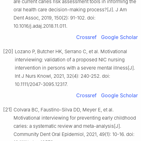
are current caries risk assessment tools in informing the
oral health care decision-making process?[J]. J Am
Dent Assoc, 2019, 150(2): 91-102. doi:
10.1016/j.adaj.2018.11.011.
Crossref
Google Scholar
[20]
Lozano P, Butcher HK, Serrano C, et al. Motivational
interviewing: validation of a proposed NIC nursing
intervention in persons with a severe mental illness[J].
Int J Nurs Knowl, 2021, 32(4): 240-252. doi:
10.1111/2047-3095.12317.
Crossref
Google Scholar
[21]
Colvara BC, Faustino-Silva DD, Meyer E, et al.
Motivational interviewing for preventing early childhood
caries: a systematic review and meta-analysis[J].
Community Dent Oral Epidemiol, 2021, 49(1): 10-16. doi: