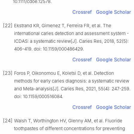
10.1111/cdoe.12578.
Crossref
Google Scholar
[22]
Ekstrand KR, Gimenez T, Ferreira FR, et al. The
international caries detection and assessment system -
ICDAS: a systematic review[J]. Caries Res, 2018, 52(5):
406-419. doi: 10.1159/000486429.
Crossref
Google Scholar
[23]
Foros P, Oikonomou E, Koletsi D, et al. Detection
methods for early caries diagnosis: a systematic review
and Meta-analysis[J]. Caries Res, 2021, 55(4): 247-259.
doi: 10.1159/000516084.
Crossref
Google Scholar
[24]
Walsh T, Worthington HV, Glenny AM, et al. Fluoride
toothpastes of different concentrations for preventing