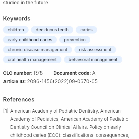
studied in the future.
Keywords
children
deciduous teeth
caries
early childhood caries
prevention
chronic disease management
risk assessment
oral health management
behavioral management
R78
A
CLC number:
Document code:
2096-1456(2022)09-0670-05
Article ID:
References
[1]
American Academy of Pediatric Dentistry, American
Academy of Pediatrics, American Academy of Pediatric
Dentistry Council on Clinical Affairs. Policy on early
childhood caries (ECC): classifications, consequences,