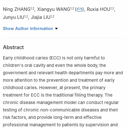
Ning ZHANG
,
Xiangyu WANG
(
)
,
Ruxia HOU
,
1
,
2
1
,
2
1
,
2
Junyu LIU
,
Jiajia LIU
1
,
2
1
,
2
1
Department of Dental Disease in Children, Shanxi Medical
Show Author Information
University School and Hospital of Stomatology, Taiyuan 030001,
China
Abstract
2
Shanxi Province Key Laboratory of Oral Diseases Prevention
and New Material, Taiyuan 030001, China
Early childhood caries (ECC) is not only harmful to
children's oral cavity and even the whole body, the
government and relevant health departments pay more and
more attention to the prevention and treatment of early
childhood caries. However, at present, the primary
treatment for ECC is the traditional filling therapy. The
chronic disease management model can conduct regular
testing of chronic non-communicable diseases and their
risk factors, and provide long-term and effective
professional management to patients by supervision and