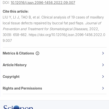
DOI:
10.12016/j.issn.2096-1456.2022.09.007
Cite this article:
LIU Y, LI J, TAO B, et al.
Clinical analysis of 19 cases of maxillary
local tissue defects repaired by buccal fat pad flaps.
Journal of
Prevention and Treatment for Stomatological Diseases
,
2022,
30(9): 658-662.
https://doi.org/10.12016/j.issn.2096-1456.2022.0
9.007
Metrics & Citations
Article History
Copyright
Rights and Permissions