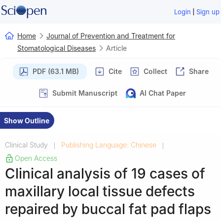
|
Login
Sign up
Home
Journal of Prevention and Treatment for
Stomatological Diseases
Article
PDF (63.1 MB)
Cite
Collect
Share
Submit Manuscript
AI Chat Paper
Show Outline
Clinical Study
Publishing Language: Chinese
|
|
Open Access
Clinical analysis of 19 cases of
maxillary local tissue defects
repaired by buccal fat pad flaps