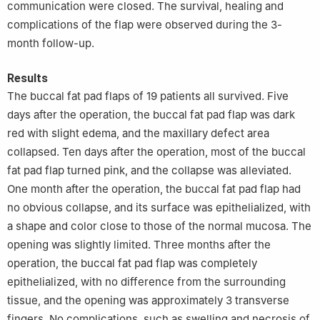
communication were closed. The survival, healing and
complications of the flap were observed during the 3-
month follow-up.
Results
The buccal fat pad flaps of 19 patients all survived. Five
days after the operation, the buccal fat pad flap was dark
red with slight edema, and the maxillary defect area
collapsed. Ten days after the operation, most of the buccal
fat pad flap turned pink, and the collapse was alleviated.
One month after the operation, the buccal fat pad flap had
no obvious collapse, and its surface was epithelialized, with
a shape and color close to those of the normal mucosa. The
opening was slightly limited. Three months after the
operation, the buccal fat pad flap was completely
epithelialized, with no difference from the surrounding
tissue, and the opening was approximately 3 transverse
fingers. No complications, such as swelling and necrosis of