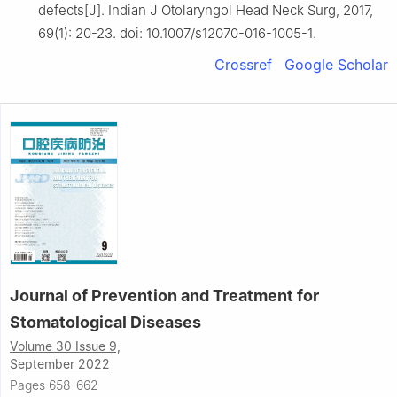
defects[J]. Indian J Otolaryngol Head Neck Surg, 2017,
69(1): 20-23. doi: 10.1007/s12070-016-1005-1.
Crossref
Google Scholar
Journal of Prevention and Treatment for
Stomatological Diseases
Volume 30 Issue 9,
September 2022
Pages 658-662