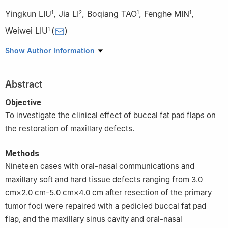
Yingkun LIU
,
Jia LI
,
Boqiang TAO
,
Fenghe MIN
,
1
2
1
1
Weiwei LIU
(
)
1
1
Second Department of Oral and Maxillofacial Surgery, Hospital
Show Author Information
of Stomatology, Jilin University, Changchun 130000, China
2
Department of Oral and Maxillofacial Surgery Out-patient,
Abstract
Hospital of Stomatology, Jilin University, Changchun 130000,
China
Objective
To investigate the clinical effect of buccal fat pad flaps on
the restoration of maxillary defects.
Methods
Nineteen cases with oral-nasal communications and
maxillary soft and hard tissue defects ranging from 3.0
cm×2.0 cm-5.0 cm×4.0 cm after resection of the primary
tumor foci were repaired with a pedicled buccal fat pad
flap, and the maxillary sinus cavity and oral-nasal