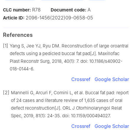
R78
A
CLC number:
Document code:
2096-1456(2022)09-0658-05
Article ID:
References
[1]
Yang S, Jee YJ, Ryu DM. Reconstruction of large oroantral
defects using a pedicled buccal fat pad[J]. Maxillofac
Plast Reconstr Surg, 2018, 40(1): 7. doi: 10.1186/s40902-
018-0144-6.
Crossref
Google Scholar
[2]
Mannelli G, Arcuri F, Comini L, et al. Buccal fat pad: report
of 24 cases and literature review of 1,635 cases of oral
defect reconstruction[J]. ORL J Otorhinolaryngol Relat
Spec, 2019, 81(1): 24-35. doi: 10.1159/000494027.
Crossref
Google Scholar