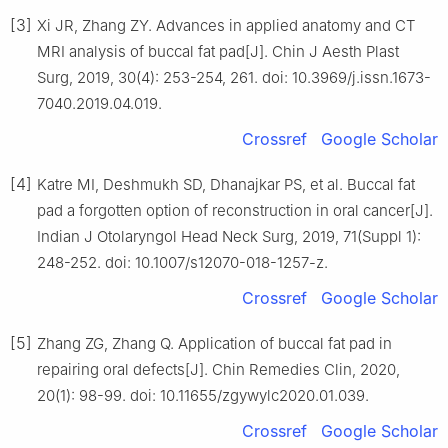
[3]
Xi JR, Zhang ZY. Advances in applied anatomy and CT
MRI analysis of buccal fat pad[J]. Chin J Aesth Plast
Surg, 2019, 30(4): 253-254, 261. doi: 10.3969/j.issn.1673-
7040.2019.04.019.
Crossref
Google Scholar
[4]
Katre MI, Deshmukh SD, Dhanajkar PS, et al. Buccal fat
pad a forgotten option of reconstruction in oral cancer[J].
Indian J Otolaryngol Head Neck Surg, 2019, 71(Suppl 1):
248-252. doi: 10.1007/s12070-018-1257-z.
Crossref
Google Scholar
[5]
Zhang ZG, Zhang Q. Application of buccal fat pad in
repairing oral defects[J]. Chin Remedies Clin, 2020,
20(1): 98-99. doi: 10.11655/zgywylc2020.01.039.
Crossref
Google Scholar