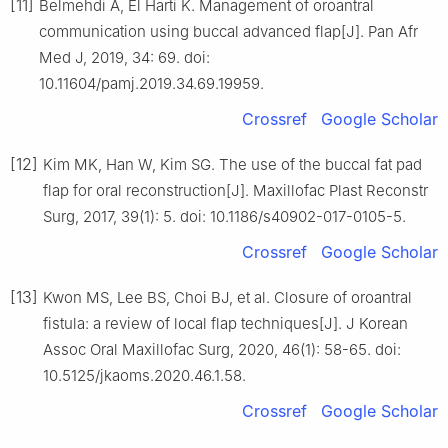
[11]
Belmehdi A, El Harti K. Management of oroantral
communication using buccal advanced flap[J]. Pan Afr
Med J, 2019, 34: 69. doi:
10.11604/pamj.2019.34.69.19959.
Crossref
Google Scholar
[12]
Kim MK, Han W, Kim SG. The use of the buccal fat pad
flap for oral reconstruction[J]. Maxillofac Plast Reconstr
Surg, 2017, 39(1): 5. doi: 10.1186/s40902-017-0105-5.
Crossref
Google Scholar
[13]
Kwon MS, Lee BS, Choi BJ, et al. Closure of oroantral
fistula: a review of local flap techniques[J]. J Korean
Assoc Oral Maxillofac Surg, 2020, 46(1): 58-65. doi:
10.5125/jkaoms.2020.46.1.58.
Crossref
Google Scholar