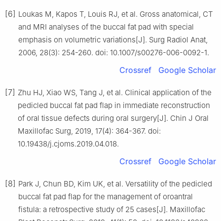
[6]
Loukas M, Kapos T, Louis RJ, et al. Gross anatomical, CT
and MRI analyses of the buccal fat pad with special
emphasis on volumetric variations[J]. Surg Radiol Anat,
2006, 28(3): 254-260. doi: 10.1007/s00276-006-0092-1.
Crossref
Google Scholar
[7]
Zhu HJ, Xiao WS, Tang J, et al. Clinical application of the
pedicled buccal fat pad flap in immediate reconstruction
of oral tissue defects during oral surgery[J]. Chin J Oral
Maxillofac Surg, 2019, 17(4): 364-367. doi:
10.19438/j.cjoms.2019.04.018.
Crossref
Google Scholar
[8]
Park J, Chun BD, Kim UK, et al. Versatility of the pedicled
buccal fat pad flap for the management of oroantral
fistula: a retrospective study of 25 cases[J]. Maxillofac