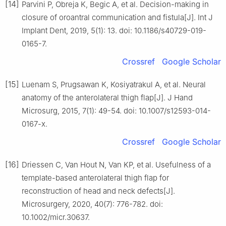
[14]
Parvini P, Obreja K, Begic A, et al. Decision-making in
closure of oroantral communication and fistula[J]. Int J
Implant Dent, 2019, 5(1): 13. doi: 10.1186/s40729-019-
0165-7.
Crossref
Google Scholar
[15]
Luenam S, Prugsawan K, Kosiyatrakul A, et al. Neural
anatomy of the anterolateral thigh flap[J]. J Hand
Microsurg, 2015, 7(1): 49-54. doi: 10.1007/s12593-014-
0167-x.
Crossref
Google Scholar
[16]
Driessen C, Van Hout N, Van KP, et al. Usefulness of a
template-based anterolateral thigh flap for
reconstruction of head and neck defects[J].
Microsurgery, 2020, 40(7): 776-782. doi:
10.1002/micr.30637.