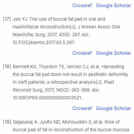
Crossref
Google Scholar
[17]
Jee YJ. The use of buccal fat pad in oral and
maxillofacial reconstruction[J]. J Korean Assoc Oral
Maxillofac Surg, 2017, 43(5): 287. doi:
10.5125/jkaoms.2017.43.5.287.
Crossref
Google Scholar
[18]
Bennett KG, Thurston TE, Vercler CJ, et al. Harvesting
the buccal fat pad does not result in aesthetic deformity
in cleft patients: a retrospective analysis[J]. Plast
Reconstr Surg, 2017, 140(2): 362-368. doi:
10.1097/PRS.0000000000003521.
Crossref
Google Scholar
[19]
Sagayaraj A, Jyothi ND, Mohiyuddin S, et al. Role of
buccal pad of fat in reconstruction of the buccal mucosa