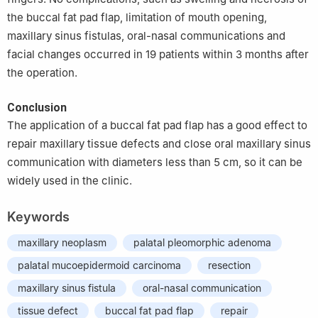
the buccal fat pad flap, limitation of mouth opening,
maxillary sinus fistulas, oral-nasal communications and
facial changes occurred in 19 patients within 3 months after
the operation.
Conclusion
The application of a buccal fat pad flap has a good effect to
repair maxillary tissue defects and close oral maxillary sinus
communication with diameters less than 5 cm, so it can be
widely used in the clinic.
Keywords
maxillary neoplasm
palatal pleomorphic adenoma
palatal mucoepidermoid carcinoma
resection
maxillary sinus fistula
oral-nasal communication
tissue defect
buccal fat pad flap
repair