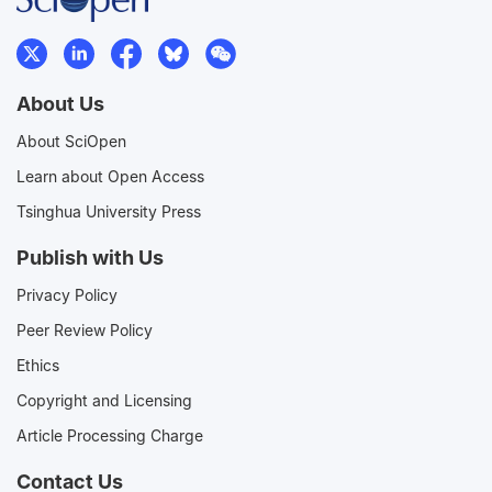
About Us
About SciOpen
Learn about Open Access
Tsinghua University Press
Publish with Us
Privacy Policy
Peer Review Policy
Ethics
Copyright and Licensing
Article Processing Charge
Contact Us