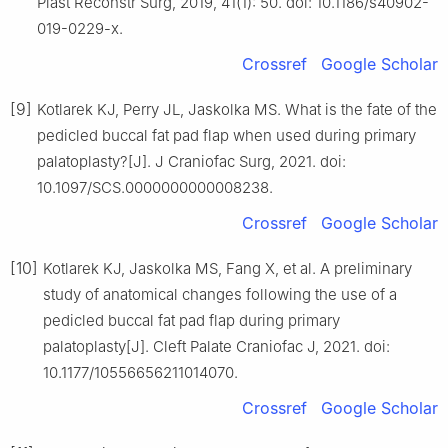
Plast Reconstr Surg, 2019, 41(1): 50. doi: 10.1186/s40902-
019-0229-x.
Crossref
Google Scholar
[9]
Kotlarek KJ, Perry JL, Jaskolka MS. What is the fate of the
pedicled buccal fat pad flap when used during primary
palatoplasty?[J]. J Craniofac Surg, 2021. doi:
10.1097/SCS.0000000000008238.
Crossref
Google Scholar
[10]
Kotlarek KJ, Jaskolka MS, Fang X, et al. A preliminary
study of anatomical changes following the use of a
pedicled buccal fat pad flap during primary
palatoplasty[J]. Cleft Palate Craniofac J, 2021. doi:
10.1177/10556656211014070.
Crossref
Google Scholar