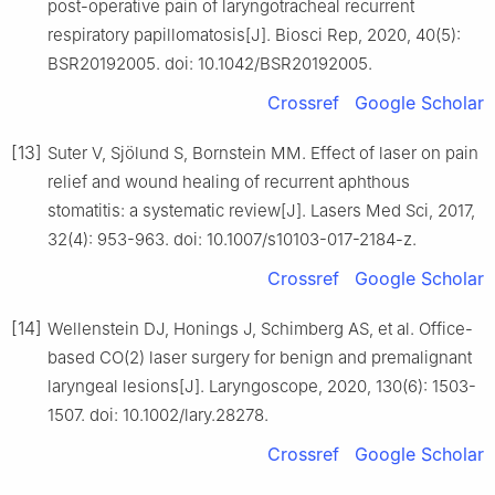
post-operative pain of laryngotracheal recurrent
respiratory papillomatosis[J]. Biosci Rep, 2020, 40(5):
BSR20192005. doi: 10.1042/BSR20192005.
Crossref
Google Scholar
[13]
Suter V, Sjölund S, Bornstein MM. Effect of laser on pain
relief and wound healing of recurrent aphthous
stomatitis: a systematic review[J]. Lasers Med Sci, 2017,
32(4): 953-963. doi: 10.1007/s10103-017-2184-z.
Crossref
Google Scholar
[14]
Wellenstein DJ, Honings J, Schimberg AS, et al. Office-
based CO(2) laser surgery for benign and premalignant
laryngeal lesions[J]. Laryngoscope, 2020, 130(6): 1503-
1507. doi: 10.1002/lary.28278.
Crossref
Google Scholar