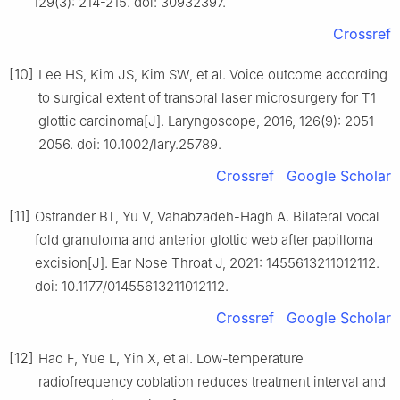
129(3): 214-215. doi: 30932397.
Crossref
[10]
Lee HS, Kim JS, Kim SW, et al. Voice outcome according
to surgical extent of transoral laser microsurgery for T1
glottic carcinoma[J]. Laryngoscope, 2016, 126(9): 2051-
2056. doi: 10.1002/lary.25789.
Crossref
Google Scholar
[11]
Ostrander BT, Yu V, Vahabzadeh-Hagh A. Bilateral vocal
fold granuloma and anterior glottic web after papilloma
excision[J]. Ear Nose Throat J, 2021: 1455613211012112.
doi: 10.1177/01455613211012112.
Crossref
Google Scholar
[12]
Hao F, Yue L, Yin X, et al. Low-temperature
radiofrequency coblation reduces treatment interval and