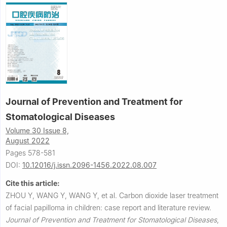
Journal of Prevention and Treatment for
Stomatological Diseases
Volume 30 Issue 8,
August 2022
Pages 578-581
DOI:
10.12016/j.issn.2096-1456.2022.08.007
Cite this article:
ZHOU Y, WANG Y, WANG Y, et al.
Carbon dioxide laser treatment
of facial papilloma in children: case report and literature review.
Journal of Prevention and Treatment for Stomatological Diseases
,