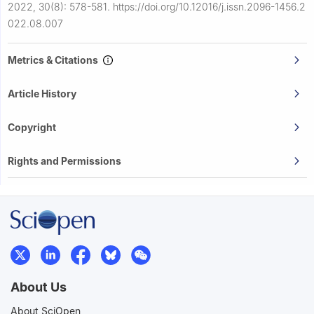
2022, 30(8): 578-581.
https://doi.org/10.12016/j.issn.2096-1456.2
022.08.007
Metrics & Citations
Article History
Copyright
Rights and Permissions
About Us
About SciOpen