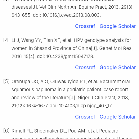
diseases[J]. Vet Clin North Am Equine Pract, 2013, 29(3):
643-655. doi: 10.1016/j.cveq.2013.08.003.
Crossref
Google Scholar
[4]
Li J, Wang YY, Tian XF, et al. HPV genotype analysis for
women in Shaanxi Province of China[J]. Genet Mol Res,
2016, 15(4). doi: 10.4238/gmr15047178.
Crossref
Google Scholar
[5]
Orenuga OO, A O, Oluwakuyide RT, et al. Recurrent oral
squamous papilloma in a pediatric patient: case report
and review of the literature[J]. Niger J Clin Pract, 2018,
21(12): 1674-1677. doi: 10.4103/njcp.njcp_407_17.
Crossref
Google Scholar
[6]
Rimell FL, Shoemaker DL, Pou AM, et al. Pediatric
respiratory papillomatosis: prognostic role of viral typing