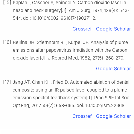
[15]
Kaplan I, Gassner S, Shindel Y. Carbon dioxide laser in
head and neck surgery[J]. Am J Surg, 1974, 128(4): 543-
544. doi: 10.1016/0002-9610(74)90271-2.
Crossref
Google Scholar
[16]
Bellina JH, Stjernholm RL, Kurpel JE. Analysis of plume
emissions after papovavirus irradiation with the Carbon
dioxide laser[J]. J Reprod Med, 1982, 27(5): 268-270.
Google Scholar
[17]
Jang AT, Chan KH, Fried D. Automated ablation of dental
composite using an IR pulsed laser coupled to a plume
emission spectral feedback system[J]. Proc SPIE Int Soc
Opt Eng, 2017, 49(7): 658-665. doi: 10.1002/lsm.22668.
Crossref
Google Scholar