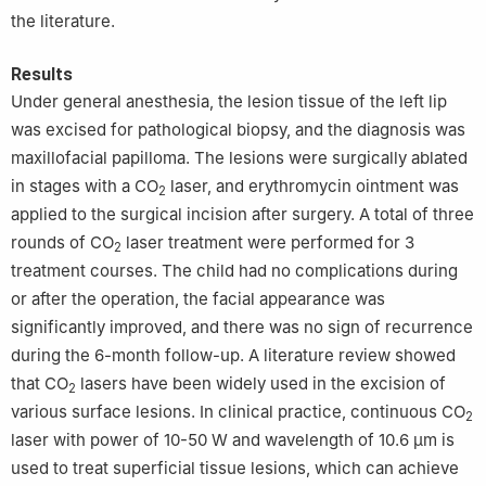
the literature.
Results
Under general anesthesia, the lesion tissue of the left lip
was excised for pathological biopsy, and the diagnosis was
maxillofacial papilloma. The lesions were surgically ablated
in stages with a CO
laser, and erythromycin ointment was
2
applied to the surgical incision after surgery. A total of three
rounds of CO
laser treatment were performed for 3
2
treatment courses. The child had no complications during
or after the operation, the facial appearance was
significantly improved, and there was no sign of recurrence
during the 6-month follow-up. A literature review showed
that CO
lasers have been widely used in the excision of
2
various surface lesions. In clinical practice, continuous CO
2
laser with power of 10-50 W and wavelength of 10.6 μm is
used to treat superficial tissue lesions, which can achieve