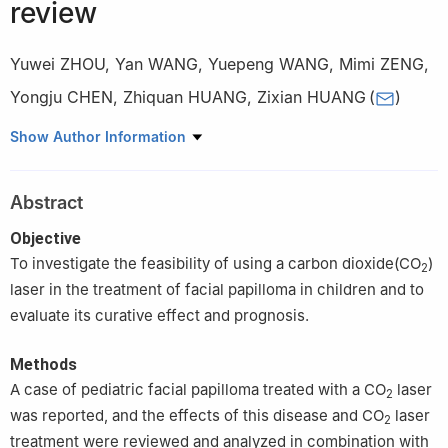
review
Yuwei ZHOU
,
Yan WANG
,
Yuepeng WANG
,
Mimi ZENG
,
Yongju CHEN
,
Zhiquan HUANG
,
Zixian HUANG
(
)
Department of Oral and Maxillofacial Surgery, Sun Yat-sen
Show Author Information
Memorial Hospital, Sun Yat-sen University, Guangzhou 510120,
China
Abstract
Objective
To investigate the feasibility of using a carbon dioxide(CO
)
2
laser in the treatment of facial papilloma in children and to
evaluate its curative effect and prognosis.
Methods
A case of pediatric facial papilloma treated with a CO
laser
2
was reported, and the effects of this disease and CO
laser
2
treatment were reviewed and analyzed in combination with