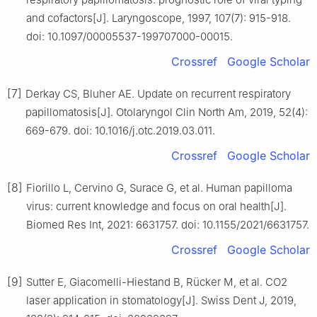
and cofactors[J]. Laryngoscope, 1997, 107(7): 915-918.
doi: 10.1097/00005537-199707000-00015.
Crossref
Google Scholar
[7]
Derkay CS, Bluher AE. Update on recurrent respiratory
papillomatosis[J]. Otolaryngol Clin North Am, 2019, 52(4):
669-679. doi: 10.1016/j.otc.2019.03.011.
Crossref
Google Scholar
[8]
Fiorillo L, Cervino G, Surace G, et al. Human papilloma
virus: current knowledge and focus on oral health[J].
Biomed Res Int, 2021: 6631757. doi: 10.1155/2021/6631757.
Crossref
Google Scholar
[9]
Sutter E, Giacomelli-Hiestand B, Rücker M, et al. CO2
laser application in stomatology[J]. Swiss Dent J, 2019,