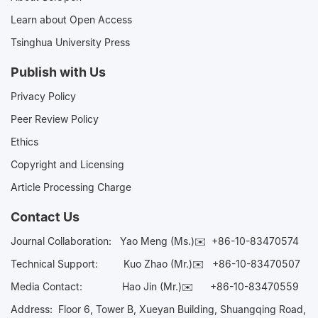
Learn about Open Access
Tsinghua University Press
Publish with Us
Privacy Policy
Peer Review Policy
Ethics
Copyright and Licensing
Article Processing Charge
Contact Us
Journal Collaboration:
Yao Meng (Ms.)✉️
+86-10-83470574
Technical Support:
Kuo Zhao (Mr.)✉️
+86-10-83470507
Media Contact:
Hao Jin (Mr.)✉️
+86-10-83470559
Address: Floor 6, Tower B, Xueyan Building, Shuangqing Road,