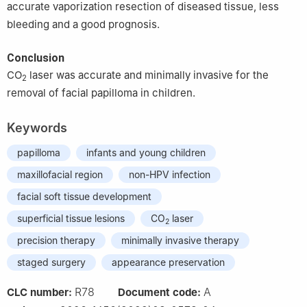
accurate vaporization resection of diseased tissue, less
bleeding and a good prognosis.
Conclusion
CO
laser was accurate and minimally invasive for the
2
removal of facial papilloma in children.
Keywords
papilloma
infants and young children
maxillofacial region
non-HPV infection
facial soft tissue development
superficial tissue lesions
CO
laser
2
precision therapy
minimally invasive therapy
staged surgery
appearance preservation
R78
A
CLC number:
Document code: