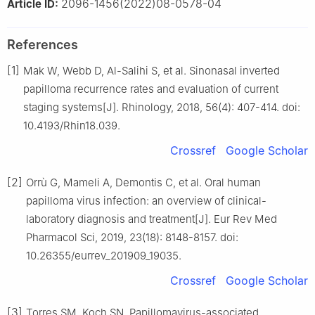
2096-1456(2022)08-0578-04
Article ID:
References
[1]
Mak W, Webb D, Al-Salihi S, et al. Sinonasal inverted
papilloma recurrence rates and evaluation of current
staging systems[J]. Rhinology, 2018, 56(4): 407-414. doi:
10.4193/Rhin18.039.
Crossref
Google Scholar
[2]
Orrù G, Mameli A, Demontis C, et al. Oral human
papilloma virus infection: an overview of clinical-
laboratory diagnosis and treatment[J]. Eur Rev Med
Pharmacol Sci, 2019, 23(18): 8148-8157. doi:
10.26355/eurrev_201909_19035.
Crossref
Google Scholar
[3]
Torres SM, Koch SN. Papillomavirus-associated