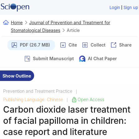
|
Login
Sign up
Home
Journal of Prevention and Treatment for
Stomatological Diseases
Article
PDF (26.7 MB)
Cite
Collect
Share
Submit Manuscript
AI Chat Paper
Show Outline
Prevention and Treatment Practice
|
Publishing Language: Chinese
Open Access
|
Carbon dioxide laser treatment
of facial papilloma in children:
case report and literature