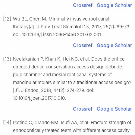
Crossref
Google Scholar
[12]
Wu BL, Chen M. Minimally invasive root canal
therapy[J]. J Prev Treat Stomatol Dis, 2017, 25(2): 69-73.
doi: 10.12016/j.issn.2096-1456.2017.02.001.
Crossref
Google Scholar
[13]
Neelakantan P, Khan K, Hei NG, et al. Does the orifice-
directed dentin conservation access design debride
pulp chamber and mesial root canal systems of
mandibular molars similar to a traditional access design?
[J]. J Endod, 2018, 44(2): 274-279. doi:
10.1016/j.joen.2017.10.010.
Crossref
Google Scholar
[14]
Plotino G, Grande NM, Isufi AA, et al. Fracture strength of
endodontically treated teeth with different access cavity