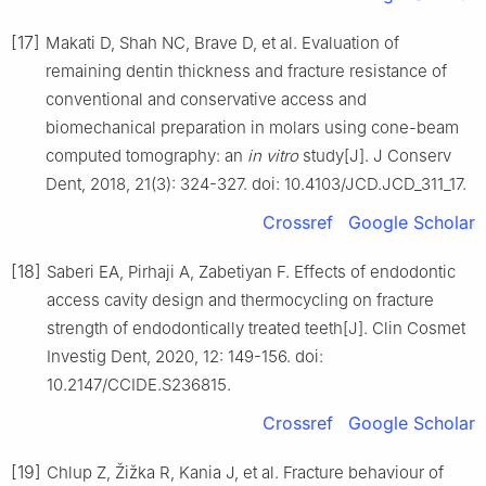
[17]
Makati D, Shah NC, Brave D, et al. Evaluation of
remaining dentin thickness and fracture resistance of
conventional and conservative access and
biomechanical preparation in molars using cone-beam
computed tomography: an
in vitro
study[J]. J Conserv
Dent, 2018, 21(3): 324-327. doi: 10.4103/JCD.JCD_311_17.
Crossref
Google Scholar
[18]
Saberi EA, Pirhaji A, Zabetiyan F. Effects of endodontic
access cavity design and thermocycling on fracture
strength of endodontically treated teeth[J]. Clin Cosmet
Investig Dent, 2020, 12: 149-156. doi:
10.2147/CCIDE.S236815.
Crossref
Google Scholar
[19]
Chlup Z, Žižka R, Kania J, et al. Fracture behaviour of