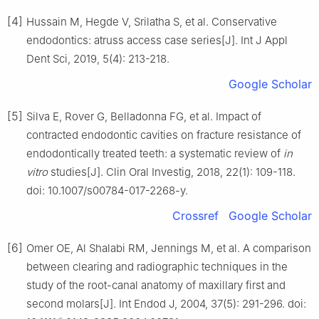
[4]
Hussain M, Hegde V, Srilatha S, et al. Conservative
endodontics: atruss access case series[J]. Int J Appl
Dent Sci, 2019, 5(4): 213-218.
Google Scholar
[5]
Silva E, Rover G, Belladonna FG, et al. Impact of
contracted endodontic cavities on fracture resistance of
endodontically treated teeth: a systematic review of
in
vitro
studies[J]. Clin Oral Investig, 2018, 22(1): 109-118.
doi: 10.1007/s00784-017-2268-y.
Crossref
Google Scholar
[6]
Omer OE, Al Shalabi RM, Jennings M, et al. A comparison
between clearing and radiographic techniques in the
study of the root-canal anatomy of maxillary first and
second molars[J]. Int Endod J, 2004, 37(5): 291-296. doi: