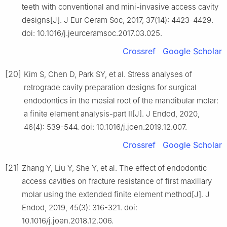
teeth with conventional and mini-invasive access cavity
designs[J]. J Eur Ceram Soc, 2017, 37(14): 4423-4429.
doi: 10.1016/j.jeurceramsoc.2017.03.025.
Crossref
Google Scholar
[20]
Kim S, Chen D, Park SY, et al. Stress analyses of
retrograde cavity preparation designs for surgical
endodontics in the mesial root of the mandibular molar:
a finite element analysis-part Ⅱ[J]. J Endod, 2020,
46(4): 539-544. doi: 10.1016/j.joen.2019.12.007.
Crossref
Google Scholar
[21]
Zhang Y, Liu Y, She Y, et al. The effect of endodontic
access cavities on fracture resistance of first maxillary
molar using the extended finite element method[J]. J
Endod, 2019, 45(3): 316-321. doi:
10.1016/j.joen.2018.12.006.