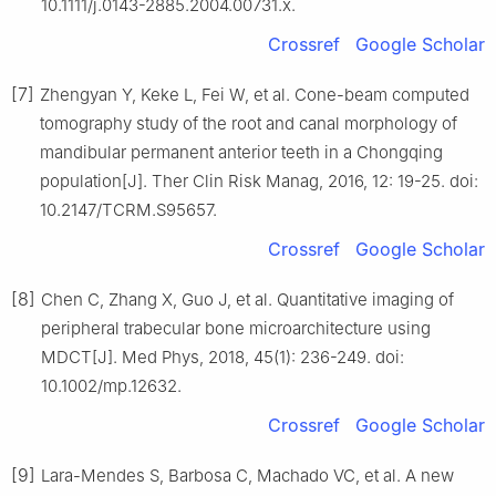
10.1111/j.0143-2885.2004.00731.x.
Crossref
Google Scholar
[7]
Zhengyan Y, Keke L, Fei W, et al. Cone-beam computed
tomography study of the root and canal morphology of
mandibular permanent anterior teeth in a Chongqing
population[J]. Ther Clin Risk Manag, 2016, 12: 19-25. doi:
10.2147/TCRM.S95657.
Crossref
Google Scholar
[8]
Chen C, Zhang X, Guo J, et al. Quantitative imaging of
peripheral trabecular bone microarchitecture using
MDCT[J]. Med Phys, 2018, 45(1): 236-249. doi:
10.1002/mp.12632.
Crossref
Google Scholar
[9]
Lara-Mendes S, Barbosa C, Machado VC, et al. A new