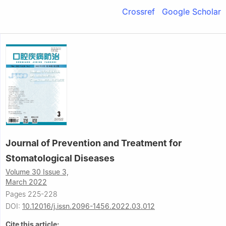
Crossref
Google Scholar
Journal of Prevention and Treatment for
Stomatological Diseases
Volume 30 Issue 3,
March 2022
Pages 225-228
DOI:
10.12016/j.issn.2096-1456.2022.03.012
Cite this article: