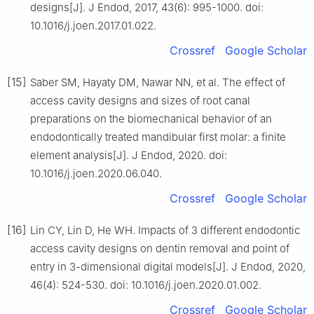
designs[J]. J Endod, 2017, 43(6): 995-1000. doi:
10.1016/j.joen.2017.01.022.
Crossref
Google Scholar
[15]
Saber SM, Hayaty DM, Nawar NN, et al. The effect of
access cavity designs and sizes of root canal
preparations on the biomechanical behavior of an
endodontically treated mandibular first molar: a finite
element analysis[J]. J Endod, 2020. doi:
10.1016/j.joen.2020.06.040.
Crossref
Google Scholar
[16]
Lin CY, Lin D, He WH. Impacts of 3 different endodontic
access cavity designs on dentin removal and point of
entry in 3-dimensional digital models[J]. J Endod, 2020,
46(4): 524-530. doi: 10.1016/j.joen.2020.01.002.
Crossref
Google Scholar