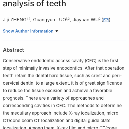
analysis of teeth
Jiji ZHENG
,
Guangyun LUO
,
Jiayuan WU
(
)
1
,
2
1
,
2
2
1
Zunyi Medical University, Zunyi 563000, China
Show Author Information
2
Stomatological Hospital Affilidted to Zunyi Medical University,
Zunyi 563000, China
Abstract
Conservative endodontic access cavity (CEC) is the first
step of minimally invasive endodontics. After that operation,
teeth retain the dental hard tissue, such as crest and peri-
cervical dentin, to a large extent. It is of great significance
to reduce the tissue excision and achieve a favorable
prognosis. There are a variety of approaches and
corresponding cavities in CEC. The methods to determine
the medullary approach include X-ray localization, micro
CT/cone beam CT localization and digital guide plate
localization. Among them, X-ray film and micro CT/cone