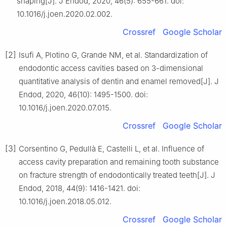
shaping[J]. J Endod, 2020, 46(5): 655-661. doi:
10.1016/j.joen.2020.02.002.
Crossref
Google Scholar
[2]
Isufi A, Plotino G, Grande NM, et al. Standardization of
endodontic access cavities based on 3-dimensional
quantitative analysis of dentin and enamel removed[J]. J
Endod, 2020, 46(10): 1495-1500. doi:
10.1016/j.joen.2020.07.015.
Crossref
Google Scholar
[3]
Corsentino G, Pedullà E, Castelli L, et al. Influence of
access cavity preparation and remaining tooth substance
on fracture strength of endodontically treated teeth[J]. J
Endod, 2018, 44(9): 1416-1421. doi:
10.1016/j.joen.2018.05.012.
Crossref
Google Scholar