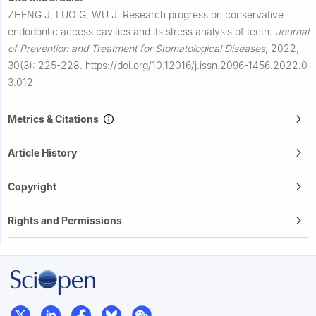
ZHENG J, LUO G, WU J.
Research progress on conservative
endodontic access cavities and its stress analysis of teeth.
Journal
of Prevention and Treatment for Stomatological Diseases
,
2022,
30(3): 225-228.
https://doi.org/10.12016/j.issn.2096-1456.2022.0
3.012
Metrics & Citations
Article History
Copyright
Rights and Permissions