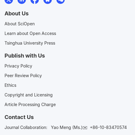
About Us
About SciOpen
Learn about Open Access
Tsinghua University Press
Publish with Us
Privacy Policy
Peer Review Policy
Ethics
Copyright and Licensing
Article Processing Charge
Contact Us
Journal Collaboration:
Yao Meng (Ms.)✉️
+86-10-83470574