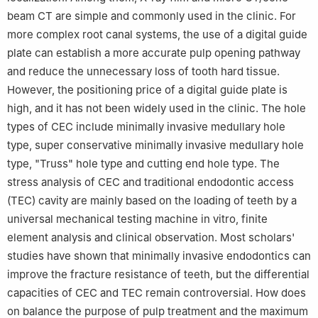
beam CT are simple and commonly used in the clinic. For
more complex root canal systems, the use of a digital guide
plate can establish a more accurate pulp opening pathway
and reduce the unnecessary loss of tooth hard tissue.
However, the positioning price of a digital guide plate is
high, and it has not been widely used in the clinic. The hole
types of CEC include minimally invasive medullary hole
type, super conservative minimally invasive medullary hole
type, "Truss" hole type and cutting end hole type. The
stress analysis of CEC and traditional endodontic access
(TEC) cavity are mainly based on the loading of teeth by a
universal mechanical testing machine in vitro, finite
element analysis and clinical observation. Most scholars'
studies have shown that minimally invasive endodontics can
improve the fracture resistance of teeth, but the differential
capacities of CEC and TEC remain controversial. How does
on balance the purpose of pulp treatment and the maximum