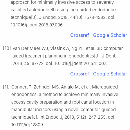
approach for minimally invasive access to severely
calcified anterior teeth using the guided endodontics
technique[J]. J Endod, 2018, 44(10): 1578-1582. doi:
10.1016/j.joen.2018.07.006.
Crossref
Google Scholar
[10]
Van Der Meer WJ, Vissink A, Ng YL, et al. 3D computer
aided treatment planning in endodontics[J]. J Dent,
2016, 45: 67-72. doi: 10.1016/j.jdent.2015.11.007.
Crossref
Google Scholar
[11]
Connert T, Zehnder MS, Amato M, et al. Microguided
endodontics: a method to achieve minimally invasive
access cavity preparation and root canal location in
mandibular incisors using a novel computer-guided
technique[J]. Int Endod J, 2018, 51(2): 247-255. doi:
10.1111/iej.12809.