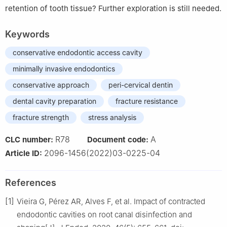
retention of tooth tissue? Further exploration is still needed.
Keywords
conservative endodontic access cavity
minimally invasive endodontics
conservative approach
peri-cervical dentin
dental cavity preparation
fracture resistance
fracture strength
stress analysis
R78
A
CLC number:
Document code:
2096-1456(2022)03-0225-04
Article ID:
References
[1]
Vieira G, Pérez AR, Alves F, et al. Impact of contracted
endodontic cavities on root canal disinfection and