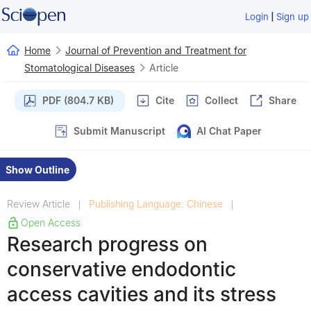
|
Login
Sign up
Home
Journal of Prevention and Treatment for
Stomatological Diseases
Article
PDF (804.7 KB)
Cite
Collect
Share
Submit Manuscript
AI Chat Paper
Show Outline
Review Article
Publishing Language: Chinese
|
|
Open Access
Research progress on
conservative endodontic
access cavities and its stress