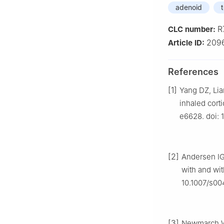
adenoid
t
R
CLC number:
209
Article ID:
References
[1]
Yang DZ, Lia
inhaled corti
e6628. doi:
[2]
Andersen IG
with and wit
10.1007/s0
[3]
Newmarch W,