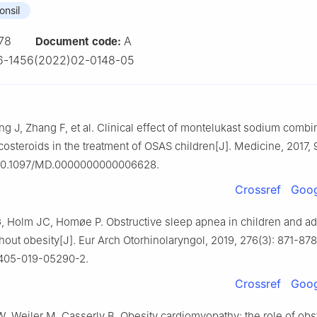
onsil
78
A
Document code:
6-1456(2022)02-0148-05
ng J, Zhang F, et al. Clinical effect of montelukast sodium combi
costeroids in the treatment of OSAS children[J]. Medicine, 2017, 
 10.1097/MD.0000000000006628.
Crossref
Goog
, Holm JC, Homøe P. Obstructive sleep apnea in children and a
hout obesity[J]. Eur Arch Otorhinolaryngol, 2019, 276(3): 871-878.
0405-019-05290-2.
Crossref
Goog
 Weiler M, Casserly B. Obesity cardiomyopathy: the role of obst