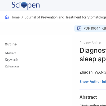
Home
Journal of Prevention and Treatment for Stomatologi
PDF (964.1 KB
Review Article
|
Outline
Diagnost
Abstract
sleep a
Keywords
References
Zhaoshi WAN
Department of Or
Show Author In
China
Abstract
Obstructive sl