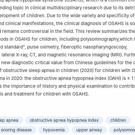
ending topic in clinical multidisciplinary research due to its detr
lopment of children. Due to the wide variety and specificity of
d clinical manifestations, the clinical diagnosis of OSAHS is s
nd remains controversial in the field. This review summarizes 
hods in OSAHS for children, including polysomnography,which 
ld standard", pulse oximetry, fiberoptic nasopharyngoscopy,
lateral X-ray, CT, and magnetic resonance imaging (MRI). Furth
new diagnostic critical value from Chinese guidelines for the 
f obstructive sleep apnea in children (2020) for children with
na in 2020: the obstructive apnea hypopnea index (OAHI) is ≥ 1 t
 the importance of history and physical examination to contrib
sis and treatment for children with OSAHS.
eep apnea
obstructive apnea hypopnea index
children
snoring disease
hypoxemia
upper airway
polysomno