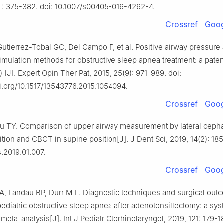
) : 375-382. doi: 10.1007/s00405-016-4262-4.
Crossref
Goog
Gutierrez-Tobal GC, Del Campo F, et al. Positive airway pressure
stimulation methods for obstructive sleep apnea treatment: a pate
 [J]. Expert Opin Ther Pat, 2015, 25(9): 971-989. doi:
oi.org/10.1517/13543776.2015.1054094.
Crossref
Goog
 TY. Comparison of upper airway measurement by lateral ceph
ition and CBCT in supine position[J]. J Dent Sci, 2019, 14(2): 185
s.2019.01.007.
Crossref
Goog
A, Landau BP, Durr M L. Diagnostic techniques and surgical out
pediatric obstructive sleep apnea after adenotonsillectomy: a sys
meta-analysis[J]. Int J Pediatr Otorhinolaryngol, 2019, 121: 179-18