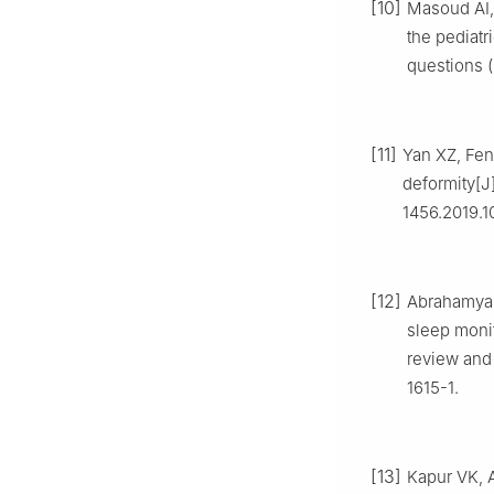
[10]
Masoud AI, 
the pediatr
questions (
[11]
Yan XZ, Fen
deformity[J]
1456.2019.1
[12]
Abrahamyan 
sleep moni
review and 
1615-1.
[13]
Kapur VK, A