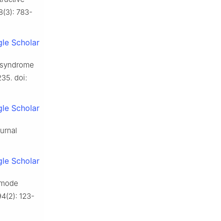
8(3): 783-
le Scholar
ea syndrome
235. doi:
le Scholar
turnal
le Scholar
 mode
94(2): 123-