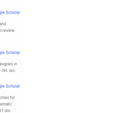
le Scholar
 and
nt review
le Scholar
alogram in
-191. doi:
le Scholar
comes for
tematic
7. doi: