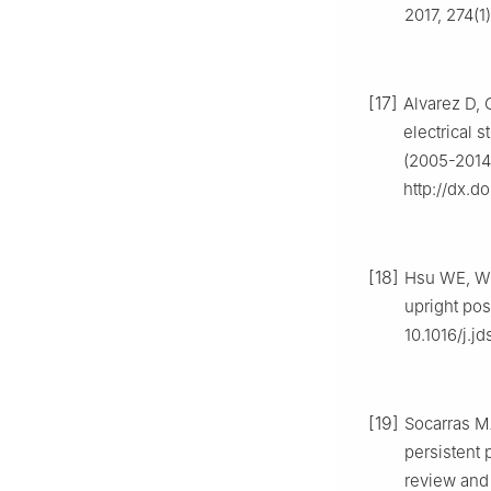
2017, 274(1
[17]
Alvarez D, 
electrical 
(2005-2014)
http://dx.d
[18]
Hsu WE, Wu
upright pos
10.1016/j.jd
[19]
Socarras M
persistent 
review and 