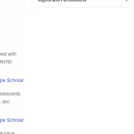
ned with
96(19):
le Scholar
dolescents
 doi:
le Scholar
ructive