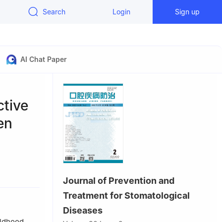
Search
Login
Sign up
AI Chat Paper
ctive
en
ang 050000,
Journal of Prevention and
Treatment for Stomatological
Diseases
ildhood