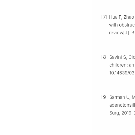
[7]
Hua F, Zhao 
with obstru
review[J]. 
[8]
Savini S, Ci
children: an
10.14639/0
[9]
Sarmah U, M
adenotonsil
Surg, 2019, 