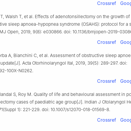
Crossref
Goog
T, Walsh T, et al. Effects of adenotonsillectomy on the growth of
ctive sleep apnoea-hypopnea syndrome (OSAHS): protocol for a 
BMJ Open, 2019, 9(8): e030866. doi: 10.1136/bmjopen-2019-0308
Crossref
Goog
orba A, Bianchini C, et al. Assessment of obstructive sleep apnoe
 update[J]. Acta Otorhinolaryngol Ital, 2019, 39(5): 289-297. doi:
392-100X-N0262.
Crossref
Goog
andal S, Roy M. Quality of life and behavioural assessment in po
lectomy cases of paediatric age group[J]. Indian J Otolaryngol 
71(Suppl 1): 221-229. doi: 10.1007/s12070-018-01569-8.
Crossref
Goog