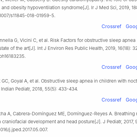
and obesity hypoventilation syndrome[J]. Ir J Med Sci, 2019, 18
0.1007/s11845-018-01959-5.
Crossref
Goog
annella G, Vicini C, et al. Risk Factors for obstructive sleep apn
state of the art[J]. Int J Environ Res Public Health, 2019, 16(18): 3
rph16183235.
Crossref
Goog
t GC, Goyal A, et al. Obstructive sleep apnea in children with noc
 Indian Pediatr, 2018, 55(5): 433-434.
Crossref
Goog
ha A, Cabrera-Domínguez ME, Domínguez-Reyes A. Breathing
 craniofacial development and head posture[J]. J Pediatr, 2017, 
.1016/j.jped.2017.05.007.