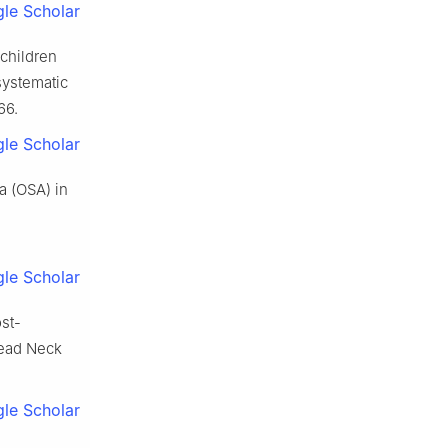
le Scholar
 children
systematic
66.
le Scholar
a (OSA) in
le Scholar
st-
Head Neck
le Scholar