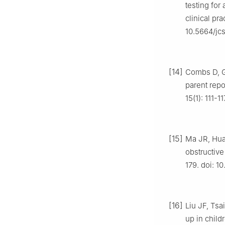
testing fo
clinical pr
10.5664/jc
[14]
Combs D, G
parent repo
15(1): 111-
[15]
Ma JR, Huan
obstructiv
179. doi: 1
[16]
Liu JF, Tsa
up in child