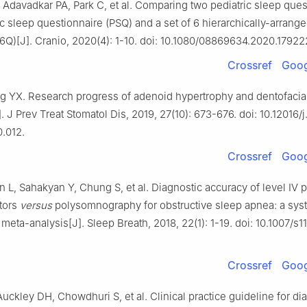
Adavadkar PA, Park C, et al. Comparing two pediatric sleep ques
ic sleep questionnaire (PSQ) and a set of 6 hierarchically-arrang
6Q)[J]. Cranio, 2020(4): 1-10. doi: 10.1080/08869634.2020.17922
Crossref
Goog
g YX. Research progress of adenoid hypertrophy and dentofacia
. J Prev Treat Stomatol Dis, 2019, 27(10): 673-676. doi: 10.12016/
0.012.
Crossref
Goog
L, Sahakyan Y, Chung S, et al. Diagnostic accuracy of level Ⅳ p
tors
versus
polysomnography for obstructive sleep apnea: a sys
meta-analysis[J]. Sleep Breath, 2018, 22(1): 1-19. doi: 10.1007/s
Crossref
Goog
uckley DH, Chowdhuri S, et al. Clinical practice guideline for di