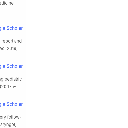
edicine
le Scholar
 report and
ed, 2019,
le Scholar
g pediatric
2): 175-
le Scholar
ery follow-
laryngol,