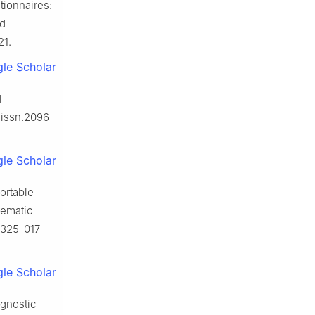
tionnaires:
ed
21.
le Scholar
l
j.issn.2096-
le Scholar
ortable
tematic
11325-017-
le Scholar
agnostic