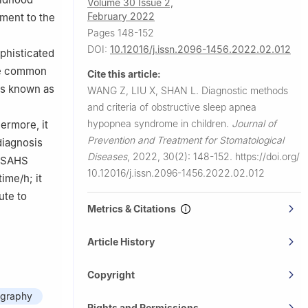
Volume 30 Issue 2,
February 2022
iment to the
Pages 148-152
DOI:
10.12016/j.issn.2096-1456.2022.02.012
ophisticated
the common
Cite this article:
is known as
WANG Z, LIU X, SHAN L.
Diagnostic methods
and criteria of obstructive sleep apnea
hypopnea syndrome in children.
Journal of
ermore, it
Prevention and Treatment for Stomatological
diagnosis
Diseases
,
2022, 30(2): 148-152.
https://doi.org/
 OSAHS
10.12016/j.issn.2096-1456.2022.02.012
ime/h; it
ute to
Metrics & Citations
Article History
Copyright
graphy
Rights and Permissions