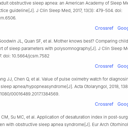
r adult obstructive sleep apnea: an American Academy of Sleep M
actice guideline[J]. J Clin Sleep Med, 2017, 13(3): 479-504. doi:
sm.6506.
Crossref
Goog
oodwin JL, Quan SF, et al. Mother knows best? Comparing child
rt of sleep parameters with polysomnography[J]. J Clin Sleep M
117. doi: 10.5664/jcsm.7582
Crossref
Goog
g JJ, Chen Q, et al. Value of pulse oximetry watch for diagnosin
e sleep apnea/hypopneasyndrome[J]. Acta Otolaryngol, 2018, 138(
0.1080/00016489.2017.1384569.
Crossref
Goog
i CM, Su MC, et al. Application of desaturation index in post-surg
ren with obstructive sleep apnea syndrome[J]. Eur Arch Otorhino