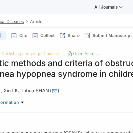
All Journals
cal Diseases
Article
)
Cite
Collect
Share
Submit Manuscript
Publishing Language: Chinese
Open Access
|
ic methods and criteria of obstru
pnea hypopnea syndrome in childr
G
,
Xin LIU
,
Lihua SHAN
(
)
thodontics, Second Hospital of Hebei Medical University, Shijiazhu
formation
eep apnea hypopnea syndrome (OSAHS), which is a common ch