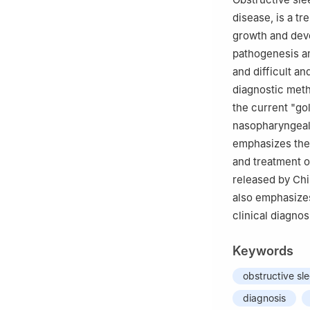
disease, is a tr
growth and deve
pathogenesis an
and difficult a
diagnostic met
the current "go
nasopharyngeal 
emphasizes the 
and treatment o
released by Chi
also emphasizes
clinical diagno
Keywords
obstructive sl
diagnosis