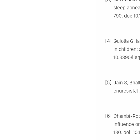
sleep apnea 
790. doi: 1
[4]
Gulotta G, I
in children: 
10.3390/ije
[5]
Jain S, Bhat
enuresis[J].
[6]
Chambi-Roc
influence on
130. doi: 10