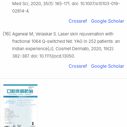
Med Sci, 2020, 35(1): 165-171. doi: 10.1007/s10103-019-
02814-4.
Crossref
Google Scholar
[16]
Agarwal M, Velaskar S. Laser skin rejuvenation with
fractional 1064 Q-switched Nd: YAG in 252 patients: an
Indian experience[J]. Cosmet Dermato, 2020, 19(2):
382-387. doi: 10.1111/jocd.13050.
Crossref
Google Scholar