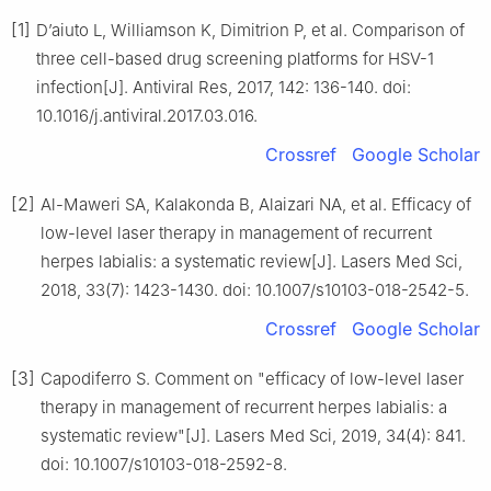
[1]
D’aiuto L, Williamson K, Dimitrion P, et al. Comparison of
three cell-based drug screening platforms for HSV-1
infection[J]. Antiviral Res, 2017, 142: 136-140. doi:
10.1016/j.antiviral.2017.03.016.
Crossref
Google Scholar
[2]
Al-Maweri SA, Kalakonda B, Alaizari NA, et al. Efficacy of
low-level laser therapy in management of recurrent
herpes labialis: a systematic review[J]. Lasers Med Sci,
2018, 33(7): 1423-1430. doi: 10.1007/s10103-018-2542-5.
Crossref
Google Scholar
[3]
Capodiferro S. Comment on "efficacy of low-level laser
therapy in management of recurrent herpes labialis: a
systematic review"[J]. Lasers Med Sci, 2019, 34(4): 841.
doi: 10.1007/s10103-018-2592-8.