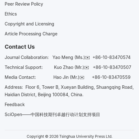
Peer Review Policy
Ethics
Copyright and Licensing
Article Processing Charge
Contact Us
Journal Collaboration:
Yao Meng (Ms.)✉️
+86-10-83470574
Technical Support:
Kuo Zhao (Mr.)✉️
+86-10-83470507
Media Contact:
Hao Jin (Mr.)✉️
+86-10-83470559
Address: Floor 6, Tower B, Xueyan Building, Shuangqing Road,
Haidian District, Beijing 100084, China.
Feedback
SciOpen——中国科技期刊卓越行动计划支持项目
Copyright © 2026 Tsinghua University Press Ltd.