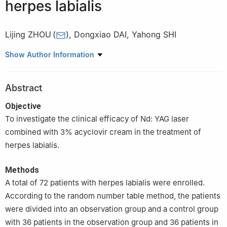
herpes labialis
Lijing ZHOU
(
)
,
Dongxiao DAI
,
Yahong SHI
Department of Stomatology, Shijiazhuang Second Hospital,
Show Author Information
Shijiazhuang 05000, China
Abstract
Objective
To investigate the clinical efficacy of Nd: YAG laser
combined with 3% acyclovir cream in the treatment of
herpes labialis.
Methods
A total of 72 patients with herpes labialis were enrolled.
According to the random number table method, the patients
were divided into an observation group and a control group
with 36 patients in the observation group and 36 patients in