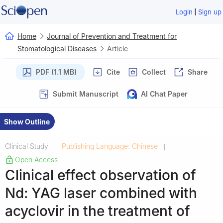
|
Login
Sign up
Home
Journal of Prevention and Treatment for
Stomatological Diseases
Article
PDF (1.1 MB)
Cite
Collect
Share
Submit Manuscript
AI Chat Paper
Show Outline
Clinical Study
Publishing Language: Chinese
|
|
Open Access
Clinical effect observation of
Nd: YAG laser combined with
acyclovir in the treatment of