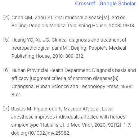
Crossref
Google Scholar
[4]
Chen QM, Zhou ZT. Oral mucosal disease[M]. 3rd ed.
Beijing: People's Medical Publishing House, 2008: 16-18.
[5]
Huang YG, Xu JG. Clinical diagnosis and treatment of
neuropathological pain[M]. Beijing: People's Medical
Publishing House, 2010: 309-312.
[6]
Hunan Provincial Health Department. Diagnosis basis and
efficacy judgment criteria of common diseases[S].
Changsha: Hunan Science and Technology Press, 1998:
852.
[7]
Bastos M, Figueiredo F, Macedo AP, et al. Local
anesthetic improves individuals affected with herpes
simplex type 1 labialis[J]. J Med Virol, 2020, 92(12): 1-7.
doi: org/10.1002/jmv.25982.