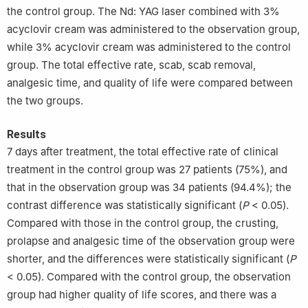
the control group. The Nd: YAG laser combined with 3%
acyclovir cream was administered to the observation group,
while 3% acyclovir cream was administered to the control
group. The total effective rate, scab, scab removal,
analgesic time, and quality of life were compared between
the two groups.
Results
7 days after treatment, the total effective rate of clinical
treatment in the control group was 27 patients (75%), and
that in the observation group was 34 patients (94.4%); the
contrast difference was statistically significant (
P
< 0.05).
Compared with those in the control group, the crusting,
prolapse and analgesic time of the observation group were
shorter, and the differences were statistically significant (
P
< 0.05). Compared with the control group, the observation
group had higher quality of life scores, and there was a