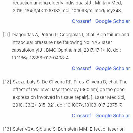
reduction among elderly individuals[J]. Military Med,
2019, 184(3/4): 126-132. doi: 10.1093/milmed/usy343.
Crossref
Google Scholar
[11]
Diagourtas A, Petrou P, Georgalas I, et al. Bleb failure and
intraocular pressure rise following Nd: YAG laser
capsulotomy[J]. BMC Ophthalmol, 2017, 17(1): 18. doi:
10.1186/s12886-017-0408-4.
Crossref
Google Scholar
[12]
Szezerbaty S, De Oliveira RF, Pires-Oliveira D, et al. The
effect of low-level laser therapy (660 nm) on the gene
expression involved in tissue repair[J]. Laser Med Sci,
2018, 33(2): 315-321. doi: 10.1007/s10103-017-2375-7.
Crossref
Google Scholar
[13]
Suter VGA, Sjölund S, Bornstein MM. Effect of laser on