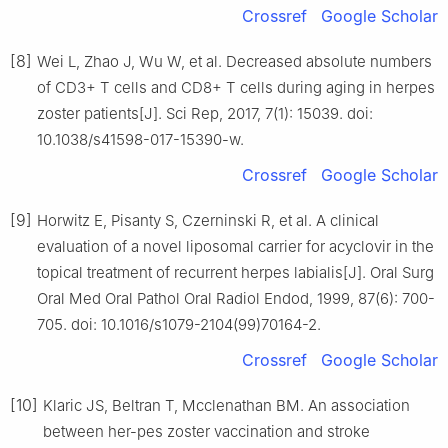
Crossref
Google Scholar
[8]
Wei L, Zhao J, Wu W, et al. Decreased absolute numbers
of CD3+ T cells and CD8+ T cells during aging in herpes
zoster patients[J]. Sci Rep, 2017, 7(1): 15039. doi:
10.1038/s41598-017-15390-w.
Crossref
Google Scholar
[9]
Horwitz E, Pisanty S, Czerninski R, et al. A clinical
evaluation of a novel liposomal carrier for acyclovir in the
topical treatment of recurrent herpes labialis[J]. Oral Surg
Oral Med Oral Pathol Oral Radiol Endod, 1999, 87(6): 700-
705. doi: 10.1016/s1079-2104(99)70164-2.
Crossref
Google Scholar
[10]
Klaric JS, Beltran T, Mcclenathan BM. An association
between her-pes zoster vaccination and stroke