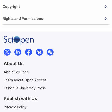
Copyright
Rights and Permissions
About Us
About SciOpen
Learn about Open Access
Tsinghua University Press
Publish with Us
Privacy Policy