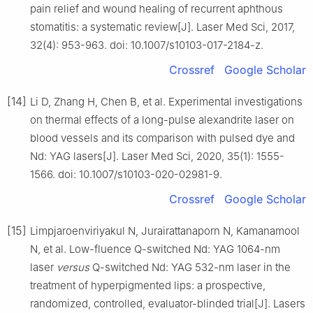
pain relief and wound healing of recurrent aphthous
stomatitis: a systematic review[J]. Laser Med Sci, 2017,
32(4): 953-963. doi: 10.1007/s10103-017-2184-z.
Crossref
Google Scholar
[14]
Li D, Zhang H, Chen B, et al. Experimental investigations
on thermal effects of a long-pulse alexandrite laser on
blood vessels and its comparison with pulsed dye and
Nd: YAG lasers[J]. Laser Med Sci, 2020, 35(1): 1555-
1566. doi: 10.1007/s10103-020-02981-9.
Crossref
Google Scholar
[15]
Limpjaroenviriyakul N, Jurairattanaporn N, Kamanamool
N, et al. Low-fluence Q-switched Nd: YAG 1064-nm
laser
versus
Q-switched Nd: YAG 532-nm laser in the
treatment of hyperpigmented lips: a prospective,
randomized, controlled, evaluator-blinded trial[J]. Lasers