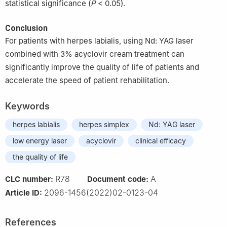
statistical significance (
P
< 0.05).
Conclusion
For patients with herpes labialis, using Nd: YAG laser
combined with 3% acyclovir cream treatment can
significantly improve the quality of life of patients and
accelerate the speed of patient rehabilitation.
Keywords
herpes labialis
herpes simplex
Nd: YAG laser
low energy laser
acyclovir
clinical efficacy
the quality of life
R78
A
CLC number:
Document code:
2096-1456(2022)02-0123-04
Article ID:
References