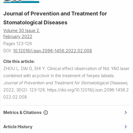
Journal of Prevention and Treatment for
Stomatological Diseases
Volume 30 Issue 2,
February 2022
Pages 123-126
DOI:
10.12016/j.issn.2096-1456.2022.02.008
Cite this article:
ZHOU L, DAI D, SHI Y.
Clinical effect observation of Nd: YAG laser
combined with acyclovir in the treatment of herpes labialis.
Journal of Prevention and Treatment for Stomatological Diseases
,
2022, 30(2): 123-126.
https://doi.org/10.12016/j.issn.2096-1456.2
022.02.008
Metrics & Citations
Article History