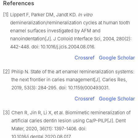
References
[1]
Lippert F, Parker DM, Jandt KD.
In vitro
demineralization/remineralization cycles at human tooth
enamel surfaces investigated by AFM and
nanoindentation[J]. J Colloid Interface Sci, 2004, 280(2):
442-448. doi: 10.1016/j.jcis.2004.08.016.
Crossref
Google Scholar
[2]
Philip N. State of the art enamel remineralization systems:
the next frontier in caries management[J]. Caries Res,
2019, 53(3): 284-295. doi: 10.1159/000493031.
Crossref
Google Scholar
[3]
Chen R, Jin R, Li X, et al. Biomimetic remineralization of
artificial caries dentin lesion using Ca/P-PILP[J]. Dent
Mater, 2020, 36(11): 1397-1406. doi:
10.1016/j.dental.2020.08.017.