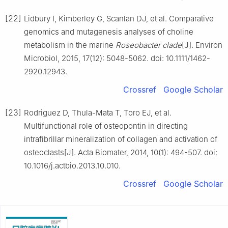
[22]
Lidbury I, Kimberley G, Scanlan DJ, et al. Comparative
genomics and mutagenesis analyses of choline
metabolism in the marine
Roseobacter clade
[J]. Environ
Microbiol, 2015, 17(12): 5048-5062. doi: 10.1111/1462-
2920.12943.
Crossref
Google Scholar
[23]
Rodriguez D, Thula-Mata T, Toro EJ, et al.
Multifunctional role of osteopontin in directing
intrafibrillar mineralization of collagen and activation of
osteoclasts[J]. Acta Biomater, 2014, 10(1): 494-507. doi:
10.1016/j.actbio.2013.10.010.
Crossref
Google Scholar