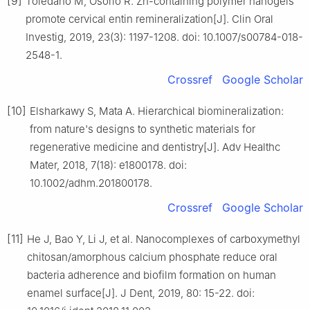
[9]
Toledano M, Osorio R. Zn-containing polymer nanogels
promote cervical entin remineralization[J]. Clin Oral
Investig, 2019, 23(3): 1197-1208. doi: 10.1007/s00784-018-
2548-1.
Crossref
Google Scholar
[10]
Elsharkawy S, Mata A. Hierarchical biomineralization:
from nature's designs to synthetic materials for
regenerative medicine and dentistry[J]. Adv Healthc
Mater, 2018, 7(18): e1800178. doi:
10.1002/adhm.201800178.
Crossref
Google Scholar
[11]
He J, Bao Y, Li J, et al. Nanocomplexes of carboxymethyl
chitosan/amorphous calcium phosphate reduce oral
bacteria adherence and biofilm formation on human
enamel surface[J]. J Dent, 2019, 80: 15-22. doi: