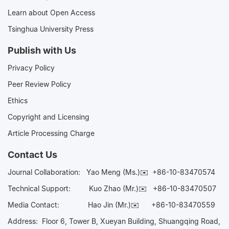
Learn about Open Access
Tsinghua University Press
Publish with Us
Privacy Policy
Peer Review Policy
Ethics
Copyright and Licensing
Article Processing Charge
Contact Us
Journal Collaboration:
Yao Meng (Ms.)✉️
+86-10-83470574
Technical Support:
Kuo Zhao (Mr.)✉️
+86-10-83470507
Media Contact:
Hao Jin (Mr.)✉️
+86-10-83470559
Address: Floor 6, Tower B, Xueyan Building, Shuangqing Road,