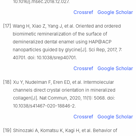
10.1016/j.msec.2018.12.027.
Crossref
Google Scholar
[17]
Wang H, Xiao Z, Yang J, et al. Oriented and ordered
biomimetic remineralization of the surface of
demineralized dental enamel using HAP@ACP
nanoparticles guided by glycine[J]. Sci Rep, 2017, 7:
40701. doi: 10.1038/srep40701.
Crossref
Google Scholar
[18]
Xu Y, Nudelman F, Eren ED, et al. Intermolecular
channels direct crystal orientation in mineralized
collagen[J]. Nat Commun, 2020, 11(1): 5068. doi:
10.1038/s41467-020-18846-2.
Crossref
Google Scholar
[19]
Shinozaki A, Komatsu K, Kagi H, et al. Behavior of