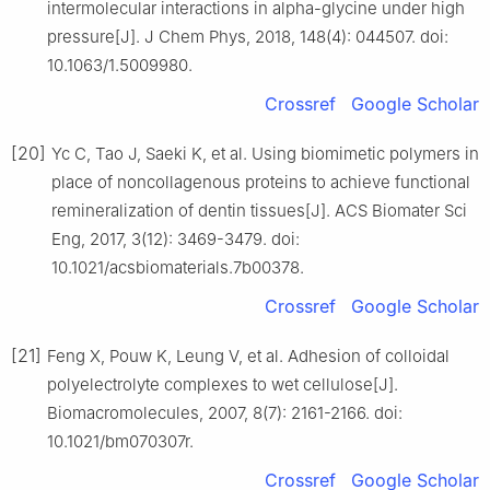
intermolecular interactions in alpha-glycine under high
pressure[J]. J Chem Phys, 2018, 148(4): 044507. doi:
10.1063/1.5009980.
Crossref
Google Scholar
[20]
Yc C, Tao J, Saeki K, et al. Using biomimetic polymers in
place of noncollagenous proteins to achieve functional
remineralization of dentin tissues[J]. ACS Biomater Sci
Eng, 2017, 3(12): 3469-3479. doi:
10.1021/acsbiomaterials.7b00378.
Crossref
Google Scholar
[21]
Feng X, Pouw K, Leung V, et al. Adhesion of colloidal
polyelectrolyte complexes to wet cellulose[J].
Biomacromolecules, 2007, 8(7): 2161-2166. doi:
10.1021/bm070307r.
Crossref
Google Scholar