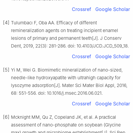
Crossref
Google Scholar
[4]
Tulumbacı F, Oba AA. Efficacy of different
remineralization agents on treating incipient enamel
lesions of primary and permanent teeth[J]. J Conserv
Dent, 2019, 22(3): 281-286. doi: 10.4103/JCD.JCD_509_18.
Crossref
Google Scholar
[5]
Yi M, Wei G. Biomimetic mineralization of nano-sized,
needle-like hydroxyapatite with ultrahigh capacity for
lysozyme adsorption[J]. Mater Sci Mater Biol Appl, 2016,
68: 551-556. doi: 10.1016/j.msec.2016.06.021.
Crossref
Google Scholar
[6]
Mcknight MM, Qu Z, Copeland JK, et al. A practical
assessment of nano-phosphate on soybean (Glycine
max) growth and microbiome establishment[J]. Sci Rep,