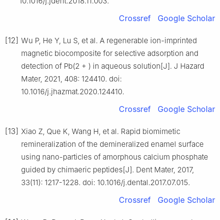
10.1016/j.jdent.2018.11.003.
Crossref
Google Scholar
[12]
Wu P, He Y, Lu S, et al. A regenerable ion-imprinted
magnetic biocomposite for selective adsorption and
detection of Pb(2 + ) in aqueous solution[J]. J Hazard
Mater, 2021, 408: 124410. doi:
10.1016/j.jhazmat.2020.124410.
Crossref
Google Scholar
[13]
Xiao Z, Que K, Wang H, et al. Rapid biomimetic
remineralization of the demineralized enamel surface
using nano-particles of amorphous calcium phosphate
guided by chimaeric peptides[J]. Dent Mater, 2017,
33(11): 1217-1228. doi: 10.1016/j.dental.2017.07.015.
Crossref
Google Scholar