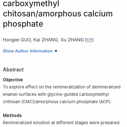
carboxymethyl
chitosan/amorphous calcium
phosphate
Honglei GUO
,
Kai ZHANG
,
Xu ZHANG
(
)
Department of Periodontology, Stomatological Hospital of Tianjin
Show Author Information
Medical University, Tianjin 300070, China
Abstract
Objective
To explore effect on the remineralization of demineralized
enamel surfaces with glycine-guided carboxymethyl
chitosan (CMC)/amorphous calcium phosphate (ACP).
Methods
Remineralized solultion at different stages were prepared: