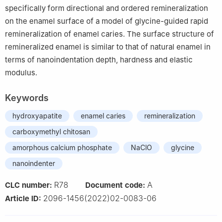
specifically form directional and ordered remineralization
on the enamel surface of a model of glycine-guided rapid
remineralization of enamel caries. The surface structure of
remineralized enamel is similar to that of natural enamel in
terms of nanoindentation depth, hardness and elastic
modulus.
Keywords
hydroxyapatite
enamel caries
remineralization
carboxymethyl chitosan
amorphous calcium phosphate
NaClO
glycine
nanoindenter
R78
A
CLC number:
Document code:
2096-1456(2022)02-0083-06
Article ID: