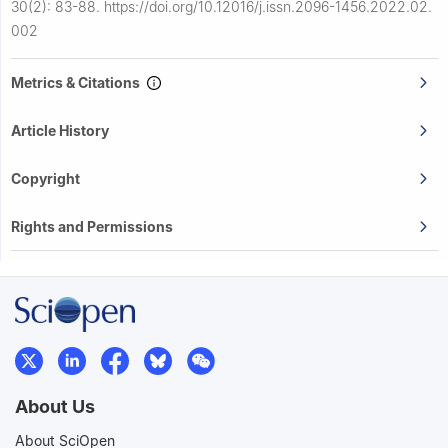
30(2): 83-88.
https://doi.org/10.12016/j.issn.2096-1456.2022.02.
002
Metrics & Citations
Article History
Copyright
Rights and Permissions
About Us
About SciOpen