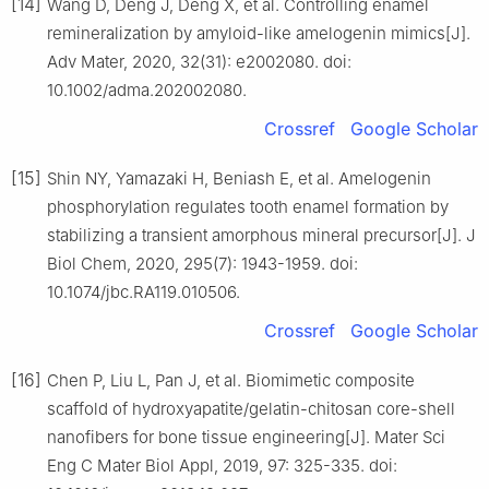
[14]
Wang D, Deng J, Deng X, et al. Controlling enamel
remineralization by amyloid-like amelogenin mimics[J].
Adv Mater, 2020, 32(31): e2002080. doi:
10.1002/adma.202002080.
Crossref
Google Scholar
[15]
Shin NY, Yamazaki H, Beniash E, et al. Amelogenin
phosphorylation regulates tooth enamel formation by
stabilizing a transient amorphous mineral precursor[J]. J
Biol Chem, 2020, 295(7): 1943-1959. doi:
10.1074/jbc.RA119.010506.
Crossref
Google Scholar
[16]
Chen P, Liu L, Pan J, et al. Biomimetic composite
scaffold of hydroxyapatite/gelatin-chitosan core-shell
nanofibers for bone tissue engineering[J]. Mater Sci
Eng C Mater Biol Appl, 2019, 97: 325-335. doi: