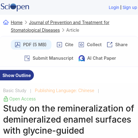
|
Login
Sign up
Home
Journal of Prevention and Treatment for
Stomatological Diseases
Article
PDF (5 MB)
Cite
Collect
Share
Submit Manuscript
AI Chat Paper
Show Outline
Basic Study
Publishing Language: Chinese
|
|
Open Access
Study on the remineralization of
demineralized enamel surfaces
with glycine-guided