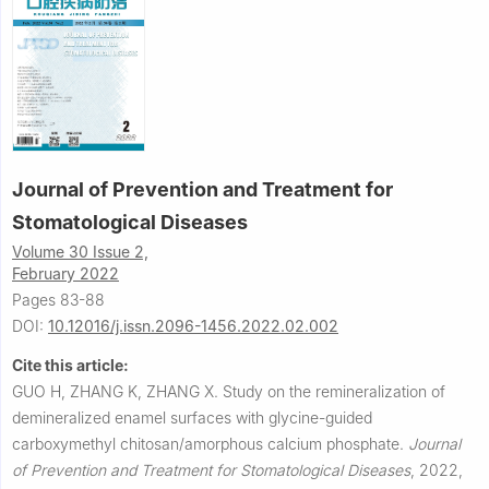
Journal of Prevention and Treatment for
Stomatological Diseases
Volume 30 Issue 2,
February 2022
Pages 83-88
DOI:
10.12016/j.issn.2096-1456.2022.02.002
Cite this article:
GUO H, ZHANG K, ZHANG X.
Study on the remineralization of
demineralized enamel surfaces with glycine-guided
carboxymethyl chitosan/amorphous calcium phosphate.
Journal
of Prevention and Treatment for Stomatological Diseases
,
2022,