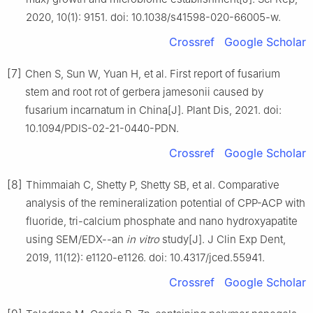
2020, 10(1): 9151. doi: 10.1038/s41598-020-66005-w.
Crossref
Google Scholar
[7]
Chen S, Sun W, Yuan H, et al. First report of fusarium
stem and root rot of gerbera jamesonii caused by
fusarium incarnatum in China[J]. Plant Dis, 2021. doi:
10.1094/PDIS-02-21-0440-PDN.
Crossref
Google Scholar
[8]
Thimmaiah C, Shetty P, Shetty SB, et al. Comparative
analysis of the remineralization potential of CPP-ACP with
fluoride, tri-calcium phosphate and nano hydroxyapatite
using SEM/EDX--an
in vitro
study[J]. J Clin Exp Dent,
2019, 11(12): e1120-e1126. doi: 10.4317/jced.55941.
Crossref
Google Scholar