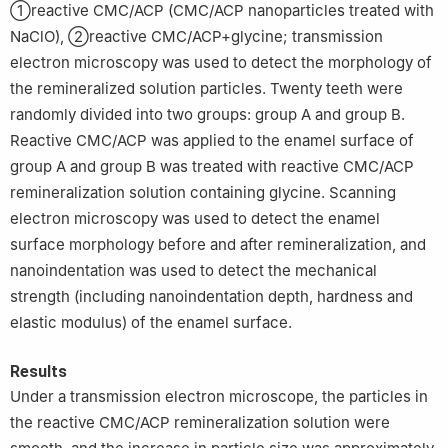
①reactive CMC/ACP (CMC/ACP nanoparticles treated with
NaClO), ②reactive CMC/ACP+glycine; transmission
electron microscopy was used to detect the morphology of
the remineralized solution particles. Twenty teeth were
randomly divided into two groups: group A and group B.
Reactive CMC/ACP was applied to the enamel surface of
group A and group B was treated with reactive CMC/ACP
remineralization solution containing glycine. Scanning
electron microscopy was used to detect the enamel
surface morphology before and after remineralization, and
nanoindentation was used to detect the mechanical
strength (including nanoindentation depth, hardness and
elastic modulus) of the enamel surface.
Results
Under a transmission electron microscope, the particles in
the reactive CMC/ACP remineralization solution were