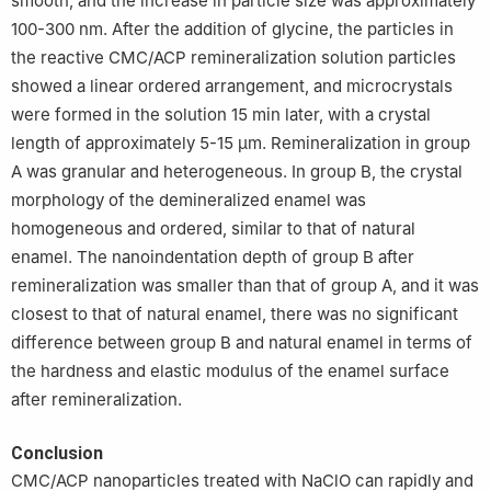
smooth, and the increase in particle size was approximately
100-300 nm. After the addition of glycine, the particles in
the reactive CMC/ACP remineralization solution particles
showed a linear ordered arrangement, and microcrystals
were formed in the solution 15 min later, with a crystal
length of approximately 5-15 μm. Remineralization in group
A was granular and heterogeneous. In group B, the crystal
morphology of the demineralized enamel was
homogeneous and ordered, similar to that of natural
enamel. The nanoindentation depth of group B after
remineralization was smaller than that of group A, and it was
closest to that of natural enamel, there was no significant
difference between group B and natural enamel in terms of
the hardness and elastic modulus of the enamel surface
after remineralization.
Conclusion
CMC/ACP nanoparticles treated with NaClO can rapidly and