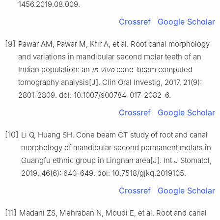
1456.2019.08.009.
Crossref
Google Scholar
[9]
Pawar AM, Pawar M, Kfir A, et al. Root canal morphology
and variations in mandibular second molar teeth of an
Indian population: an
in vivo
cone-beam computed
tomography analysis[J]. Clin Oral Investig, 2017, 21(9):
2801-2809. doi: 10.1007/s00784-017-2082-6.
Crossref
Google Scholar
[10]
Li Q, Huang SH. Cone beam CT study of root and canal
morphology of mandibular second permanent molars in
Guangfu ethnic group in Lingnan area[J]. Int J Stomatol,
2019, 46(6): 640-649. doi: 10.7518/gjkq.2019105.
Crossref
Google Scholar
[11]
Madani ZS, Mehraban N, Moudi E, et al. Root and canal