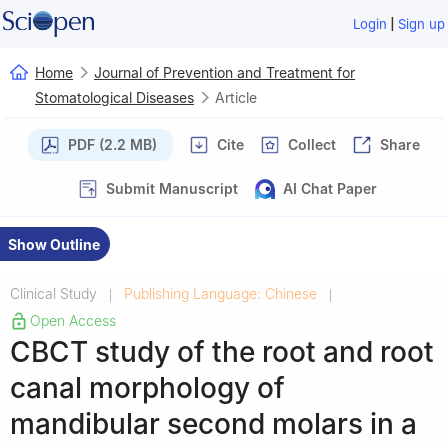
|
Login
Sign up
Home
Journal of Prevention and Treatment for
Stomatological Diseases
Article
PDF (2.2 MB)
Cite
Collect
Share
Submit Manuscript
AI Chat Paper
Show Outline
Clinical Study
Publishing Language: Chinese
|
|
Open Access
CBCT study of the root and root
canal morphology of
mandibular second molars in a