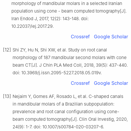
morphology of mandibular molars in a selected Iranian
population using cone - beam computed tomography[J].
Iran Endod J, 2017, 12(2): 143-148. doi:
10.22037/iej.2017.29.
Crossref
Google Scholar
[12]
Shi ZY, Hu N, Shi XW, et al. Study on root canal
morphology of 187 mandibular second molars with cone
beam CT[J]. J Chin PLA Med Coll, 2018, 39(5): 437-440.
doi: 10.3969/j.issn.2095-5227.2018.05.019v.
Crossref
Google Scholar
[13]
Nejaim Y, Gomes AF, Rosado L, et al. C-shaped canals
in mandibular molars of a Brazilian subpopulation:
prevalence and root canal configuration using cone-
beam computed tomography[J]. Clin Oral Investig, 2020,
24(9): 1-7. doi: 10.1007/s00784-020-03207-6.