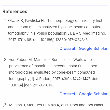
References
[1]
Olczak K, Pawlicka H. The morphology of maxillary first
and second molars analyzed by cone-beam computed
tomography in a Polish population[J]. BMC Med Imaging,
2017, 17(1): 68. doi: 10.1186/s12880-017-0243-3.
Crossref
Google Scholar
[2]
von Zuben M, Martins J, Berti L, et al. Worldwide
prevalence of mandibular second molar C - shaped
morphologies evaluated by cone-beam computed
tomography[J]. J Endod, 2017, 43(9): 1442-1447. doi:
10.1016/j.joen.2017.04.016.
Crossref
Google Scholar
[3]
Martins J, Marques D, Mata A, et al. Root and root canal