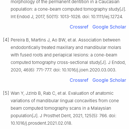
morphology of the permanent dentition in a Caucasian
population: a cone-beam computed tomography study[J].
Int Endod J, 2017, 50(11): 1013-1026. doi: 10.1111/iej.12724.
Crossref
Google Scholar
[4]
Pereira B, Martins J, Ao BW, et al. Association between
endodontically treated maxillary and mandibular molars
with fused roots and periapical lesions: a cone-beam
computed tomography cross-sectional study[J]. J Endod,
2020, 46(6): 771-777. doi: 10.1016/j.joen.2020.03.003.
Crossref
Google Scholar
[5]
Wan Y, Jzlnb B, Rab C, et al. Evaluation of anatomic
variations of mandibular lingual concavities from cone
beam computed tomography scans in a Malaysian
population[J]. J Prosthet Dent, 2021, 125(5): 766. doi:
10.1016/j.prosdent.2021.02.018.