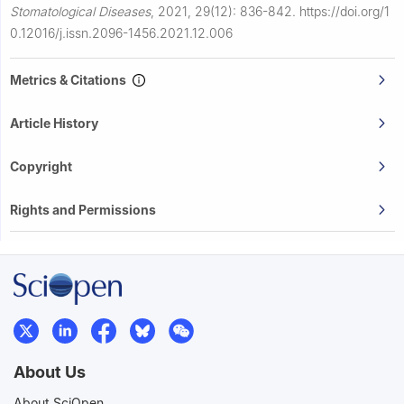
Stomatological Diseases
,
2021, 29(12): 836-842.
https://doi.org/1
0.12016/j.issn.2096-1456.2021.12.006
Metrics & Citations
Article History
Copyright
Rights and Permissions
About Us
About SciOpen