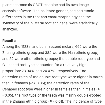
planmecaromexis CBCT machine and its own image
analysis software. The patients' gender, age and ethnic
differences in the root and canal morphology and the
symmetry of the bilateral root and canal were statistically
analyzed.
Results
Among the 1128 mandibular second molars, 662 were the
Zhuang ethnic group and 384 were the Han ethnic group,
and 82 were other ethnic groups; the double root type and
C-shaped root type accounted for a relatively high
proportion: 73.94% and 24.47%, respectively. The
detection rates of the double root type were higher in males
than in females (
P
< 0.05); the detection rates of the
Cshaped root type were higher in females than in males (
P
<0.05); the root type of the teeth was mainly double-rooted
in the Zhuang ethnic group (
P
＜0.01). The incidence of type