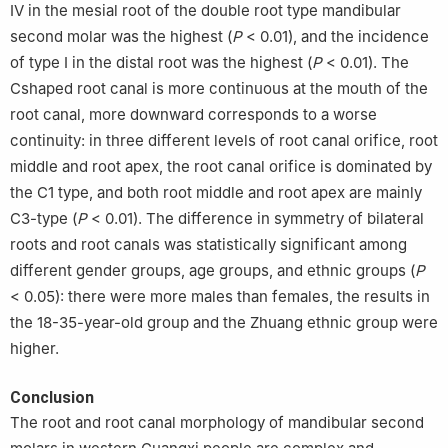
Ⅳ in the mesial root of the double root type mandibular
second molar was the highest (
P
< 0.01), and the incidence
of type Ⅰ in the distal root was the highest (
P
< 0.01). The
Cshaped root canal is more continuous at the mouth of the
root canal, more downward corresponds to a worse
continuity: in three different levels of root canal orifice, root
middle and root apex, the root canal orifice is dominated by
the C1 type, and both root middle and root apex are mainly
C3-type (
P
< 0.01). The difference in symmetry of bilateral
roots and root canals was statistically significant among
different gender groups, age groups, and ethnic groups (
P
< 0.05): there were more males than females, the results in
the 18-35-year-old group and the Zhuang ethnic group were
higher.
Conclusion
The root and root canal morphology of mandibular second