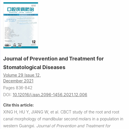
Journal of Prevention and Treatment for
Stomatological Diseases
Volume 29 Issue 12,
December 2021
Pages 836-842
DOI:
10.12016/j.issn.2096-1456.2021.12.006
Cite this article:
XING H, HU Y, JIANG W, et al.
CBCT study of the root and root
canal morphology of mandibular second molars in a population in
western Guangxi.
Journal of Prevention and Treatment for