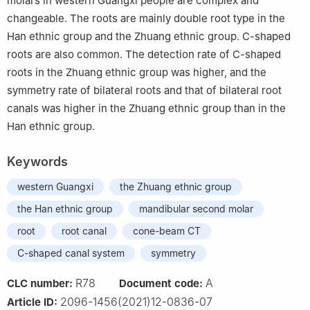
molars in western Guangxi people are complex and
changeable. The roots are mainly double root type in the
Han ethnic group and the Zhuang ethnic group. C-shaped
roots are also common. The detection rate of C-shaped
roots in the Zhuang ethnic group was higher, and the
symmetry rate of bilateral roots and that of bilateral root
canals was higher in the Zhuang ethnic group than in the
Han ethnic group.
Keywords
western Guangxi
the Zhuang ethnic group
the Han ethnic group
mandibular second molar
root
root canal
cone-beam CT
C-shaped canal system
symmetry
R78
A
CLC number:
Document code:
2096-1456(2021)12-0836-07
Article ID: