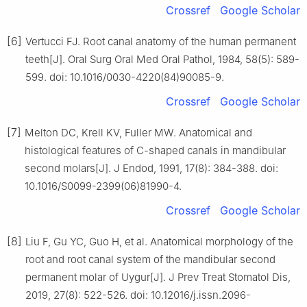
Crossref
Google Scholar
[6]
Vertucci FJ. Root canal anatomy of the human permanent
teeth[J]. Oral Surg Oral Med Oral Pathol, 1984, 58(5): 589-
599. doi: 10.1016/0030-4220(84)90085-9.
Crossref
Google Scholar
[7]
Melton DC, Krell KV, Fuller MW. Anatomical and
histological features of C-shaped canals in mandibular
second molars[J]. J Endod, 1991, 17(8): 384-388. doi:
10.1016/S0099-2399(06)81990-4.
Crossref
Google Scholar
[8]
Liu F, Gu YC, Guo H, et al. Anatomical morphology of the
root and root canal system of the mandibular second
permanent molar of Uygur[J]. J Prev Treat Stomatol Dis,
2019, 27(8): 522-526. doi: 10.12016/j.issn.2096-