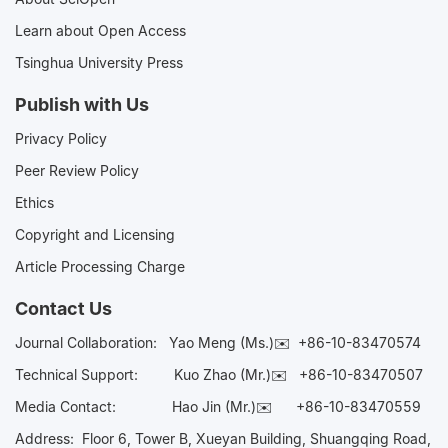
Learn about Open Access
Tsinghua University Press
Publish with Us
Privacy Policy
Peer Review Policy
Ethics
Copyright and Licensing
Article Processing Charge
Contact Us
Journal Collaboration:
Yao Meng (Ms.)✉️
+86-10-83470574
Technical Support:
Kuo Zhao (Mr.)✉️
+86-10-83470507
Media Contact:
Hao Jin (Mr.)✉️
+86-10-83470559
Address: Floor 6, Tower B, Xueyan Building, Shuangqing Road,