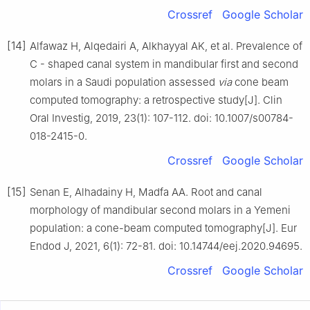
Crossref
Google Scholar
[14]
Alfawaz H, Alqedairi A, Alkhayyal AK, et al. Prevalence of
C - shaped canal system in mandibular first and second
molars in a Saudi population assessed
via
cone beam
computed tomography: a retrospective study[J]. Clin
Oral Investig, 2019, 23(1): 107-112. doi: 10.1007/s00784-
018-2415-0.
Crossref
Google Scholar
[15]
Senan E, Alhadainy H, Madfa AA. Root and canal
morphology of mandibular second molars in a Yemeni
population: a cone-beam computed tomography[J]. Eur
Endod J, 2021, 6(1): 72-81. doi: 10.14744/eej.2020.94695.
Crossref
Google Scholar