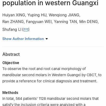
population in western Guangxi
Huiyan XING
,
Yuping HU
,
Wenqiong JIANG
,
Ran ZHANG
,
Fangyuan WEI
,
Yanning TAN
,
Min DENG
,
Shufang LI
(
)
Department of Stomatology, Affiliated Hospital of Youjiang
Show Author Information
Medical College for Nationalities, Baise 533000, China
Abstract
Objective
To observe the root and root canal morphology of
mandibular second molars in Western Guangxi by CBCT, to
provide a reference for clinical diagnosis and treatment.
Methods
In total, 564 patients' 1128 mandibular second molars that
satisfy the inclusion criteria were analyzed with a