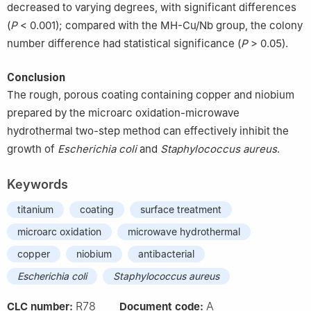
decreased to varying degrees, with significant differences
(
P
< 0.001); compared with the MH-Cu/Nb group, the colony
number difference had statistical significance (
P
> 0.05).
Conclusion
The rough, porous coating containing copper and niobium
prepared by the microarc oxidation-microwave
hydrothermal two-step method can effectively inhibit the
growth of
Escherichia coli
and
Staphylococcus aureus
.
Keywords
titanium
coating
surface treatment
microarc oxidation
microwave hydrothermal
copper
niobium
antibacterial
Escherichia coli
Staphylococcus aureus
R78
A
CLC number:
Document code: