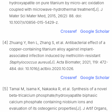
hydroxyapatite on pure titanium by micro-arc oxidation
coupled with microwave-hydrothermal treatment[J]. J
Mater Sci Mater Med, 2015, 26(2): 88. doi:
10.1007/s10856-015-5429-z.
Crossref
Google Scholar
[4]
Zhuang Y, Ren L, Zhang S, et al. Antibacterial effect of a
copper-containing titanium alloy against implant-
associated infection induced by methicillin-resistant
Staphylococcus aureus
[J]. Acta Biomater, 2021, 119: 472-
484. doi: 10.1016/j.actbio.2020.10.026.
Crossref
Google Scholar
[5]
Tamai M, Isama K, Nakaoka R, et al. Synthesis of a novel
beta-tricalcium phosphate/hydroxyapatite biphasic
calcium phosphate containing niobium ions and
evaluation of its osteogenic properties[J]. J Artif Organs,