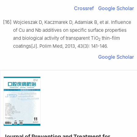
Crossref
Google Scholar
[16]
Wojcieszak D, Kaczmarek D, Adamiak B, et al. Influence
of Cu and Nb additives on specific surface properties
and biological activity of transparent TiO
thin-film
2
coatings[J]. Polim Med, 2013, 43(3): 141-146.
Google Scholar
Journal of Prevention and Treatment for