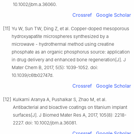
10.1002/jbm.a.36060.
Crossref
Google Scholar
[11]
Yu W, Sun TW, Ding Z, et al. Copper-doped mesoporous
hydroxyapatite microspheres synthesized by a
microwave - hydrothermal method using creatine
phosphate as an organic phosphorus source: application
in drug delivery and enhanced bone regeneration[J]. J
Mater Chem B, 2017, 5(5): 1039-1052. doi:
10.1039/c6tb02747d.
Crossref
Google Scholar
[12]
Kulkarni Aranya A, Pushalkar S, Zhao M, et al.
Antibacterial and bioactive coatings on titanium implant
surfaces[J]. J Biomed Mater Res A, 2017, 105(8): 2218-
2227. doi: 10.1002/jbm.a.36081.
Crossref
Google Scholar