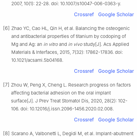
2007, 10(1): 22-28. doi: 10.1007/s10047-006-0363-y.
Crossref
Google Scholar
[6]
Zhao YC, Cao HL, Qin H, et al. Balancing the osteogenic
and antibacterial properties of titanium by codoping of
Mg and Ag: an
in vitro
and
in vivo
study[J]. Acs Applied
Materials & Interfaces, 2015, 7(32): 17862-17836. doi:
10.1021/acsami.5b04168.
Crossref
Google Scholar
[7]
Zhou W, Peng X, Cheng L. Research progress on factors
affecting bacterial adhesion on the oral implant
surface[J]. J Prev Treat Stomatol Dis, 2020, 28(2): 102-
106. doi: 10.12016/j.issn.2096-1456.2020.02.008.
Crossref
Google Scholar
[8]
Scarano A, Valbonetti L, Degidi M, et al. Implant-abutment