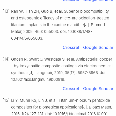
[13]
Ran W, Tian ZH, Guo B, et al. Superior biocompatibility
and osteogenic efficacy of micro-arc oxidation-treated
titanium implants in the canine mandible[J]. Biomed
Mater, 2009, 4(5): 055003. doi: 10.1088/1748-
6041/4/5/055003.
Crossref
Google Scholar
[14]
Ghosh R, Swart O, Westgate S, et al. Antibacterial copper
- hydroxyapatite composite coatings via electrochemical
synthesis[J]. Langmuir, 2019, 35(17): 5957-5966. doi:
10.1021/acs.langmuir.9b00919.
Crossref
Google Scholar
[15]
Li Y, Munir KS, Lin J, et al. Titanium-niobium pentoxide
composites for biomedical applications[J]. Bioact Mater,
2016, 1(2): 127-131. doi: 10.1016/j.bioactmat.2016.10.001.