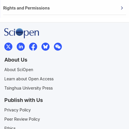
Rights and Permissions
About Us
About SciOpen
Learn about Open Access
Tsinghua University Press
Publish with Us
Privacy Policy
Peer Review Policy
Ethics