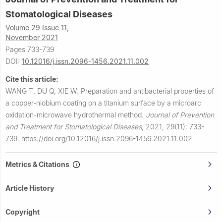
Stomatological Diseases
Volume 29 Issue 11,
November 2021
Pages 733-739
DOI:
10.12016/j.issn.2096-1456.2021.11.002
Cite this article:
WANG T, DU Q, XIE W.
Preparation and antibacterial properties of
a copper-niobium coating on a titanium surface by a microarc
oxidation-microwave hydrothermal method.
Journal of Prevention
and Treatment for Stomatological Diseases
,
2021, 29(11): 733-
739.
https://doi.org/10.12016/j.issn.2096-1456.2021.11.002
Metrics & Citations
Article History
Copyright