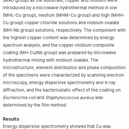
(MAO group) as the substrate, copper and niobium were
introduced by a microwave hydrothermal method in low
(MHL-Cu group), medium (MHM-Cu group) and high (MHH-
Cu group) copper chloride solutions and niobium oxalate
(MH-Nb group) solutions, respectively. The component with
the highest copper content was determined by energy
spectrum analysis, and the copper-niobium composite
coating (MH-Cu/Nb group) was prepared by microwave
hydrothermal mixing with niobium oxalate. The
microstructure, element distribution and phase composition
of the specimens were characterized by scanning electron
microscopy, energy dispersive spectrometry and X-ray
diffraction, and the bacteriostatic effect of the coating on
Escherichia coli
and
Staphylococcus aureus
was
determined by the film method.
Results
Energy dispersive spectrometry showed that Cu was