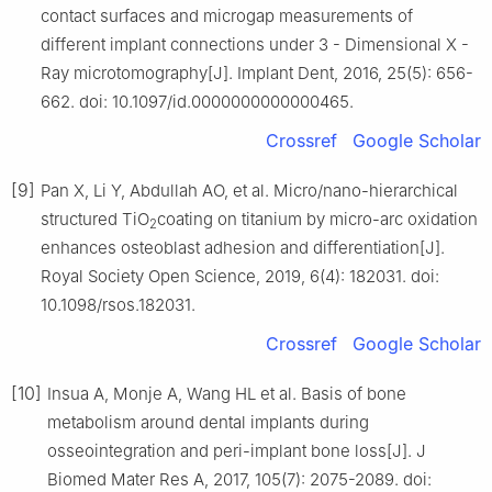
contact surfaces and microgap measurements of
different implant connections under 3 - Dimensional X -
Ray microtomography[J]. Implant Dent, 2016, 25(5): 656-
662. doi: 10.1097/id.0000000000000465.
Crossref
Google Scholar
[9]
Pan X, Li Y, Abdullah AO, et al. Micro/nano-hierarchical
structured TiO
coating on titanium by micro-arc oxidation
2
enhances osteoblast adhesion and differentiation[J].
Royal Society Open Science, 2019, 6(4): 182031. doi:
10.1098/rsos.182031.
Crossref
Google Scholar
[10]
Insua A, Monje A, Wang HL et al. Basis of bone
metabolism around dental implants during
osseointegration and peri-implant bone loss[J]. J
Biomed Mater Res A, 2017, 105(7): 2075-2089. doi: