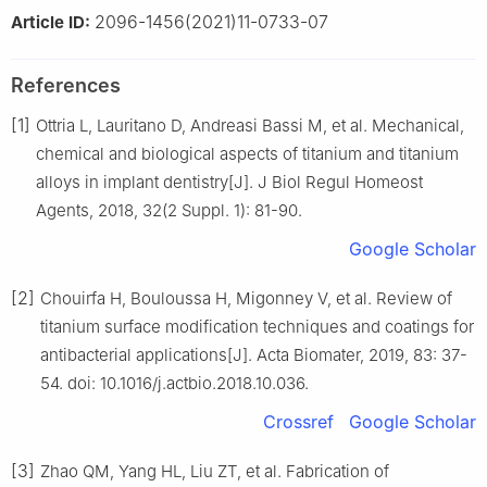
2096-1456(2021)11-0733-07
Article ID:
References
[1]
Ottria L, Lauritano D, Andreasi Bassi M, et al. Mechanical,
chemical and biological aspects of titanium and titanium
alloys in implant dentistry[J]. J Biol Regul Homeost
Agents, 2018, 32(2 Suppl. 1): 81-90.
Google Scholar
[2]
Chouirfa H, Bouloussa H, Migonney V, et al. Review of
titanium surface modification techniques and coatings for
antibacterial applications[J]. Acta Biomater, 2019, 83: 37-
54. doi: 10.1016/j.actbio.2018.10.036.
Crossref
Google Scholar
[3]
Zhao QM, Yang HL, Liu ZT, et al. Fabrication of