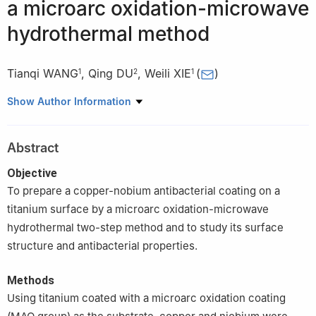
a microarc oxidation-microwave
hydrothermal method
Tianqi WANG
,
Qing DU
,
Weili XIE
(
)
1
2
1
1
Department of Prosthodontics, College of Stomatology, Harbin
Show Author Information
Medical University, Harbin 150001, China
2
School of Materials Science and Engineering, Harbin Institute
Abstract
of Technology, Harbin 150001, China
Objective
To prepare a copper-nobium antibacterial coating on a
titanium surface by a microarc oxidation-microwave
hydrothermal two-step method and to study its surface
structure and antibacterial properties.
Methods
Using titanium coated with a microarc oxidation coating