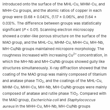
introduced onto the surface of the MHL-Cu, MHM-Cu, and
MHH-Cu groups, and the atomic ratios of copper in each
group were (0.68 ± 0.04)%, (1.17 ± 0.06)%, and (1.64 ±
0.03)%. The difference between groups was statistically
significant (
P
< 0.01). Scanning electron microscopy
showed a crater-like porous structure on the surface of the
MAO group, and the MHL-Cu, MHM-Cu, MHH-Cu, MH-Nb,
MH-Cu/Nb groups maintained micropore morphology. The
2+
roughness increased with increasing Cu
concentration, in
which the MH-Nb and MH-Cu/Nb groups showed gully like
structures simultaneously. X-ray diffraction showed that the
coating of the MAO group was mainly composed of titanium
and anatase phase TiO
, and the coatings of the MHL-Cu,
2
MHM-Cu, MHH-Cu, MH-Nb, MH-Cu/Nb groups were mainly
composed of anatase and rutile phase TiO
. Compared with
2
the MAO group,
Escherichia coli
and
Staphylococcus
aureus
in the MHH-Cu, MH-Nb, MH-Cu/Nb groups