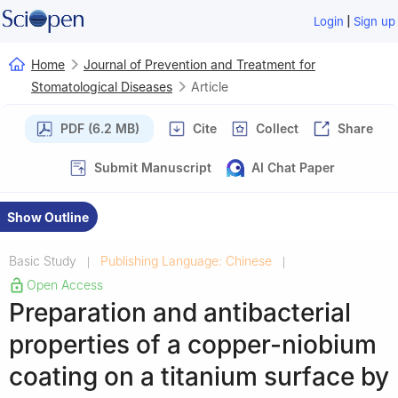
|
Login
Sign up
Home
Journal of Prevention and Treatment for
Stomatological Diseases
Article
PDF (6.2 MB)
Cite
Collect
Share
Submit Manuscript
AI Chat Paper
Show Outline
Basic Study
Publishing Language: Chinese
|
|
Open Access
Preparation and antibacterial
properties of a copper-niobium
coating on a titanium surface by