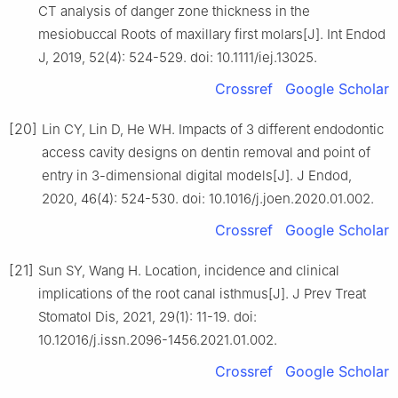
CT analysis of danger zone thickness in the
mesiobuccal Roots of maxillary first molars[J]. Int Endod
J, 2019, 52(4): 524-529. doi: 10.1111/iej.13025.
Crossref
Google Scholar
[20]
Lin CY, Lin D, He WH. Impacts of 3 different endodontic
access cavity designs on dentin removal and point of
entry in 3-dimensional digital models[J]. J Endod,
2020, 46(4): 524-530. doi: 10.1016/j.joen.2020.01.002.
Crossref
Google Scholar
[21]
Sun SY, Wang H. Location, incidence and clinical
implications of the root canal isthmus[J]. J Prev Treat
Stomatol Dis, 2021, 29(1): 11-19. doi:
10.12016/j.issn.2096-1456.2021.01.002.
Crossref
Google Scholar