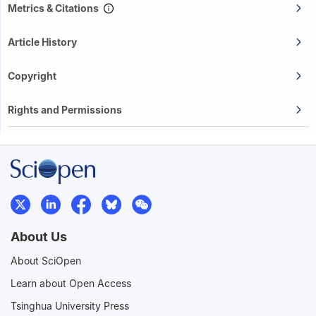
Metrics & Citations
Article History
Copyright
Rights and Permissions
About Us
About SciOpen
Learn about Open Access
Tsinghua University Press