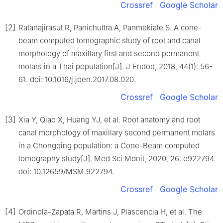
Crossref
Google Scholar
[2]
Ratanajirasut R, Panichuttra A, Panmekiate S. A cone-
beam computed tomographic study of root and canal
morphology of maxillary first and second permanent
molars in a Thai population[J]. J Endod, 2018, 44(1): 56-
61. doi: 10.1016/j.joen.2017.08.020.
Crossref
Google Scholar
[3]
Xia Y, Qiao X, Huang YJ, et al. Root anatomy and root
canal morphology of maxillary second permanent molars
in a Chongqing population: a Cone-Beam computed
tomography study[J]. Med Sci Monit, 2020, 26: e922794.
doi: 10.12659/MSM.922794.
Crossref
Google Scholar
[4]
Ordinola-Zapata R, Martins J, Plascencia H, et al. The