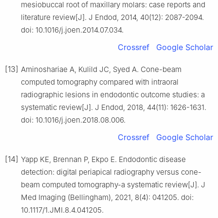
mesiobuccal root of maxillary molars: case reports and
literature review[J]. J Endod, 2014, 40(12): 2087-2094.
doi: 10.1016/j.joen.2014.07.034.
Crossref
Google Scholar
[13]
Aminoshariae A, Kulild JC, Syed A. Cone-beam
computed tomography compared with intraoral
radiographic lesions in endodontic outcome studies: a
systematic review[J]. J Endod, 2018, 44(11): 1626-1631.
doi: 10.1016/j.joen.2018.08.006.
Crossref
Google Scholar
[14]
Yapp KE, Brennan P, Ekpo E. Endodontic disease
detection: digital periapical radiography versus cone-
beam computed tomography-a systematic review[J]. J
Med Imaging (Bellingham), 2021, 8(4): 041205. doi:
10.1117/1.JMI.8.4.041205.