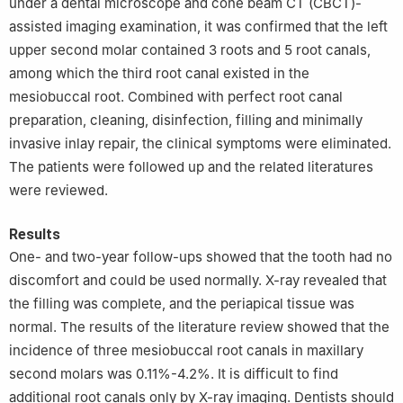
under a dental microscope and cone beam CT (CBCT)-
assisted imaging examination, it was confirmed that the left
upper second molar contained 3 roots and 5 root canals,
among which the third root canal existed in the
mesiobuccal root. Combined with perfect root canal
preparation, cleaning, disinfection, filling and minimally
invasive inlay repair, the clinical symptoms were eliminated.
The patients were followed up and the related literatures
were reviewed.
Results
One- and two-year follow-ups showed that the tooth had no
discomfort and could be used normally. X-ray revealed that
the filling was complete, and the periapical tissue was
normal. The results of the literature review showed that the
incidence of three mesiobuccal root canals in maxillary
second molars was 0.11%-4.2%. It is difficult to find
additional root canals only by X-ray imaging. Dentists should