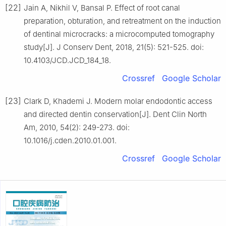
[22]
Jain A, Nikhil V, Bansal P. Effect of root canal
preparation, obturation, and retreatment on the induction
of dentinal microcracks: a microcomputed tomography
study[J]. J Conserv Dent, 2018, 21(5): 521-525. doi:
10.4103/JCD.JCD_184_18.
Crossref
Google Scholar
[23]
Clark D, Khademi J. Modern molar endodontic access
and directed dentin conservation[J]. Dent Clin North
Am, 2010, 54(2): 249-273. doi:
10.1016/j.cden.2010.01.001.
Crossref
Google Scholar