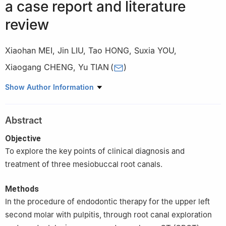
a case report and literature
review
Xiaohan MEI
,
Jin LIU
,
Tao HONG
,
Suxia YOU
,
Xiaogang CHENG
,
Yu TIAN
(
)
State Key Laboratory of Military Stomatology & National Clinical
Show Author Information
Research Center for Oral Diseases & Shaanxi Key Laboratory of
Stomatology, Department of Operative Dentistry and
Abstract
Endodontics, School of Stomatology, the Fourth Military Medical
University, Xi’an 710032, China
Objective
To explore the key points of clinical diagnosis and
treatment of three mesiobuccal root canals.
Methods
In the procedure of endodontic therapy for the upper left
second molar with pulpitis, through root canal exploration