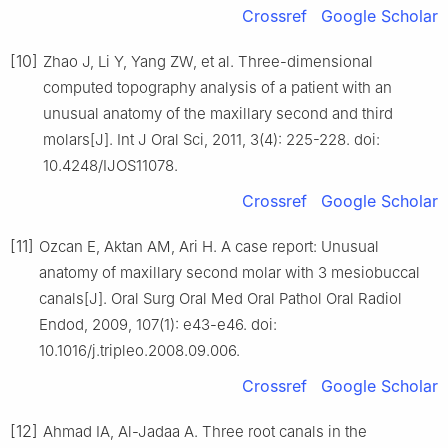
Crossref
Google Scholar
[10]
Zhao J, Li Y, Yang ZW, et al. Three-dimensional
computed topography analysis of a patient with an
unusual anatomy of the maxillary second and third
molars[J]. Int J Oral Sci, 2011, 3(4): 225-228. doi:
10.4248/IJOS11078.
Crossref
Google Scholar
[11]
Ozcan E, Aktan AM, Ari H. A case report: Unusual
anatomy of maxillary second molar with 3 mesiobuccal
canals[J]. Oral Surg Oral Med Oral Pathol Oral Radiol
Endod, 2009, 107(1): e43-e46. doi:
10.1016/j.tripleo.2008.09.006.
Crossref
Google Scholar
[12]
Ahmad IA, Al-Jadaa A. Three root canals in the