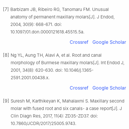
[7]
Barbizam JB, Ribeiro RG, Tanomaru FM. Unusual
anatomy of permanent maxillary molars[J]. J Endod,
2004, 30(9): 668-671. doi:
10.1097/01.don.0000121618.45515.5a.
Crossref
Google Scholar
[8]
Ng YL, Aung TH, Alavi A, et al. Root and canal
morphology of Burmese maxillary molars[J]. Int Endod J,
2001, 34(8): 620-630. doi: 10.1046/j.1365-
2591.2001.00438.x.
Crossref
Google Scholar
[9]
Suresh M, Karthikeyan K, Mahalaxmi S. Maxillary second
molar with fused root and six canals- a case report[J]. J
Clin Diagn Res, 2017, 11(4): ZD35-ZD37. doi:
10.7860/JCDR/2017/25005.9743.