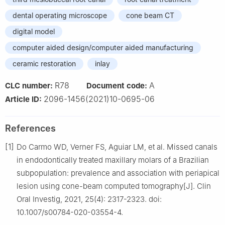
dental operating microscope
cone beam CT
digital model
computer aided design/computer aided manufacturing
ceramic restoration
inlay
R78
A
CLC number:
Document code:
2096-1456(2021)10-0695-06
Article ID:
References
[1]
Do Carmo WD, Verner FS, Aguiar LM, et al. Missed canals
in endodontically treated maxillary molars of a Brazilian
subpopulation: prevalence and association with periapical
lesion using cone-beam computed tomography[J]. Clin
Oral Investig, 2021, 25(4): 2317-2323. doi:
10.1007/s00784-020-03554-4.