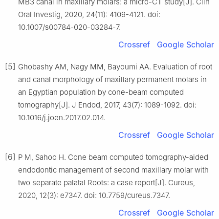
MB3 canal in maxillary molars: a micro-CT study[J]. Clin
Oral Investig, 2020, 24(11): 4109-4121. doi:
10.1007/s00784-020-03284-7.
Crossref
Google Scholar
[5]
Ghobashy AM, Nagy MM, Bayoumi AA. Evaluation of root
and canal morphology of maxillary permanent molars in
an Egyptian population by cone-beam computed
tomography[J]. J Endod, 2017, 43(7): 1089-1092. doi:
10.1016/j.joen.2017.02.014.
Crossref
Google Scholar
[6]
P M, Sahoo H. Cone beam computed tomography-aided
endodontic management of second maxillary molar with
two separate palatal Roots: a case report[J]. Cureus,
2020, 12(3): e7347. doi: 10.7759/cureus.7347.
Crossref
Google Scholar