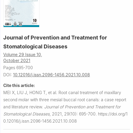
Journal of Prevention and Treatment for
Stomatological Diseases
Volume 29 Issue 10,
October 2021
Pages 695-700
DOI:
10.12016/j.issn.2096-1456.2021.10.008
Cite this article:
MEI X, LIU J, HONG T, et al.
Root canal treatment of maxillary
second molar with three mesial buccal root canals: a case report
and literature review.
Journal of Prevention and Treatment for
Stomatological Diseases
,
2021, 29(10): 695-700.
https://doi.org/1
0.12016/j.issn.2096-1456.2021.10.008