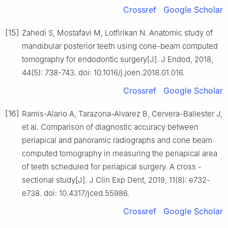
Crossref
Google Scholar
[15]
Zahedi S, Mostafavi M, Lotfirikan N. Anatomic study of
mandibular posterior teeth using cone-beam computed
tomography for endodontic surgery[J]. J Endod, 2018,
44(5): 738-743. doi: 10.1016/j.joen.2018.01.016.
Crossref
Google Scholar
[16]
Ramis-Alario A, Tarazona-Alvarez B, Cervera-Ballester J,
et al. Comparison of diagnostic accuracy between
periapical and panoramic radiographs and cone beam
computed tomography in measuring the periapical area
of teeth scheduled for periapical surgery. A cross -
sectional study[J]. J Clin Exp Dent, 2019, 11(8): e732-
e738. doi: 10.4317/jced.55986.
Crossref
Google Scholar