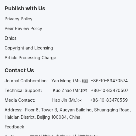
Publish with Us
Privacy Policy
Peer Review Policy
Ethics
Copyright and Licensing
Article Processing Charge
Contact Us
Journal Collaboration:
Yao Meng (Ms.)✉️
+86-10-83470574
Technical Support:
Kuo Zhao (Mr.)✉️
+86-10-83470507
Media Contact:
Hao Jin (Mr.)✉️
+86-10-83470559
Address: Floor 6, Tower B, Xueyan Building, Shuangqing Road,
Haidian District, Beijing 100084, China.
Feedback