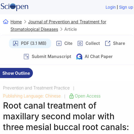
|
Login
Sign up
Home
Journal of Prevention and Treatment for
Stomatological Diseases
Article
PDF (3.1 MB)
Cite
Collect
Share
Submit Manuscript
AI Chat Paper
Show Outline
Prevention and Treatment Practice
|
Publishing Language: Chinese
Open Access
|
Root canal treatment of
maxillary second molar with
three mesial buccal root canals: