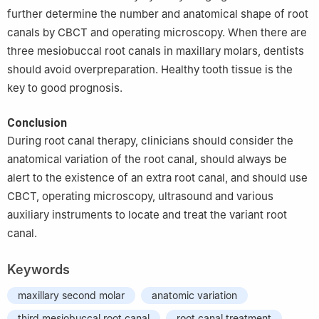
further determine the number and anatomical shape of root
canals by CBCT and operating microscopy. When there are
three mesiobuccal root canals in maxillary molars, dentists
should avoid overpreparation. Healthy tooth tissue is the
key to good prognosis.
Conclusion
During root canal therapy, clinicians should consider the
anatomical variation of the root canal, should always be
alert to the existence of an extra root canal, and should use
CBCT, operating microscopy, ultrasound and various
auxiliary instruments to locate and treat the variant root
canal.
Keywords
maxillary second molar
anatomic variation
third mesiobuccal root canal
root canal treatment