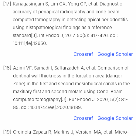
[17]
Kanagasingam S, Lim CX, Yong CP, et al. Diagnostic
accuracy of periapical radiography and cone beam
computed tomography in detecting apical periodontitis
using histopathological findings as a reference
standard[J]. Int Endod J, 2017, 50(5): 417-426. doi:
10.1111/iej.12650.
Crossref
Google Scholar
[18]
Azimi VF, Samadi I, Saffarzadeh A, et al. Comparison of
dentinal wall thickness in the furcation area (danger
Zone) in the first and second mesiobuccal canals in the
maxillary first and second molars using Cone-Beam
computed tomography[J]. Eur Endod J, 2020, 5(2): 81-
85. doi: 10.14744/eej.2020.18189.
Crossref
Google Scholar
[19]
Ordinola-Zapata R, Martins J, Versiani MA, et al. Micro-