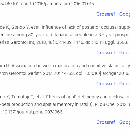
65: 95-101. doi: 10.1016/j.archoralbio.2016.01.015.
Crossref
Goog
ebe K, Gondo Y, et al. Influence of lack of posterior occlusal supp
decline among 80-year-old Japanese people in a 3 - year prospe
riatr Gerontol Int, 2018, 18(10): 1439-1446. doi: 10.1111/ggi.13508.
Crossref
Goog
ra H. Association between mastication and cognitive status: a s
Arch Gerontol Geriatr, 2017, 70: 44-53. doi: 10.1016/j.archger.2016.
Crossref
Goog
do Y, Tomofuji T, et al. Effects of apoE deficiency and occlusal
beta production and spatial memory in rats[J]. PLoS One, 2013, 8
: 10.1371/journal.pone.0074966.
Crossref
Goog