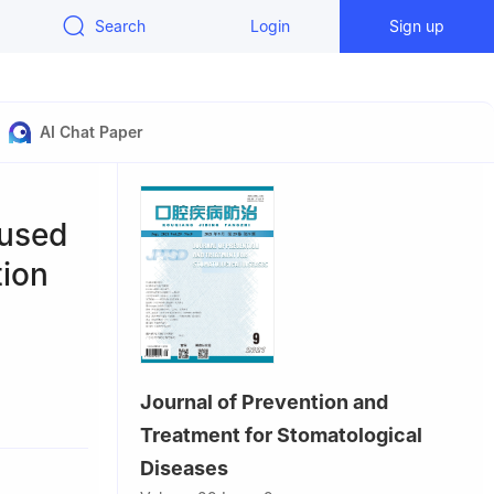
Search
Login
Sign up
AI Chat Paper
aused
tion
Journal of Prevention and
ey
Treatment for Stomatological
130021,
Diseases