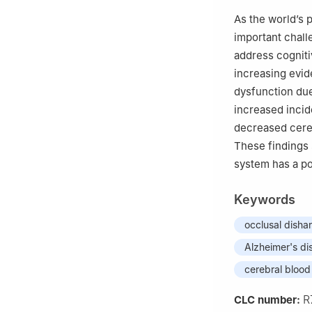
As the world’s 
important chall
address cogniti
increasing evid
dysfunction due
increased incid
decreased cereb
These findings 
system has a po
Keywords
occlusal dish
Alzheimer's di
cerebral blood
R
CLC number: