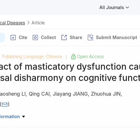
All Journals
cal Diseases
Article
Cite
Collect
Share
Submit Manuscript
Publishing Language: Chinese
Open Access
|
act of masticatory dysfunction c
sal disharmony on cognitive func
aosheng LI
,
Qing CAI
,
Jiayang JIANG
,
Zhuohua JIN
,
(
)
y Department, School and Hospital of Stomatology, Jilin Provincial K
formation
oth Development and Bone Remodeling, Jilin University, Changchun 