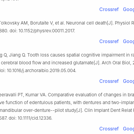
Crossref
Goog
Tolkovsky AM, Borutaite V, et al. Neuronal cell death[J]. Physiol 
880. doi: 10.1152/physrev.00011.2017.
Crossref
Goog
g Q, Jiang Q. Tooth loss causes spatial cognitive impairment in r
cerebral blood flow and increased glutamate[J]. Arch Oral Biol, 
oi: 10.1016/j.archoralbio.2019.05.004.
Crossref
Goog
eravalli PT, Kumar VA. Comparative evaluation of changes in brai
ve function of edentulous patients, with dentures and two-impla
andibular over-denture--pilot study[J]. Clin Implant Dent Relat 
87. doi: 10.1111/cid.12336.
Crossref
Goog