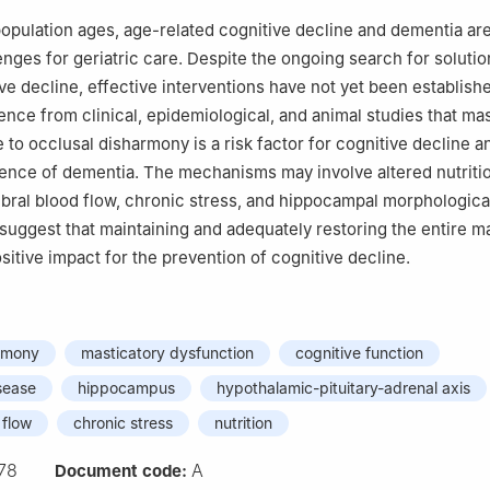
population ages, age-related cognitive decline and dementia a
enges for geriatric care. Despite the ongoing search for solutio
ve decline, effective interventions have not yet been establish
ence from clinical, epidemiological, and animal studies that ma
 to occlusal disharmony is a risk factor for cognitive decline a
ence of dementia. The mechanisms may involve altered nutritio
ral blood flow, chronic stress, and hippocampal morphological
suggest that maintaining and adequately restoring the entire m
sitive impact for the prevention of cognitive decline.
armony
masticatory dysfunction
cognitive function
sease
hippocampus
hypothalamic-pituitary-adrenal axis
 flow
chronic stress
nutrition
78
A
Document code: