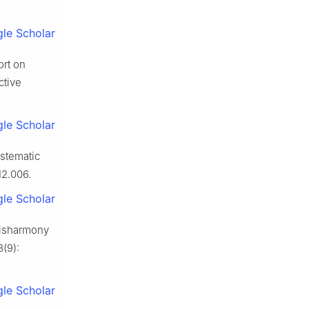
le Scholar
ort on
ctive
le Scholar
ystematic
12.006.
le Scholar
 disharmony
(9):
le Scholar