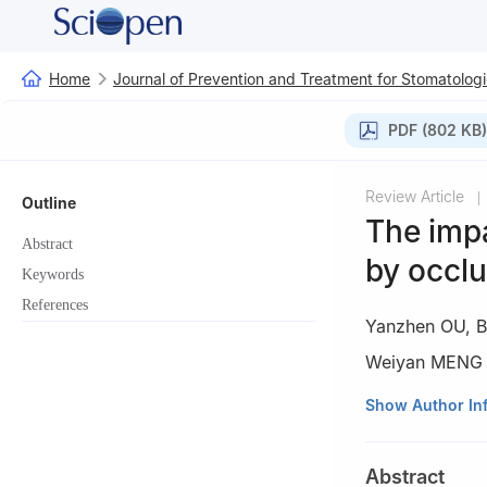
Home
Journal of Prevention and Treatment for Stomatologi
PDF (802 KB)
Review Article
|
Outline
The imp
Abstract
by occlu
Keywords
References
Yanzhen OU
,
B
Weiyan MENG
Oral Implantolog
Show Author In
Laboratory of To
China
Abstract