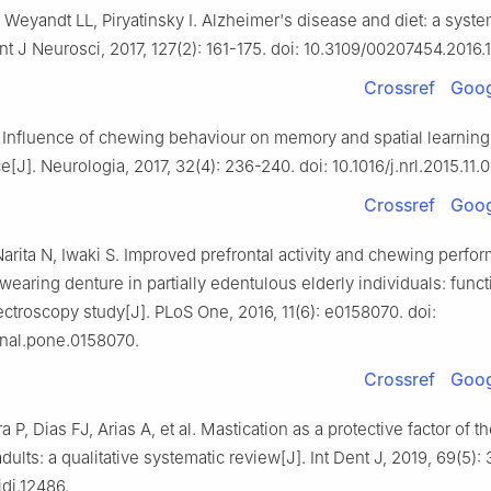
Weyandt LL, Piryatinsky I. Alzheimer's disease and diet: a syste
Int J Neurosci, 2017, 127(2): 161-175. doi: 10.3109/00207454.2016.
Crossref
Goog
 Influence of chewing behaviour on memory and spatial learning 
[J]. Neurologia, 2017, 32(4): 236-240. doi: 10.1016/j.nrl.2015.11.
Crossref
Goog
arita N, Iwaki S. Improved prefrontal activity and chewing perfo
 wearing denture in partially edentulous elderly individuals: funct
ectroscopy study[J]. PLoS One, 2016, 11(6): e0158070. doi:
rnal.pone.0158070.
Crossref
Goog
 P, Dias FJ, Arias A, et al. Mastication as a protective factor of t
adults: a qualitative systematic review[J]. Int Dent J, 2019, 69(5):
/idj.12486.