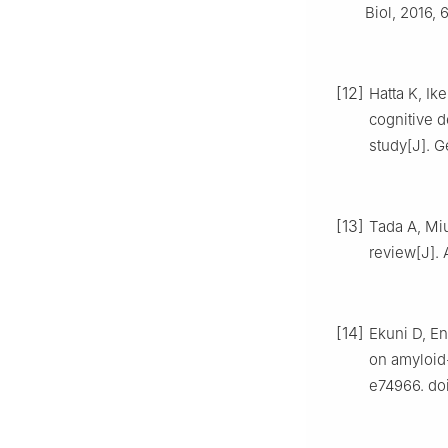
Biol, 2016, 
[12]
Hatta K, Ik
cognitive 
study[J]. Ge
[13]
Tada A, Miu
review[J]. 
[14]
Ekuni D, En
on amyloid-
e74966. doi