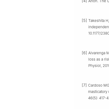
[4]
Anon. The Gl
[5]
Takeshita H,
independent 
10.1177/23
[6]
Alvarenga M,
loss as a ri
Physiol, 201
[7]
Cardoso MG, 
masticatory 
46(5): 417-42