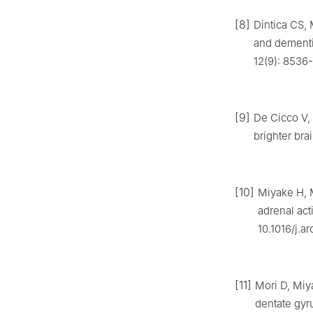
[8]
Dintica CS, 
and dementia
12(9): 8536-
[9]
De Cicco V, 
brighter bra
[10]
Miyake H, M
adrenal acti
10.1016/j.a
[11]
Mori D, Miy
dentate gyr