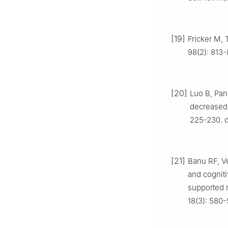
[19]
Fricker M, 
98(2): 813-
[20]
Luo B, Pan
decreased 
225-230. d
[21]
Banu RF, Ve
and cogniti
supported m
18(3): 580-5