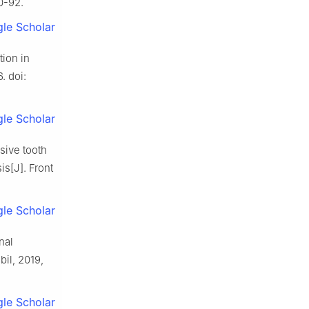
0-92.
le Scholar
tion in
. doi:
le Scholar
sive tooth
is[J]. Front
le Scholar
nal
bil, 2019,
le Scholar