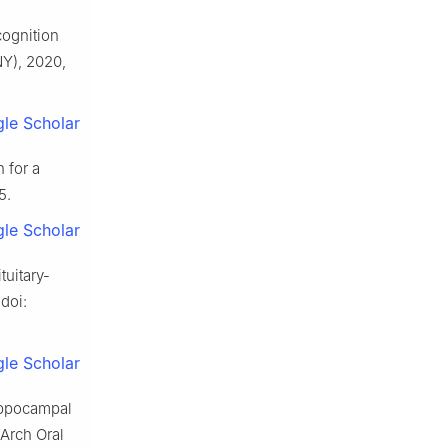
cognition
NY), 2020,
le Scholar
 for a
5.
le Scholar
tuitary-
 doi:
le Scholar
hippocampal
Arch Oral