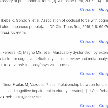
ossary of prosthodontic terms[J]. J Prosthe Dent, 2005, 94(1): 1
Crossref
Goog
 Ikebe K, Gondo Y, et al. Association of occlusal force with cogni
older Japanese people[J]. JDR Clin Trans Res, 2016, 1(1): 69-76
80084416636604.
Crossref
Goog
 Ferreira RO, Magno MB, et al. Masticatory dysfunction by exten
sk factor for cognitive deficit: a systematic review and meta-analys
9, 10: 832. doi: 10.3389/fphys.2019.00832.
Crossref
Goog
Diniz-Freitas M, Vázquez P, et al. Relationship between functio
units and cognitive impairment in elderly persons[J]. J Oral Reha
3. doi: 10.1111/joor.12763.
Crossref
Goog