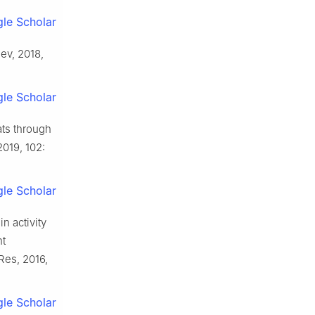
le Scholar
Rev, 2018,
le Scholar
ats through
2019, 102:
le Scholar
n activity
nt
Res, 2016,
le Scholar