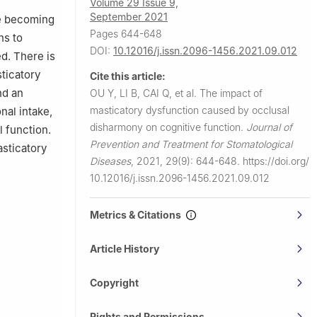
Volume 29 Issue 9,
September 2021
re becoming
Pages 644-648
ns to
DOI:
10.12016/j.issn.2096-1456.2021.09.012
ed. There is
sticatory
Cite this article:
nd an
OU Y, LI B, CAI Q, et al.
The impact of
masticatory dysfunction caused by occlusal
nal intake,
disharmony on cognitive function.
Journal of
 function.
Prevention and Treatment for Stomatological
asticatory
Diseases
,
2021, 29(9): 644-648.
https://doi.org/
10.12016/j.issn.2096-1456.2021.09.012
Metrics & Citations
Article History
Copyright
Rights and Permissions