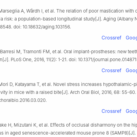
Marseglia A, Wårdh I, et al. The relation of poor mastication with 
 risk: a population-based longitudinal study[J]. Aging (Albany 
8548. doi: 10.18632/aging.103156.
Crossref
Goog
Barresi M, Tramonti FM, et al. Oral implant-prostheses: new teeth
in[J]. PLoS One, 2016, 11(2): 1-21. doi: 10.1371/journal.pone.014871
Crossref
Goog
ori D, Katayama T, et al. Novel stress increases hypothalamic-pi
vity in mice with a raised bite[J]. Arch Oral Biol, 2016, 68: 55-60.
rchoralbio.2016.03.020.
Crossref
Goog
ake H, Mizutani K, et al. Effects of occlusal disharmony on the 
us in aged senescence-accelerated mouse prone 8 (SAMP8)[J]. 