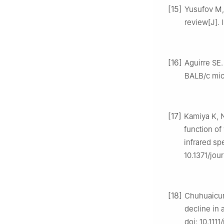
[15]
Yusufov M, 
review[J]. 
[16]
Aguirre SE.
BALB/c mice
[17]
Kamiya K, N
function of
infrared sp
10.1371/jou
[18]
Chuhuaicura
decline in 
doi: 10.1111