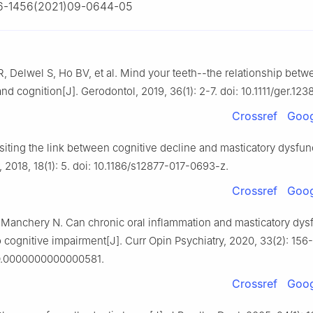
6-1456(2021)09-0644-05
, Delwel S, Ho BV, et al. Mind your teeth--the relationship betw
nd cognition[J]. Gerodontol, 2019, 36(1): 2-7. doi: 10.1111/ger.123
Crossref
Goog
siting the link between cognitive decline and masticatory dysfunc
 2018, 18(1): 5. doi: 10.1186/s12877-017-0693-z.
Crossref
Goog
Manchery N. Can chronic oral inflammation and masticatory dys
o cognitive impairment[J]. Curr Opin Psychiatry, 2020, 33(2): 156-
O.0000000000000581.
Crossref
Goog