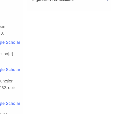
een
80.
le Scholar
tion[J].
le Scholar
function
162. doi:
le Scholar