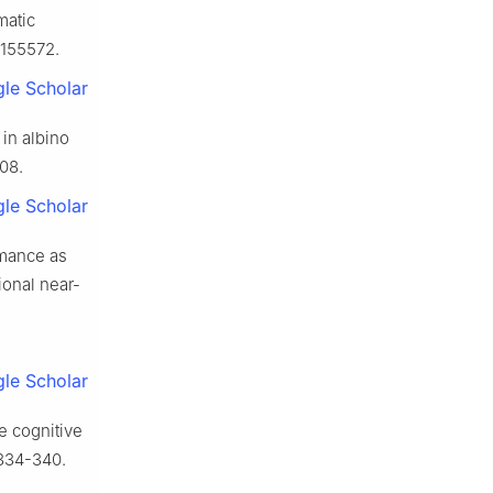
matic
1155572.
le Scholar
in albino
008.
le Scholar
rmance as
ional near-
le Scholar
he cognitive
 334-340.