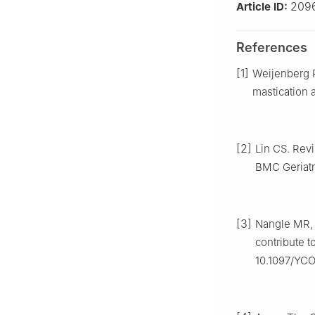
209
Article ID:
References
[1]
Weijenberg R
mastication a
[2]
Lin CS. Revi
BMC Geriatr,
[3]
Nangle MR, 
contribute t
10.1097/YC