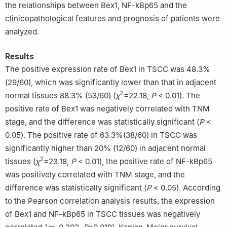
the relationships between Bex1, NF-kBp65 and the
clinicopathological features and prognosis of patients were
analyzed.
Results
The positive expression rate of Bex1 in TSCC was 48.3%
(29/60), which was significantly lower than that in adjacent
2
normal tissues 88.3% (53/60) (
χ
=22.18,
P
< 0.01). The
positive rate of Bex1 was negatively correlated with TNM
stage, and the difference was statistically significant (
P
<
0.05). The positive rate of 63.3%(38/60) in TSCC was
significantly higher than 20% (12/60) in adjacent normal
2
tissues (
χ
=23.18,
P
< 0.01), the positive rate of NF-kBp65
was positively correlated with TNM stage, and the
difference was statistically significant (
P
< 0.05). According
to the Pearson correlation analysis results, the expression
of Bex1 and NF-kBp65 in TSCC tissues was negatively