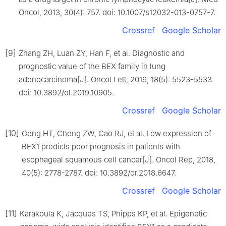
Oncol, 2013, 30(4): 757. doi: 10.1007/s12032-013-0757-7.
Crossref
Google Scholar
[9]
Zhang ZH, Luan ZY, Han F, et al. Diagnostic and
prognostic value of the BEX family in lung
adenocarcinoma[J]. Oncol Lett, 2019, 18(5): 5523-5533.
doi: 10.3892/ol.2019.10905.
Crossref
Google Scholar
[10]
Geng HT, Cheng ZW, Cao RJ, et al. Low expression of
BEX1 predicts poor prognosis in patients with
esophageal squamous cell cancer[J]. Oncol Rep, 2018,
40(5): 2778-2787. doi: 10.3892/or.2018.6647.
Crossref
Google Scholar
[11]
Karakoula K, Jacques TS, Phipps KP, et al. Epigenetic