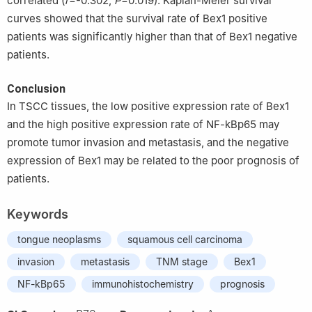
correlated (
r
=-0.302,
P
=0.019). Kaplan-Meier survival
curves showed that the survival rate of Bex1 positive
patients was significantly higher than that of Bex1 negative
patients.
Conclusion
In TSCC tissues, the low positive expression rate of Bex1
and the high positive expression rate of NF-kBp65 may
promote tumor invasion and metastasis, and the negative
expression of Bex1 may be related to the poor prognosis of
patients.
Keywords
tongue neoplasms
squamous cell carcinoma
invasion
metastasis
TNM stage
Bex1
NF-kBp65
immunohistochemistry
prognosis