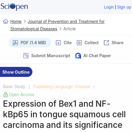
|
Login
Sign up
Home
Journal of Prevention and Treatment for
Stomatological Diseases
Article
PDF (1.4 MB)
Cite
Collect
Share
Submit Manuscript
AI Chat Paper
Show Outline
Basic Study
Publishing Language: Chinese
|
|
Open Access
Expression of Bex1 and NF-
kBp65 in tongue squamous cell
carcinoma and its significance