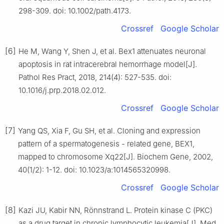
298-309. doi: 10.1002/path.4173.
Crossref
Google Scholar
[6]
He M, Wang Y, Shen J, et al. Bex1 attenuates neuronal
apoptosis in rat intracerebral hemorrhage model[J].
Pathol Res Pract, 2018, 214(4): 527-535. doi:
10.1016/j.prp.2018.02.012.
Crossref
Google Scholar
[7]
Yang QS, Xia F, Gu SH, et al. Cloning and expression
pattern of a spermatogenesis - related gene, BEX1,
mapped to chromosome Xq22[J]. Biochem Gene, 2002,
40(1/2): 1-12. doi: 10.1023/a:1014565320998.
Crossref
Google Scholar
[8]
Kazi JU, Kabir NN, Rönnstrand L. Protein kinase C (PKC)
as a drug target in chronic lymphocytic leukemia[J]. Med