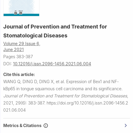
Journal of Prevention and Treatment for
Stomatological Diseases
Volume 29 Issue 6,
June 2021
Pages 383-387
DOI:
10.12016/j.issn.2096-1456.2021.06.004
Cite this article:
WANG Q, DING D, DING X, et al.
Expression of Bex1 and NF-
kBp65 in tongue squamous cell carcinoma and its significance.
Journal of Prevention and Treatment for Stomatological Diseases
,
2021, 29(6): 383-387.
https://doi.org/10.12016/j.issn.2096-1456.2
021.06.004
Metrics & Citations