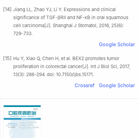
[14]
Jiang LL, Zhao YJ, Li Y. Expressions and clinical
significance of TGF-βRII and NF-κB in oral squamous
cell carcinoma[J]. Shanghai J Stomatol, 2016, 25(6):
729-733.
Google Scholar
[15]
Hu Y, Xiao Q, Chen H, et al. BEX2 promotes tumor
proliferation in colorectal cancer[J]. Int J Biol Sci, 2017,
13(3): 286-294. doi: 10.7150/ijbs.15171.
Crossref
Google Scholar