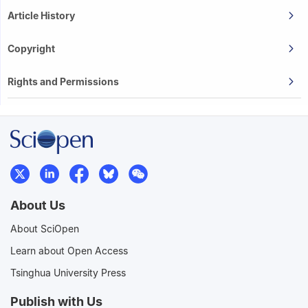
Article History
Copyright
Rights and Permissions
About Us
About SciOpen
Learn about Open Access
Tsinghua University Press
Publish with Us