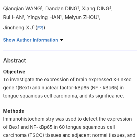
Qianqian WANG
,
Dandan DING
,
Xiang DING
,
1
1
2
Rui HAN
,
Yingying HAN
,
Meiyun ZHOU
,
1
1
1
Jincheng XU
(
)
1
1
Department of Stomatology, the First Affiliated Hospital of
Show Author Information
Bengbu Medical College, Bengbu 233004, China
2
Department of Stomatology, the Second Affiliated Hospital of
Abstract
Bengbu Medical College, Bengbu 233000, China
Objective
To investigate the expression of brain expressed X-linked
gene 1(Bex1) and nuclear factor-kBp65 (NF - kBp65) in
tongue squamous cell carcinoma, and its significance.
Methods
Immunohistochemistry was used to detect the expression
of Bex1 and NF-kBp65 in 60 tongue squamous cell
carcinoma (TSCC) tissues and adjacent normal tissues, and