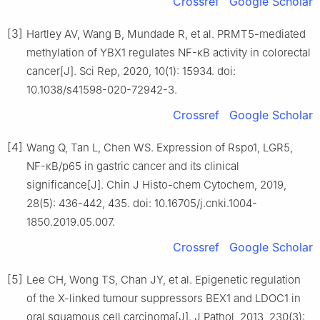
Crossref
Google Scholar
[3]
Hartley AV, Wang B, Mundade R, et al. PRMT5-mediated
methylation of YBX1 regulates NF-κB activity in colorectal
cancer[J]. Sci Rep, 2020, 10(1): 15934. doi:
10.1038/s41598-020-72942-3.
Crossref
Google Scholar
[4]
Wang Q, Tan L, Chen WS. Expression of Rspo1, LGR5,
NF-κB/p65 in gastric cancer and its clinical
significance[J]. Chin J Histo-chem Cytochem, 2019,
28(5): 436-442, 435. doi: 10.16705/j.cnki.1004-
1850.2019.05.007.
Crossref
Google Scholar
[5]
Lee CH, Wong TS, Chan JY, et al. Epigenetic regulation
of the X-linked tumour suppressors BEX1 and LDOC1 in
oral squamous cell carcinoma[J]. J Pathol, 2013, 230(3):