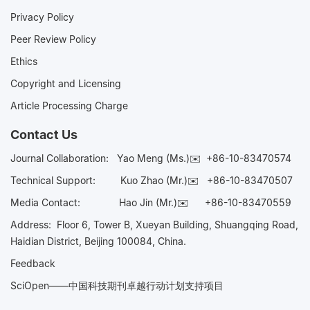
Privacy Policy
Peer Review Policy
Ethics
Copyright and Licensing
Article Processing Charge
Contact Us
Journal Collaboration:
Yao Meng (Ms.)✉️
+86-10-83470574
Technical Support:
Kuo Zhao (Mr.)✉️
+86-10-83470507
Media Contact:
Hao Jin (Mr.)✉️
+86-10-83470559
Address: Floor 6, Tower B, Xueyan Building, Shuangqing Road,
Haidian District, Beijing 100084, China.
Feedback
SciOpen——中国科技期刊卓越行动计划支持项目