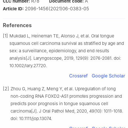
R78
A
CLC number:
Document code:
2096-1456(2021)06-0383-05
Article ID:
References
[1]
Mukdad L, Heineman TE, Alonso J, et al. Oral tongue
squamous cell carcinoma survival as stratified by age and
sex: a surveillance, epidemiology, and end results
analysis[J]. Laryngoscope, 2019, 129(9): 2076-2081. doi:
10.1002/lary.27720.
Crossref
Google Scholar
[2]
Zhou G, Huang Z, Meng Y, et al. Upregulation of long
non-coding RNA FOXD2-AS1 promotes progression and
predicts poor prognosis in tongue squamous cell
carcinoma[J]. J Oral Pathol Med, 2020, 49(10): 1011-1018.
doi: 10.1111/jop.13074.