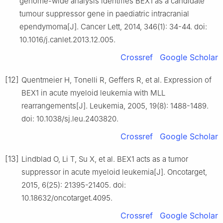
genome-wide analysis identifies BEX1 as a candidate
tumour suppressor gene in paediatric intracranial
ependymoma[J]. Cancer Lett, 2014, 346(1): 34-44. doi:
10.1016/j.canlet.2013.12.005.
Crossref
Google Scholar
[12]
Quentmeier H, Tonelli R, Geffers R, et al. Expression of
BEX1 in acute myeloid leukemia with MLL
rearrangements[J]. Leukemia, 2005, 19(8): 1488-1489.
doi: 10.1038/sj.leu.2403820.
Crossref
Google Scholar
[13]
Lindblad O, Li T, Su X, et al. BEX1 acts as a tumor
suppressor in acute myeloid leukemia[J]. Oncotarget,
2015, 6(25): 21395-21405. doi:
10.18632/oncotarget.4095.
Crossref
Google Scholar