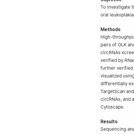
Shanghai Jiao Ton
To investigate 
Diseases, Shangh
oral leukoplaki
Shanghai 200011
Methods
High-throughput
pairs of OLK an
circRNAs screen
verified by RNa
further verifie
visualized usi
differentially
TargetScan and
circRNAs, and a
Cytoscape.
Results
Sequencing anal