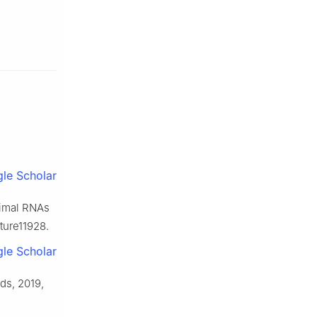
le Scholar
animal RNAs
ture11928.
le Scholar
ds, 2019,