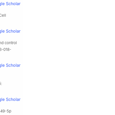
le Scholar
Cell
le Scholar
nd control
43-018-
le Scholar
i:
le Scholar
-149-5p