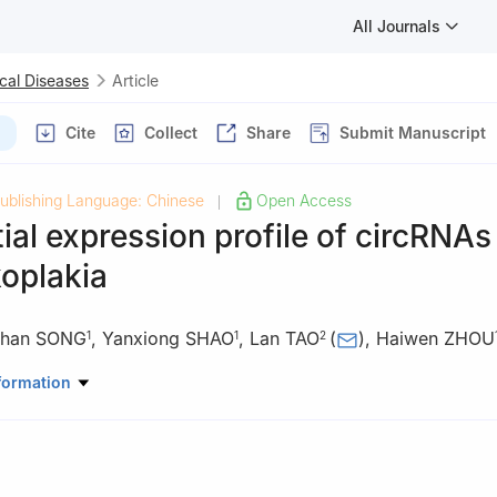
All Journals
cal Diseases
Article
Cite
Collect
Share
Submit Manuscript
ublishing Language: Chinese
Open Access
|
tial expression profile of circRNAs
koplakia
uhan SONG
,
Yanxiong SHAO
,
Lan TAO
(
)
,
Haiwen ZHOU
1
1
2
ral Mucosal Diseases, Shanghai Ninth People’s Hospital, College of
formation
nghai Jiao Tong University School of Medicine, National Clinical Re
Diseases, Shanghai Key Laboratory of Stomatology, Shanghai Research
Shanghai 200011, China
General Dentistry, Shanghai Ninth People’s Hospital, College of Stom