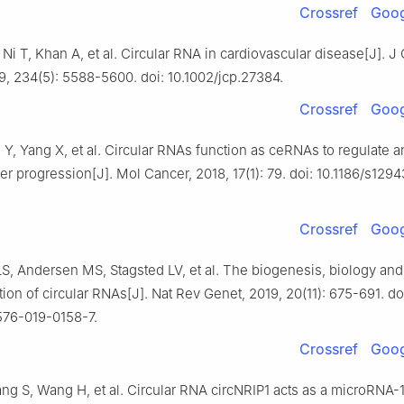
Crossref
Goog
Ni T, Khan A, et al. Circular RNA in cardiovascular disease[J]. J 
9, 234(5): 5588-5600. doi: 10.1002/jcp.27384.
Crossref
Goog
Y, Yang X, et al. Circular RNAs function as ceRNAs to regulate a
 progression[J]. Mol Cancer, 2018, 17(1): 79. doi: 10.1186/s129
Crossref
Goog
LS, Andersen MS, Stagsted LV, et al. The biogenesis, biology and
tion of circular RNAs[J]. Nat Rev Genet, 2019, 20(11): 675-691. do
576-019-0158-7.
Crossref
Goog
ng S, Wang H, et al. Circular RNA circNRIP1 acts as a microRNA