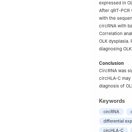
expressed in OL
After qRT-PCR v
with the sequen
circRNA with ba
Correlation ana
OLK dysplasia. 
diagnosing OLK 
Conclusion
CircRNA was sig
circHLA-C may b
diagnosis of OLK
Keywords
circRNA
differential ex
circHLA-C