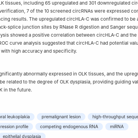
K tissues, including 65 upregulated and 301 downregulated ci
erification, 7 of the 10 screened circRNAs were expressed co
cing results. The upregulated circHLA-C was confirmed to be a
ck-splice junction sites by RNase R digestion and Sanger seq
lysis showed a positive correlation between circHLA-C and the
ROC curve analysis suggested that circHLA-C had potential valu
with high accuracy and specificity.
nificantly abnormally expressed in OLK tissues, and the upregu
e related to the degree of OLK dysplasia, providing guiding val
 in the future.
oral leukoplakia
premalignant lesion
high-throughput sequ
pression profile
competing endogenous RNA
miRNA
epithelial dysplasia