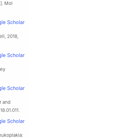
]. Mol
le Scholar
ll, 2018,
le Scholar
ley
le Scholar
r and
18.01.011.
le Scholar
eukoplakia: