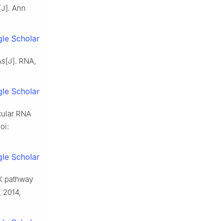
[J]. Ann
le Scholar
As[J]. RNA,
le Scholar
rcular RNA
oi:
le Scholar
RK pathway
, 2014,