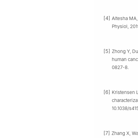
[4]
Altesha MA, 
Physiol, 201
[5]
Zhong Y, Du 
human cancer
0827-8.
[6]
Kristensen 
characteriza
10.1038/s41
[7]
Zhang X, Wa