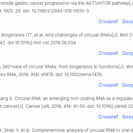
romote gastric cancer progression via the AKT1/mTOR pathway[J
, 18(1): 20. doi: 10.1186/s12943-018-0935-5.
Crossref
Goog
, Biogenesis CT, et al. And challenges of circular RNAs[J]. Mol Ce
42. doi:10.1016/j.mol-cel.2018.06.034.
Crossref
Goog
 360°view of circular RNAs: from biogenesis to functions[J]. Wi
Rev RNA, 2018, 9(4): e1478. doi: 10.1002/wrna.1478.
Crossref
Goog
ang S. Circular RNA: an emerging non-coding RNA as a regulato
n cancer[J]. Cancer Lett, 2018, 418: 41-50. doi: 10.1016/j.canlet.20
Crossref
Goog
, Shao Y, et al. Comprehensive analysis of circular RNA in oral l