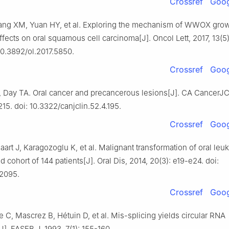
Crossref
Goog
ng XM, Yuan HY, et al. Exploring the mechanism of WWOX gro
effects on oral squamous cell carcinoma[J]. Oncol Lett, 2017, 13(5
10.3892/ol.2017.5850.
Crossref
Goog
, Day TA. Oral cancer and precancerous lesions[J]. CA CancerJC
215. doi: 10.3322/canjclin.52.4.195.
Crossref
Goog
aart J, Karagozoglu K, et al. Malignant transformation of oral leuk
d cohort of 144 patients[J]. Oral Dis, 2014, 20(3): e19-e24. doi:
12095.
Crossref
Goog
 C, Mascrez B, Hétuin D, et al. Mis-splicing yields circular RNA
]. FASEB J, 1993, 7(1): 155-160.