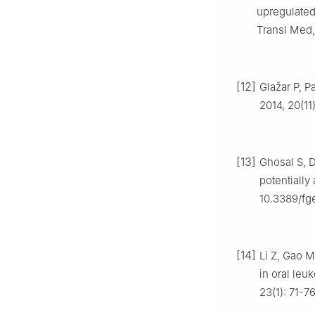
upregulated
Transl Med,
[12]
Glažar P, P
2014, 20(11
[13]
Ghosal S, D
potentially
10.3389/fg
[14]
Li Z, Gao M
in oral leu
23(1): 71-76