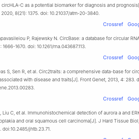
 circHLA-C as a potential biomarker for diagnosis and prognosis
 2020, 8(21): 1375. doi: 10.21037/atm-20-3840.
Crossref
Goog
apavasileiou P, Rajewsky N. CircBase: a database for circular RN
): 1666-1670. doi: 10.1261/rna.043687.113.
Crossref
Goog
as S, Sen R, et al. Circ2traits: a comprehensive data-base for ci
 associated with disease and traits[J]. Front Genet, 2013, 4: 283. d
ene.2013.00283.
Crossref
Goog
, Liu C, et al. Immunohistochemical detection of aurora a and E
koplakia and oral squamous cell carcinoma[J]. J Hard Tissue Biol
. doi:10.2485/jhtb.23.71.