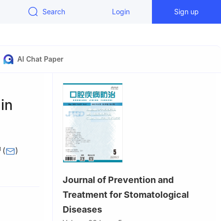
Search
Login
Sign up
AI Chat Paper
 in
(
)
1
Journal of Prevention and
search
 Institute
Treatment for Stomatological
Diseases
atology,