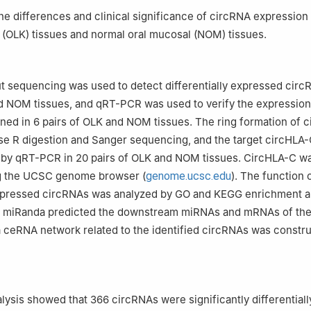
g University School of Medicine, National Clinical Research Center f
the differences and clinical significance of circRNA expression 
ai Key Laboratory of Stomatology, Shanghai Research Institute of S
a (OLK) tissues and normal oral mucosal (NOM) tissues.
, China
 sequencing was used to detect differentially expressed circ
d NOM tissues, and qRT-PCR was used to verify the expression
ed in 6 pairs of OLK and NOM tissues. The ring formation of 
se R digestion and Sanger sequencing, and the target circHLA
d by qRT-PCR in 20 pairs of OLK and NOM tissues. CircHLA-C w
ng the UCSC genome browser (
genome.ucsc.edu
). The function 
 expressed circRNAs was analyzed by GO and KEGG enrichment a
 miRanda predicted the downstream miRNAs and mRNAs of the
 ceRNA network related to the identified circRNAs was constru
ysis showed that 366 circRNAs were significantly differentiall