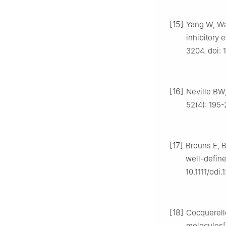
[15]
Yang W, Wa
inhibitory 
3204. doi: 
[16]
Neville BW
52(4): 195-
[17]
Brouns E, B
well-define
10.1111/odi.
[18]
Cocquerelle
molecules[J