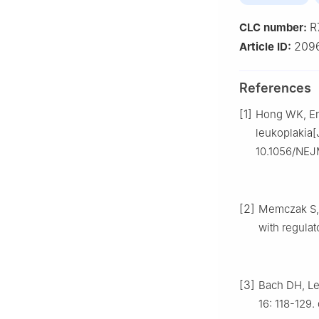
R
CLC number:
209
Article ID:
References
[1]
Hong WK, Endi
leukoplakia[
10.1056/NEJ
[2]
Memczak S, J
with regulat
[3]
Bach DH, Le
16: 118-129.