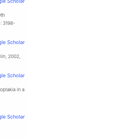
le Scholar
wth
): 3198-
le Scholar
lin, 2002,
le Scholar
oplakia in a
le Scholar