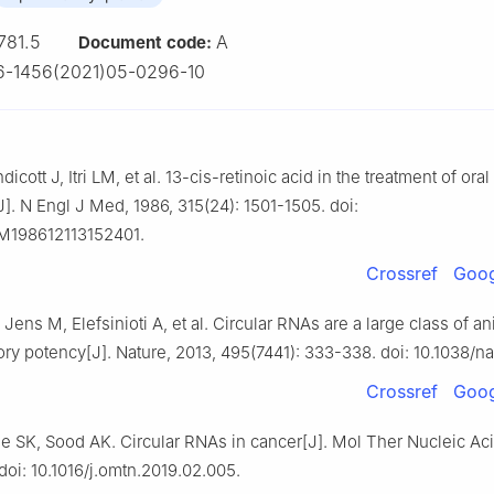
781.5
A
Document code:
6-1456(2021)05-0296-10
cott J, Itri LM, et al. 13-cis-retinoic acid in the treatment of oral
J]. N Engl J Med, 1986, 315(24): 1501-1505. doi:
M198612113152401.
Crossref
Goog
ens M, Elefsinioti A, et al. Circular RNAs are a large class of 
ory potency[J]. Nature, 2013, 495(7441): 333-338. doi: 10.1038/na
Crossref
Goog
e SK, Sood AK. Circular RNAs in cancer[J]. Mol Ther Nucleic Aci
 doi: 10.1016/j.omtn.2019.02.005.