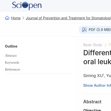
Home
Journal of Prevention and Treatment for Stomatologi
PDF (3.9 MB)
Basic Study
P
|
Outline
Differen
Abstract
oral leu
Keywords
References
Siming XU
,
Y
1
1
Department of O
Show Author In
Stomatology, Sha
Center for Oral 
Abstract
of Stomatology, 
2
Department of 
Objective