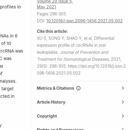
Volume 29 Issue 5,
or Oral
profiles in
May 2021
tomatology,
Pages 296-305
DOI:
10.12016/j.issn.2096-1456.2021.05.002
Cite this article:
RNAs in 6
XU S, SONG Y, SHAO Y, et al.
Differential
 of 10
expression profile of circRNAs in oral
circRNA was
leukoplakia.
Journal of Prevention and
-C was
Treatment for Stomatological Diseases
,
2021,
as
29(5): 296-305.
https://doi.org/10.12016/j.issn.2
096-1456.2021.05.002
of
nalyses.
Metrics & Citations
 target
cted in
Article History
Copyright
y
Rights and Permissions