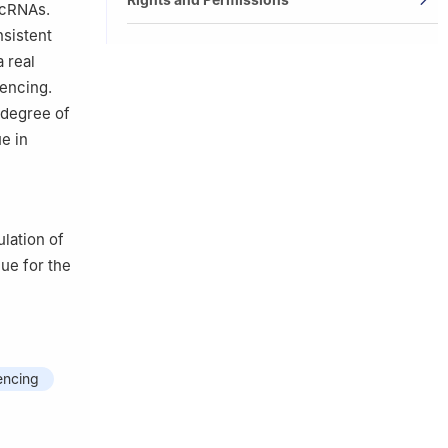
rcRNAs.
nsistent
 real
uencing.
 degree of
e in
lation of
ue for the
encing