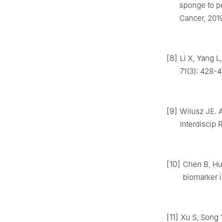
sponge to p
Cancer, 2019
[8]
Li X, Yang L
71(3): 428-4
[9]
Wilusz JE. A
Interdiscip 
[10]
Chen B, Hu
biomarker i
[11]
Xu S, Song Y