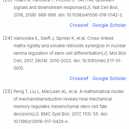
signals and downstream responses[J]. Nat Cell Biol,
2018, 20(8): 888-899. doi: 10.1038/s41556-018-0142-z.
Crossref
Google Scholar
[24]
Ivanovska IL, Swift J, Spinler K, et al. Cross-linked
matrix rigidity and soluble retinoids synergize in nuclear
lamina regulation of stem cell differentiation[J]. Mol Biol
Cell, 2017, 28(14): 2010-2022. doi: 10.1091/mbc.E17-01-
0010.
Crossref
Google Scholar
[25]
Peng T, Liu L, MacLean AL, et al. A mathematical model
of mechanotransduction reveals how mechanical
memory regulates mesenchymal stem cell fate
decisions[J]. BMC Syst Biol, 2017, 11(1): 55. doi:
10.1186/s12918-017-0429-x.