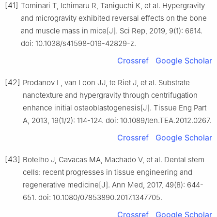
[41]
Tominari T, Ichimaru R, Taniguchi K, et al. Hypergravity
and microgravity exhibited reversal effects on the bone
and muscle mass in mice[J]. Sci Rep, 2019, 9(1): 6614.
doi: 10.1038/s41598-019-42829-z.
Crossref
Google Scholar
[42]
Prodanov L, van Loon JJ, te Riet J, et al. Substrate
nanotexture and hypergravity through centrifugation
enhance initial osteoblastogenesis[J]. Tissue Eng Part
A, 2013, 19(1/2): 114-124. doi: 10.1089/ten.TEA.2012.0267.
Crossref
Google Scholar
[43]
Botelho J, Cavacas MA, Machado V, et al. Dental stem
cells: recent progresses in tissue engineering and
regenerative medicine[J]. Ann Med, 2017, 49(8): 644-
651. doi: 10.1080/07853890.2017.1347705.
Crossref
Google Scholar