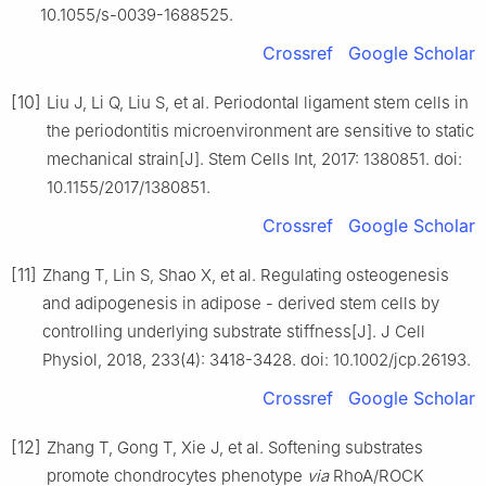
10.1055/s-0039-1688525.
Crossref
Google Scholar
[10]
Liu J, Li Q, Liu S, et al. Periodontal ligament stem cells in
the periodontitis microenvironment are sensitive to static
mechanical strain[J]. Stem Cells Int, 2017: 1380851. doi:
10.1155/2017/1380851.
Crossref
Google Scholar
[11]
Zhang T, Lin S, Shao X, et al. Regulating osteogenesis
and adipogenesis in adipose - derived stem cells by
controlling underlying substrate stiffness[J]. J Cell
Physiol, 2018, 233(4): 3418-3428. doi: 10.1002/jcp.26193.
Crossref
Google Scholar
[12]
Zhang T, Gong T, Xie J, et al. Softening substrates
promote chondrocytes phenotype
via
RhoA/ROCK