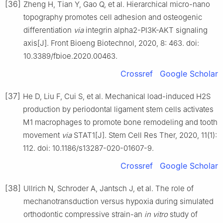
[36]
Zheng H, Tian Y, Gao Q, et al. Hierarchical micro-nano
topography promotes cell adhesion and osteogenic
differentiation
via
integrin alpha2-PI3K-AKT signaling
axis[J]. Front Bioeng Biotechnol, 2020, 8: 463. doi:
10.3389/fbioe.2020.00463.
Crossref
Google Scholar
[37]
He D, Liu F, Cui S, et al. Mechanical load-induced H2S
production by periodontal ligament stem cells activates
M1 macrophages to promote bone remodeling and tooth
movement
via
STAT1[J]. Stem Cell Res Ther, 2020, 11(1):
112. doi: 10.1186/s13287-020-01607-9.
Crossref
Google Scholar
[38]
Ullrich N, Schroder A, Jantsch J, et al. The role of
mechanotransduction versus hypoxia during simulated
orthodontic compressive strain-an
in vitro
study of