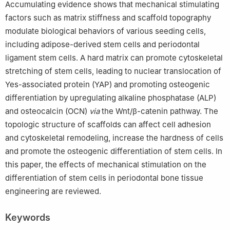
Accumulating evidence shows that mechanical stimulating
factors such as matrix stiffness and scaffold topography
modulate biological behaviors of various seeding cells,
including adipose-derived stem cells and periodontal
ligament stem cells. A hard matrix can promote cytoskeletal
stretching of stem cells, leading to nuclear translocation of
Yes-associated protein (YAP) and promoting osteogenic
differentiation by upregulating alkaline phosphatase (ALP)
and osteocalcin (OCN)
via
the Wnt/β-catenin pathway. The
topologic structure of scaffolds can affect cell adhesion
and cytoskeletal remodeling, increase the hardness of cells
and promote the osteogenic differentiation of stem cells. In
this paper, the effects of mechanical stimulation on the
differentiation of stem cells in periodontal bone tissue
engineering are reviewed.
Keywords