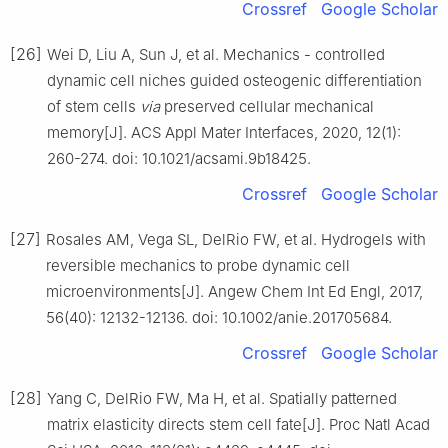
Crossref
Google Scholar
[26]
Wei D, Liu A, Sun J, et al. Mechanics - controlled
dynamic cell niches guided osteogenic differentiation
of stem cells
via
preserved cellular mechanical
memory[J]. ACS Appl Mater Interfaces, 2020, 12(1):
260-274. doi: 10.1021/acsami.9b18425.
Crossref
Google Scholar
[27]
Rosales AM, Vega SL, DelRio FW, et al. Hydrogels with
reversible mechanics to probe dynamic cell
microenvironments[J]. Angew Chem Int Ed Engl, 2017,
56(40): 12132-12136. doi: 10.1002/anie.201705684.
Crossref
Google Scholar
[28]
Yang C, DelRio FW, Ma H, et al. Spatially patterned
matrix elasticity directs stem cell fate[J]. Proc Natl Acad