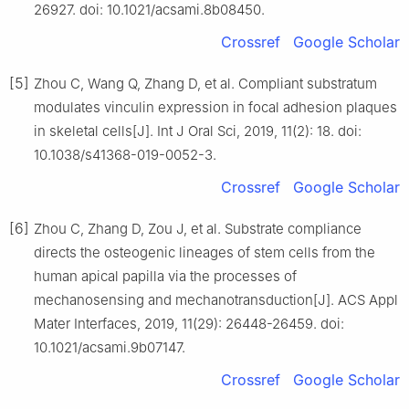
26927. doi: 10.1021/acsami.8b08450.
Crossref
Google Scholar
[5]
Zhou C, Wang Q, Zhang D, et al. Compliant substratum
modulates vinculin expression in focal adhesion plaques
in skeletal cells[J]. Int J Oral Sci, 2019, 11(2): 18. doi:
10.1038/s41368-019-0052-3.
Crossref
Google Scholar
[6]
Zhou C, Zhang D, Zou J, et al. Substrate compliance
directs the osteogenic lineages of stem cells from the
human apical papilla via the processes of
mechanosensing and mechanotransduction[J]. ACS Appl
Mater Interfaces, 2019, 11(29): 26448-26459. doi:
10.1021/acsami.9b07147.
Crossref
Google Scholar