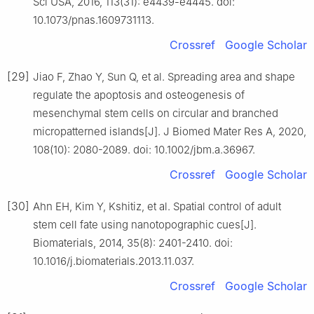
Sci USA, 2016, 113(31): e4439-e4445. doi:
10.1073/pnas.1609731113.
Crossref
Google Scholar
[29]
Jiao F, Zhao Y, Sun Q, et al. Spreading area and shape
regulate the apoptosis and osteogenesis of
mesenchymal stem cells on circular and branched
micropatterned islands[J]. J Biomed Mater Res A, 2020,
108(10): 2080-2089. doi: 10.1002/jbm.a.36967.
Crossref
Google Scholar
[30]
Ahn EH, Kim Y, Kshitiz, et al. Spatial control of adult
stem cell fate using nanotopographic cues[J].
Biomaterials, 2014, 35(8): 2401-2410. doi:
10.1016/j.biomaterials.2013.11.037.
Crossref
Google Scholar