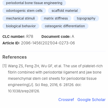
periodontal bone tissue engineering
odontogenic stem cells
scaffold material
mechanical stimuli
matrix stiffness
topography
biological behavior
osteogenic differentiation
R78
A
CLC number:
Document code:
2096-1456(2021)04-0273-06
Article ID:
References
[1]
Wang ZS, Feng ZH, Wu GF, et al. The use of platelet-rich
fibrin combined with periodontal ligament and jaw bone
mesenchymal stem cell sheets for periodontal tissue
engineering[J]. Sci Rep, 2016, 6: 28126. doi:
10.1038/srep28126.
Crossref
Google Scholar