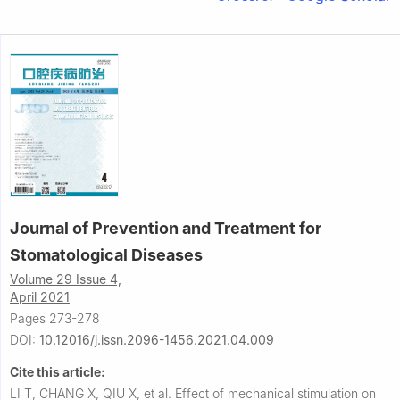
Journal of Prevention and Treatment for
Stomatological Diseases
Volume 29 Issue 4,
April 2021
Pages 273-278
DOI:
10.12016/j.issn.2096-1456.2021.04.009
Cite this article:
LI T, CHANG X, QIU X, et al.
Effect of mechanical stimulation on