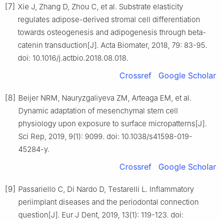
[7]
Xie J, Zhang D, Zhou C, et al. Substrate elasticity
regulates adipose-derived stromal cell differentiation
towards osteogenesis and adipogenesis through beta-
catenin transduction[J]. Acta Biomater, 2018, 79: 83-95.
doi: 10.1016/j.actbio.2018.08.018.
Crossref
Google Scholar
[8]
Beijer NRM, Nauryzgaliyeva ZM, Arteaga EM, et al.
Dynamic adaptation of mesenchymal stem cell
physiology upon exposure to surface micropatterns[J].
Sci Rep, 2019, 9(1): 9099. doi: 10.1038/s41598-019-
45284-y.
Crossref
Google Scholar
[9]
Passariello C, Di Nardo D, Testarelli L. Inflammatory
periimplant diseases and the periodontal connection
question[J]. Eur J Dent, 2019, 13(1): 119-123. doi: