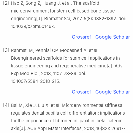
[2]
Hao Z, Song Z, Huang J, et al. The scaffold
microenvironment for stem cell based bone tissue
engineering[J]. Biomater Sci, 2017, 5(8): 1382-1392. doi:
10.1039/c7bm00146k.
Crossref
Google Scholar
[3]
Rahmati M, Pennisi CP, Mobasheri A, et al.
Bioengineered scaffolds for stem cell applications in
tissue engineering and regenerative medicine[J]. Adv
Exp Med Biol, 2018, 1107: 73-89. doi:
10.1007/5584_2018_215.
Crossref
Google Scholar
[4]
Bai M, Xie J, Liu X, et al. Microenvironmental stiffness
regulates dental papilla cell differentiation: implications
for the importance of fibronectin-paxillin-beta-catenin
axis[J]. ACS Appl Mater Interfaces, 2018, 10(32): 26917-