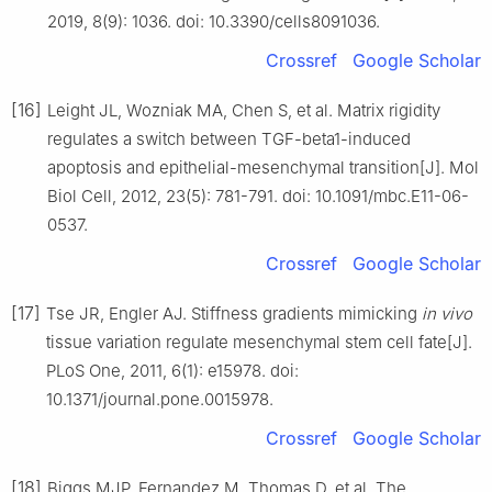
2019, 8(9): 1036. doi: 10.3390/cells8091036.
Crossref
Google Scholar
[16]
Leight JL, Wozniak MA, Chen S, et al. Matrix rigidity
regulates a switch between TGF-beta1-induced
apoptosis and epithelial-mesenchymal transition[J]. Mol
Biol Cell, 2012, 23(5): 781-791. doi: 10.1091/mbc.E11-06-
0537.
Crossref
Google Scholar
[17]
Tse JR, Engler AJ. Stiffness gradients mimicking
in vivo
tissue variation regulate mesenchymal stem cell fate[J].
PLoS One, 2011, 6(1): e15978. doi:
10.1371/journal.pone.0015978.
Crossref
Google Scholar
[18]
Biggs MJP, Fernandez M, Thomas D, et al. The