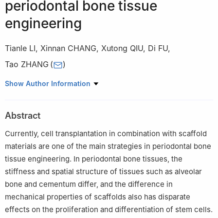
periodontal bone tissue
engineering
Tianle LI
,
Xinnan CHANG
,
Xutong QIU
,
Di FU
,
Tao ZHANG
(
)
State Key Laboratory of Oral Diseases, National Clinical Research
Show Author Information
Center for Oral Diseases, West China Hospital of Stomatology,
Sichuan University, Chengdu 610041, China
Abstract
Currently, cell transplantation in combination with scaffold
materials are one of the main strategies in periodontal bone
tissue engineering. In periodontal bone tissues, the
stiffness and spatial structure of tissues such as alveolar
bone and cementum differ, and the difference in
mechanical properties of scaffolds also has disparate
effects on the proliferation and differentiation of stem cells.