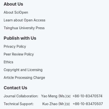
About Us
About SciOpen
Learn about Open Access
Tsinghua University Press
Publish with Us
Privacy Policy
Peer Review Policy
Ethics
Copyright and Licensing
Article Processing Charge
Contact Us
Journal Collaboration:
Yao Meng (Ms.)✉️
+86-10-83470574
Technical Support:
Kuo Zhao (Mr.)✉️
+86-10-83470507