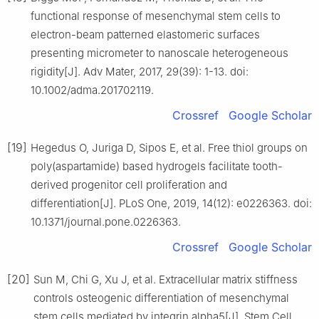
functional response of mesenchymal stem cells to
electron-beam patterned elastomeric surfaces
presenting micrometer to nanoscale heterogeneous
rigidity[J]. Adv Mater, 2017, 29(39): 1-13. doi:
10.1002/adma.201702119.
Crossref
Google Scholar
[19]
Hegedus O, Juriga D, Sipos E, et al. Free thiol groups on
poly(aspartamide) based hydrogels facilitate tooth-
derived progenitor cell proliferation and
differentiation[J]. PLoS One, 2019, 14(12): e0226363. doi:
10.1371/journal.pone.0226363.
Crossref
Google Scholar
[20]
Sun M, Chi G, Xu J, et al. Extracellular matrix stiffness
controls osteogenic differentiation of mesenchymal
stem cells mediated by integrin alpha5[J]. Stem Cell