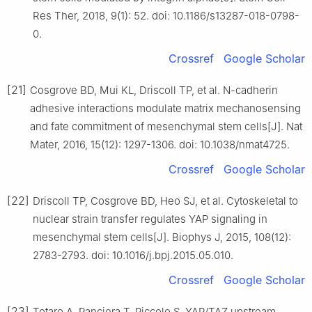
Res Ther, 2018, 9(1): 52. doi: 10.1186/s13287-018-0798-
0.
Crossref
Google Scholar
[21]
Cosgrove BD, Mui KL, Driscoll TP, et al. N-cadherin
adhesive interactions modulate matrix mechanosensing
and fate commitment of mesenchymal stem cells[J]. Nat
Mater, 2016, 15(12): 1297-1306. doi: 10.1038/nmat4725.
Crossref
Google Scholar
[22]
Driscoll TP, Cosgrove BD, Heo SJ, et al. Cytoskeletal to
nuclear strain transfer regulates YAP signaling in
mesenchymal stem cells[J]. Biophys J, 2015, 108(12):
2783-2793. doi: 10.1016/j.bpj.2015.05.010.
Crossref
Google Scholar
[23]
Totaro A, Panciera T, Piccolo S. YAP/TAZ upstream