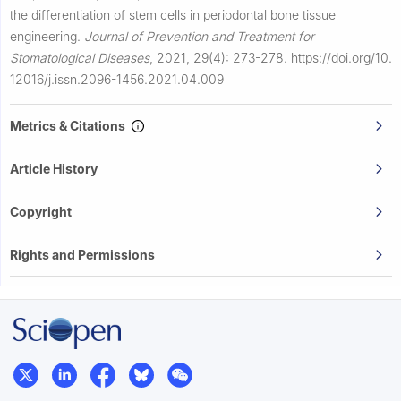
the differentiation of stem cells in periodontal bone tissue
engineering.
Journal of Prevention and Treatment for
Stomatological Diseases
,
2021, 29(4): 273-278.
https://doi.org/10.
12016/j.issn.2096-1456.2021.04.009
Metrics & Citations
Article History
Copyright
Rights and Permissions