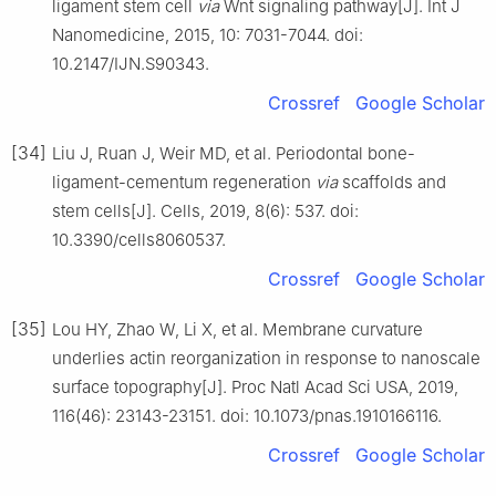
ligament stem cell
via
Wnt signaling pathway[J]. Int J
Nanomedicine, 2015, 10: 7031-7044. doi:
10.2147/IJN.S90343.
Crossref
Google Scholar
[34]
Liu J, Ruan J, Weir MD, et al. Periodontal bone-
ligament-cementum regeneration
via
scaffolds and
stem cells[J]. Cells, 2019, 8(6): 537. doi:
10.3390/cells8060537.
Crossref
Google Scholar
[35]
Lou HY, Zhao W, Li X, et al. Membrane curvature
underlies actin reorganization in response to nanoscale
surface topography[J]. Proc Natl Acad Sci USA, 2019,
116(46): 23143-23151. doi: 10.1073/pnas.1910166116.
Crossref
Google Scholar