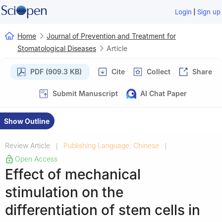
|
Login
Sign up
Home
Journal of Prevention and Treatment for
Stomatological Diseases
Article
PDF (909.3 KB)
Cite
Collect
Share
Submit Manuscript
AI Chat Paper
Show Outline
Review Article
Publishing Language: Chinese
|
|
Open Access
Effect of mechanical
stimulation on the
differentiation of stem cells in