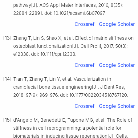
pathway[J]. ACS Appl Mater Interfaces, 2016, 8(35):
22884-22891. doi: 10.1021/acsami.6b07097.
Crossref
Google Scholar
[13]
Zhang T, Lin S, Shao X, et al. Effect of matrix stiffness on
osteoblast functionalization[J]. Cell Prolif, 2017, 50(3):
e12338. doi: 10.1111/cpr.12338.
Crossref
Google Scholar
[14]
Tian T, Zhang T, Lin Y, et al. Vascularization in
craniofacial bone tissue engineering[J]. J Dent Res,
2018, 97(9): 969-976. doi: 10.1177/0022034518767120.
Crossref
Google Scholar
[15]
d′Angelo M, Benedetti E, Tupone MG, et al. The Role of
stiffness in cell reprogramming: a potential role for
biomaterials in inducing tissue regeneration[J]. Cells,