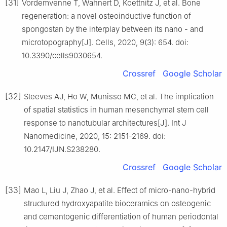
[31]
Vordemvenne T, Wahnert D, Koettnitz J, et al. Bone
regeneration: a novel osteoinductive function of
spongostan by the interplay between its nano - and
microtopography[J]. Cells, 2020, 9(3): 654. doi:
10.3390/cells9030654.
Crossref
Google Scholar
[32]
Steeves AJ, Ho W, Munisso MC, et al. The implication
of spatial statistics in human mesenchymal stem cell
response to nanotubular architectures[J]. Int J
Nanomedicine, 2020, 15: 2151-2169. doi:
10.2147/IJN.S238280.
Crossref
Google Scholar
[33]
Mao L, Liu J, Zhao J, et al. Effect of micro-nano-hybrid
structured hydroxyapatite bioceramics on osteogenic
and cementogenic differentiation of human periodontal