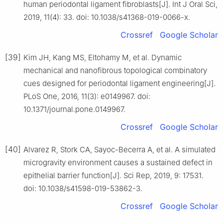
human periodontal ligament fibroblasts[J]. Int J Oral Sci,
2019, 11(4): 33. doi: 10.1038/s41368-019-0066-x.
Crossref
Google Scholar
[39]
Kim JH, Kang MS, Eltohamy M, et al. Dynamic
mechanical and nanofibrous topological combinatory
cues designed for periodontal ligament engineering[J].
PLoS One, 2016, 11(3): e0149967. doi:
10.1371/journal.pone.0149967.
Crossref
Google Scholar
[40]
Alvarez R, Stork CA, Sayoc-Becerra A, et al. A simulated
microgravity environment causes a sustained defect in
epithelial barrier function[J]. Sci Rep, 2019, 9: 17531.
doi: 10.1038/s41598-019-53862-3.
Crossref
Google Scholar