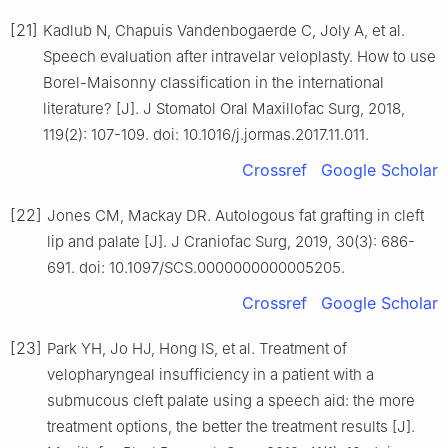
[21]
Kadlub N, Chapuis Vandenbogaerde C, Joly A, et al.
Speech evaluation after intravelar veloplasty. How to use
Borel-Maisonny classification in the international
literature? [J]. J Stomatol Oral Maxillofac Surg, 2018,
119(2): 107-109. doi: 10.1016/j.jormas.2017.11.011.
Crossref
Google Scholar
[22]
Jones CM, Mackay DR. Autologous fat grafting in cleft
lip and palate [J]. J Craniofac Surg, 2019, 30(3): 686-
691. doi: 10.1097/SCS.0000000000005205.
Crossref
Google Scholar
[23]
Park YH, Jo HJ, Hong IS, et al. Treatment of
velopharyngeal insufficiency in a patient with a
submucous cleft palate using a speech aid: the more
treatment options, the better the treatment results [J].