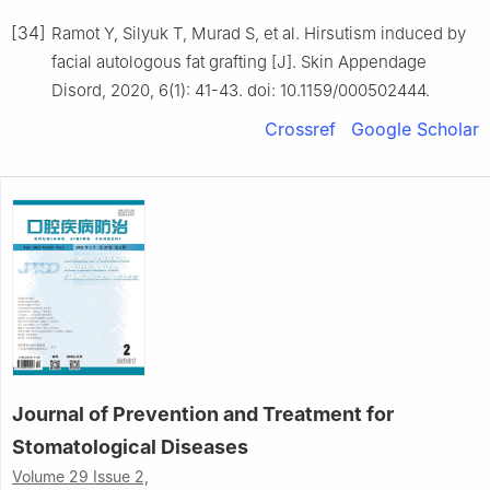
[34]
Ramot Y, Silyuk T, Murad S, et al. Hirsutism induced by
facial autologous fat grafting [J]. Skin Appendage
Disord, 2020, 6(1): 41-43. doi: 10.1159/000502444.
Crossref
Google Scholar
Journal of Prevention and Treatment for
Stomatological Diseases
Volume 29 Issue 2,