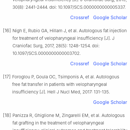
30(8): 2441-2444. doi: 10.1097/SCS.0000000000005337.
Crossref
Google Scholar
[16]
Nigh E, Rubio GA, Hillam J, et al. Autologous fat injection
for treatment of velopharyngeal insufficiency [J]. J
Craniofac Surg, 2017, 28(5): 1248-1254. doi:
10.1097/SCS.0000000000003702.
Crossref
Google Scholar
[17]
Foroglou P, Goula OC, Tsimponis A, et al. Autologous
free fat transfer in patients with velopharyngeal
insufficiency [J]. Hell J Nucl Med, 2017: 131-135.
Google Scholar
[18]
Panizza R, Ghiglione M, Zingarelli EM, et al. Autologous
fat grafting in the treatment of velopharyngeal