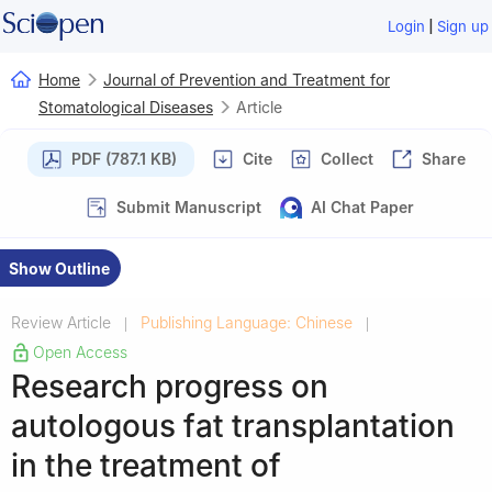
|
Login
Sign up
Home
Journal of Prevention and Treatment for
Stomatological Diseases
Article
PDF (787.1 KB)
Cite
Collect
Share
Submit Manuscript
AI Chat Paper
Show Outline
Review Article
Publishing Language: Chinese
|
|
Open Access
Research progress on
autologous fat transplantation
in the treatment of