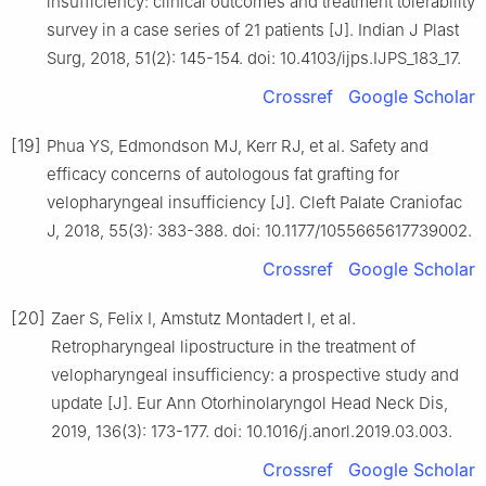
insufficiency: clinical outcomes and treatment tolerability
survey in a case series of 21 patients [J]. Indian J Plast
Surg, 2018, 51(2): 145-154. doi: 10.4103/ijps.IJPS_183_17.
Crossref
Google Scholar
[19]
Phua YS, Edmondson MJ, Kerr RJ, et al. Safety and
efficacy concerns of autologous fat grafting for
velopharyngeal insufficiency [J]. Cleft Palate Craniofac
J, 2018, 55(3): 383-388. doi: 10.1177/1055665617739002.
Crossref
Google Scholar
[20]
Zaer S, Felix I, Amstutz Montadert I, et al.
Retropharyngeal lipostructure in the treatment of
velopharyngeal insufficiency: a prospective study and
update [J]. Eur Ann Otorhinolaryngol Head Neck Dis,
2019, 136(3): 173-177. doi: 10.1016/j.anorl.2019.03.003.
Crossref
Google Scholar