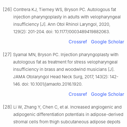
[26]
Contrera KJ, Tierney WS, Bryson PC. Autologous fat
injection pharyngoplasty in adults with velopharyngeal
insufficiency [J]. Ann Otol Rhinol Laryngol, 2020,
129(2): 201-204. doi: 10.1177/0003489419882063.
Crossref
Google Scholar
[27]
Syamal MN, Bryson PC. Injection pharyngoplasty with
autologous fat as treatment for stress velopharyngeal
insufficiency in brass and woodwind musicians [J].
JAMA Otolaryngol Head Neck Surg, 2017, 143(2): 142-
146. doi: 10.1001/jamaoto.2016.1920.
Crossref
Google Scholar
[28]
Li W, Zhang Y, Chen C, et al. Increased angiogenic and
adipogenic differentiation potentials in adipose-derived
stromal cells from thigh subcutaneous adipose depots