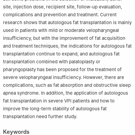
site, injection dose, recipient site, follow-up evaluation,
complications and prevention and treatment. Current
research shows that autologous fat transplantation is mainly
used in patients with mild or moderate velopharyngeal
insufficiency, but with the improvement of fat acquisition
and treatment techniques, the indications for autologous fat
transplantation continue to expand, and autologous fat
transplantation combined with palatoplasty or
pharyngoplasty has been proposed for the treatment of
severe velopharyngeal insufficiency. However, there are
complications, such as fat absorption and obstructive sleep
apnea syndrome. In addition, the application of autologous
fat transplantation in severe VPI patients and how to
improve the long-term stability of autologous fat
transplantation need further study.
Keywords