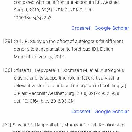
compared with cells from the abdomen [J]. Aesthet
Surg J, 2019, 39(5): NP140-NP149. doi:
10.1093/asj/sjy252.
Crossref
Google Scholar
[29]
Cui JB. Study on the effect of autologous fat different
donor site transplantation to forehead [D]. Dalian
Medical University, 2017.
[30]
Stillaert F, Depypere B, Doornaert M, et al. Autologous
plasma and its supporting role in fat graft survival: a
relevant vector to counteract resorption in lipofilling [J].
J Plast Reconstr Aesthet Surg, 2016, 69(7): 952-958.
doi: 10.1016/j.bjps.2016.03.014.
Crossref
Google Scholar
[31]
Silva ABD, Haupenthal F, Morais AD, et al. Relationship