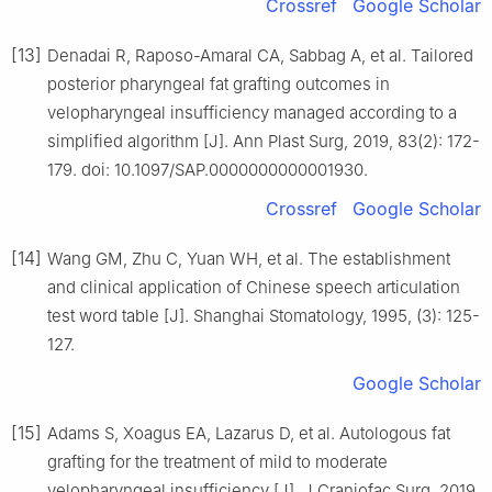
Crossref
Google Scholar
[13]
Denadai R, Raposo-Amaral CA, Sabbag A, et al. Tailored
posterior pharyngeal fat grafting outcomes in
velopharyngeal insufficiency managed according to a
simplified algorithm [J]. Ann Plast Surg, 2019, 83(2): 172-
179. doi: 10.1097/SAP.0000000000001930.
Crossref
Google Scholar
[14]
Wang GM, Zhu C, Yuan WH, et al. The establishment
and clinical application of Chinese speech articulation
test word table [J]. Shanghai Stomatology, 1995, (3): 125-
127.
Google Scholar
[15]
Adams S, Xoagus EA, Lazarus D, et al. Autologous fat
grafting for the treatment of mild to moderate
velopharyngeal insufficiency [J]. J Craniofac Surg, 2019,