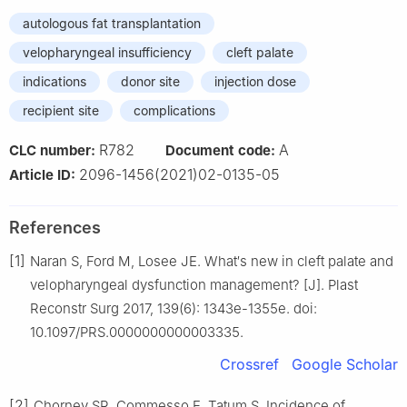
autologous fat transplantation
velopharyngeal insufficiency
cleft palate
indications
donor site
injection dose
recipient site
complications
R782
A
CLC number:
Document code:
2096-1456(2021)02-0135-05
Article ID:
References
[1]
Naran S, Ford M, Losee JE. What′s new in cleft palate and
velopharyngeal dysfunction management? [J]. Plast
Reconstr Surg 2017, 139(6): 1343e-1355e. doi:
10.1097/PRS.0000000000003335.
Crossref
Google Scholar
[2]
Chorney SR, Commesso E, Tatum S. Incidence of