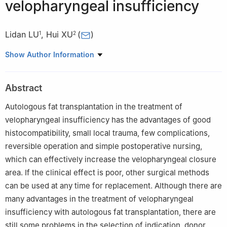
velopharyngeal insufficiency
Lidan LU
,
Hui XU
(
)
1
2
1
Postgraduate college of Xinjiang Medical University, Urumqi
Show Author Information
830011, China
2
Department of Oral and Maxillofacial Surgery, People′s
Abstract
Hospital of Xinjiang Uygur Autonomous Region, Urumqi 830011,
China
Autologous fat transplantation in the treatment of
velopharyngeal insufficiency has the advantages of good
histocompatibility, small local trauma, few complications,
reversible operation and simple postoperative nursing,
which can effectively increase the velopharyngeal closure
area. If the clinical effect is poor, other surgical methods
can be used at any time for replacement. Although there are
many advantages in the treatment of velopharyngeal
insufficiency with autologous fat transplantation, there are
still some problems in the selection of indication, donor