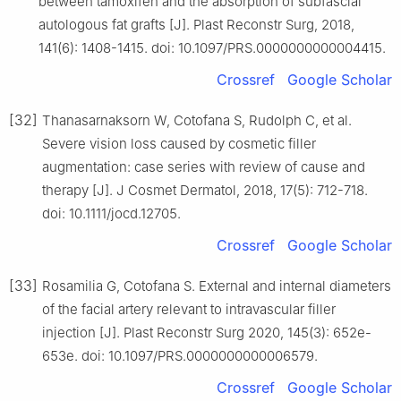
between tamoxifen and the absorption of subfascial
autologous fat grafts [J]. Plast Reconstr Surg, 2018,
141(6): 1408-1415. doi: 10.1097/PRS.0000000000004415.
Crossref
Google Scholar
[32]
Thanasarnaksorn W, Cotofana S, Rudolph C, et al.
Severe vision loss caused by cosmetic filler
augmentation: case series with review of cause and
therapy [J]. J Cosmet Dermatol, 2018, 17(5): 712-718.
doi: 10.1111/jocd.12705.
Crossref
Google Scholar
[33]
Rosamilia G, Cotofana S. External and internal diameters
of the facial artery relevant to intravascular filler
injection [J]. Plast Reconstr Surg 2020, 145(3): 652e-
653e. doi: 10.1097/PRS.0000000000006579.
Crossref
Google Scholar