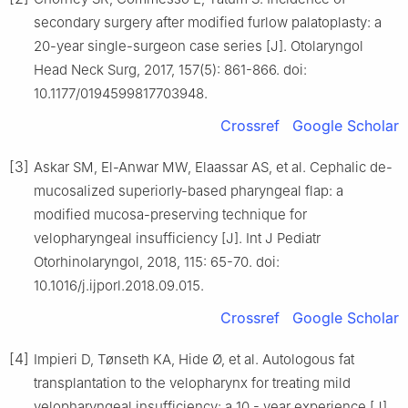
secondary surgery after modified furlow palatoplasty: a
20-year single-surgeon case series [J]. Otolaryngol
Head Neck Surg, 2017, 157(5): 861-866. doi:
10.1177/0194599817703948.
Crossref
Google Scholar
[3]
Askar SM, El-Anwar MW, Elaassar AS, et al. Cephalic de-
mucosalized superiorly-based pharyngeal flap: a
modified mucosa-preserving technique for
velopharyngeal insufficiency [J]. Int J Pediatr
Otorhinolaryngol, 2018, 115: 65-70. doi:
10.1016/j.ijporl.2018.09.015.
Crossref
Google Scholar
[4]
Impieri D, Tønseth KA, Hide Ø, et al. Autologous fat
transplantation to the velopharynx for treating mild
velopharyngeal insufficiency: a 10 - year experience [J].