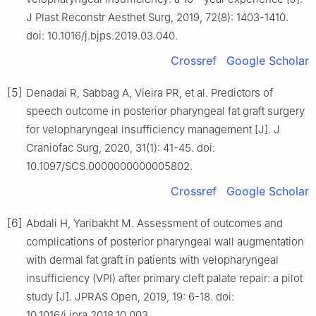
J Plast Reconstr Aesthet Surg, 2019, 72(8): 1403-1410.
doi: 10.1016/j.bjps.2019.03.040.
Crossref
Google Scholar
[5]
Denadai R, Sabbag A, Vieira PR, et al. Predictors of
speech outcome in posterior pharyngeal fat graft surgery
for velopharyngeal insufficiency management [J]. J
Craniofac Surg, 2020, 31(1): 41-45. doi:
10.1097/SCS.0000000000005802.
Crossref
Google Scholar
[6]
Abdali H, Yaribakht M. Assessment of outcomes and
complications of posterior pharyngeal wall augmentation
with dermal fat graft in patients with velopharyngeal
insufficiency (VPI) after primary cleft palate repair: a pilot
study [J]. JPRAS Open, 2019, 19: 6-18. doi:
10.1016/j.jpra.2018.10.003.