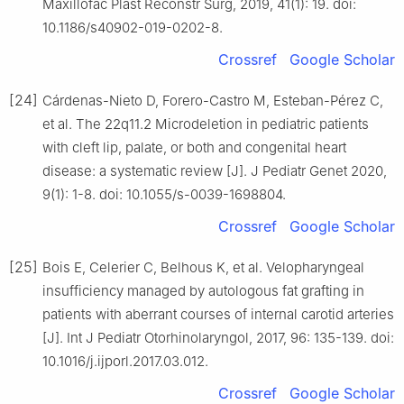
Maxillofac Plast Reconstr Surg, 2019, 41(1): 19. doi:
10.1186/s40902-019-0202-8.
Crossref
Google Scholar
[24]
Cárdenas-Nieto D, Forero-Castro M, Esteban-Pérez C,
et al. The 22q11.2 Microdeletion in pediatric patients
with cleft lip, palate, or both and congenital heart
disease: a systematic review [J]. J Pediatr Genet 2020,
9(1): 1-8. doi: 10.1055/s-0039-1698804.
Crossref
Google Scholar
[25]
Bois E, Celerier C, Belhous K, et al. Velopharyngeal
insufficiency managed by autologous fat grafting in
patients with aberrant courses of internal carotid arteries
[J]. Int J Pediatr Otorhinolaryngol, 2017, 96: 135-139. doi:
10.1016/j.ijporl.2017.03.012.
Crossref
Google Scholar