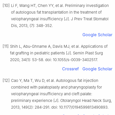
[10]
Li F, Wang HT, Chen YY, et al. Preliminary investigation
of autologous fat transplantation in the treatment of
velopharyngeal insufficiency [J]. J Prev Treat Stomatol
Dis, 2013, (7): 348-352.
Google Scholar
[11]
Shih L, Abu-Ghname A, Davis MJ, et al. Applications of
fat grafting in pediatric patients [J]. Semin Plast Surg
2020, 34(1): 53-58. doi: 10.1055/s-0039-3402517.
Crossref
Google Scholar
[12]
Cao Y, Ma T, Wu D, et al. Autologous fat injection
combined with palatoplasty and pharyngoplasty for
velopharyngeal insufficiency and cleft palate:
preliminary experience [J]. Otolaryngol Head Neck Surg,
2013, 149(2): 284-291. doi: 10.1177/0194599813490893.