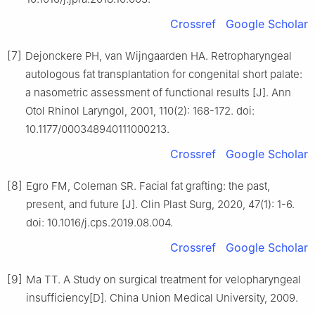
Crossref
Google Scholar
[7]
Dejonckere PH, van Wijngaarden HA. Retropharyngeal
autologous fat transplantation for congenital short palate:
a nasometric assessment of functional results [J]. Ann
Otol Rhinol Laryngol, 2001, 110(2): 168-172. doi:
10.1177/000348940111000213.
Crossref
Google Scholar
[8]
Egro FM, Coleman SR. Facial fat grafting: the past,
present, and future [J]. Clin Plast Surg, 2020, 47(1): 1-6.
doi: 10.1016/j.cps.2019.08.004.
Crossref
Google Scholar
[9]
Ma TT. A Study on surgical treatment for velopharyngeal
insufficiency[D]. China Union Medical University, 2009.