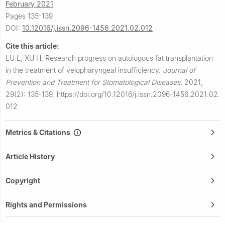
February 2021
Pages 135-139
DOI:
10.12016/j.issn.2096-1456.2021.02.012
Cite this article:
LU L, XU H.
Research progress on autologous fat transplantation
in the treatment of velopharyngeal insufficiency.
Journal of
Prevention and Treatment for Stomatological Diseases
,
2021,
29(2): 135-139.
https://doi.org/10.12016/j.issn.2096-1456.2021.02.
012
Metrics & Citations
Article History
Copyright
Rights and Permissions