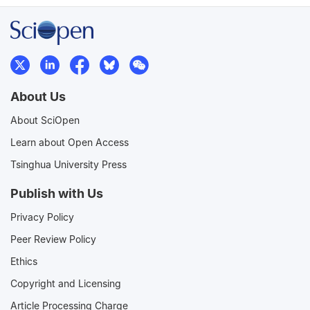
About Us
About SciOpen
Learn about Open Access
Tsinghua University Press
Publish with Us
Privacy Policy
Peer Review Policy
Ethics
Copyright and Licensing
Article Processing Charge