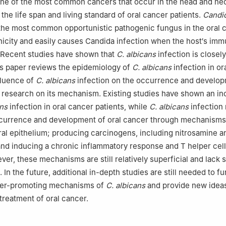
one of the most common cancers that occur in the head and ne
 the life span and living standard of oral cancer patients.
Candid
 the most common opportunistic pathogenic fungus in the oral c
icity and easily causes Candida infection when the host′s im
. Recent studies have shown that
C. albicans
infection is closely
is paper reviews the epidemiology of
C. albicans
infection in or
nfluence of
C. albicans
infection on the occurrence and develop
 research on its mechanism. Existing studies have shown an i
ans
infection in oral cancer patients, while
C. albicans
infection
currence and development of oral cancer through mechanisms
al epithelium; producing carcinogens, including nitrosamine a
nd inducing a chronic inflammatory response and T helper cel
er, these mechanisms are still relatively superficial and lack s
 In the future, additional in-depth studies are still needed to fu
ncer-promoting mechanisms of
C. albicans
and provide new ideas
treatment of oral cancer.