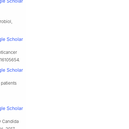
le Scholar
robiol,
le Scholar
nticancer
716105654.
le Scholar
 patients
le Scholar
by Candida
l, 2017,