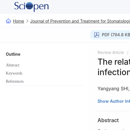
Home
Journal of Prevention and Treatment for Stomatologi
PDF (794.8 KB
Review Article
|
Outline
The rel
Abstract
infectio
Keywords
References
Yangyang SHI
State Key Laborat
Show Author In
Department of Co
Sichuan Universi
Abstract