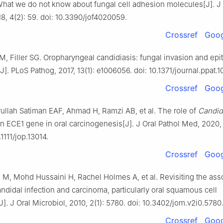
What we do not know about fungal cell adhesion molecules[J]. J
18, 4(2): 59. doi: 10.3390/jof4020059.
Crossref
Goog
M, Filler SG. Oropharyngeal candidiasis: fungal invasion and epith
]. PLoS Pathog, 2017, 13(1): e1006056. doi: 10.1371/journal.ppat.
Crossref
Goog
ullah Satiman EAF, Ahmad H, Ramzi AB, et al. The role of
Candid
n ECE1 gene in oral carcinogenesis[J]. J Oral Pathol Med, 2020,
.1111/jop.13014.
Crossref
Goog
M, Mohd Hussaini H, Rachel Holmes A, et al. Revisiting the ass
didal infection and carcinoma, particularly oral squamous cell
]. J Oral Microbiol, 2010, 2(1): 5780. doi: 10.3402/jom.v2i0.5780
Crossref
Goog