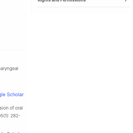
pharyngeal
le Scholar
on of oral
5(1): 282-