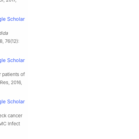
le Scholar
dida
8, 76(12):
le Scholar
 patients of
Res, 2016,
le Scholar
eck cancer
BMC Infect