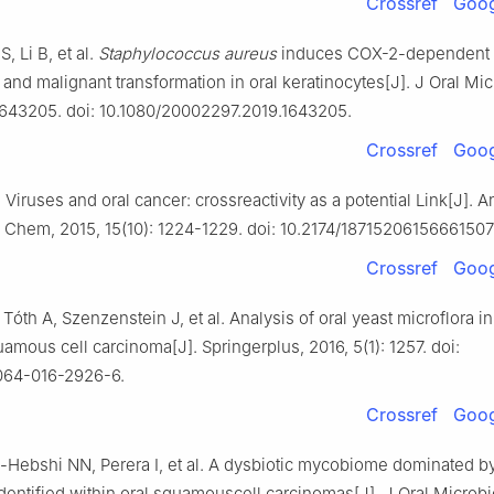
Crossref
Goog
, Li B, et al.
Staphylococcus aureus
induces COX-2-dependent
n and malignant transformation in oral keratinocytes[J]. J Oral Mic
: 1643205. doi: 10.1080/20002297.2019.1643205.
Crossref
Goog
Viruses and oral cancer: crossreactivity as a potential Link[J]. A
Chem, 2015, 15(10): 1224-1229. doi: 10.2174/1871520615666150
Crossref
Goog
 Tóth A, Szenzenstein J, et al. Analysis of oral yeast microflora in
uamous cell carcinoma[J]. Springerplus, 2016, 5(1): 1257. doi:
064-016-2926-6.
Crossref
Goog
l-Hebshi NN, Perera I, et al. A dysbiotic mycobiome dominated 
identified within oral squamouscell carcinomas[J]. J Oral Microbio