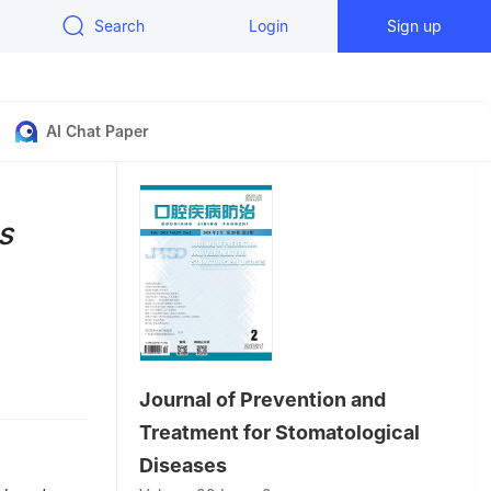
Search
Login
Sign up
AI Chat Paper
s
seases &
Journal of Prevention and
atology,
Treatment for Stomatological
Diseases