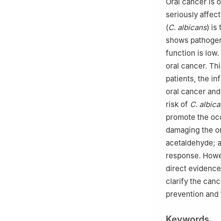
Oral cancer is 
seriously affect
(
C. albicans
) is
shows pathogen
function is low
oral cancer. Th
patients, the i
oral cancer and
risk of
C. albic
promote the oc
damaging the or
acetaldehyde; a
response. Howev
direct evidence.
clarify the ca
prevention and 
Keywords