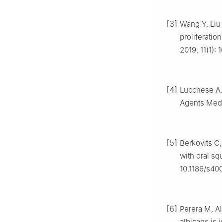
[3]
Wang Y, Liu S
proliferatio
2019, 11(1)
[4]
Lucchese A. 
Agents Med 
[5]
Berkovits C,
with oral sq
10.1186/s40
[6]
Perera M, A
albicans is 