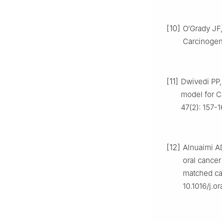
[10]
O′Grady JF,
Carcinogene
[11]
Dwivedi PP,
model for C
47(2): 157-
[12]
Alnuaimi AD
oral cancer 
matched cas
10.1016/j.o