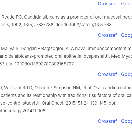
Crossref
Goog
 Reade PC. Candida albicans as a promoter of oral mucosal neop
sis, 1992, 13(5): 783-786. doi: 10.1093/carcin/13.5.783.
Crossref
Goog
 Mallya S, Dongari - Bagtzoglou A. A novel immunocompetent m
andida albicans-promoted oral epithelial dysplasia[J]. Med Myco
167. doi: 10.1080/13693780802165797.
Crossref
Goog
, Wiesenfeld D, O′brien - Simpson NM, et al. Oral candida coloni
patients and its relationship with traditional risk factors of oral c
e-control study[J]. Oral Oncol, 2015, 51(2): 139-145. doi:
raloncology.2014.11.008.
Crossref
Goog