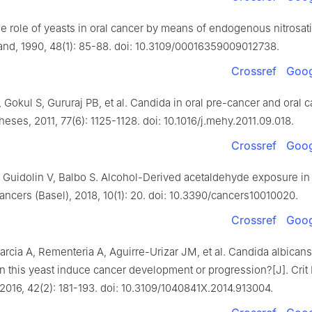
e role of yeasts in oral cancer by means of endogenous nitrosati
and, 1990, 48(1): 85-88. doi: 10.3109/00016359009012738.
Crossref
Goog
 Gokul S, Gururaj PB, et al. Candida in oral pre-cancer and oral c
ses, 2011, 77(6): 1125-1128. doi: 10.1016/j.mehy.2011.09.018.
Crossref
Goog
, Guidolin V, Balbo S. Alcohol-Derived acetaldehyde exposure in 
Cancers (Basel), 2018, 10(1): 20. doi: 10.3390/cancers10010020.
Crossref
Goog
rcia A, Rementeria A, Aguirre-Urizar JM, et al. Candida albican
n this yeast induce cancer development or progression?[J]. Crit
 2016, 42(2): 181-193. doi: 10.3109/1040841X.2014.913004.