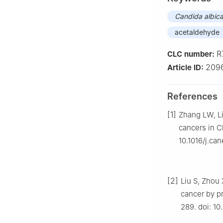
Candida albic
acetaldehyde
R
CLC number:
2096
Article ID:
References
[1]
Zhang LW, Li
cancers in C
10.1016/j.can
[2]
Liu S, Zhou 
cancer by p
289. doi: 1