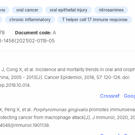
ans
oral cancer
oral epithelial injury
nitrosamines
chronic inflammatory
T helper cell 17 immune response
78
A
Document code:
-1456(2021)02-0119-05
 J, Cong X, et al. Incidence and mortality trends in oral and oro
hina, 2005 - 2013[J]. Cancer Epidemiol, 2018, 57: 120-126. doi:
ep.2018.10.014.
Crossref
Goog
X, Peng X, et al.
Porphyromonas gingivalis
promotes immunoevasi
rotecting cancer from macrophage attack[J]. J Immunol, 2020, 20
0.4049/jimmunol.1901138.