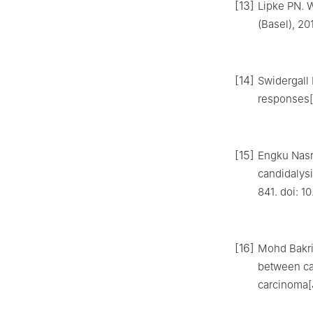
[13]
Lipke PN. 
(Basel), 20
[14]
Swidergall 
responses[J
[15]
Engku Nasr
candidalysi
841. doi: 10
[16]
Mohd Bakri 
between can
carcinoma[J