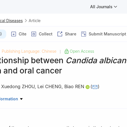
All Journals
cal Diseases
Article
)
Cite
Collect
Share
Submit Manuscript
Publishing Language: Chinese
Open Access
|
ationship between
Candida albican
n and oral cancer
,
Xuedong ZHOU
,
Lei CHENG
,
Biao REN
(
)
ory of Oral Diseases & National Clinical Research Center for Oral Di
formation
nservative Dentistry and Endodontics, West China Hospital of Stom
ty, Chengdu 610041, China