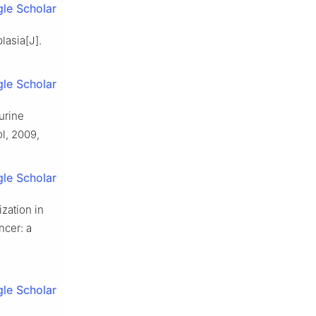
le Scholar
lasia[J].
le Scholar
urine
l, 2009,
le Scholar
zation in
ancer: a
le Scholar