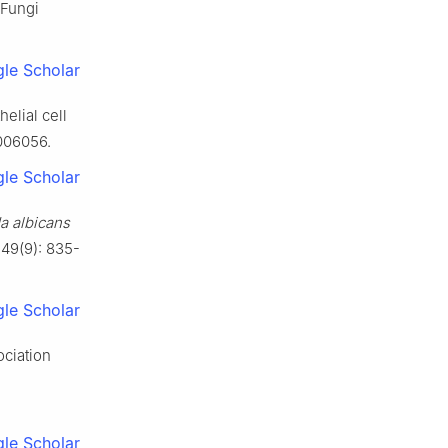
 Fungi
le Scholar
elial cell
1006056.
le Scholar
a albicans
 49(9): 835-
le Scholar
ociation
.
le Scholar