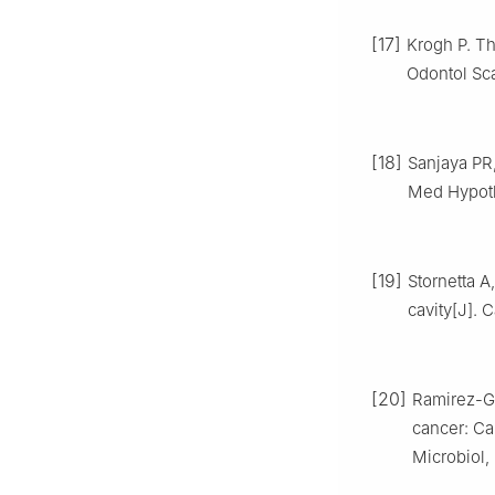
[17]
Krogh P. Th
Odontol Sc
[18]
Sanjaya PR,
Med Hypothe
[19]
Stornetta A
cavity[J]. 
[20]
Ramirez-Ga
cancer: Ca
Microbiol,