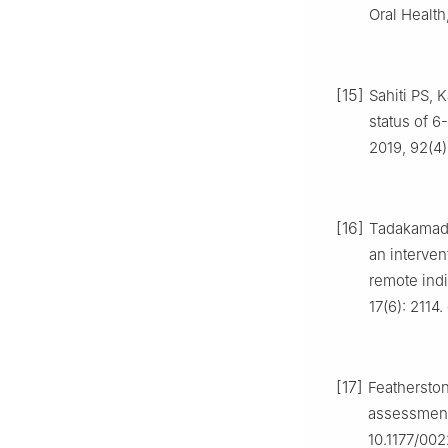
Oral Health
[15]
Sahiti PS, 
status of 6
2019, 92(4)
[16]
Tadakamadla
an interven
remote indi
17(6): 2114
[17]
Feathersto
assessment 
10.1177/00