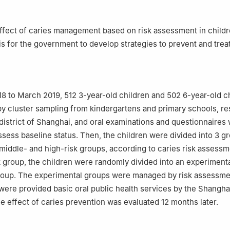
ffect of caries management based on risk assessment in childr
is for the government to develop strategies to prevent and treat
 to March 2019, 512 3-year-old children and 502 6-year-old c
y cluster sampling from kindergartens and primary schools, re
district of Shanghai, and oral examinations and questionnaires
assess baseline status. Then, the children were divided into 3 g
 middle- and high-risk groups, according to caries risk assessm
k group, the children were randomly divided into an experiment
group. The experimental groups were managed by risk assessme
were provided basic oral public health services by the Shangha
 effect of caries prevention was evaluated 12 months later.