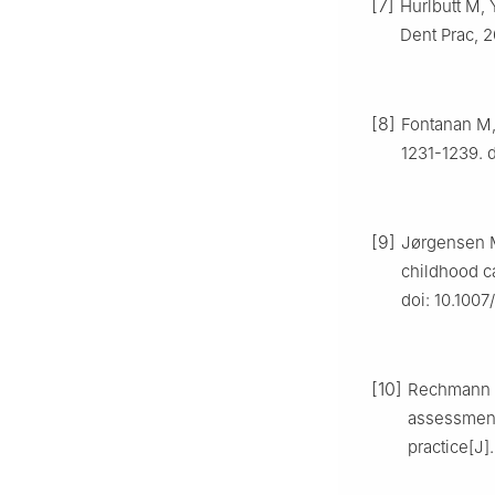
[7]
Hurlbutt M,
Dent Prac, 2
[8]
Fontanan M, 
1231-1239. d
[9]
Jørgensen M
childhood ca
doi: 10.100
[10]
Rechmann P
assessment
practice[J