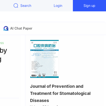
Search
Login
Sign up
AI Chat Paper
ess
 by
g
Journal of Prevention and
Treatment for Stomatological
a
Diseases