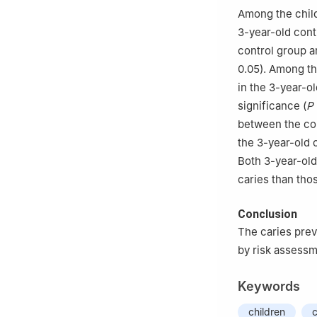
Among the child
3-year-old cont
control group an
0.05). Among th
in the 3-year-ol
significance (
P
between the con
the 3-year-old 
Both 3-year-old
caries than tho
Conclusion
The caries prev
by risk assessm
Keywords
children
c