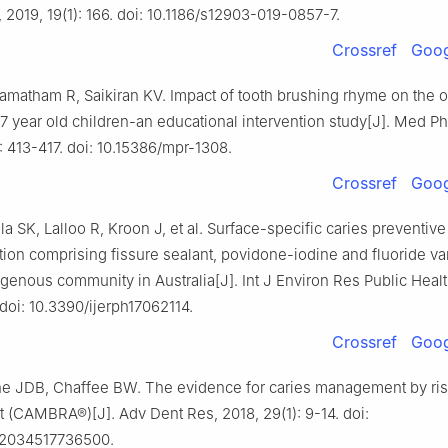
, 2019, 19(1): 166. doi: 10.1186/s12903-019-0857-7.
Crossref
Goog
Kamatham R, Saikiran KV. Impact of tooth brushing rhyme on the 
-7 year old children-an educational intervention study[J]. Med P
: 413-417. doi: 10.15386/mpr-1308.
Crossref
Goog
 SK, Lalloo R, Kroon J, et al. Surface-specific caries preventive 
tion comprising fissure sealant, povidone-iodine and fluoride var
genous community in Australia[J]. Int J Environ Res Public Healt
. doi: 10.3390/ijerph17062114.
Crossref
Goog
ne JDB, Chaffee BW. The evidence for caries management by ri
(CAMBRA®)[J]. Adv Dent Res, 2018, 29(1): 9-14. doi:
22034517736500.