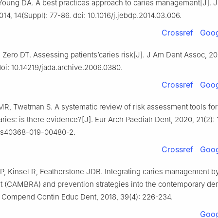
 Young DA. A best practices approach to caries management[J]. J
014, 14(Suppl): 77-86. doi: 10.1016/j.jebdp.2014.03.006.
Crossref
Goog
Zero DT. Assessing patients’caries risk[J]. J Am Dent Assoc, 200
oi: 10.14219/jada.archive.2006.0380.
Crossref
Goog
R, Twetman S. A systematic review of risk assessment tools for
ries: is there evidence?[J]. Eur Arch Paediatr Dent, 2020, 21(2): 
7/s40368-019-00480-2.
Crossref
Goog
, Kinsel R, Featherstone JDB. Integrating caries management by
 (CAMBRA) and prevention strategies into the contemporary den
]. Compend Contin Educ Dent, 2018, 39(4): 226-234.
Goog