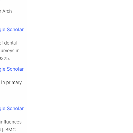
r Arch
le Scholar
of dental
surveys in
0325.
le Scholar
 in primary
le Scholar
 influences
[J]. BMC