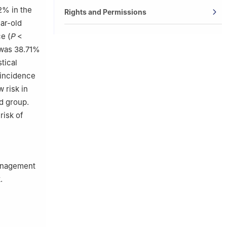
2% in the
Rights and Permissions
ar-old
e (
P
<
s was 38.71%
tical
 incidence
 risk in
ld group.
risk of
management
.