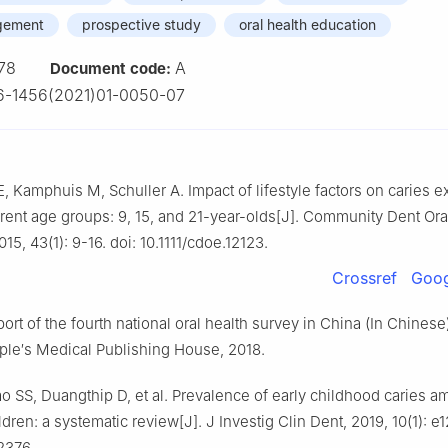
gement
prospective study
oral health education
78
A
Document code:
6-1456(2021)01-0050-07
, Kamphuis M, Schuller A. Impact of lifestyle factors on caries 
ferent age groups: 9, 15, and 21-year-olds[J]. Community Dent Ora
15, 43(1): 9-16. doi: 10.1111/cdoe.12123.
Crossref
Goog
rt of the fourth national oral health survey in China (In Chinese
ople′s Medical Publishing House, 2018.
o SS, Duangthip D, et al. Prevalence of early childhood caries 
ldren: a systematic review[J]. J Investig Clin Dent, 2019, 10(1): e1
12376.