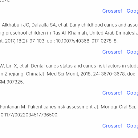
Crossref
Goog
lkhabuli JO, Dafaalla SA, et al. Early childhood caries and asso
ng preschool children in Ras Al-Khaimah, United Arab Emirates[J
t, 2017, 18(2): 97-103. doi: 10.1007/s40368-017-0278-8.
Crossref
Goog
W, Lin X, et al. Dental caries status and caries risk factors in stu
in Zhejiang, China[J]. Med Sci Monit, 2018, 24: 3670-3678. doi:
SM.907325.
Crossref
Goog
ontanan M. Patient caries risk assessment[J]. Monogr Oral Sci, 
: 10.1177/0022034517736500.
Crossref
Goog