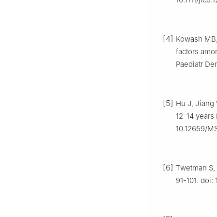
[4]
Kowash MB, A
factors amo
Paediatr Den
[5]
Hu J, Jiang 
12-14 years 
10.12659/M
[6]
Twetman S, F
91-101. doi