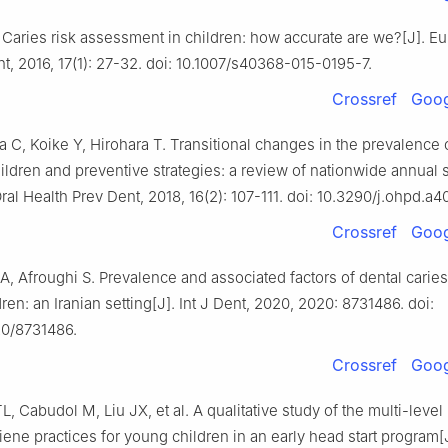
Caries risk assessment in children: how accurate are we?[J]. Eu
t, 2016, 17(1): 27-32. doi: 10.1007/s40368-015-0195-7.
Crossref
Goog
, Koike Y, Hirohara T. Transitional changes in the prevalence 
hildren and preventive strategies: a review of nationwide annual 
ral Health Prev Dent, 2018, 16(2): 107-111. doi: 10.3290/j.ohpd.a4
Crossref
Goog
, Afroughi S. Prevalence and associated factors of dental caries
ren: an Iranian setting[J]. Int J Dent, 2020, 2020: 8731486. doi:
20/8731486.
Crossref
Goog
L, Cabudol M, Liu JX, et al. A qualitative study of the multi-level
iene practices for young children in an early head start program