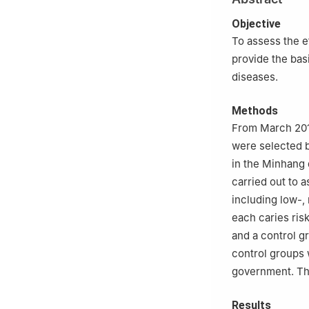
Objective
To assess the e
provide the bas
diseases.
Methods
From March 2018
were selected b
in the Minhang 
carried out to 
including low-,
each caries ris
and a control 
control groups 
government. The
Results