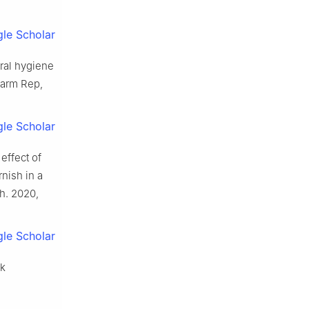
le Scholar
oral hygiene
harm Rep,
le Scholar
effect of
nish in a
h. 2020,
le Scholar
sk