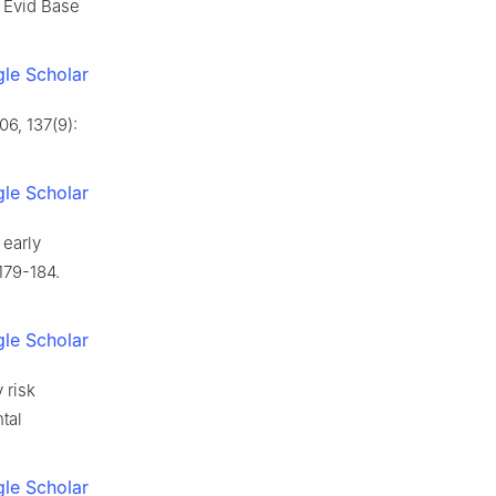
 Evid Base
le Scholar
6, 137(9):
le Scholar
 early
179-184.
le Scholar
 risk
tal
le Scholar