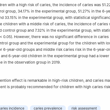
ren with a high risk of caries, the incidence of caries was 51.2
rol group, 34.17% in the experimental group, 51.27% in the 6-ye
d 33.15% in the experimental group, with statistical significanc
e children with a middle risk of caries, the incidence of carie
d control group and 7.32% in the experimental group, with statis
< 0.05). However, there was no significant difference in caries
trol group and the experimental group for the children with low
or 6-year-old groups and middle risk caries risk in the 6-year-o
 and 6-year-old children in the experimental group had a lower 
se in the observation group in 2019.
ention effect is remarkable in high-risk children, and caries 
ent is probably recommended for children with high caries risk
aries incidence
caries prevalence
risk assessment