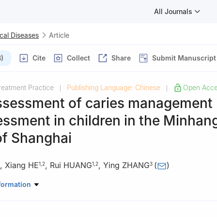
All Journals
cal Diseases
Article
)
Cite
Collect
Share
Submit Manuscript
reatment Practice
Publishing Language: Chinese
Open Acc
|
|
assessment of caries management
essment in children in the Minhan
 of Shanghai
,
Xiang HE
,
Rui HUANG
,
Ying ZHANG
(
)
1
,
2
1
,
2
3
of Minhang District, Shanghai 201103, China
formation
, School of Public Health, Fudan University, Shanghai 201103, Chin
tological Hospital, Fudan University, Shanghai 200031, China