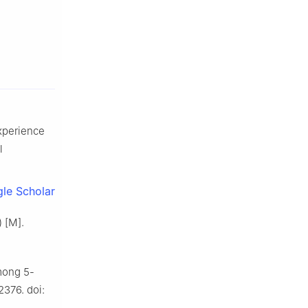
experience
l
le Scholar
) [M].
among 5-
2376. doi: