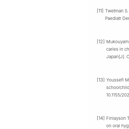
[11]
Twetman S. 
Paediatr Den
[12]
Mukouyama C
caries in c
Japan[J]. O
[13]
Youssefi MA
schoolchild
10.1155/20
[14]
Finlayson T
on oral hyg