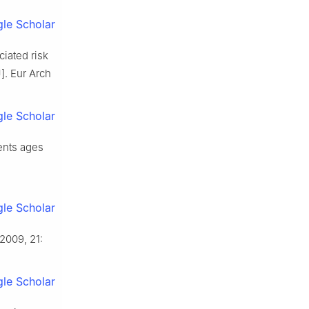
le Scholar
ciated risk
]. Eur Arch
le Scholar
dents ages
le Scholar
2009, 21:
le Scholar