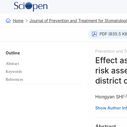
Home
Journal of Prevention and Treatment for Stomatologi
PDF (835.5 KB
Prevention and T
Outline
Effect 
Abstract
risk ass
Keywords
district
References
Hongyan SHI
1
,
2
1
Dental Clinics 
Show Author In
2
Minhang Branch
3
Shanghai Stoma
Abstract