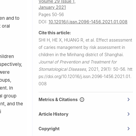
Volume 29 Issue 1,
January 2021
Pages 50-56
en and to
DOI:
10.12016/j.issn.2096-1456.2021.01.008
 oral
Cite this article:
SHI H, HE X, HUANG R, et al.
Effect assessment
of caries management by risk assessment in
children in the Minhang district of Shanghai.
hildren
Journal of Prevention and Treatment for
spectively,
Stomatological Diseases
,
2021, 29(1): 50-56.
htt
 were
ps://doi.org/10.12016/j.issn.2096-1456.2021.01.
roups,
008
ent. In
al group
Metrics & Citations
nt, and the
i
Article History
Copyright