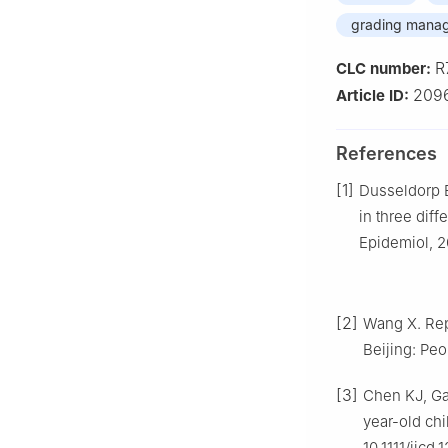
grading mana
R
CLC number:
209
Article ID:
References
[1]
Dusseldorp E
in three dif
Epidemiol, 20
[2]
Wang X. Repo
Beijing: Pe
[3]
Chen KJ, Ga
year-old chi
10.1111/jicd.