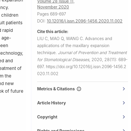
Volume 28 Issue 11,
November 2020
ency.
Pages 689-697
 children
DOI:
10.12016/j.issn.2096-1456.2020.11.002
lt patients
d rapid
Cite this article:
e age-
LIU C, MAO Q, WANG C.
Advances and
been
applications of the maxillary expansion
technique.
Journal of Prevention and Treatment
technology,
for Stomatological Diseases
,
2020, 28(11): 689-
ed and
697.
https://doi.org/10.12016/j.issn.2096-1456.2
reatment of
020.11.002
om the
and new
Metrics & Citations
ok of future
Article History
Copyright
Rights and Permissions