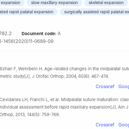
y expansion
slow maxillary expansion
skeletal expansion
sted rapid palatal expansion
surgically assisted rapid palatal 
782.2
A
Document code:
6-1456(2020)11-0689-09
dizhan F, Wehrbein H. Age-related changes in the midpalatal sut
etric study[J]. J Orofac Orthop, 2004, 65(6): 467-474.
Crossref
Goog
 Cevidanes LH, Franchi L, et al. Midpalatal suture maturation: clas
individual assessment before rapid maxillary expansion[J]. Am J
Orthop, 2013, 144(5): 759-769.
Crossref
Goog