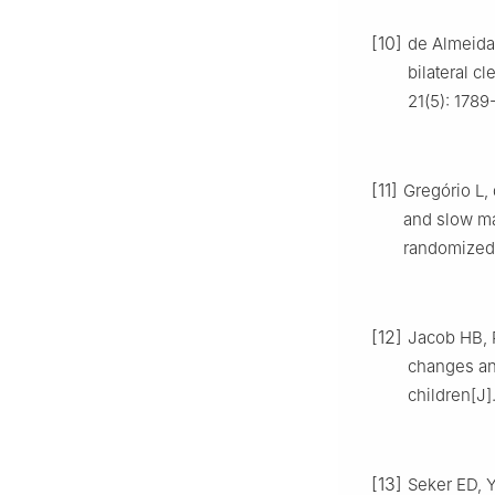
[10]
de Almeida 
bilateral cl
21(5): 1789
[11]
Gregório L,
and slow ma
randomized c
[12]
Jacob HB, R
changes and
children[J]
[13]
Seker ED, Y