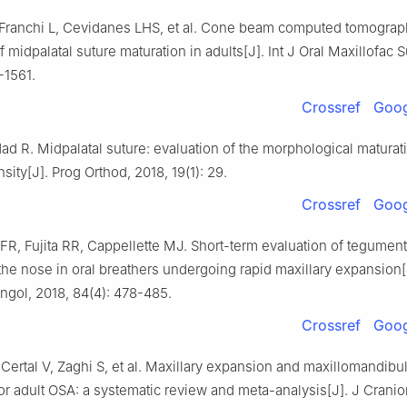
, Franchi L, Cevidanes LHS, et al. Cone beam computed tomogra
f midpalatal suture maturation in adults[J]. Int J Oral Maxillofac S
-1561.
Crossref
Goog
d R. Midpalatal suture: evaluation of the morphological maturat
sity[J]. Prog Orthod, 2018, 19(1): 29.
Crossref
Goog
FR, Fujita RR, Cappellette MJ. Short-term evaluation of tegument
he nose in oral breathers undergoing rapid maxillary expansion[
ngol, 2018, 84(4): 478-485.
Crossref
Goog
, Certal V, Zaghi S, et al. Maxillary expansion and maxillomandibu
r adult OSA: a systematic review and meta-analysis[J]. J Cranio