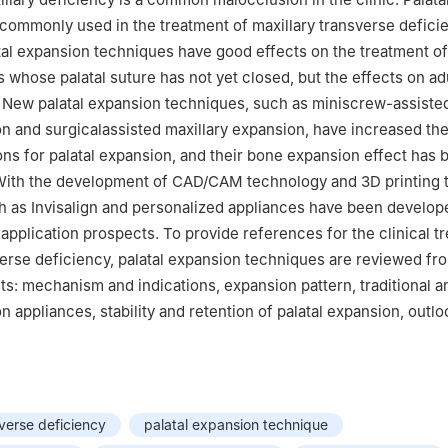
commonly used in the treatment of maxillary transverse defici
atal expansion techniques have good effects on the treatment of
 whose palatal suture has not yet closed, but the effects on adu
. New palatal expansion techniques, such as miniscrew-assiste
on and surgicalassisted maxillary expansion, have increased th
ions for palatal expansion, and their bone expansion effect has 
With the development of CAD/CAM technology and 3D printing 
 as Invisalign and personalized appliances have been develop
application prospects. To provide references for the clinical t
verse deficiency, palatal expansion techniques are reviewed fr
ts: mechanism and indications, expansion pattern, traditional 
n appliances, stability and retention of palatal expansion, outlo
sverse deficiency
palatal expansion technique