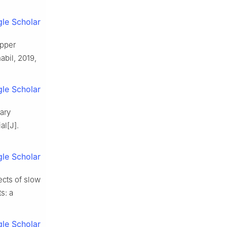
le Scholar
upper
abil, 2019,
le Scholar
lary
al[J].
le Scholar
ects of slow
s: a
le Scholar