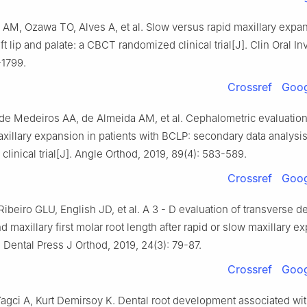
AM, Ozawa TO, Alves A, et al. Slow versus rapid maxillary expan
eft lip and palate: a CBCT randomized clinical trial[J]. Clin Oral In
-1799.
Crossref
Goog
 de Medeiros AA, de Almeida AM, et al. Cephalometric evaluation
xillary expansion in patients with BCLP: secondary data analysis
linical trial[J]. Angle Orthod, 2019, 89(4): 583-589.
Crossref
Goog
ibeiro GLU, English JD, et al. A 3 - D evaluation of transverse d
 maxillary first molar root length after rapid or slow maxillary e
. Dental Press J Orthod, 2019, 24(3): 79-87.
Crossref
Goog
agci A, Kurt Demirsoy K. Dental root development associated wi