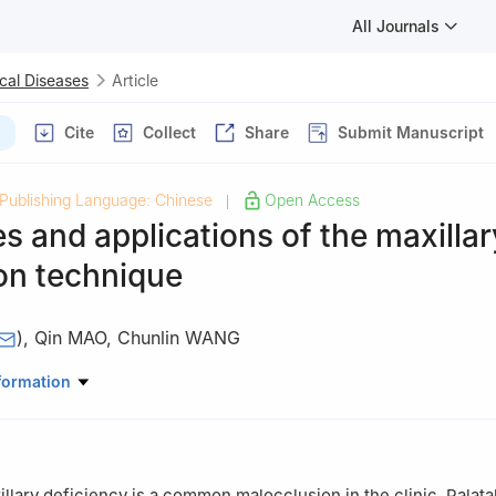
All Journals
cal Diseases
Article
Cite
Collect
Share
Submit Manuscript
Publishing Language: Chinese
Open Access
|
 and applications of the maxillar
on technique
)
,
Qin MAO
,
Chunlin WANG
thodontics, Stomatological Hospital, Southern Medical University, 
formation
llary deficiency is a common malocclusion in the clinic. Palat