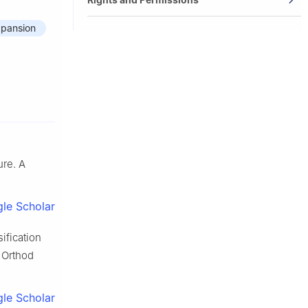
expansion
ure. A
le Scholar
sification
 Orthod
le Scholar