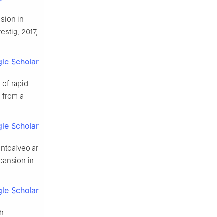
sion in
vestig, 2017,
le Scholar
 of rapid
 from a
le Scholar
entoalveolar
xpansion in
le Scholar
th