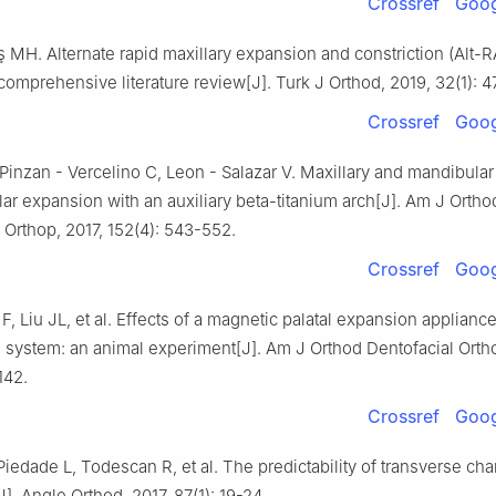
Crossref
Goog
MH. Alternate rapid maxillary expansion and constriction (Alt
 comprehensive literature review[J]. Turk J Orthod, 2019, 32(1): 4
Crossref
Goog
Pinzan - Vercelino C, Leon - Salazar V. Maxillary and mandibular
ar expansion with an auxiliary beta-titanium arch[J]. Am J Ortho
 Orthop, 2017, 152(4): 543-552.
Crossref
Goog
 F, Liu JL, et al. Effects of a magnetic palatal expansion applianc
n system: an animal experiment[J]. Am J Orthod Dentofacial Ortho
142.
Crossref
Goog
Piedade L, Todescan R, et al. The predictability of transverse ch
J]. Angle Orthod, 2017, 87(1): 19-24.