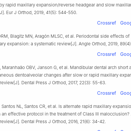
by rapid maxillary expansion/reverse headgear and slow maxilla
]. Eur J Orthod, 2019, 41(5): 544-550.
Crossref
Goog
M, Blagitz MN, Aragón MLSC, et al. Periodontal side effects of 
ary expansion: a systematic review[J]. Angle Orthod, 2019, 89(4)
Crossref
Goog
 Maranhaão OBV, Janson G, et al. Mandibular dental arch short 
neous dentoalveolar changes after slow or rapid maxillary expa
review[J]. Dental Press J Orthod, 2017, 22(3): 55-63.
Crossref
Goog
Santos NL, Santos CR, et al. Is alternate rapid maxillary expansi
n an effective protocol in the treatment of Class Ⅲ malocclusion?
review[J]. Dental Press J Orthod, 2016, 21(6): 34-42.