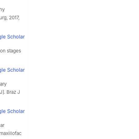
phy
urg, 2017,
le Scholar
ion stages
le Scholar
ary
J]. Braz J
le Scholar
lar
maxillofac