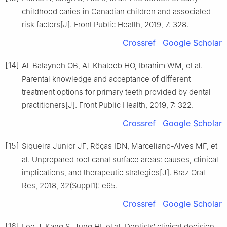
childhood caries in Canadian children and associated
risk factors[J]. Front Public Health, 2019, 7: 328.
Crossref
Google Scholar
[14]
Al-Batayneh OB, Al-Khateeb HO, Ibrahim WM, et al.
Parental knowledge and acceptance of different
treatment options for primary teeth provided by dental
practitioners[J]. Front Public Health, 2019, 7: 322.
Crossref
Google Scholar
[15]
Siqueira Junior JF, Rôças IDN, Marceliano-Alves MF, et
al. Unprepared root canal surface areas: causes, clinical
implications, and therapeutic strategies[J]. Braz Oral
Res, 2018, 32(Suppl1): e65.
Crossref
Google Scholar
[16]
Lee J, Kang S, Jung HI, et al. Dentists′ clinical decision-