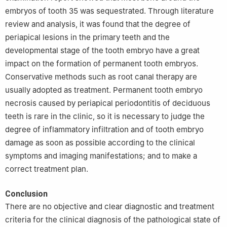
embryos of tooth 35 was sequestrated. Through literature
review and analysis, it was found that the degree of
periapical lesions in the primary teeth and the
developmental stage of the tooth embryo have a great
impact on the formation of permanent tooth embryos.
Conservative methods such as root canal therapy are
usually adopted as treatment. Permanent tooth embryo
necrosis caused by periapical periodontitis of deciduous
teeth is rare in the clinic, so it is necessary to judge the
degree of inflammatory infiltration and of tooth embryo
damage as soon as possible according to the clinical
symptoms and imaging manifestations; and to make a
correct treatment plan.
Conclusion
There are no objective and clear diagnostic and treatment
criteria for the clinical diagnosis of the pathological state of