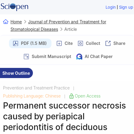
|
Login
Sign up
Home
Journal of Prevention and Treatment for
Stomatological Diseases
Article
PDF (1.5 MB)
Cite
Collect
Share
Submit Manuscript
AI Chat Paper
Show Outline
Prevention and Treatment Practice
|
Publishing Language: Chinese
Open Access
|
Permanent successor necrosis
caused by periapical
periodontitis of deciduous