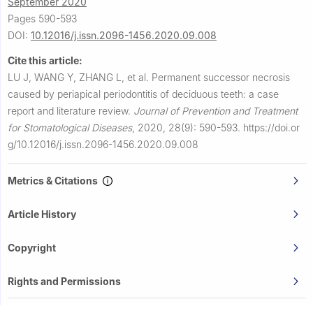
September 2020
Pages 590-593
DOI:
10.12016/j.issn.2096-1456.2020.09.008
Cite this article:
LU J, WANG Y, ZHANG L, et al.
Permanent successor necrosis
caused by periapical periodontitis of deciduous teeth: a case
report and literature review.
Journal of Prevention and Treatment
for Stomatological Diseases
,
2020, 28(9): 590-593.
https://doi.or
g/10.12016/j.issn.2096-1456.2020.09.008
Metrics & Citations
Article History
Copyright
Rights and Permissions