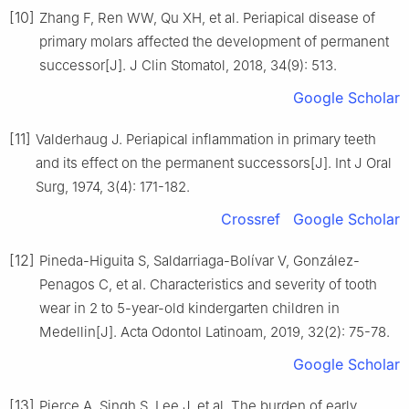
[10]
Zhang F, Ren WW, Qu XH, et al. Periapical disease of
primary molars affected the development of permanent
successor[J]. J Clin Stomatol, 2018, 34(9): 513.
Google Scholar
[11]
Valderhaug J. Periapical inflammation in primary teeth
and its effect on the permanent successors[J]. Int J Oral
Surg, 1974, 3(4): 171-182.
Crossref
Google Scholar
[12]
Pineda-Higuita S, Saldarriaga-Bolívar V, González-
Penagos C, et al. Characteristics and severity of tooth
wear in 2 to 5-year-old kindergarten children in
Medellin[J]. Acta Odontol Latinoam, 2019, 32(2): 75-78.
Google Scholar
[13]
Pierce A, Singh S, Lee J, et al. The burden of early