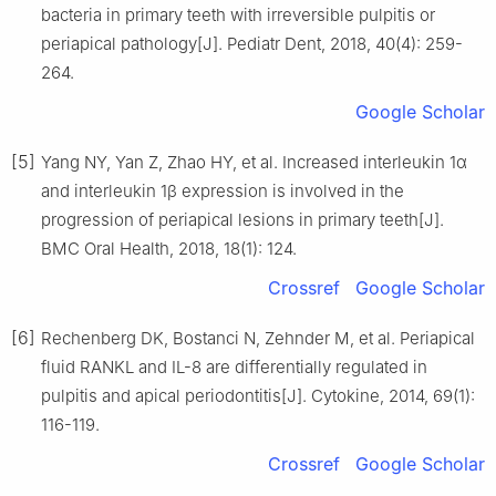
bacteria in primary teeth with irreversible pulpitis or
periapical pathology[J]. Pediatr Dent, 2018, 40(4): 259-
264.
Google Scholar
[5]
Yang NY, Yan Z, Zhao HY, et al. Increased interleukin 1α
and interleukin 1β expression is involved in the
progression of periapical lesions in primary teeth[J].
BMC Oral Health, 2018, 18(1): 124.
Crossref
Google Scholar
[6]
Rechenberg DK, Bostanci N, Zehnder M, et al. Periapical
fluid RANKL and IL-8 are differentially regulated in
pulpitis and apical periodontitis[J]. Cytokine, 2014, 69(1):
116-119.
Crossref
Google Scholar