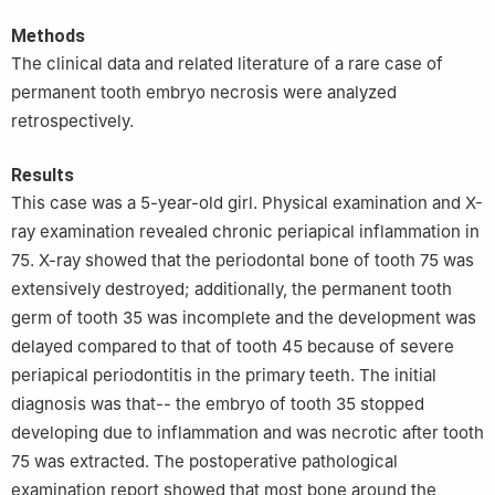
Methods
The clinical data and related literature of a rare case of
permanent tooth embryo necrosis were analyzed
retrospectively.
Results
This case was a 5-year-old girl. Physical examination and X-
ray examination revealed chronic periapical inflammation in
75. X-ray showed that the periodontal bone of tooth 75 was
extensively destroyed; additionally, the permanent tooth
germ of tooth 35 was incomplete and the development was
delayed compared to that of tooth 45 because of severe
periapical periodontitis in the primary teeth. The initial
diagnosis was that-- the embryo of tooth 35 stopped
developing due to inflammation and was necrotic after tooth
75 was extracted. The postoperative pathological
examination report showed that most bone around the