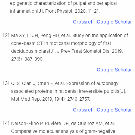
epigenetic characterization of pulpal and periapical
inflammation[J]. Front Physiol, 2020, 11: 21.
Crossref
Google Scholar
[2]
Ma XY, Li JH, Peng HD, et al. Study on the application of
cone-beam CT in root canal morphology of first
deciduous molars[J]. J Prev Treat Stomatol Dis, 2019,
27(6): 387-390.
Google Scholar
[3]
Qi S, Qian J, Chen F, et al. Expression of autophagy
associated proteins in rat dental irreversible pulpitis[J].
Mol Med Rep, 2019, 19(4): 2749-2757.
Crossref
Google Scholar
[4]
Nelson-Filho P, Ruviére DB, de Queiroz AM, et al.
Comparative molecular analysis of gram-negative