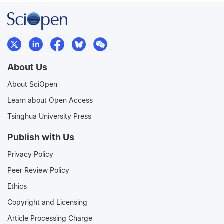
About Us
About SciOpen
Learn about Open Access
Tsinghua University Press
Publish with Us
Privacy Policy
Peer Review Policy
Ethics
Copyright and Licensing
Article Processing Charge