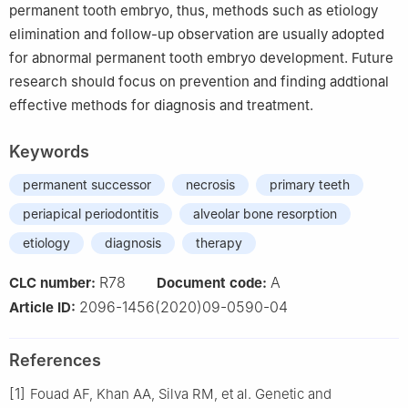
permanent tooth embryo, thus, methods such as etiology
elimination and follow-up observation are usually adopted
for abnormal permanent tooth embryo development. Future
research should focus on prevention and finding addtional
effective methods for diagnosis and treatment.
Keywords
permanent successor
necrosis
primary teeth
periapical periodontitis
alveolar bone resorption
etiology
diagnosis
therapy
R78
A
CLC number:
Document code:
2096-1456(2020)09-0590-04
Article ID:
References
[1]
Fouad AF, Khan AA, Silva RM, et al. Genetic and