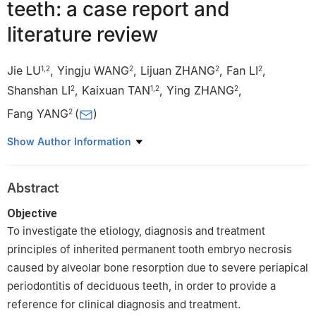
teeth: a case report and
literature review
Jie LU
,
Yingju WANG
,
Lijuan ZHANG
,
Fan LI
,
1
,
2
2
2
2
Shanshan LI
,
Kaixuan TAN
,
Ying ZHANG
,
2
1
,
2
2
Fang YANG
(
)
2
1
College of Stomatology, Dalian Medical University, Dalian
Show Author Information
116044, China
2
Center of Stomatology, Qingdao Municipal Hospital Affiliated to
Abstract
Qingdao University, Qingdao 266011, China
Objective
To investigate the etiology, diagnosis and treatment
principles of inherited permanent tooth embryo necrosis
caused by alveolar bone resorption due to severe periapical
periodontitis of deciduous teeth, in order to provide a
reference for clinical diagnosis and treatment.