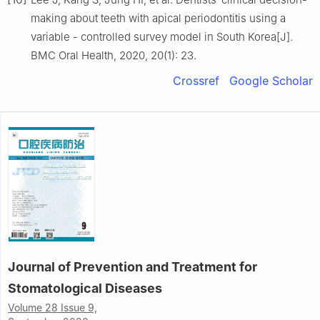
making about teeth with apical periodontitis using a
variable - controlled survey model in South Korea[J].
BMC Oral Health, 2020, 20(1): 23.
Crossref
Google Scholar
Journal of Prevention and Treatment for
Stomatological Diseases
Volume 28 Issue 9,