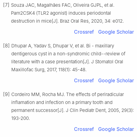
[7]
Souza JAC, Magalhães FAC, Oliveira GJPL, et al.
Pam2CSK4 (TLR2 agonist) induces periodontal
destruction in mice[J]. Braz Oral Res, 2020, 34: e012.
Crossref
Google Scholar
[8]
Dhupar A, Yadav S, Dhupar V, et al. Bi - maxillary
dentigerous cyst in a non-syndromic child--review of
literature with a case presentation[J]. J Stomatol Oral
Maxillofac Surg, 2017, 118(1): 45-48.
Crossref
Google Scholar
[9]
Cordeiro MM, Rocha MJ. The effects of periradicular
inflamation and infection on a primary tooth and
permanent successor[J]. J Clin Pediatr Dent, 2005, 29(3):
193-200.
Crossref
Google Scholar