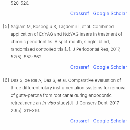
520-526.
Crossref
Google Scholar
[5]
Saǧlam M, Köseoǧlu S, Taşdemir İ, et al. Combined
application of Er:YAG and Nd:YAG lasers in treatment of
chronic periodontitis. A split-mouth, single-blind,
randomized controlled trial[J]. J Periodontal Res, 2017,
52(5): 853-862.
Crossref
Google Scholar
[6]
Das S, de Ida A, Das S, et al. Comparative evaluation of
three different rotary instrumentation systems for removal
of gutta-percha from root canal during endodontic
retreatment: an
in vitro
study[J]. J Conserv Dent, 2017,
20(5): 311-316.
Crossref
Google Scholar