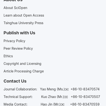
About SciOpen
Learn about Open Access
Tsinghua University Press
Publish with Us
Privacy Policy
Peer Review Policy
Ethics
Copyright and Licensing
Article Processing Charge
Contact Us
Journal Collaboration:
Yao Meng (Ms.)✉️
+86-10-83470574
Technical Support:
Kuo Zhao (Mr.)✉️
+86-10-83470507
Media Contact:
Hao Jin (Mr.)✉️
+86-10-83470559