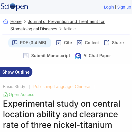
|
Login
Sign up
Home
Journal of Prevention and Treatment for
Stomatological Diseases
Article
PDF (3.4 MB)
Cite
Collect
Share
Submit Manuscript
AI Chat Paper
Show Outline
Basic Study
Publishing Language: Chinese
|
|
Open Access
Experimental study on central
location ability and clearance
rate of three nickel-titanium