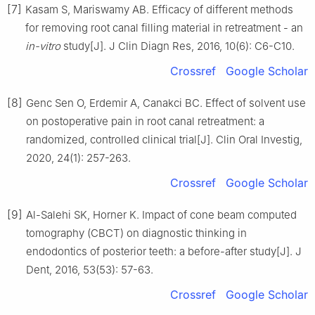
[7]
Kasam S, Mariswamy AB. Efficacy of different methods
for removing root canal filling material in retreatment - an
in-vitro
study[J]. J Clin Diagn Res, 2016, 10(6): C6-C10.
Crossref
Google Scholar
[8]
Genc Sen O, Erdemir A, Canakci BC. Effect of solvent use
on postoperative pain in root canal retreatment: a
randomized, controlled clinical trial[J]. Clin Oral Investig,
2020, 24(1): 257-263.
Crossref
Google Scholar
[9]
Al-Salehi SK, Horner K. Impact of cone beam computed
tomography (CBCT) on diagnostic thinking in
endodontics of posterior teeth: a before-after study[J]. J
Dent, 2016, 53(53): 57-63.
Crossref
Google Scholar