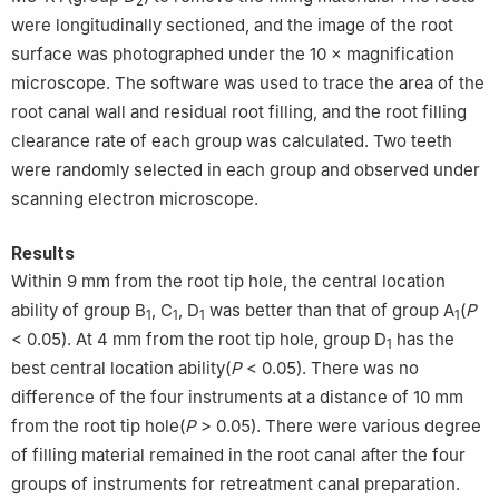
2
were longitudinally sectioned, and the image of the root
surface was photographed under the 10 × magnification
microscope. The software was used to trace the area of the
root canal wall and residual root filling, and the root filling
clearance rate of each group was calculated. Two teeth
were randomly selected in each group and observed under
scanning electron microscope.
Results
Within 9 mm from the root tip hole, the central location
ability of group B
, C
, D
was better than that of group A
(
P
1
1
1
1
< 0.05). At 4 mm from the root tip hole, group D
has the
1
best central location ability(
P
< 0.05). There was no
difference of the four instruments at a distance of 10 mm
from the root tip hole(
P
> 0.05). There were various degree
of filling material remained in the root canal after the four
groups of instruments for retreatment canal preparation.