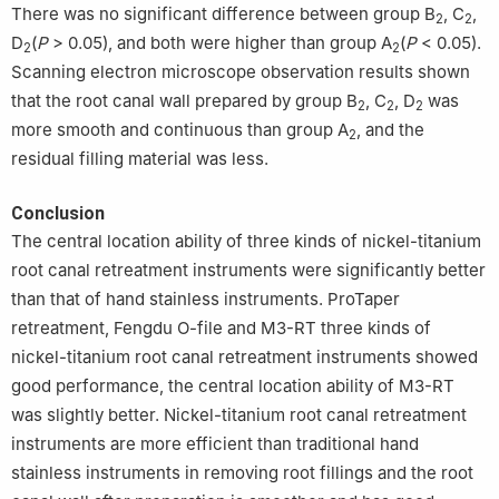
There was no significant difference between group B
, C
,
2
2
D
(
P
> 0.05), and both were higher than group A
(
P
< 0.05).
2
2
Scanning electron microscope observation results shown
that the root canal wall prepared by group B
, C
, D
was
2
2
2
more smooth and continuous than group A
, and the
2
residual filling material was less.
Conclusion
The central location ability of three kinds of nickel-titanium
root canal retreatment instruments were significantly better
than that of hand stainless instruments. ProTaper
retreatment, Fengdu O-file and M3-RT three kinds of
nickel-titanium root canal retreatment instruments showed
good performance, the central location ability of M3-RT
was slightly better. Nickel-titanium root canal retreatment
instruments are more efficient than traditional hand
stainless instruments in removing root fillings and the root