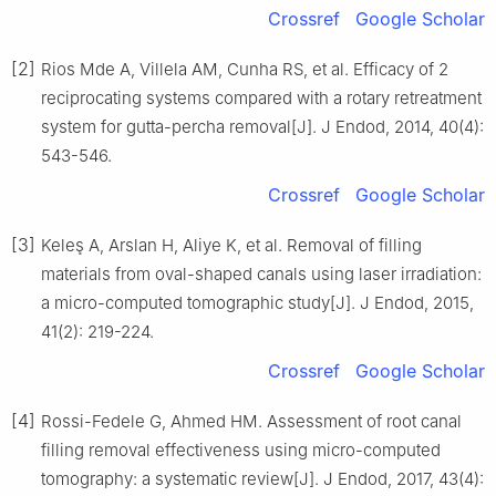
Crossref
Google Scholar
[2]
Rios Mde A, Villela AM, Cunha RS, et al. Efficacy of 2
reciprocating systems compared with a rotary retreatment
system for gutta-percha removal[J]. J Endod, 2014, 40(4):
543-546.
Crossref
Google Scholar
[3]
Keleş A, Arslan H, Aliye K, et al. Removal of filling
materials from oval-shaped canals using laser irradiation:
a micro-computed tomographic study[J]. J Endod, 2015,
41(2): 219-224.
Crossref
Google Scholar
[4]
Rossi-Fedele G, Ahmed HM. Assessment of root canal
filling removal effectiveness using micro-computed
tomography: a systematic review[J]. J Endod, 2017, 43(4):