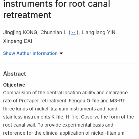
instruments for root canal
retreatment
Jingjing KONG
,
Chunnian LI
(
)
,
Liangliang YIN
,
Xinpeng DAI
School and Hospital of Stomatology, Hebei Medical University &
Show Author Information
Hebei Key Laboratory of Stomatology, Shijiazhuang 050017,
China
Abstract
Objective
Comparision of the central location ability and clearance
rate of ProTaper retreatment, Fengdu O-file and M3-RT
three kinds of nickel-titanium instruments and hand
stainless instruments K-file, H-file. Observe the form of the
root canal wall. To provide experimental basis and
reference for the clinical application of nickel-titanium