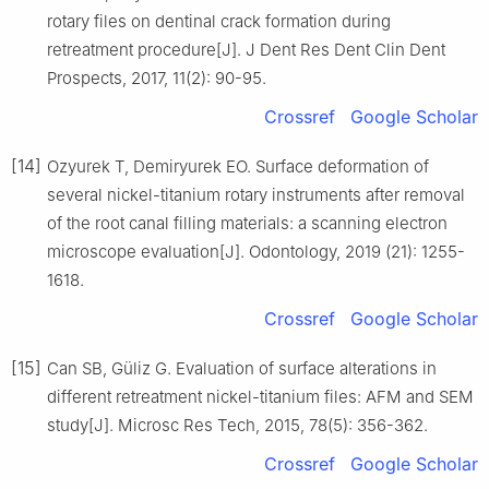
rotary files on dentinal crack formation during
retreatment procedure[J]. J Dent Res Dent Clin Dent
Prospects, 2017, 11(2): 90-95.
Crossref
Google Scholar
[14]
Ozyurek T, Demiryurek EO. Surface deformation of
several nickel-titanium rotary instruments after removal
of the root canal filling materials: a scanning electron
microscope evaluation[J]. Odontology, 2019 (21): 1255-
1618.
Crossref
Google Scholar
[15]
Can SB, Güliz G. Evaluation of surface alterations in
different retreatment nickel-titanium files: AFM and SEM
study[J]. Microsc Res Tech, 2015, 78(5): 356-362.
Crossref
Google Scholar