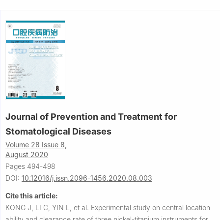
Journal of Prevention and Treatment for
Stomatological Diseases
Volume 28 Issue 8,
August 2020
Pages 494-498
DOI:
10.12016/j.issn.2096-1456.2020.08.003
Cite this article:
KONG J, LI C, YIN L, et al.
Experimental study on central location
ability and clearance rate of three nickel-titanium instruments for