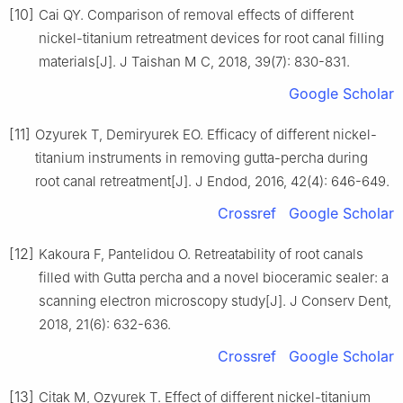
[10]
Cai QY. Comparison of removal effects of different
nickel-titanium retreatment devices for root canal filling
materials[J]. J Taishan M C, 2018, 39(7): 830-831.
Google Scholar
[11]
Ozyurek T, Demiryurek EO. Efficacy of different nickel-
titanium instruments in removing gutta-percha during
root canal retreatment[J]. J Endod, 2016, 42(4): 646-649.
Crossref
Google Scholar
[12]
Kakoura F, Pantelidou O. Retreatability of root canals
filled with Gutta percha and a novel bioceramic sealer: a
scanning electron microscopy study[J]. J Conserv Dent,
2018, 21(6): 632-636.
Crossref
Google Scholar
[13]
Citak M, Ozyurek T. Effect of different nickel-titanium