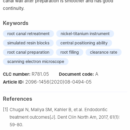
canal wall after preparation is smoother and has good
continuity.
Keywords
root canal retreatment
nickel-titanium instrument
simulated resin blocks
central positioning ability
root canal preparation
root filling
clearance rate
scanning electron microscope
R781.05
A
CLC number:
Document code:
2096-1456(2020)08-0494-05
Article ID:
References
[1]
Chugal N, Mallya SM, Kahler B, et al. Endodontic
treatment outcomes[J]. Dent Clin North Am, 2017, 61(1):
59-80.