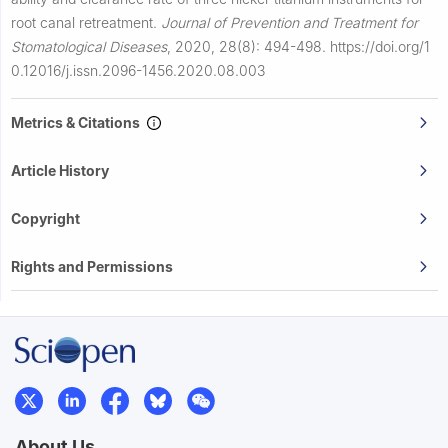
root canal retreatment.
Journal of Prevention and Treatment for
Stomatological Diseases
,
2020, 28(8): 494-498.
https://doi.org/1
0.12016/j.issn.2096-1456.2020.08.003
Metrics & Citations
Article History
Copyright
Rights and Permissions
About Us