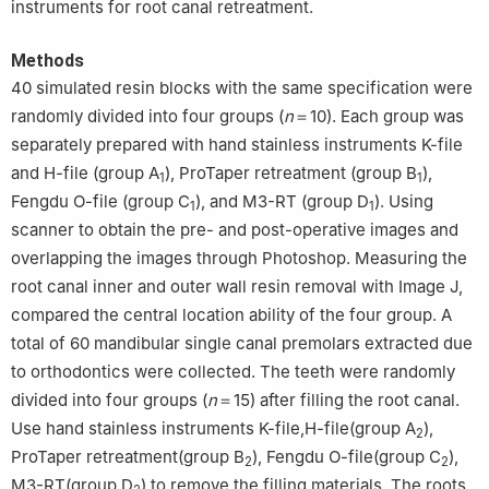
instruments for root canal retreatment.
Methods
40 simulated resin blocks with the same specification were
randomly divided into four groups (
n
＝10). Each group was
separately prepared with hand stainless instruments K-file
and H-file (group A
), ProTaper retreatment (group B
),
1
1
Fengdu O-file (group C
), and M3-RT (group D
). Using
1
1
scanner to obtain the pre- and post-operative images and
overlapping the images through Photoshop. Measuring the
root canal inner and outer wall resin removal with Image J,
compared the central location ability of the four group. A
total of 60 mandibular single canal premolars extracted due
to orthodontics were collected. The teeth were randomly
divided into four groups (
n
＝15) after filling the root canal.
Use hand stainless instruments K-file,H-file(group A
),
2
ProTaper retreatment(group B
), Fengdu O-file(group C
),
2
2
M3-RT(group D
) to remove the filling materials. The roots