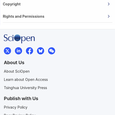
Copyright
Rights and Permissions
About Us
About SciOpen
Learn about Open Access
Tsinghua University Press
Publish with Us
Privacy Policy