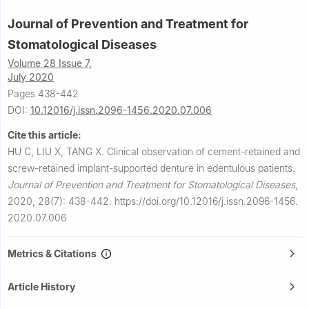
Journal of Prevention and Treatment for
Stomatological Diseases
Volume 28 Issue 7,
July 2020
Pages 438-442
DOI:
10.12016/j.issn.2096-1456.2020.07.006
Cite this article:
HU C, LIU X, TANG X.
Clinical observation of cement-retained and
screw-retained implant-supported denture in edentulous patients.
Journal of Prevention and Treatment for Stomatological Diseases
,
2020, 28(7): 438-442.
https://doi.org/10.12016/j.issn.2096-1456.
2020.07.006
Metrics & Citations
Article History