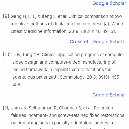
Google Scholar
[9]
Geng H, Li L, Xufeng L, et al. Clinical comparison of two
retentive methods of dental implant prosthesis[J]. World
Latest Medicine Information, 2018, 18(24): 48-49+51.
Crossref
Google Scholar
[10]
Li B, Tang CB. Clinical application progress of computer-
aided design and computer-aided manufacturing of
milled framework in implant fixed restorations for
edentulous patients[J]. Stomatology, 2019, 39(5): 455-
458.
Google Scholar
[11]
Jain JK, Sethuraman R, Chauhan S, et al. Retention
failures incement- and screw-retained fixed restorations
on dental implants in partially edentulous arches: a