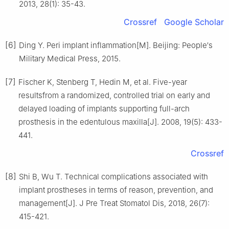
2013, 28(1): 35-43.
Crossref
Google Scholar
[6]
Ding Y. Peri implant inflammation[M]. Beijing: People′s
Military Medical Press, 2015.
[7]
Fischer K, Stenberg T, Hedin M, et al. Five-year
resultsfrom a randomized, controlled trial on early and
delayed loading of implants supporting full-arch
prosthesis in the edentulous maxilla[J]. 2008, 19(5): 433-
441.
Crossref
[8]
Shi B, Wu T. Technical complications associated with
implant prostheses in terms of reason, prevention, and
management[J]. J Pre Treat Stomatol Dis, 2018, 26(7):
415-421.