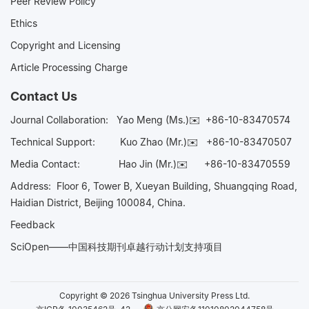
Peer Review Policy
Ethics
Copyright and Licensing
Article Processing Charge
Contact Us
Journal Collaboration:
Yao Meng (Ms.)✉️
+86-10-83470574
Technical Support:
Kuo Zhao (Mr.)✉️
+86-10-83470507
Media Contact:
Hao Jin (Mr.)✉️
+86-10-83470559
Address: Floor 6, Tower B, Xueyan Building, Shuangqing Road,
Haidian District, Beijing 100084, China.
Feedback
SciOpen——中国科技期刊卓越行动计划支持项目
Copyright © 2026 Tsinghua University Press Ltd.