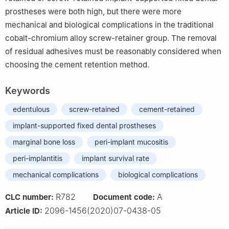
prostheses were both high, but there were more
mechanical and biological complications in the traditional
cobalt-chromium alloy screw-retainer group. The removal
of residual adhesives must be reasonably considered when
choosing the cement retention method.
Keywords
edentulous
screw-retained
cement-retained
implant-supported fixed dental prostheses
marginal bone loss
peri-implant mucositis
peri-implantitis
implant survival rate
mechanical complications
biological complications
R782
A
CLC number:
Document code:
2096-1456(2020)07-0438-05
Article ID: