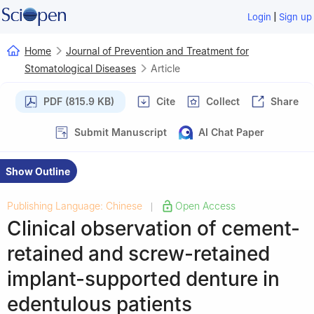
|
Login
Sign up
Home
Journal of Prevention and Treatment for
Stomatological Diseases
Article
PDF (815.9 KB)
Cite
Collect
Share
Submit Manuscript
AI Chat Paper
Show Outline
Publishing Language: Chinese
Open Access
|
Clinical observation of cement-
retained and screw-retained
implant-supported denture in
edentulous patients