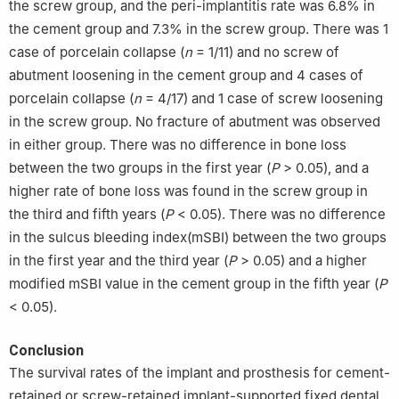
the screw group, and the peri-implantitis rate was 6.8% in
the cement group and 7.3% in the screw group. There was 1
case of porcelain collapse (
n
= 1/11) and no screw of
abutment loosening in the cement group and 4 cases of
porcelain collapse (
n
= 4/17) and 1 case of screw loosening
in the screw group. No fracture of abutment was observed
in either group. There was no difference in bone loss
between the two groups in the first year (
P
> 0.05), and a
higher rate of bone loss was found in the screw group in
the third and fifth years (
P
< 0.05). There was no difference
in the sulcus bleeding index(mSBI) between the two groups
in the first year and the third year (
P
> 0.05) and a higher
modified mSBI value in the cement group in the fifth year (
P
< 0.05).
Conclusion
The survival rates of the implant and prosthesis for cement-
retained or screw-retained implant-supported fixed dental