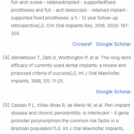
full-arch screw - retainedimplant - supportedfixed
prostheses and full - arch telescopic - retained implant -
supported fixed prostheses: a 5 - 12 year follow-up
retrospective[J]. Clin Oral Implants Res, 2019, 30(3): 197-
205.
Crossref
Google Scholar
[4]
Albrektsson T, Zarb G, Worthington P, et al. The long-term
efficacy of currently used dental implants: a review and
proposed criteria of success[J]. Int J Oral Maxillofac
Implants, 1986, 1(1): 11-25.
Google Scholar
[5]
Casado P L, Villas-Boas R, de Mello W, et al. Peri-implant
disease and chronic periodontitis: is interleukin - 6 gene
promoter polymorphism the common risk factor in a
Brazilian population?[J]. Int J Oral Maxillofac Implants,