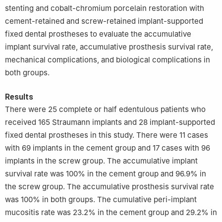
stenting and cobalt-chromium porcelain restoration with
cement-retained and screw-retained implant-supported
fixed dental prostheses to evaluate the accumulative
implant survival rate, accumulative prosthesis survival rate,
mechanical complications, and biological complications in
both groups.
Results
There were 25 complete or half edentulous patients who
received 165 Straumann implants and 28 implant-supported
fixed dental prostheses in this study. There were 11 cases
with 69 implants in the cement group and 17 cases with 96
implants in the screw group. The accumulative implant
survival rate was 100% in the cement group and 96.9% in
the screw group. The accumulative prosthesis survival rate
was 100% in both groups. The cumulative peri-implant
mucositis rate was 23.2% in the cement group and 29.2% in