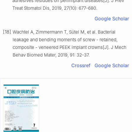
adhesives residues on periimplant diseases[J]. J Prev
Treat Stomatol Dis, 2019, 27(10): 677-680.
Google Scholar
[18]
Wachtel A, Zimmermann T, Sütel M, et al. Bacterial
leakage and bending moments of screw - retained,
composite - veneered PEEK implant crowns[J]. J Mech
Behav Biomed Mater, 2019, 91: 32-37.
Crossref
Google Scholar