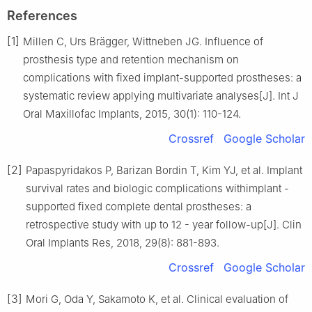
References
[1]
Millen C, Urs Brägger, Wittneben JG. Influence of
prosthesis type and retention mechanism on
complications with fixed implant-supported prostheses: a
systematic review applying multivariate analyses[J]. Int J
Oral Maxillofac Implants, 2015, 30(1): 110-124.
Crossref
Google Scholar
[2]
Papaspyridakos P, Barizan Bordin T, Kim YJ, et al. Implant
survival rates and biologic complications withimplant -
supported fixed complete dental prostheses: a
retrospective study with up to 12 - year follow-up[J]. Clin
Oral Implants Res, 2018, 29(8): 881-893.
Crossref
Google Scholar
[3]
Mori G, Oda Y, Sakamoto K, et al. Clinical evaluation of