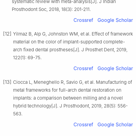
systematic review with meta-analysis[J]. J Indian
Prosthodont Soc, 2018, 18(3): 201-211.
Crossref
Google Scholar
[12]
Yilmaz B, Alp G, Johnston WM, et al. Effect of framework
material on the color of implant-supported complete-
arch fixed dental prostheses[J]. J Prosthet Dent, 2019,
122(1): 69-75.
Crossref
Google Scholar
[13]
Ciocca L, Meneghello R, Savio G, et al. Manufacturing of
metal frameworks for full-arch dental restoration on
implants: a comparison between milling and a novel
hybrid technology[J]. J Prosthodont, 2019, 28(5): 556-
563.
Crossref
Google Scholar