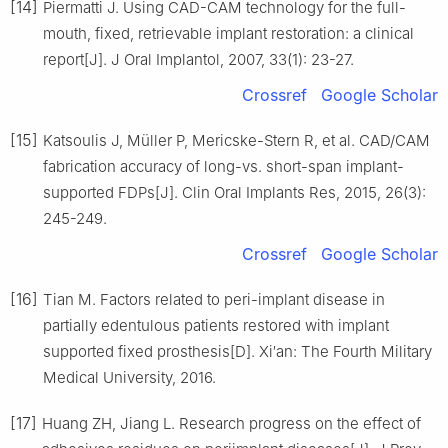
[14]
Piermatti J. Using CAD-CAM technology for the full-
mouth, fixed, retrievable implant restoration: a clinical
report[J]. J Oral Implantol, 2007, 33(1): 23-27.
Crossref
Google Scholar
[15]
Katsoulis J, Müller P, Mericske-Stern R, et al. CAD/CAM
fabrication accuracy of long-vs. short-span implant-
supported FDPs[J]. Clin Oral Implants Res, 2015, 26(3):
245-249.
Crossref
Google Scholar
[16]
Tian M. Factors related to peri-implant disease in
partially edentulous patients restored with implant
supported fixed prosthesis[D]. Xi′an: The Fourth Military
Medical University, 2016.
[17]
Huang ZH, Jiang L. Research progress on the effect of