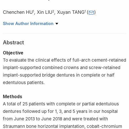
Chenchen HU
,
Xin LIU
,
Xuyan TANG
(
)
1
2
1
1
Department of Prosthodontics, Affiliated Stomatological
Show Author Information
Hospital of Anhui Medical University, Hefei 230032, China
2
Department of Implantology, Affiliated Stomatological Hospital
Abstract
of Anhui Medical University, Hefei 230032, China
Objective
To evaluate the clinical effects of full-arch cement-retained
implant-supported combined crowns and screw-retained
implant-supported bridge dentures in complete or half
edentulous patients.
Methods
A total of 25 patients with complete or partial edentulous
dentures followed up for 1, 3, and 5 years in our hospital
from June 2013 to June 2018 and were treated with
Straumann bone horizontal implantation, cobalt-chromium