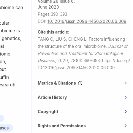
Volume 28 Issue 6,
June 2020
robiome can
Pages 390-393
DOI:
10.12016/j.issn.2096-1456.2020.06.009
cular
robiome is
Cite this article:
f genetics,
TANG C, LIU S, CHENG L.
Factors influencing
at
the structure of the oral microbiome.
Journal of
Prevention and Treatment for Stomatological
biome,
Diseases
,
2020, 28(6): 390-393.
https://doi.org/
ion,
10.12016/j.issn.2096-1456.2020.06.009
put
ta”in
Metrics & Citations
research
Article History
Copyright
Rights and Permissions
eases