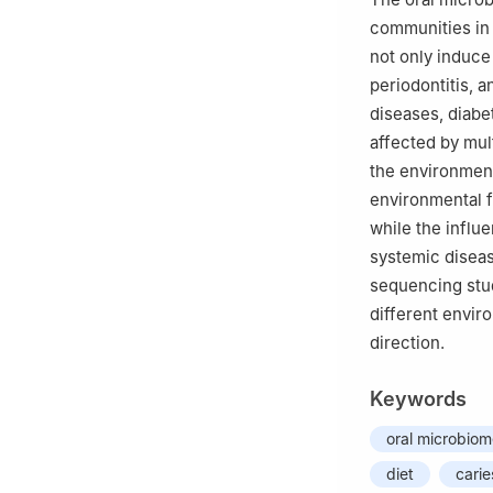
communities in 
not only induce 
periodontitis, a
diseases, diabe
affected by mul
the environment
environmental f
while the influe
systemic diseas
sequencing stud
different envir
direction.
Keywords
oral microbio
diet
carie