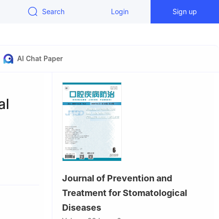
Search
Login
Sign up
AI Chat Paper
al
Diseases &
Journal of Prevention and
atology,
Treatment for Stomatological
 Tibetan
Diseases