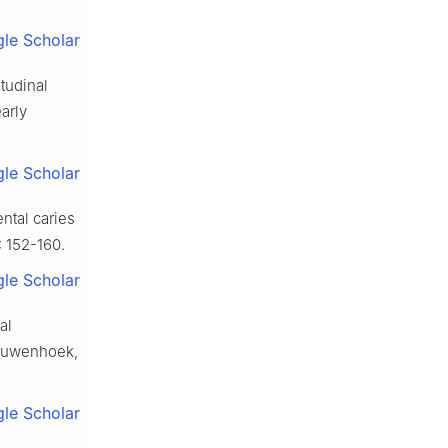
le Scholar
itudinal
arly
le Scholar
ntal caries
: 152-160.
le Scholar
al
eeuwenhoek,
le Scholar