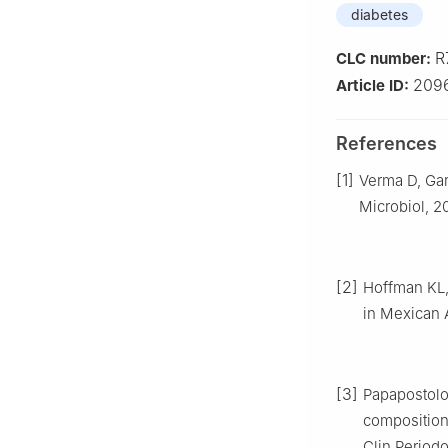
diabetes
R
CLC number:
209
Article ID:
References
[1]
Verma D, Gar
Microbiol, 2
[2]
Hoffman KL, 
in Mexican 
[3]
Papapostolou
composition
Clin Periodo