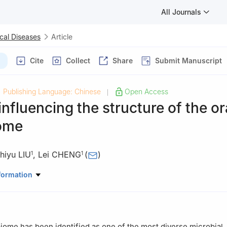
All Journals
cal Diseases
Article
Cite
Collect
Share
Submit Manuscript
Publishing Language: Chinese
Open Access
|
influencing the structure of the or
ome
hiyu LIU
,
Lei CHENG
(
)
1
1
atory of Oral Diseases & National Clinical Research Center for Oral 
formation
nservative Dentistry and Endodontics, West China Hospital of Stom
ty, Chengdu 610041, China
Stomatology, Hospital of Chengdu Office of People′s Government of
on, Chengdu 610041, China
iome has been identified as one of the most diverse microbial