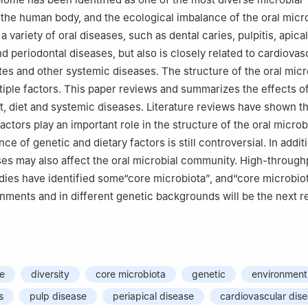
the human body, and the ecological imbalance of the oral mic
a variety of oral diseases, such as dental caries, pulpitis, apical
nd periodontal diseases, but also is closely related to cardiovas
tes and other systemic diseases. The structure of the oral mic
tiple factors. This paper reviews and summarizes the effects o
, diet and systemic diseases. Literature reviews have shown th
actors play an important role in the structure of the oral micro
nce of genetic and dietary factors is still controversial. In addit
es may also affect the oral microbial community. High-through
ies have identified some“core microbiota”, and“core microbio
onments and in different genetic backgrounds will be the next 
me
diversity
core microbiota
genetic
environment
s
pulp disease
periapical disease
cardiovascular dis