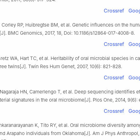
Crossref
Goog
 Corley RP, Huibregtse BM, et al. Genetic influences on the hum
J]. BMC Genomics, 2017, 18, Doi: 10.1186/s12864-017-4008-8.
Crossref
Goog
etz WA, Hart TC, et al. Heritability of oral microbial species in c
free twins[J]. Twin Res Hum Genet, 2007, 10(6): 821-828.
Crossref
Goog
agaraja HN, Camerlengo T, et al. Deep sequencing identifies et
terial signatures in the oral microbiome[J]. Plos One, 2014, 9(6):
Crossref
Goog
karanarayanan K, Tito RY, et al. Oral microbiome diversity amon
d Arapaho individuals from Oklahoma[J]. Am J Phys Anthropol,