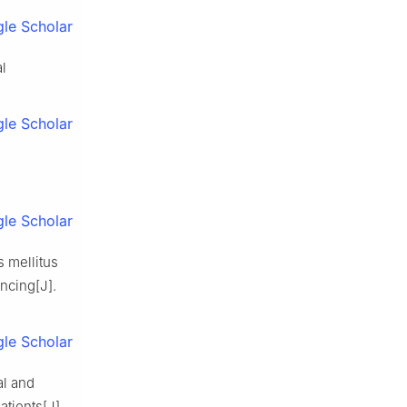
le Scholar
al
le Scholar
le Scholar
s mellitus
ncing[J].
le Scholar
al and
atients[J].