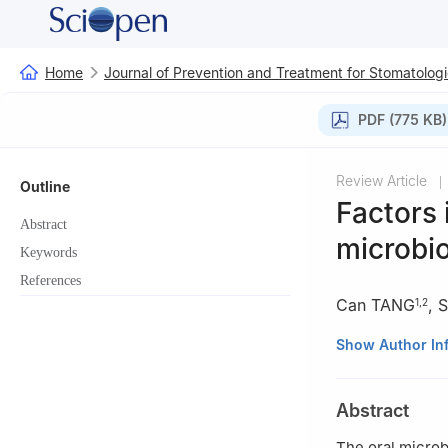
Home
Journal of Prevention and Treatment for Stomatologi
PDF (775 KB)
Review Article
|
Outline
Factors 
Abstract
microbi
Keywords
References
Can TANG
,
S
1
,
2
1
State Key Labor
Show Author In
Department of Co
Sichuan Universi
Abstract
2
Department of 
Autonomous Regi
The oral microb