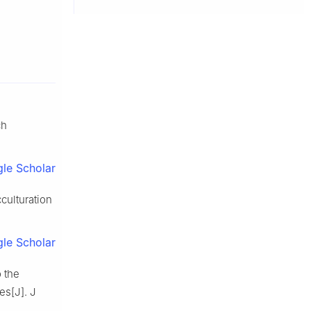
ch
le Scholar
culturation
le Scholar
o the
es[J]. J