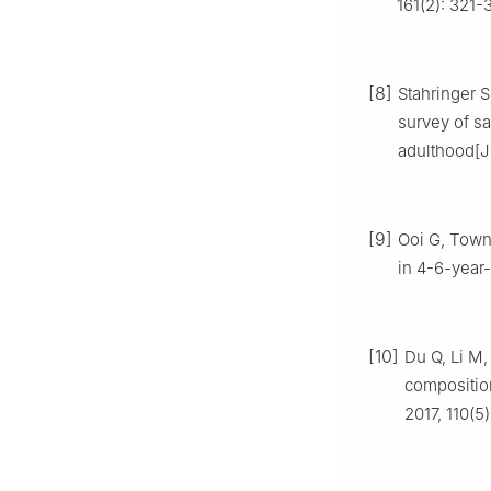
161(2): 321-
[8]
Stahringer S
survey of sa
adulthood[J
[9]
Ooi G, Town
in 4-6-year-
[10]
Du Q, Li M,
compositio
2017, 110(5