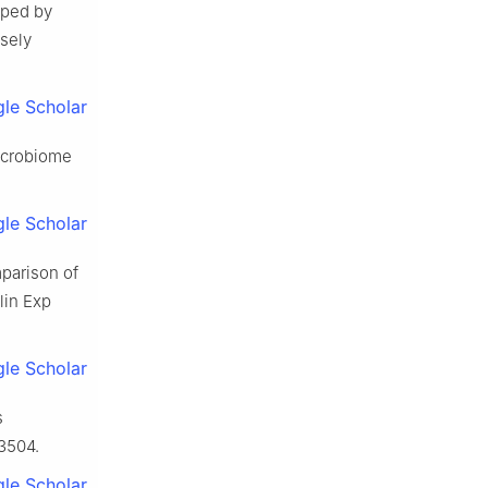
aped by
osely
le Scholar
microbiome
le Scholar
mparison of
lin Exp
le Scholar
s
93504.
le Scholar