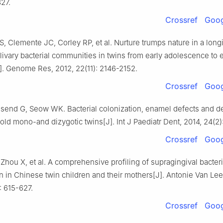
327.
Crossref
Goog
S, Clemente JC, Corley RP, et al. Nurture trumps nature in a long
livary bacterial communities in twins from early adolescence to e
]. Genome Res, 2012, 22(11): 2146-2152.
Crossref
Goog
send G, Seow WK. Bacterial colonization, enamel defects and de
old mono-and dizygotic twins[J]. Int J Paediatr Dent, 2014, 24(2)
Crossref
Goog
 Zhou X, et al. A comprehensive profiling of supragingival bacteri
n in Chinese twin children and their mothers[J]. Antonie Van L
): 615-627.
Crossref
Goog