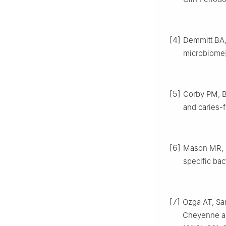
[4]
Demmitt BA,
microbiome[
[5]
Corby PM, Br
and caries-
[6]
Mason MR, N
specific bac
[7]
Ozga AT, San
Cheyenne an