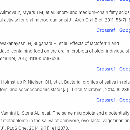
limova Y, Myers TM, et al. Short- and medium-chain fatty acids
al activity for oral microorganisms[J]. Arch Oral Biol, 2011, 56(7):
Crossref
Goog
akabayashi H, Sugahara H, et al. Effects of lactoferrin and
dase-containing food on the oral microbiota of older individuals[
mmunol, 2017, 61(10): 416-426.
Crossref
Goog
Holmstrup P, Nielsen CH, et al. Bacterial profiles of saliva in relat
actors, and socioeconomic status[J]. J Oral Microbiol, 2014, 6: 236
Crossref
Goog
, Vannini L, Storia AL, et al. The same microbiota and a potentially
nt metabolome in the saliva of omnivore, ovo-lacto-vegetarian a
[J]. PLoS One, 2014, 9(11): e112373.