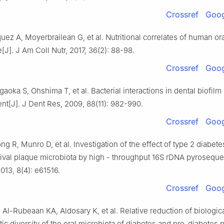
Crossref
Goog
quez A, Moyerbrailean G, et al. Nutritional correlates of human or
J]. J Am Coll Nutr, 2017, 36(2): 88-98.
Crossref
Goog
aoka S, Ohshima T, et al. Bacterial interactions in dental biofilm
t[J]. J Dent Res, 2009, 88(11): 982-990.
Crossref
Goog
g R, Munro D, et al. Investigation of the effect of type 2 diabete
ival plaque microbiota by high - throughput 16S rDNA pyroseque
013, 8(4): e61516.
Crossref
Goog
Al-Rubeaan KA, Aldosary K, et al. Relative reduction of biologic
c diversity of the oral microbiota of diabetes and pre-diabetes p