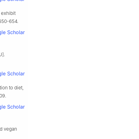
 exhibit
 650-654.
le Scholar
J].
le Scholar
ion to diet,
09.
le Scholar
nd vegan