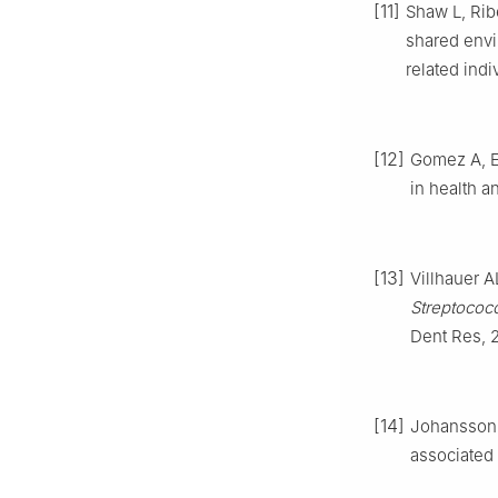
[11]
Shaw L, Rib
shared envi
related indi
[12]
Gomez A, Es
in health a
[13]
Villhauer A
Streptococ
Dent Res, 2
[14]
Johansson I
associated 