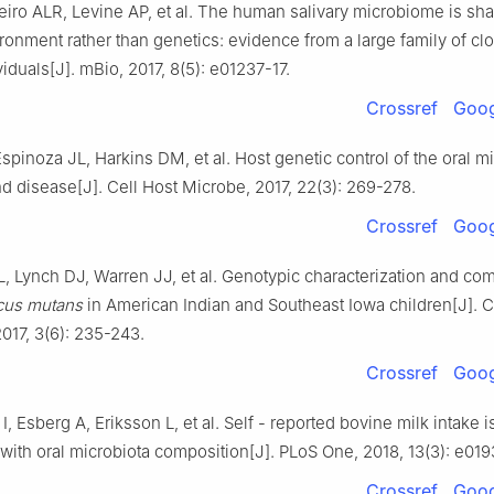
eiro ALR, Levine AP, et al. The human salivary microbiome is sh
ronment rather than genetics: evidence from a large family of cl
viduals[J]. mBio, 2017, 8(5): e01237-17.
Crossref
Goog
pinoza JL, Harkins DM, et al. Host genetic control of the oral 
nd disease[J]. Cell Host Microbe, 2017, 22(3): 269-278.
Crossref
Goog
L, Lynch DJ, Warren JJ, et al. Genotypic characterization and co
cus mutans
in American Indian and Southeast Iowa children[J]. C
017, 3(6): 235-243.
Crossref
Goog
, Esberg A, Eriksson L, et al. Self - reported bovine milk intake i
with oral microbiota composition[J]. PLoS One, 2018, 13(3): e01
Crossref
Goog