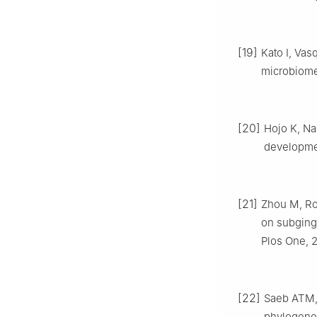
[19]
Kato I, Vas
microbiome[
[20]
Hojo K, Nag
developmen
[21]
Zhou M, Ron
on subging
Plos One, 2
[22]
Saeb ATM, 
phylogeneti