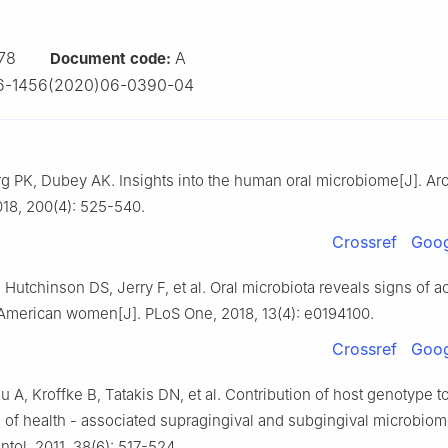
78
A
Document code:
6-1456(2020)06-0390-04
g PK, Dubey AK. Insights into the human oral microbiome[J]. Ar
018, 200(4): 525-540.
Crossref
Goog
Hutchinson DS, Jerry F, et al. Oral microbiota reveals signs of ac
American women[J]. PLoS One, 2018, 13(4): e0194100.
Crossref
Goog
 A, Kroffke B, Tatakis DN, et al. Contribution of host genotype t
 of health - associated supragingival and subgingival microbiom
ntol, 2011, 38(6): 517-524.