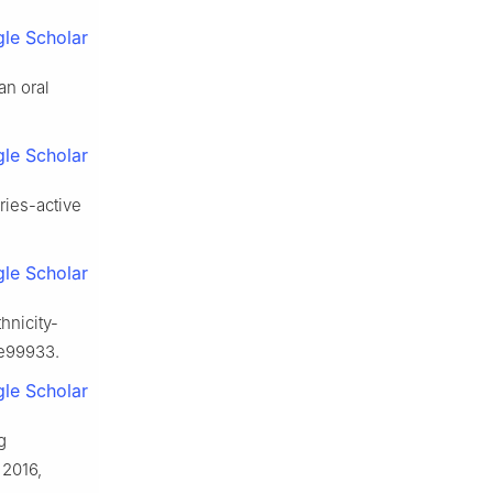
le Scholar
an oral
le Scholar
aries-active
le Scholar
hnicity-
 e99933.
le Scholar
g
 2016,