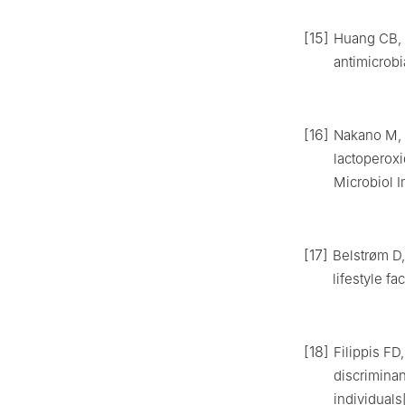
[15]
Huang CB, A
antimicrobi
[16]
Nakano M, W
lactoperoxi
Microbiol I
[17]
Belstrøm D, 
lifestyle f
[18]
Filippis FD
discrimina
individuals