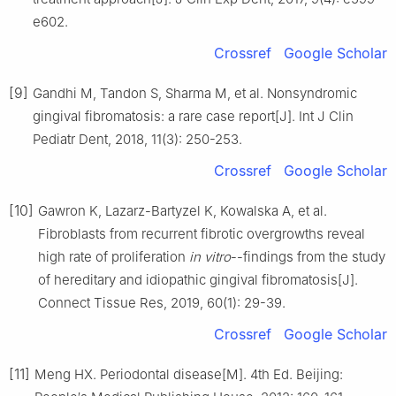
e602.
Crossref
Google Scholar
[9]
Gandhi M, Tandon S, Sharma M, et al. Nonsyndromic
gingival fibromatosis: a rare case report[J]. Int J Clin
Pediatr Dent, 2018, 11(3): 250-253.
Crossref
Google Scholar
[10]
Gawron K, Lazarz-Bartyzel K, Kowalska A, et al.
Fibroblasts from recurrent fibrotic overgrowths reveal
high rate of proliferation
in vitro
--findings from the study
of hereditary and idiopathic gingival fibromatosis[J].
Connect Tissue Res, 2019, 60(1): 29-39.
Crossref
Google Scholar
[11]
Meng HX. Periodontal disease[M]. 4th Ed. Beijing: