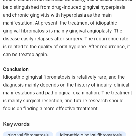
be distinguished from drug-induced gingival hyperplasia
and chronic gingivitis with hyperplasia as the main
manifestation. At present, the treatment of idiopathic
gingival fibromatosis is mainly gingival angioplasty. The
disease easily relapses after surgery. The recurrence rate
is related to the quality of oral hygiene. After recurrence, it
can be treated again.
Conclusion
Idiopathic gingival fibromatosis is relatively rare, and the
diagnosis mainly depends on the history of inquiry, clinical
manifestations and pathological examination. The treatment
is mainly surgical resection, and future research should
focus on finding a more effective treatment.
Keywords
gingival fibromatosis
idiopathic gingival fibromatosis