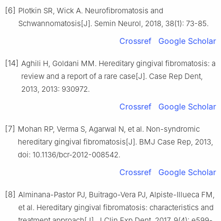
[6]
Plotkin SR, Wick A. Neurofibromatosis and
Schwannomatosis[J]. Semin Neurol, 2018, 38(1): 73-85.
Crossref
Google Scholar
[14]
Aghili H, Goldani MM. Hereditary gingival fibromatosis: a
review and a report of a rare case[J]. Case Rep Dent,
2013, 2013: 930972.
Crossref
Google Scholar
[7]
Mohan RP, Verma S, Agarwal N, et al. Non-syndromic
hereditary gingival fibromatosis[J]. BMJ Case Rep, 2013,
doi: 10.1136/bcr-2012-008542.
Crossref
Google Scholar
[8]
Alminana-Pastor PJ, Buitrago-Vera PJ, Alpiste-Illueca FM,
et al. Hereditary gingival fibromatosis: characteristics and
treatment approach[J]. J Clin Exp Dent, 2017, 9(4): e599-