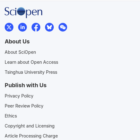
About Us
About SciOpen
Learn about Open Access
Tsinghua University Press
Publish with Us
Privacy Policy
Peer Review Policy
Ethics
Copyright and Licensing
Article Processing Charge