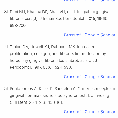
[3]
Dani NH, Khanna DP, Bhatt VH, et al. Idiopathic gingival
fibromatosis[J]. J Indian Soc Periodontol, 2015, 19(6):
698-700.
Crossref
Google Scholar
[4]
Tipton DA, Howell KJ, Dabbous MK. Increased
proliferation, collagen, and fibronectin production by
hereditary gingival fibromatosis fibroblasts[J]. J
Periodontol, 1997, 68(6): 524-530.
Crossref
Google Scholar
[5]
Poulopoulos A, Kittas D, Sarigelou A. Current concepts on
gingival fibromatosis-related syndromes[J]. J Investig
Clin Dent, 2011, 2(3): 156-161.
Crossref
Google Scholar