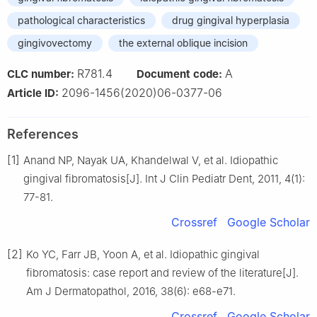
pathological characteristics
drug gingival hyperplasia
gingivovectomy
the external oblique incision
R781.4
A
CLC number:
Document code:
2096-1456(2020)06-0377-06
Article ID:
References
[1]
Anand NP, Nayak UA, Khandelwal V, et al. Idiopathic
gingival fibromatosis[J]. Int J Clin Pediatr Dent, 2011, 4(1):
77-81.
Crossref
Google Scholar
[2]
Ko YC, Farr JB, Yoon A, et al. Idiopathic gingival
fibromatosis: case report and review of the literature[J].
Am J Dermatopathol, 2016, 38(6): e68-e71.
Crossref
Google Scholar