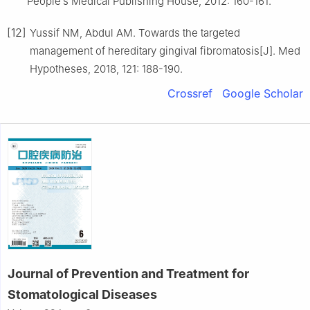
People′s Medical Publishing House, 2012: 160-161.
[12]
Yussif NM, Abdul AM. Towards the targeted
management of hereditary gingival fibromatosis[J]. Med
Hypotheses, 2018, 121: 188-190.
Crossref
Google Scholar
Journal of Prevention and Treatment for
Stomatological Diseases