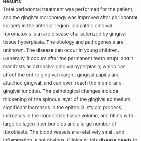
Results
Total periodontal treatment was performed for the patient,
and the gingival morphology was improved after periodontal
surgery in the anterior region. Idiopathic gingival
fibromatosis is a rare disease characterized by gingival
tissue hyperplasia. The etiology and pathogenesis are
unknown. The disease can occur in young children.
Generally, it occurs after the permanent teeth erupt, and it
manifests as extensive gingival hyperplasia, which can
affect the entire gingival margin, gingival papilla and
attached gingival, and can even reach the membrane-
gingival junction. The pathological changes include
thickening of the spinous layer of the gingival epithelium,
significant increases in the epithelial styloid process,
increases in the connective tissue volume, and filling with
large collagen fiber bundles and a large number of
fibroblasts. The blood vessels are relatively small, and
inflammation is not obvious. Clinically, this disease needs to