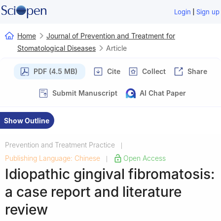
|
Login
Sign up
Home
Journal of Prevention and Treatment for
Stomatological Diseases
Article
PDF (4.5 MB)
Cite
Collect
Share
Submit Manuscript
AI Chat Paper
Show Outline
Prevention and Treatment Practice
|
Publishing Language: Chinese
Open Access
|
Idiopathic gingival fibromatosis:
a case report and literature
review