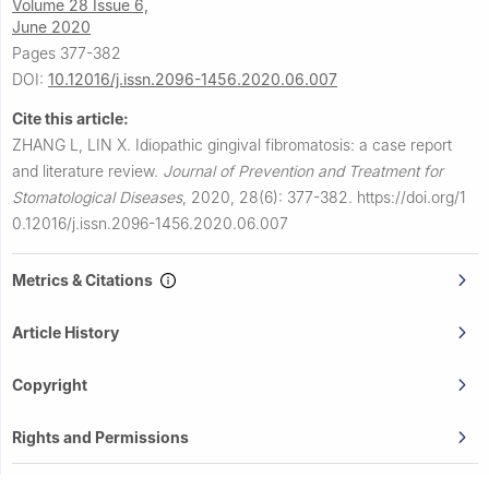
Volume 28 Issue 6,
June 2020
Pages 377-382
DOI:
10.12016/j.issn.2096-1456.2020.06.007
Cite this article:
ZHANG L, LIN X.
Idiopathic gingival fibromatosis: a case report
and literature review.
Journal of Prevention and Treatment for
Stomatological Diseases
,
2020, 28(6): 377-382.
https://doi.org/1
0.12016/j.issn.2096-1456.2020.06.007
Metrics & Citations
Article History
Copyright
Rights and Permissions