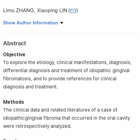
Limu ZHANG
,
Xiaoping LIN
(
)
Department of Stomatology, Shengjing Hospital of China Medical
Show Author Information
University, Shenyang 110004, China
Abstract
Objective
To explore the etiology, clinical manifestations, diagnosis,
differential diagnosis and treatment of idiopathic gingival
fibromatosis, and to provide references for clinical
diagnosis and treatment.
Methods
The clinical data and related literatures of a case of
idiopathicgingival fibroma that occurred in the oral cavity
were retrospectively analyzed.