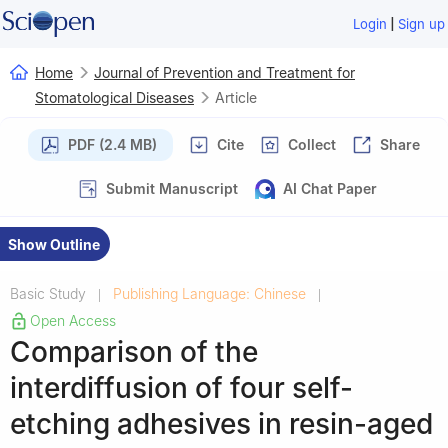
|
Login
Sign up
Home
Journal of Prevention and Treatment for
Stomatological Diseases
Article
PDF (2.4 MB)
Cite
Collect
Share
Submit Manuscript
AI Chat Paper
Show Outline
Basic Study
Publishing Language: Chinese
|
|
Open Access
Comparison of the
interdiffusion of four self-
etching adhesives in resin-aged