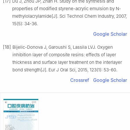
[17]
Du J, Zhou JP, Zhan H. Study on the synthesis and
properties of modified styrene-acrylic emulsion by N-
methylolacrylamide[J]. Sci Technol Chem Industry, 2007,
15(5): 34-36.
Google Scholar
[18]
Bijelic-Donova J, Garoushi S, Lassila LVJ. Oxygen
inhibition layer of composite resins: effects of layer
thickness and surface layer treatment on the interlayer
bond strength[J]. Eur J Oral Sci, 2015, 123(1): 53-60.
Crossref
Google Scholar