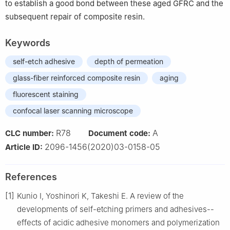
to establish a good bond between these aged GFRC and the
subsequent repair of composite resin.
Keywords
self-etch adhesive
depth of permeation
glass-fiber reinforced composite resin
aging
fluorescent staining
confocal laser scanning microscope
R78
A
CLC number:
Document code:
2096-1456(2020)03-0158-05
Article ID:
References
[1]
Kunio I, Yoshinori K, Takeshi E. A review of the
developments of self-etching primers and adhesives--
effects of acidic adhesive monomers and polymerization