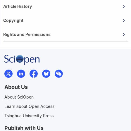
Article History
Copyright
Rights and Permissions
About Us
About SciOpen
Learn about Open Access
Tsinghua University Press
Publish with Us