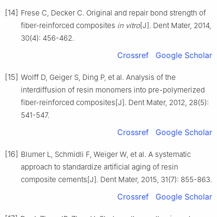
[14]
Frese C, Decker C. Original and repair bond strength of
fiber-reinforced composites
in vitro
[J]. Dent Mater, 2014,
30(4): 456-462.
Crossref
Google Scholar
[15]
Wolff D, Geiger S, Ding P, et al. Analysis of the
interdiffusion of resin monomers into pre-polymerized
fiber-reinforced composites[J]. Dent Mater, 2012, 28(5):
541-547.
Crossref
Google Scholar
[16]
Blumer L, Schmidli F, Weiger W, et al. A systematic
approach to standardize artificial aging of resin
composite cements[J]. Dent Mater, 2015, 31(7): 855-863.
Crossref
Google Scholar