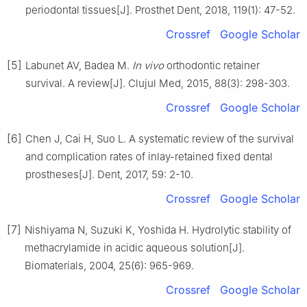
periodontal tissues[J]. Prosthet Dent, 2018, 119(1): 47-52.
Crossref
Google Scholar
[5]
Labunet AV, Badea M.
In vivo
orthodontic retainer
survival. A review[J]. Clujul Med, 2015, 88(3): 298-303.
Crossref
Google Scholar
[6]
Chen J, Cai H, Suo L. A systematic review of the survival
and complication rates of inlay-retained fixed dental
prostheses[J]. Dent, 2017, 59: 2-10.
Crossref
Google Scholar
[7]
Nishiyama N, Suzuki K, Yoshida H. Hydrolytic stability of
methacrylamide in acidic aqueous solution[J].
Biomaterials, 2004, 25(6): 965-969.
Crossref
Google Scholar