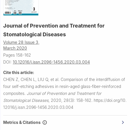
Journal of Prevention and Treatment for
Stomatological Diseases
Volume 28 Issue 3,
March 2020
Pages 158-162
DOI:
10.12016/j.issn.2096-1456.2020.03.004
Cite this article:
CHEN Z, CHEN L, LIU Q, et al.
Comparison of the interdiffusion of
four self-etching adhesives in resin-aged glass-fiber-reinforced
composites.
Journal of Prevention and Treatment for
Stomatological Diseases
,
2020, 28(3): 158-162.
https://doi.org/10.
12016/j.issn.2096-1456.2020.03.004
Metrics & Citations