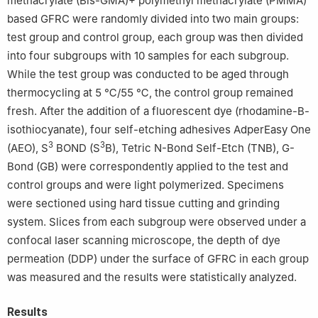
methacrylate (Bis-GMA)+ polymethyl methacrylate (PMMA)
based GFRC were randomly divided into two main groups:
test group and control group, each group was then divided
into four subgroups with 10 samples for each subgroup.
While the test group was conducted to be aged through
thermocycling at 5 ℃/55 ℃, the control group remained
fresh. After the addition of a fluorescent dye (rhodamine-B-
isothiocyanate), four self-etching adhesives AdperEasy One
3
3
(AEO), S
BOND (S
B), Tetric N-Bond Self-Etch (TNB), G-
Bond (GB) were correspondently applied to the test and
control groups and were light polymerized. Specimens
were sectioned using hard tissue cutting and grinding
system. Slices from each subgroup were observed under a
confocal laser scanning microscope, the depth of dye
permeation (DDP) under the surface of GFRC in each group
was measured and the results were statistically analyzed.
Results