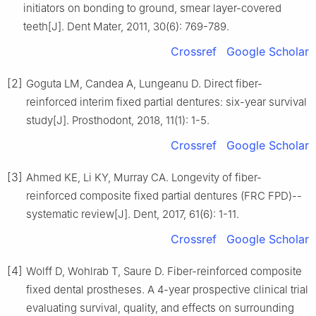
initiators on bonding to ground, smear layer-covered
teeth[J]. Dent Mater, 2011, 30(6): 769-789.
Crossref
Google Scholar
[2]
Goguta LM, Candea A, Lungeanu D. Direct fiber-
reinforced interim fixed partial dentures: six-year survival
study[J]. Prosthodont, 2018, 11(1): 1-5.
Crossref
Google Scholar
[3]
Ahmed KE, Li KY, Murray CA. Longevity of fiber-
reinforced composite fixed partial dentures (FRC FPD)--
systematic review[J]. Dent, 2017, 61(6): 1-11.
Crossref
Google Scholar
[4]
Wolff D, Wohlrab T, Saure D. Fiber-reinforced composite
fixed dental prostheses. A 4-year prospective clinical trial
evaluating survival, quality, and effects on surrounding