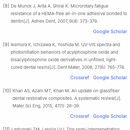
[8]
De Munck J, Arita A, Shirai K. Microrotary fatigue
resistance of a HEMA-free all-in-one adhesive bonded to
dentin[J]. Adhes Dent, 2007, 9(4): 373-379.
Google Scholar
[9]
Ikemura K, Ichizawa K, Yoshida M. UV-VIS spectra and
photoinitiation behaviors of acylphosphine oxide and
bisacylphosphine oxide derivatives in unfilled, light-
cured dental resins[J]. Dent Mater, 2008, 27(6): 765-774.
Crossref
Google Scholar
[10]
Khan AS, Azam MT, Khan M. An update on glassfiber
dental restorative composites. A systematic review[J].
Mater Sci Eng, 2015, 47(1): 26-39.
Crossref
Google Scholar
[11]
Lastumaki TM, Lassila LVJ. The semi-interpenetrating