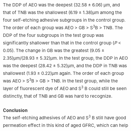
The DDP of AEO was the deepest (32.58 ± 6.06) μm, and
that of TNB was the shallowest (6.19 ± 1.38)μm among the
four self-etching adhesive subgroups in the control group.
3
The order of each group was AEO > GB > S
B > TNB. The
DDP of the four subgroups in the test group was
significantly shallower than that in the control group (
P
<
0.05). The change in GB was the greatest (9.05 ±
2.35)μm/(28.93 ± 5.32)μm. In the test group, the DDP in AEO
was the deepest (28.42 ± 5.32)μm, and the DDP in TNB was
shallowest (1.93 ± 0.22)μm again. The order of each group
3
was AEO > S
B > GB > TNB. In the test group, while the
3
layer of fluorescent dye of AEO and S
B could still be seen
distinctly, that of TNB and GB was hard to recognize.
Conclusion
3
The self-etching adhesives of AEO and S
B still have good
permeation effect in this kind of aged GFRC, which can help