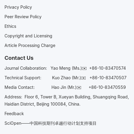
Privacy Policy
Peer Review Policy
Ethics
Copyright and Licensing
Article Processing Charge
Contact Us
Journal Collaboration:
Yao Meng (Ms.)✉️
+86-10-83470574
Technical Support:
Kuo Zhao (Mr.)✉️
+86-10-83470507
Media Contact:
Hao Jin (Mr.)✉️
+86-10-83470559
Address: Floor 6, Tower B, Xueyan Building, Shuangqing Road,
Haidian District, Beijing 100084, China.
Feedback
SciOpen——中国科技期刊卓越行动计划支持项目