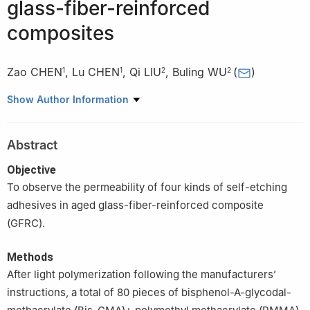
glass-fiber-reinforced
composites
Zao CHEN
,
Lu CHEN
,
Qi LIU
,
Buling WU
(
)
1
1
2
2
1
Department of Stomatology, Zhongshan Hospital of Traditional
Show Author Information
Chinese Medicine, Zhongshan 528400, China
2
College of Stomatology, Southern Medical University,
Abstract
Guangzhou 510515, China
Objective
To observe the permeability of four kinds of self-etching
adhesives in aged glass-fiber-reinforced composite
(GFRC).
Methods
After light polymerization following the manufacturers’
instructions, a total of 80 pieces of bisphenol-A-glycodal-