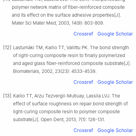
polymer network matrix of fiber-reinforced composite
and its effect on the surface adhesive properties[J].
Mater Sci Mater Med, 2003, 14(9): 803-809.
Crossref
Google Scholar
[12]
Lastumäki TM, Kallio TT, Vallittu PK. The bond strength
of light-curing composite resin to finally polymerized
and aged glass fiber-reinforced composite substrate[J].
Biomaterials, 2002, 23(23): 4533-4539.
Crossref
Google Scholar
[13]
Kallio TT, Arzu Tezvergil-Mutluay, Lassila LVJ. The
effect of surface roughness on repair bond strength of
light-curing composite resin to polymer composite
substrate[J]. Open Dent, 2013, 7(1): 126-131.
Crossref
Google Scholar