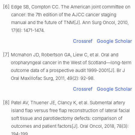
[6]
Edge SB, Compton CC. The American joint committee on
cancer: the 7th edition of the AJCC cancer staging
manual and the future of TNM[J]. Ann Surg Oncol, 2010,
17(6): 1471-1474.
Crossref
Google Scholar
[7]
Mcmahon JD, Robertson GA, Liew C, et al. Oral and
oropharyngeal cancer in the West of Scotland—long-term
outcome data of a prospective audit 1999-2001[J]. Br J
Oral Maxillofac Surg, 2011, 49(2): 92-98.
Crossref
Google Scholar
[8]
Patel AV, Thuener JE, Clancy K, et al. Submental artery
island flap versus free flap reconstruction of lateral facial
soft tissue and parotidectomy defects: comparison of
outcomes and patient factors[J]. Oral Oncol, 2018, 78(3):
194-199.