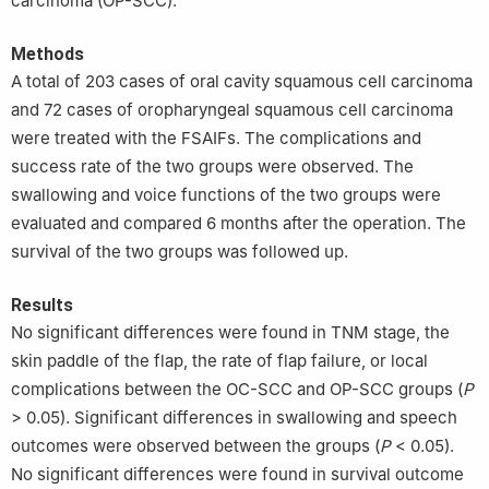
carcinoma (OP-SCC).
Methods
A total of 203 cases of oral cavity squamous cell carcinoma
and 72 cases of oropharyngeal squamous cell carcinoma
were treated with the FSAIFs. The complications and
success rate of the two groups were observed. The
swallowing and voice functions of the two groups were
evaluated and compared 6 months after the operation. The
survival of the two groups was followed up.
Results
No significant differences were found in TNM stage, the
skin paddle of the flap, the rate of flap failure, or local
complications between the OC-SCC and OP-SCC groups (
P
> 0.05). Significant differences in swallowing and speech
outcomes were observed between the groups (
P
< 0.05).
No significant differences were found in survival outcome