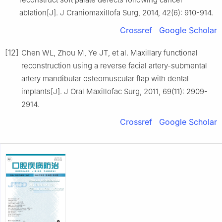
ablation[J]. J Craniomaxillofa Surg, 2014, 42(6): 910-914.
Crossref
Google Scholar
[12]
Chen WL, Zhou M, Ye JT, et al. Maxillary functional
reconstruction using a reverse facial artery-submental
artery mandibular osteomuscular flap with dental
implants[J]. J Oral Maxillofac Surg, 2011, 69(11): 2909-
2914.
Crossref
Google Scholar