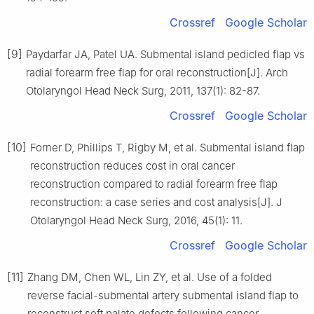
Crossref
Google Scholar
[9]
Paydarfar JA, Patel UA. Submental island pedicled flap vs
radial forearm free flap for oral reconstruction[J]. Arch
Otolaryngol Head Neck Surg, 2011, 137(1): 82-87.
Crossref
Google Scholar
[10]
Forner D, Phillips T, Rigby M, et al. Submental island flap
reconstruction reduces cost in oral cancer
reconstruction compared to radial forearm free flap
reconstruction: a case series and cost analysis[J]. J
Otolaryngol Head Neck Surg, 2016, 45(1): 11.
Crossref
Google Scholar
[11]
Zhang DM, Chen WL, Lin ZY, et al. Use of a folded
reverse facial-submental artery submental island flap to
reconstruct soft palate defects following cancer