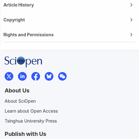
Article History
Copyright
Rights and Permissions
About Us
About SciOpen
Learn about Open Access
Tsinghua University Press
Publish with Us