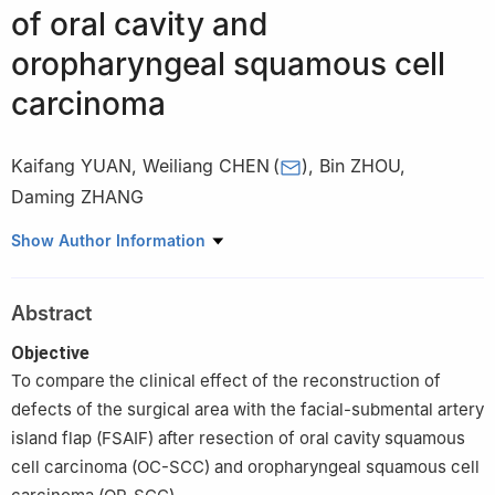
of oral cavity and
oropharyngeal squamous cell
carcinoma
Kaifang YUAN
,
Weiliang CHEN
(
)
,
Bin ZHOU
,
Daming ZHANG
Department of Oral and Maxillofacial Surgery, Sun Yat-sen
Show Author Information
Memorial Hospital of Sun Yat - sen University, Guangzhou
510000, China
Abstract
Objective
To compare the clinical effect of the reconstruction of
defects of the surgical area with the facial-submental artery
island flap (FSAIF) after resection of oral cavity squamous
cell carcinoma (OC-SCC) and oropharyngeal squamous cell