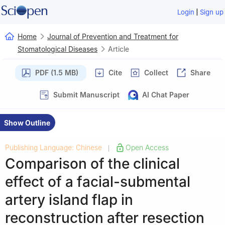
|
Login
Sign up
Home
Journal of Prevention and Treatment for
Stomatological Diseases
Article
PDF (1.5 MB)
Cite
Collect
Share
Submit Manuscript
AI Chat Paper
Show Outline
Publishing Language: Chinese
Open Access
|
Comparison of the clinical
effect of a facial-submental
artery island flap in
reconstruction after resection