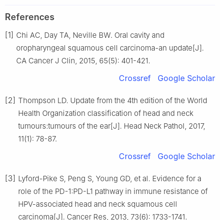
References
[1]
Chi AC, Day TA, Neville BW. Oral cavity and
oropharyngeal squamous cell carcinoma-an update[J].
CA Cancer J Clin, 2015, 65(5): 401-421.
Crossref
Google Scholar
[2]
Thompson LD. Update from the 4th edition of the World
Health Organization classification of head and neck
tumours:tumours of the ear[J]. Head Neck Pathol, 2017,
11(1): 78-87.
Crossref
Google Scholar
[3]
Lyford-Pike S, Peng S, Young GD, et al. Evidence for a
role of the PD-1:PD-L1 pathway in immune resistance of
HPV-associated head and neck squamous cell
carcinoma[J]. Cancer Res, 2013, 73(6): 1733-1741.