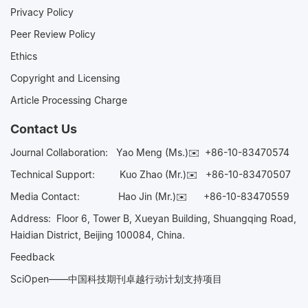
Privacy Policy
Peer Review Policy
Ethics
Copyright and Licensing
Article Processing Charge
Contact Us
Journal Collaboration:
Yao Meng (Ms.)✉️
+86-10-83470574
Technical Support:
Kuo Zhao (Mr.)✉️
+86-10-83470507
Media Contact:
Hao Jin (Mr.)✉️
+86-10-83470559
Address: Floor 6, Tower B, Xueyan Building, Shuangqing Road,
Haidian District, Beijing 100084, China.
Feedback
SciOpen——中国科技期刊卓越行动计划支持项目