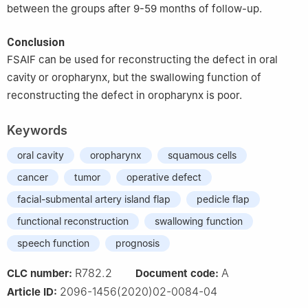
between the groups after 9-59 months of follow-up.
Conclusion
FSAIF can be used for reconstructing the defect in oral
cavity or oropharynx, but the swallowing function of
reconstructing the defect in oropharynx is poor.
Keywords
oral cavity
oropharynx
squamous cells
cancer
tumor
operative defect
facial-submental artery island flap
pedicle flap
functional reconstruction
swallowing function
speech function
prognosis
R782.2
A
CLC number:
Document code:
2096-1456(2020)02-0084-04
Article ID: