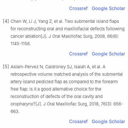
Crossref
Google Scholar
[4]
Chen W, Li J, Yang Z, et al. Two submental island flaps
for reconstructing oral and maxillofacial defects following
cancer ablation[J]. J Oral Maxillofac Surg, 2008, 66(6):
1145-1156.
Crossref
Google Scholar
[5]
Aslam-Pervez N, Caldroney SJ, Isaiah A, et al. A
retrospective volume matched analysis of the submental
artery island pedicled flap as compared to the forearm
free flap: is it a good alternative choice for the
reconstruction of defects of the oral cavity and
oropharynx?[J]. J Oral Maxillofac Surg, 2018, 76(3): 656-
663.
Crossref
Google Scholar