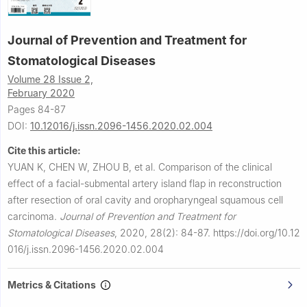
Journal of Prevention and Treatment for
Stomatological Diseases
Volume 28 Issue 2,
February 2020
Pages 84-87
DOI:
10.12016/j.issn.2096-1456.2020.02.004
Cite this article:
YUAN K, CHEN W, ZHOU B, et al.
Comparison of the clinical
effect of a facial-submental artery island flap in reconstruction
after resection of oral cavity and oropharyngeal squamous cell
carcinoma.
Journal of Prevention and Treatment for
Stomatological Diseases
,
2020, 28(2): 84-87.
https://doi.org/10.12
016/j.issn.2096-1456.2020.02.004
Metrics & Citations