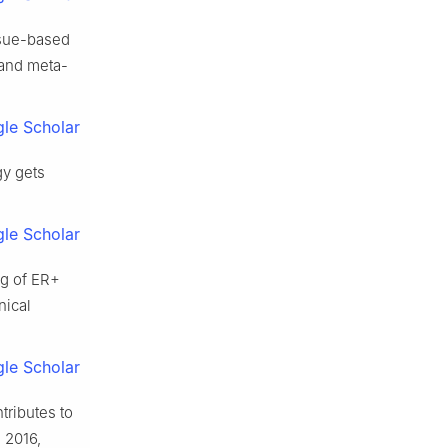
issue-based
 and meta-
le Scholar
y gets
le Scholar
ng of ER+
nical
le Scholar
ributes to
 2016,