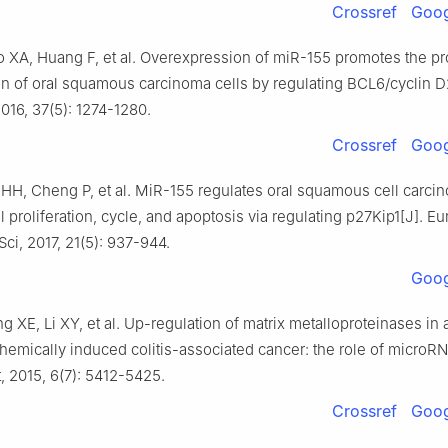
Crossref
Goog
 XA, Huang F, et al. Overexpression of miR-155 promotes the pro
n of oral squamous carcinoma cells by regulating BCL6/cyclin D2
016, 37(5): 1274-1280.
Crossref
Goog
 HH, Cheng P, et al. MiR-155 regulates oral squamous cell carci
l proliferation, cycle, and apoptosis via regulating p27Kip1[J]. 
ci, 2017, 21(5): 937-944.
Goog
ng XE, Li XY, et al. Up-regulation of matrix metalloproteinases in
hemically induced colitis-associated cancer: the role of microRN
, 2015, 6(7): 5412-5425.
Crossref
Goog