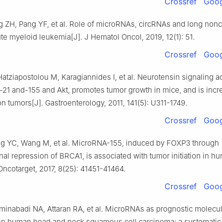
Crossref
Goog
g ZH, Pang YF, et al. Role of microRNAs, circRNAs and long non
te myeloid leukemia[J]. J Hematol Oncol, 2019, 12(1): 51.
Crossref
Goog
 Hatziapostolou M, Karagiannides I, et al. Neurotensin signaling a
21 and-155 and Akt, promotes tumor growth in mice, and is incr
 tumors[J]. Gastroenterology, 2011, 141(5): U311-1749.
Crossref
Goog
g YC, Wang M, et al. MicroRNA-155, induced by FOXP3 through
onal repression of BRCA1, is associated with tumor initiation in h
Oncotarget, 2017, 8(25): 41451-41464.
Crossref
Goog
minabadi NA, Attaran RA, et al. MicroRNAs as prognostic molecul
 in human head and neck squamous cell carcinoma: a systematic