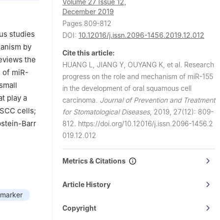
Volume 27 Issue 12,
December 2019
Pages 809-812
us studies
DOI:
10.12016/j.issn.2096-1456.2019.12.012
hanism by
Cite this article:
reviews the
HUANG L, JIANG Y, OUYANG K, et al.
Research
e of miR-
progress on the role and mechanism of miR-155
small
in the development of oral squamous cell
t play a
carcinoma.
Journal of Prevention and Treatment
OSCC cells;
for Stomatological Diseases
,
2019, 27(12): 809-
pstein-Barr
812.
https://doi.org/10.12016/j.issn.2096-1456.2
019.12.012
Metrics & Citations
Article History
omarker
Copyright