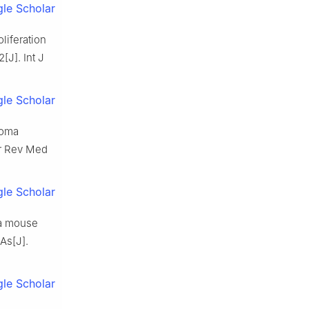
le Scholar
liferation
[J]. Int J
le Scholar
noma
Eur Rev Med
le Scholar
 a mouse
As[J].
le Scholar