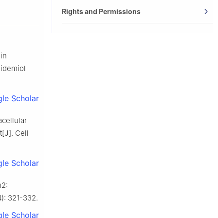
Rights and Permissions
 in
pidemiol
le Scholar
cellular
[J]. Cell
le Scholar
n2:
4): 321-332.
le Scholar