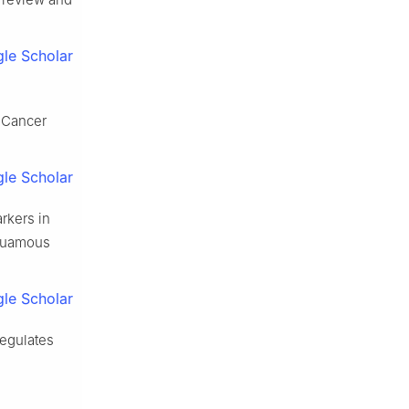
le Scholar
J Cancer
le Scholar
rkers in
squamous
le Scholar
egulates