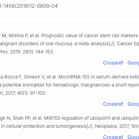
6-1456(2019)12-0809-04
i M, Mishra P, et al. Prognostic value of cancer stem cell markers
malignant disorders of oral mucosa: a meta-analysis[J]. Cancer E
rev, 2019: 28(1): 144-153.
Crossref
Goog
La Rocca F, Simeon V, et al. MicroRNA-155 in serum-derived extra
a potential biomarker for hematologic malignancies-a short report
), 2017, 40(1): 97-103.
Crossref
Goog
gh N, Shah PP, et al. MIR155 regulation of ubiquilin1 and ubiquili
 in cellular protection and tumorigenesis[J]. Neoplasia, 2017, 19(
Crossref
Goog