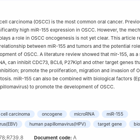
cell carcinoma (OSCC) is the most common oral cancer. Previo
nificantly high miR-155 expression in OSCC. However, the mec
lays a role in OSCC oncogenesis is not yet clear. This article 
 relationship between miR-155 and tumors and the potential rol
lopment of OSCC. A literature review showed that mir-155, as a 
A, can inhibit CDC73, BCL6, P27Kip1 and other target genes tha
nhibition; promote the proliferation, migration and invasion of 
ptosis. miR-155 can also be combined with biological factors (E
apillomavirus) to promote the development of OSCC.
cell carcinoma
oncogene
microRNA
miR-155
irus(EBV)
human papillomavirus(HPV)
target gene
bi
78;R739.8
A
Document code: