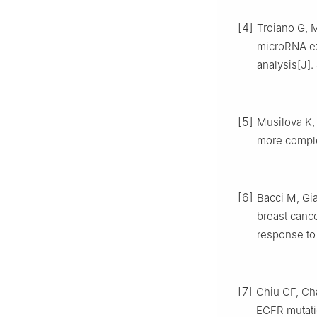
[4]
Troiano G, M
microRNA ex
analysis[J].
[5]
Musilova K,
more comple
[6]
Bacci M, Gi
breast cance
response to 
[7]
Chiu CF, Ch
EGFR mutatio