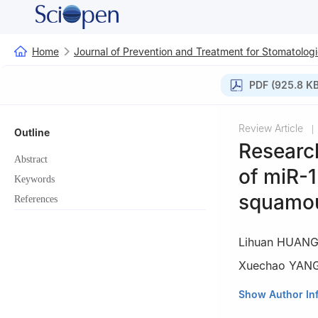
Home
Journal of Prevention and Treatment for Stomatologi
PDF (925.8 KB
Review Article
|
Outline
Researc
Abstract
of miR-1
Keywords
squamou
References
Lihuan HUAN
Xuechao YAN
Affiliated Stoma
Show Author In
Diseases·Key La