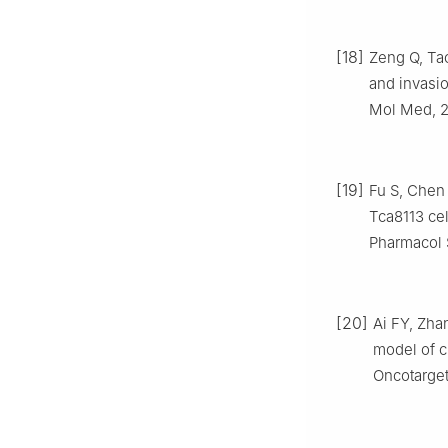
[18]
Zeng Q, Tao
and invasio
Mol Med, 2
[19]
Fu S, Chen
Tca8113 cel
Pharmacol S
[20]
Ai FY, Zha
model of c
Oncotarget