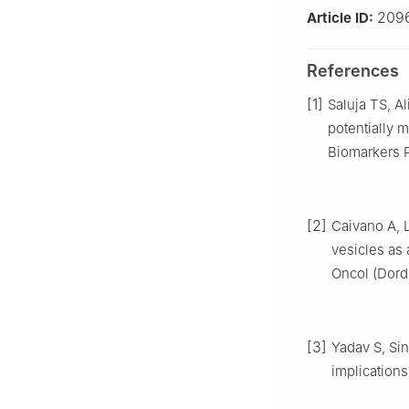
209
Article ID:
References
[1]
Saluja TS, Al
potentially 
Biomarkers P
[2]
Caivano A, 
vesicles as 
Oncol (Dordr
[3]
Yadav S, Sin
implications