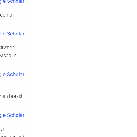
le Scholar
coding
le Scholar
ctivates
eased in
le Scholar
uman breast
le Scholar
ar
 review and