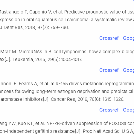
astrangelo F, Caponio V, et al. Predictive prognostic value of t
pression in oral squamous cell carcinoma: a systematic review
 J Dent Res, 2018, 97(7): 759-766.
Crossref
Goog
 Mraz M. MicroRNAs in B-cell lymphomas: how a complex biolog
x[J]. Leukemia, 2015, 29(5): 1004-1017.
Crossref
Goog
annoni E, Fearns A, et al. miR-155 drives metabolic reprogrammi
r cells following long-term estrogen deprivation and predicts cli
aromatase inhibitors[J]. Cancer Res, 2016, 76(6): 1615-1626.
Crossref
Goog
ang YW, Kuo KT, et al. NF-κB-driven suppression of FOXO3a cont
n-independent gefitinib resistance[J]. Proc Natl Acad Sci U S A,