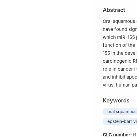
Abstract
Oral squamous 
have found sig
which miR-155 p
function of the
155 in the deve
carcinogenic RN
role in cancer i
and inhibit apo
virus, human p
Keywords
oral squamous 
epstein-barr v
R
CLC number: