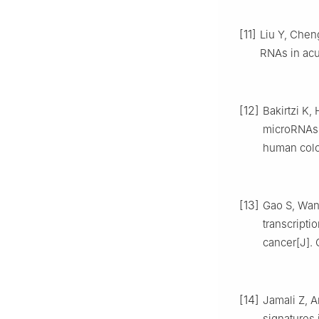
[11]
Liu Y, Chen
RNAs in acu
[12]
Bakirtzi K,
microRNAs-
human colon
[13]
Gao S, Wan
transcripti
cancer[J]. 
[14]
Jamali Z, A
signatures