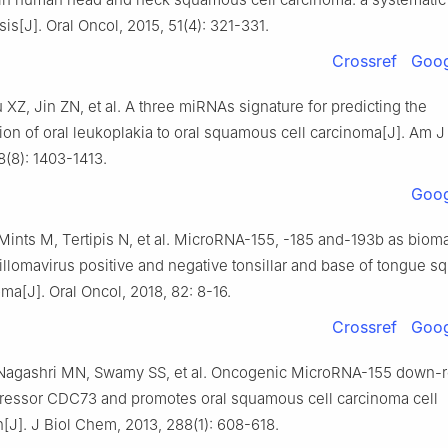
is[J]. Oral Oncol, 2015, 51(4): 321-331.
Crossref
Goog
 XZ, Jin ZN, et al. A three miRNAs signature for predicting the
ion of oral leukoplakia to oral squamous cell carcinoma[J]. Am 
8(8): 1403-1413.
Goog
Mints M, Tertipis N, et al. MicroRNA-155, -185 and-193b as bioma
llomavirus positive and negative tonsillar and base of tongue 
oma[J]. Oral Oncol, 2018, 82: 8-16.
Crossref
Goog
 Nagashri MN, Swamy SS, et al. Oncogenic MicroRNA-155 down-r
ressor CDC73 and promotes oral squamous cell carcinoma cell
on[J]. J Biol Chem, 2013, 288(1): 608-618.