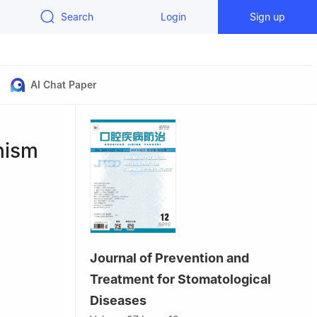
Search
Login
Sign up
AI Chat Paper
nism
Journal of Prevention and
Treatment for Stomatological
te of Oral
Diseases