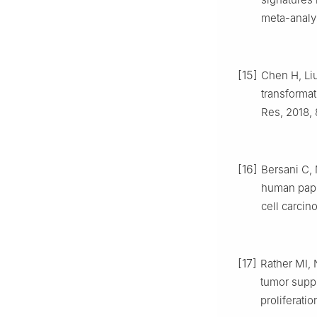
meta-analys
[15]
Chen H, Liu
transformat
Res, 2018, 
[16]
Bersani C, 
human papi
cell carcin
[17]
Rather MI,
tumor supp
proliferati