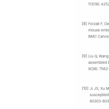
113(18): e2
[8]
Forzati F, D
mouse embry
BMC Cancer, 
[9]
Liu Q, Wang 
assembled D
9(38): 7562
[10]
Ji JS, Xu M
susceptibil
60303-603