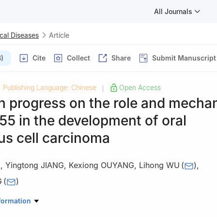
All Journals
cal Diseases
Article
)
Cite
Collect
Share
Submit Manuscript
Publishing Language: Chinese
Open Access
|
h progress on the role and mecha
55 in the development of oral
s cell carcinoma
G
,
Yingtong JIANG
,
Kexiong OUYANG
,
Lihong WU
(
)
,
G
(
)
tological Hospital of Guangzhou Medical University·Guangzhou Institu
formation
boratory of Stomatology, Guangzhou 510140, China