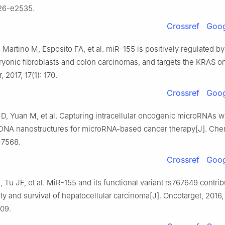
526-e2535.
Crossref
Goog
e Martino M, Esposito FA, et al. miR-155 is positively regulated b
onic fibroblasts and colon carcinomas, and targets the KRAS o
2017, 17(1): 170.
Crossref
Goog
D, Yuan M, et al. Capturing intracellular oncogenic microRNAs wi
NA nanostructures for microRNA-based cancer therapy[J]. Chem
-7568.
Crossref
Goog
, Tu JF, et al. MiR-155 and its functional variant rs767649 contrib
ity and survival of hepatocellular carcinoma[J]. Oncotarget, 2016, 
09.