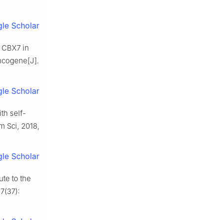
le Scholar
y CBX7 in
ncogene[J].
le Scholar
th self-
 Sci, 2018,
le Scholar
ute to the
7(37):