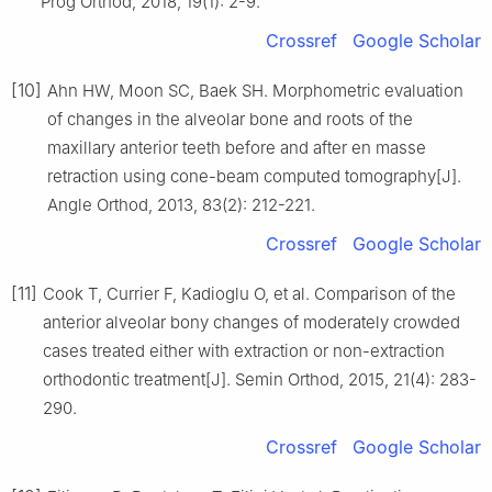
Prog Orthod, 2018, 19(1): 2-9.
Crossref
Google Scholar
[10]
Ahn HW, Moon SC, Baek SH. Morphometric evaluation
of changes in the alveolar bone and roots of the
maxillary anterior teeth before and after en masse
retraction using cone-beam computed tomography[J].
Angle Orthod, 2013, 83(2): 212-221.
Crossref
Google Scholar
[11]
Cook T, Currier F, Kadioglu O, et al. Comparison of the
anterior alveolar bony changes of moderately crowded
cases treated either with extraction or non-extraction
orthodontic treatment[J]. Semin Orthod, 2015, 21(4): 283-
290.
Crossref
Google Scholar