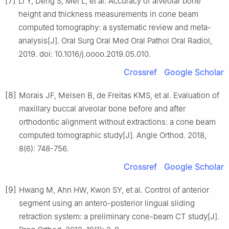
[7]
Li Y, Deng S, Mei L, et al. Accuracy of alveolar bone
height and thickness measurements in cone beam
computed tomography: a systematic review and meta-
analysis[J]. Oral Surg Oral Med Oral Pathol Oral Radiol,
2019. doi: 10.1016/j.oooo.2019.05.010.
Crossref
Google Scholar
[8]
Morais JF, Melsen B, de Freitas KMS, et al. Evaluation of
maxillary buccal alveolar bone before and after
orthodontic alignment without extractions: a cone beam
computed tomographic study[J]. Angle Orthod. 2018,
8(6): 748-756.
Crossref
Google Scholar
[9]
Hwang M, Ahn HW, Kwon SY, et al. Control of anterior
segment using an antero-posterior lingual sliding
retraction system: a preliminary cone-beam CT study[J].