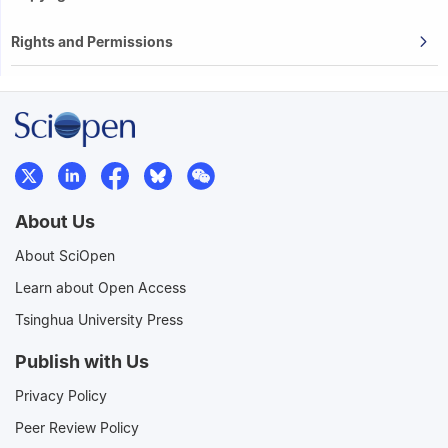
Rights and Permissions
About Us
About SciOpen
Learn about Open Access
Tsinghua University Press
Publish with Us
Privacy Policy
Peer Review Policy