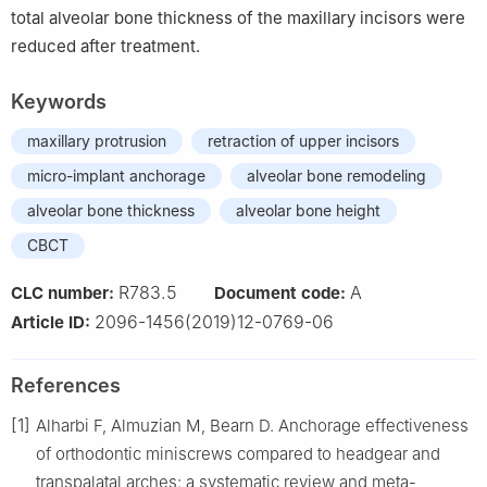
total alveolar bone thickness of the maxillary incisors were
reduced after treatment.
Keywords
maxillary protrusion
retraction of upper incisors
micro-implant anchorage
alveolar bone remodeling
alveolar bone thickness
alveolar bone height
CBCT
R783.5
A
CLC number:
Document code:
2096-1456(2019)12-0769-06
Article ID:
References
[1]
Alharbi F, Almuzian M, Bearn D. Anchorage effectiveness
of orthodontic miniscrews compared to headgear and
transpalatal arches: a systematic review and meta-