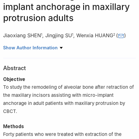
implant anchorage in maxillary
protrusion adults
Jiaoxiang SHEN
,
Jingjing SU
,
Wenxia HUANG
(
)
1
1
2
1
Department of Orthodontics, Xiamen Stomatology Hospital,
Show Author Information
Hospital and School of Stomatology, Xiamen Medical University,
Xiamen 361003, China
Abstract
2
Department of Periodontics, Xiamen Stomatology Hospital,
Hospital and School of Stomatology, Xiamen Medical University,
Objective
Xiamen 361003, China
To study the remodeling of alveolar bone after retraction of
the maxillary incisors assisting with micro-implant
anchorage in adult patients with maxillary protrusion by
CBCT.
Methods
Forty patients who were treated with extraction of the