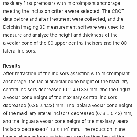
maxillary first premolars with microimplant anchorage
meeting the inclusion criteria were selected. The CBCT
data before and after treatment were collected, and the
Dolphin Imaging 3D measurement software was used to
measure and analyze the height and thickness of the
alveolar bone of the 80 upper central incisors and the 80
lateral incisors.
Results
After retraction of the incisors assisting with microimplant
anchorage, the labial alveolar bone height of the maxillary
central incisors decreased (0.11 ± 0.33) mm, and the lingual
alveolar bone height of the maxillary central incisors
decreased (0.85 ± 1.23) mm. The labial alveolar bone height
of the maxillary lateral incisors decreased (0.18 ± 0.42) mm,
and the lingual alveolar bone height of the maxillary lateral
incisors decreased (1.13 ± 1.14) mm. The reduction in the