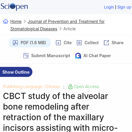
|
Login
Sign up
Home
Journal of Prevention and Treatment for
Stomatological Diseases
Article
PDF (1.6 MB)
Cite
Collect
Share
Submit Manuscript
AI Chat Paper
Show Outline
Publishing Language: Chinese
Open Access
|
CBCT study of the alveolar
bone remodeling after
retraction of the maxillary
incisors assisting with micro-