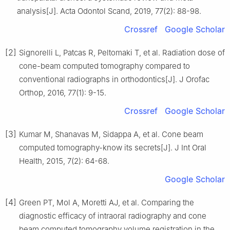
analysis[J]. Acta Odontol Scand, 2019, 77(2): 88-98.
Crossref
Google Scholar
[2]
Signorelli L, Patcas R, Peltomaki T, et al. Radiation dose of
cone-beam computed tomography compared to
conventional radiographs in orthodontics[J]. J Orofac
Orthop, 2016, 77(1): 9-15.
Crossref
Google Scholar
[3]
Kumar M, Shanavas M, Sidappa A, et al. Cone beam
computed tomography-know its secrets[J]. J Int Oral
Health, 2015, 7(2): 64-68.
Google Scholar
[4]
Green PT, Mol A, Moretti AJ, et al. Comparing the
diagnostic efficacy of intraoral radiography and cone
beam computed tomography volume registration in the