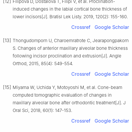
[12]
Filipova D, Dostalova T, Filipi V, et al. Proclination-
induced changes in the labial cortical bone thickness of
lower incisors[J]. Bratisl Lek Listy. 2019, 120(2): 155-160.
Crossref
Google Scholar
[13]
Thongudomporn U, Charoemratrote C, Jearapongpakorn
S. Changes of anterior maxillary alveolar bone thickness
following incisor proclination and extrusion[J]. Angle
Orthod, 2015, 85(4): 549-554.
Crossref
Google Scholar
[15]
Miyama W, Uchida Y, Motoyoshi M, et al. Cone-beam
computed tomographic evaluation of changes in
maxillary alveolar bone after orthodontic treatment[J]. J
Oral Sci, 2018, 60(1): 147-153.
Crossref
Google Scholar