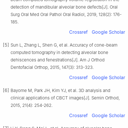
detection of mandibular alveolar bone defects[J]. Oral
Surg Oral Med Oral Pathol Oral Radiol, 2019, 128(2): 176-
185.
Crossref
Google Scholar
[5]
Sun L, Zhang L, Shen G, et al. Accuracy of cone-beam
computed tomography in detecting alveolar bone
dehiscences and fenestrations[J]. Am J Orthod
Dentofacial Orthop, 2015, 147(3): 313-323.
Crossref
Google Scholar
[6]
Bayome M, Park JH, Kim YJ, et al. 3D analysis and
clinical applications of CBCT images[J]. Semin Orthod,
2015, 21(4): 254-262.
Crossref
Google Scholar