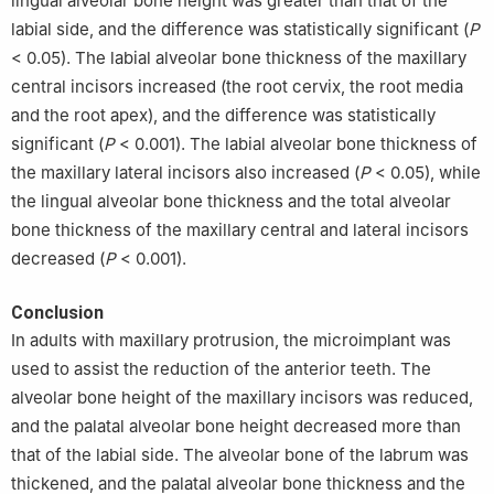
lingual alveolar bone height was greater than that of the
labial side, and the difference was statistically significant (
P
< 0.05). The labial alveolar bone thickness of the maxillary
central incisors increased (the root cervix, the root media
and the root apex), and the difference was statistically
significant (
P
< 0.001). The labial alveolar bone thickness of
the maxillary lateral incisors also increased (
P
< 0.05), while
the lingual alveolar bone thickness and the total alveolar
bone thickness of the maxillary central and lateral incisors
decreased (
P
< 0.001).
Conclusion
In adults with maxillary protrusion, the microimplant was
used to assist the reduction of the anterior teeth. The
alveolar bone height of the maxillary incisors was reduced,
and the palatal alveolar bone height decreased more than
that of the labial side. The alveolar bone of the labrum was
thickened, and the palatal alveolar bone thickness and the