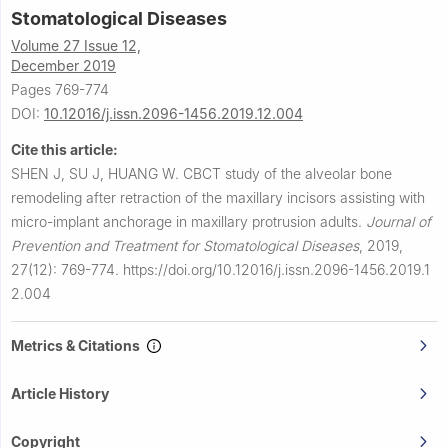
Stomatological Diseases
Volume 27 Issue 12,
December 2019
Pages 769-774
DOI:
10.12016/j.issn.2096-1456.2019.12.004
Cite this article:
SHEN J, SU J, HUANG W.
CBCT study of the alveolar bone
remodeling after retraction of the maxillary incisors assisting with
micro-implant anchorage in maxillary protrusion adults.
Journal of
Prevention and Treatment for Stomatological Diseases
,
2019,
27(12): 769-774.
https://doi.org/10.12016/j.issn.2096-1456.2019.1
2.004
Metrics & Citations
Article History
Copyright