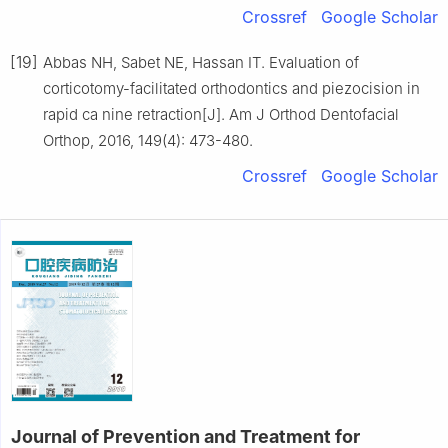
Crossref
Google Scholar
[19]
Abbas NH, Sabet NE, Hassan IT. Evaluation of
corticotomy-facilitated orthodontics and piezocision in
rapid ca nine retraction[J]. Am J Orthod Dentofacial
Orthop, 2016, 149(4): 473-480.
Crossref
Google Scholar
Journal of Prevention and Treatment for