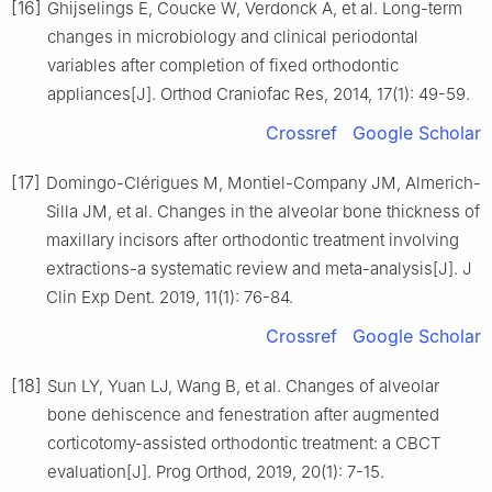
[16]
Ghijselings E, Coucke W, Verdonck A, et al. Long-term
changes in microbiology and clinical periodontal
variables after completion of fixed orthodontic
appliances[J]. Orthod Craniofac Res, 2014, 17(1): 49-59.
Crossref
Google Scholar
[17]
Domingo-Clérigues M, Montiel-Company JM, Almerich-
Silla JM, et al. Changes in the alveolar bone thickness of
maxillary incisors after orthodontic treatment involving
extractions-a systematic review and meta-analysis[J]. J
Clin Exp Dent. 2019, 11(1): 76-84.
Crossref
Google Scholar
[18]
Sun LY, Yuan LJ, Wang B, et al. Changes of alveolar
bone dehiscence and fenestration after augmented
corticotomy-assisted orthodontic treatment: a CBCT
evaluation[J]. Prog Orthod, 2019, 20(1): 7-15.