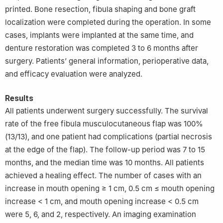
printed. Bone resection, fibula shaping and bone graft
localization were completed during the operation. In some
cases, implants were implanted at the same time, and
denture restoration was completed 3 to 6 months after
surgery. Patients’ general information, perioperative data,
and efficacy evaluation were analyzed.
Results
All patients underwent surgery successfully. The survival
rate of the free fibula musculocutaneous flap was 100%
(13/13), and one patient had complications (partial necrosis
at the edge of the flap). The follow-up period was 7 to 15
months, and the median time was 10 months. All patients
achieved a healing effect. The number of cases with an
increase in mouth opening ≥ 1 cm, 0.5 cm ≤ mouth opening
increase < 1 cm, and mouth opening increase < 0.5 cm
were 5, 6, and 2, respectively. An imaging examination