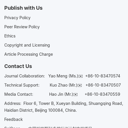
Publish with Us
Privacy Policy
Peer Review Policy
Ethics
Copyright and Licensing
Article Processing Charge
Contact Us
Journal Collaboration:
Yao Meng (Ms.)✉️
+86-10-83470574
Technical Support:
Kuo Zhao (Mr.)✉️
+86-10-83470507
Media Contact:
Hao Jin (Mr.)✉️
+86-10-83470559
Address: Floor 6, Tower B, Xueyan Building, Shuangqing Road,
Haidian District, Beijing 100084, China.
Feedback