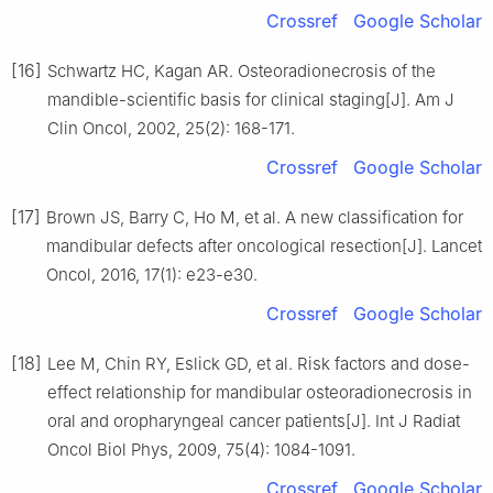
Crossref
Google Scholar
[16]
Schwartz HC, Kagan AR. Osteoradionecrosis of the
mandible-scientific basis for clinical staging[J]. Am J
Clin Oncol, 2002, 25(2): 168-171.
Crossref
Google Scholar
[17]
Brown JS, Barry C, Ho M, et al. A new classification for
mandibular defects after oncological resection[J]. Lancet
Oncol, 2016, 17(1): e23-e30.
Crossref
Google Scholar
[18]
Lee M, Chin RY, Eslick GD, et al. Risk factors and dose-
effect relationship for mandibular osteoradionecrosis in
oral and oropharyngeal cancer patients[J]. Int J Radiat
Oncol Biol Phys, 2009, 75(4): 1084-1091.
Crossref
Google Scholar