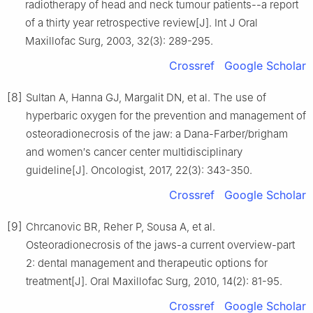
radiotherapy of head and neck tumour patients--a report
of a thirty year retrospective review[J]. Int J Oral
Maxillofac Surg, 2003, 32(3): 289-295.
Crossref
Google Scholar
[8]
Sultan A, Hanna GJ, Margalit DN, et al. The use of
hyperbaric oxygen for the prevention and management of
osteoradionecrosis of the jaw: a Dana-Farber/brigham
and women′s cancer center multidisciplinary
guideline[J]. Oncologist, 2017, 22(3): 343-350.
Crossref
Google Scholar
[9]
Chrcanovic BR, Reher P, Sousa A, et al.
Osteoradionecrosis of the jaws-a current overview-part
2: dental management and therapeutic options for
treatment[J]. Oral Maxillofac Surg, 2010, 14(2): 81-95.
Crossref
Google Scholar