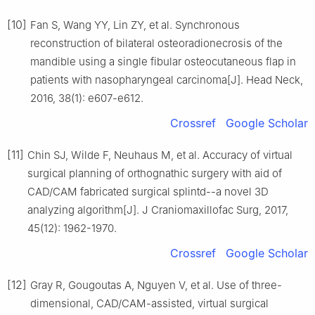
[10]
Fan S, Wang YY, Lin ZY, et al. Synchronous
reconstruction of bilateral osteoradionecrosis of the
mandible using a single fibular osteocutaneous flap in
patients with nasopharyngeal carcinoma[J]. Head Neck,
2016, 38(1): e607-e612.
Crossref
Google Scholar
[11]
Chin SJ, Wilde F, Neuhaus M, et al. Accuracy of virtual
surgical planning of orthognathic surgery with aid of
CAD/CAM fabricated surgical splintd--a novel 3D
analyzing algorithm[J]. J Craniomaxillofac Surg, 2017,
45(12): 1962-1970.
Crossref
Google Scholar
[12]
Gray R, Gougoutas A, Nguyen V, et al. Use of three-
dimensional, CAD/CAM-assisted, virtual surgical