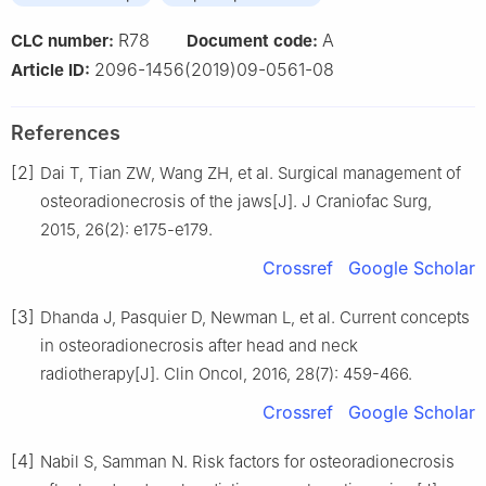
R78
A
CLC number:
Document code:
2096-1456(2019)09-0561-08
Article ID:
References
[2]
Dai T, Tian ZW, Wang ZH, et al. Surgical management of
osteoradionecrosis of the jaws[J]. J Craniofac Surg,
2015, 26(2): e175-e179.
Crossref
Google Scholar
[3]
Dhanda J, Pasquier D, Newman L, et al. Current concepts
in osteoradionecrosis after head and neck
radiotherapy[J]. Clin Oncol, 2016, 28(7): 459-466.
Crossref
Google Scholar
[4]
Nabil S, Samman N. Risk factors for osteoradionecrosis