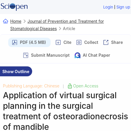
|
Login
Sign up
Home
Journal of Prevention and Treatment for
Stomatological Diseases
Article
PDF (4.5 MB)
Cite
Collect
Share
Submit Manuscript
AI Chat Paper
Show Outline
Publishing Language: Chinese
Open Access
|
Application of virtual surgical
planning in the surgical
treatment of osteoradionecrosis
of mandible