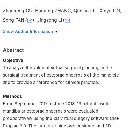
Zhanpeng OU
,
Hanqing ZHANG
,
Qunxing LI
,
Xinyu LIN
,
Song FAN
(
)
,
Jingsong LI
(
)
Department of Oral & Maxillofacial Surgery, Sun Yat-sen
Show Author Information
Memorial Hospital, Sun Yat-sen University, Guangzhou 510120,
China
Abstract
Objective
To analyze the value of virtual surgical planning in the
surgical treatment of osteoradionecrosis of the mandible
and to provide a reference for clinical practice.
Methods
From September 2017 to June 2018, 13 patients with
mandibular osteoradionecrosis were evaluated
preoperatively using the 3D virtual surgery software CMF
Proplan 2.0. The surgical guide was designed and 3D