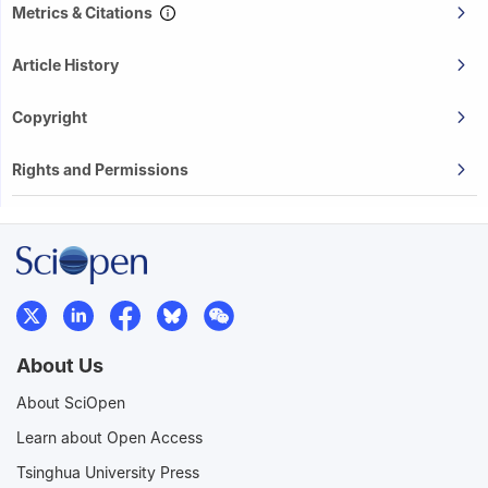
Metrics & Citations
Article History
Copyright
Rights and Permissions
About Us
About SciOpen
Learn about Open Access
Tsinghua University Press