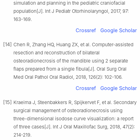
simulation and planning in the pediatric craniofacial
population[J]. Int J Pediatr Otorhinolaryngol, 2017, 97:
163-169.
Crossref
Google Scholar
[14]
Chen R, Zhang HQ, Huang ZX, et al. Computer-assisted
resection and reconstruction of bilateral
osteoradionecrosis of the mandible using 2 separate
flaps prepared from a single fibula[J]. Oral Surg Oral
Med Oral Pathol Oral Radiol, 2018, 126(2): 102-106.
Crossref
Google Scholar
[15]
Kraeima J, Steenbakkers R, Spijkervet F, et al. Secondary
surgical management of osteoradionecrosis using
three-dimensional isodose curve visualization: a report
of three cases[J]. Int J Oral Maxillofac Surg, 2018, 47(2):
214-219.