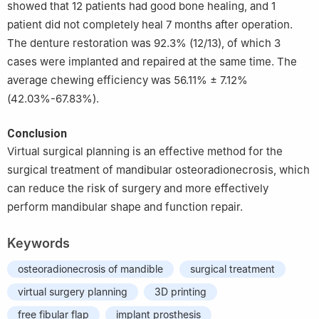
showed that 12 patients had good bone healing, and 1
patient did not completely heal 7 months after operation.
The denture restoration was 92.3% (12/13), of which 3
cases were implanted and repaired at the same time. The
average chewing efficiency was 56.11% ± 7.12%
(42.03%-67.83%).
Conclusion
Virtual surgical planning is an effective method for the
surgical treatment of mandibular osteoradionecrosis, which
can reduce the risk of surgery and more effectively
perform mandibular shape and function repair.
Keywords
osteoradionecrosis of mandible
surgical treatment
virtual surgery planning
3D printing
free fibular flap
implant prosthesis