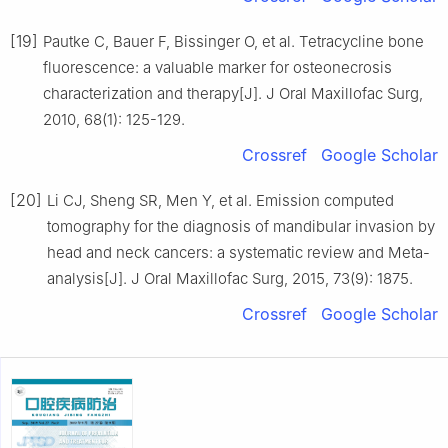
[19]
Pautke C, Bauer F, Bissinger O, et al. Tetracycline bone
fluorescence: a valuable marker for osteonecrosis
characterization and therapy[J]. J Oral Maxillofac Surg,
2010, 68(1): 125-129.
Crossref
Google Scholar
[20]
Li CJ, Sheng SR, Men Y, et al. Emission computed
tomography for the diagnosis of mandibular invasion by
head and neck cancers: a systematic review and Meta-
analysis[J]. J Oral Maxillofac Surg, 2015, 73(9): 1875.
Crossref
Google Scholar