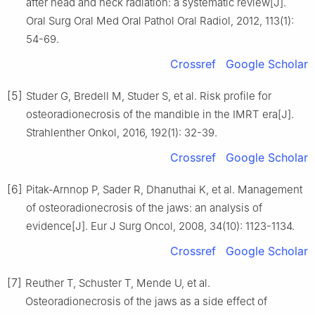
after head and neck radiation: a systematic review[J].
Oral Surg Oral Med Oral Pathol Oral Radiol, 2012, 113(1):
54-69.
Crossref
Google Scholar
[5]
Studer G, Bredell M, Studer S, et al. Risk profile for
osteoradionecrosis of the mandible in the IMRT era[J].
Strahlenther Onkol, 2016, 192(1): 32-39.
Crossref
Google Scholar
[6]
Pitak-Arnnop P, Sader R, Dhanuthai K, et al. Management
of osteoradionecrosis of the jaws: an analysis of
evidence[J]. Eur J Surg Oncol, 2008, 34(10): 1123-1134.
Crossref
Google Scholar
[7]
Reuther T, Schuster T, Mende U, et al.
Osteoradionecrosis of the jaws as a side effect of