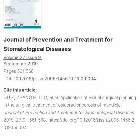
Journal of Prevention and Treatment for
Stomatological Diseases
Volume 27 Issue 9,
September 2019
Pages 561-568
DOI:
10.12016/j.issn.2096-1456.2019.09.004
Cite this article:
OU Z, ZHANG H, LI Q, et al.
Application of virtual surgical planning
in the surgical treatment of osteoradionecrosis of mandible.
Journal of Prevention and Treatment for Stomatological Diseases
,
2019, 27(9): 561-568.
https://doi.org/10.12016/j.issn.2096-1456.2
019.09.004