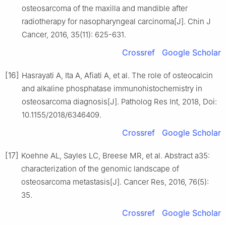
osteosarcoma of the maxilla and mandible after
radiotherapy for nasopharyngeal carcinoma[J]. Chin J
Cancer, 2016, 35(11): 625-631.
Crossref
Google Scholar
[16]
Hasrayati A, Ita A, Afiati A, et al. The role of osteocalcin
and alkaline phosphatase immunohistochemistry in
osteosarcoma diagnosis[J]. Patholog Res Int, 2018, Doi:
10.1155/2018/6346409.
Crossref
Google Scholar
[17]
Koehne AL, Sayles LC, Breese MR, et al. Abstract a35:
characterization of the genomic landscape of
osteosarcoma metastasis[J]. Cancer Res, 2016, 76(5):
35.
Crossref
Google Scholar