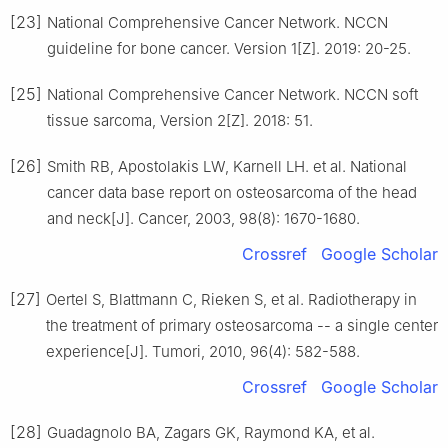
[23]
National Comprehensive Cancer Network. NCCN
guideline for bone cancer. Version 1[Z]. 2019: 20-25.
[25]
National Comprehensive Cancer Network. NCCN soft
tissue sarcoma, Version 2[Z]. 2018: 51.
[26]
Smith RB, Apostolakis LW, Karnell LH. et al. National
cancer data base report on osteosarcoma of the head
and neck[J]. Cancer, 2003, 98(8): 1670-1680.
Crossref
Google Scholar
[27]
Oertel S, Blattmann C, Rieken S, et al. Radiotherapy in
the treatment of primary osteosarcoma -- a single center
experience[J]. Tumori, 2010, 96(4): 582-588.
Crossref
Google Scholar
[28]
Guadagnolo BA, Zagars GK, Raymond KA, et al.