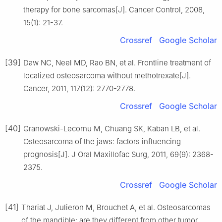
therapy for bone sarcomas[J]. Cancer Control, 2008,
15(1): 21-37.
Crossref
Google Scholar
[39]
Daw NC, Neel MD, Rao BN, et al. Frontline treatment of
localized osteosarcoma without methotrexate[J].
Cancer, 2011, 117(12): 2770-2778.
Crossref
Google Scholar
[40]
Granowski-Lecornu M, Chuang SK, Kaban LB, et al.
Osteosarcoma of the jaws: factors influencing
prognosis[J]. J Oral Maxillofac Surg, 2011, 69(9): 2368-
2375.
Crossref
Google Scholar
[41]
Thariat J, Julieron M, Brouchet A, et al. Osteosarcomas
of the mandible: are they different from other tumor