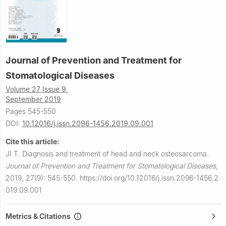
Journal of Prevention and Treatment for
Stomatological Diseases
Volume 27 Issue 9,
September 2019
Pages 545-550
DOI:
10.12016/j.issn.2096-1456.2019.09.001
Cite this article:
JI T.
Diagnosis and treatment of head and neck osteosarcoma.
Journal of Prevention and Treatment for Stomatological Diseases
,
2019, 27(9): 545-550.
https://doi.org/10.12016/j.issn.2096-1456.2
019.09.001
Metrics & Citations