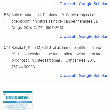
Crossref
Google Scholar
[53]
Shih K, Arkenau HT, Infante JR. Clinical impact of
checkpoint inhibitors as novel cancer therapies[J].
Drugs, 2014, 74(17): 1993-2013.
Crossref
Google Scholar
[54]
Koirala P, Roth M, Gill J, et al. Immune infiltration and
PD-L1 expression in the tumor microenvironment are
prognostic in osteosarcoma[J]. Cancer Res, 2016,
76(14): 30093.
Crossref
Google Scholar