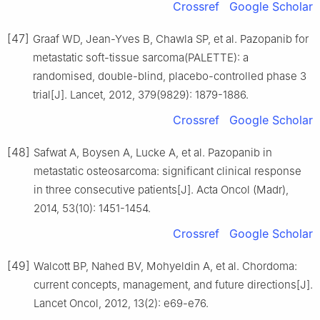
Crossref
Google Scholar
[47]
Graaf WD, Jean-Yves B, Chawla SP, et al. Pazopanib for
metastatic soft-tissue sarcoma(PALETTE): a
randomised, double-blind, placebo-controlled phase 3
trial[J]. Lancet, 2012, 379(9829): 1879-1886.
Crossref
Google Scholar
[48]
Safwat A, Boysen A, Lucke A, et al. Pazopanib in
metastatic osteosarcoma: significant clinical response
in three consecutive patients[J]. Acta Oncol (Madr),
2014, 53(10): 1451-1454.
Crossref
Google Scholar
[49]
Walcott BP, Nahed BV, Mohyeldin A, et al. Chordoma:
current concepts, management, and future directions[J].
Lancet Oncol, 2012, 13(2): e69-e76.