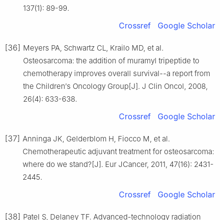
137(1): 89-99.
Crossref
Google Scholar
[36]
Meyers PA, Schwartz CL, Krailo MD, et al.
Osteosarcoma: the addition of muramyl tripeptide to
chemotherapy improves overall survival--a report from
the Children′s Oncology Group[J]. J Clin Oncol, 2008,
26(4): 633-638.
Crossref
Google Scholar
[37]
Anninga JK, Gelderblom H, Fiocco M, et al.
Chemotherapeutic adjuvant treatment for osteosarcoma:
where do we stand?[J]. Eur JCancer, 2011, 47(16): 2431-
2445.
Crossref
Google Scholar
[38]
Patel S, Delaney TF. Advanced-technology radiation