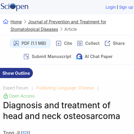
|
Login
Sign up
Home
Journal of Prevention and Treatment for
Stomatological Diseases
Article
PDF (1.1 MB)
Cite
Collect
Share
Submit Manuscript
AI Chat Paper
Show Outline
Expert Forum
Publishing Language: Chinese
|
|
Open Access
Diagnosis and treatment of
head and neck osteosarcoma
Tong JI
(
)