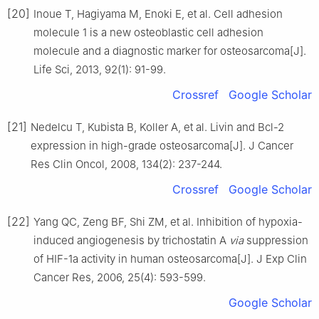
[20]
Inoue T, Hagiyama M, Enoki E, et al. Cell adhesion
molecule 1 is a new osteoblastic cell adhesion
molecule and a diagnostic marker for osteosarcoma[J].
Life Sci, 2013, 92(1): 91-99.
Crossref
Google Scholar
[21]
Nedelcu T, Kubista B, Koller A, et al. Livin and Bcl-2
expression in high-grade osteosarcoma[J]. J Cancer
Res Clin Oncol, 2008, 134(2): 237-244.
Crossref
Google Scholar
[22]
Yang QC, Zeng BF, Shi ZM, et al. Inhibition of hypoxia-
induced angiogenesis by trichostatin A
via
suppression
of HIF-1a activity in human osteosarcoma[J]. J Exp Clin
Cancer Res, 2006, 25(4): 593-599.
Google Scholar