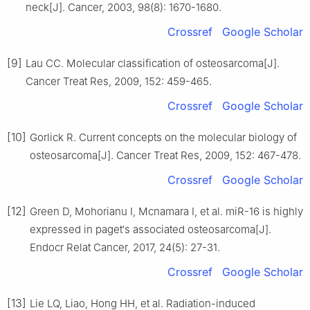
neck[J]. Cancer, 2003, 98(8): 1670-1680.
Crossref
Google Scholar
[9]
Lau CC. Molecular classification of osteosarcoma[J].
Cancer Treat Res, 2009, 152: 459-465.
Crossref
Google Scholar
[10]
Gorlick R. Current concepts on the molecular biology of
osteosarcoma[J]. Cancer Treat Res, 2009, 152: 467-478.
Crossref
Google Scholar
[12]
Green D, Mohorianu I, Mcnamara I, et al. miR-16 is highly
expressed in paget′s associated osteosarcoma[J].
Endocr Relat Cancer, 2017, 24(5): 27-31.
Crossref
Google Scholar
[13]
Lie LQ, Liao, Hong HH, et al. Radiation-induced