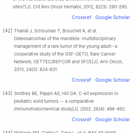
sites?[J]. Crit Rev Oncol Hematol, 2012, 82(3): 280-295.
Crossref
Google Scholar
[42]
Thariat J, Schouman T, Brouchet A, et al.
Osteosarcomas of the mandible: multidisciplinary
management of a rare tumor of the young adult--a
cooperative study of the GSF-GETO, Rare Cancer
Network, GETTEC/REFCOR and SFCE[J]. Ann Oncol,
2013, 24(3): 824-831.
Crossref
Google Scholar
[43]
Smithey BE, Pappo AS, Hill DA. C-kit expression in
pediatric solid tumors -- a comparative
immunohistochemical study[J]. 2002, 26(4): 486-492.
Crossref
Google Scholar
[44]
Wilhelm SM, Carter C, Tang L, et al. BAY 43-9006