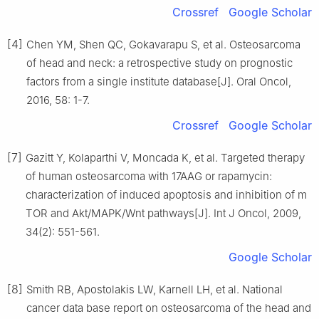
Crossref
Google Scholar
[4]
Chen YM, Shen QC, Gokavarapu S, et al. Osteosarcoma
of head and neck: a retrospective study on prognostic
factors from a single institute database[J]. Oral Oncol,
2016, 58: 1-7.
Crossref
Google Scholar
[7]
Gazitt Y, Kolaparthi V, Moncada K, et al. Targeted therapy
of human osteosarcoma with 17AAG or rapamycin:
characterization of induced apoptosis and inhibition of m
TOR and Akt/MAPK/Wnt pathways[J]. Int J Oncol, 2009,
34(2): 551-561.
Google Scholar
[8]
Smith RB, Apostolakis LW, Karnell LH, et al. National
cancer data base report on osteosarcoma of the head and