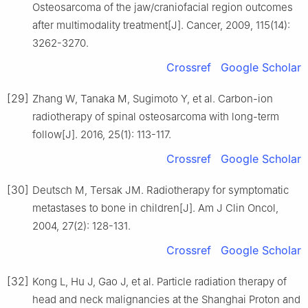
Osteosarcoma of the jaw/craniofacial region outcomes
after multimodality treatment[J]. Cancer, 2009, 115(14):
3262-3270.
Crossref
Google Scholar
[29]
Zhang W, Tanaka M, Sugimoto Y, et al. Carbon-ion
radiotherapy of spinal osteosarcoma with long-term
follow[J]. 2016, 25(1): 113-117.
Crossref
Google Scholar
[30]
Deutsch M, Tersak JM. Radiotherapy for symptomatic
metastases to bone in children[J]. Am J Clin Oncol,
2004, 27(2): 128-131.
Crossref
Google Scholar
[32]
Kong L, Hu J, Gao J, et al. Particle radiation therapy of
head and neck malignancies at the Shanghai Proton and