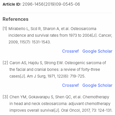
2096-1456(2019)09-0545-06
Article ID:
References
[1]
Mirabello L, Scd R, Sharon A, et al. Osteosarcoma
incidence and survival rates from 1973 to 2004[J]. Cancer,
2009, 115(7): 1531-1543.
Crossref
Google Scholar
[2]
Caron AS, Hajdu S, Strong EW. Osteogenic sarcoma of
the facial and cranial bones: a review of forty-three
cases[J]. Am J Surg, 1971, 122(6): 719-725.
Crossref
Google Scholar
[3]
Chen YM, Gokavarapu S, Shen QC, et al. Chemotherapy
in head and neck osteosarcoma: adjuvant chemotherapy
improves overall survival[J]. Oral Oncol, 2017, 73: 124-131.