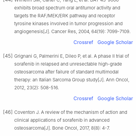
exhibits broad spectrum oral antitumor activity and
targets the RAF/MEK/ERK pathway and receptor
tyrosine kinases involved in tumor progression and
angiogenesis[J]. Cancer Res, 2004, 64(19): 7099-7109.
Crossref
Google Scholar
[45]
Grignani G, Palmerini E, Dileo P, et al. A phase Ⅱ trial of
sorafenib in relapsed and unresectable high-grade
osteosarcoma after failure of standard multimodal
therapy: an Italian Sarcoma Group study[J]. Ann Oncol,
2012, 23(2): 508-516.
Crossref
Google Scholar
[46]
Coventon J. A review of the mechanism of action and
clinical applications of sorafenib in advanced
osteosarcoma[J]. Bone Oncol, 2017, 8(8): 4-7.