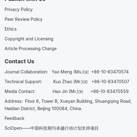
Privacy Policy
Peer Review Policy
Ethics
Copyright and Licensing
Article Processing Charge
Contact Us
Journal Collaboration:
Yao Meng (Ms.)✉️
+86-10-83470574
Technical Support:
Kuo Zhao (Mr.)✉️
+86-10-83470507
Media Contact:
Hao Jin (Mr.)✉️
+86-10-83470559
Address: Floor 6, Tower B, Xueyan Building, Shuangqing Road,
Haidian District, Beijing 100084, China.
Feedback
SciOpen——中国科技期刊卓越行动计划支持项目