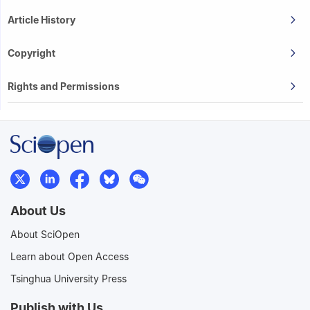
Article History
Copyright
Rights and Permissions
About Us
About SciOpen
Learn about Open Access
Tsinghua University Press
Publish with Us