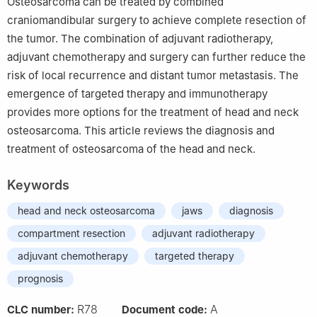
Osteosarcoma can be treated by combined
craniomandibular surgery to achieve complete resection of
the tumor. The combination of adjuvant radiotherapy,
adjuvant chemotherapy and surgery can further reduce the
risk of local recurrence and distant tumor metastasis. The
emergence of targeted therapy and immunotherapy
provides more options for the treatment of head and neck
osteosarcoma. This article reviews the diagnosis and
treatment of osteosarcoma of the head and neck.
Keywords
head and neck osteosarcoma
jaws
diagnosis
compartment resection
adjuvant radiotherapy
adjuvant chemotherapy
targeted therapy
prognosis
R78
A
CLC number:
Document code: