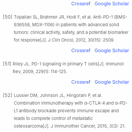
Crossref
Google Scholar
[50]
Topalian SL, Brahmer JR, Hodi F, et al. Anti-PD-1 (BMS-
936558, MDX-1106) in patients with advanced solid
tumors: clinical activity, safety, and a potential biomarker
for response[J]. J Clin Oncol, 2012, 30(15): 2509.
Crossref
Google Scholar
[51]
Riley JL. PD-1 signaling in primary T cells[J]. Immunol
Rev, 2009, 229(1): 114-125.
Crossref
Google Scholar
[52]
Lussier DM, Johnson JL, Hingorani P, et al.
Combination immunotherapy with α-CTLA-4 and α-PD-
L1 antibody blockade prevents immune escape and
leads to complete control of metastatic
osteosarcoma[J]. J Immunother Cancer, 2015, 3(3): 21.