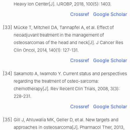
Heavy Ion Center[J]. IJROBP, 2018, 100(5): 1403.
Crossref
Google Scholar
[33]
Mücke T, Mitchell DA, Tannapfel A, et al. Effect of
neoadjuvant treatment in the management of
osteosarcomas of the head and neck[J]. J Cancer Res
Clin Oncol, 2014, 140(1): 127-131.
Crossref
Google Scholar
[34]
Sakamoto A, Iwamoto Y. Current status and perspectives
regarding the treatment of osteo-sarcoma:
chemotherapy[J]. Rev Recent Clin Trials, 2008, 3(3):
228-231.
Crossref
Google Scholar
[35]
Gill J, Ahluwalia MK, Geller D, et al. New targets and
approaches in osteosarcoma[J]. Pharmacol Ther, 2013,