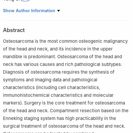
Department of Oral and Maxillofacial Head and Neck Oncology,
Show Author Information
Shanghai Ninth People's Hospital, College of Stomatology,
Shanghai Jiao Tong University, Shanghai Key Laboratory of
Abstract
Stomatology, Shanghai Research Institute of Stomatology,
National Clinical Research Center of Stomatology, Shanghai
Osteosarcoma is the most common osteogenic malignancy
200011, China
of the head and neck, and its incidence in the upper
mandible is predominant. Osteosarcoma of the head and
neck has various causes and rich pathological subtypes.
Diagnosis of osteosarcoma requires the synthesis of
symptoms and imaging data and pathological
characteristics (including cell characteristics,
immunohistochemical characteristics and molecular
markers). Surgery is the core treatment for osteosarcoma
of the head and neck. Compartment resection based on the
Enneking staging system has high practicability in the
surgical treatment of osteosarcoma of the head and neck.