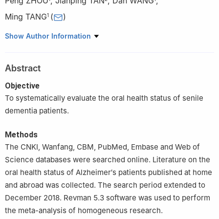
Peng ZHOU
,
Jianping TAN
,
Dan WANG
,
Ming TANG
(
)
1
1
Department of Stomatology, The First Affiliated Hospital of
Show Author Information
Chongqing Medical University, Chongqing 400016, China
2
Department of Maxillofacial Surgery, The First Affiliated
Abstract
Hospital of Chongqing Medical University, Chongqing 400016,
China
Objective
To systematically evaluate the oral health status of senile
dementia patients.
Methods
The CNKI, Wanfang, CBM, PubMed, Embase and Web of
Science databases were searched online. Literature on the
oral health status of Alzheimer′s patients published at home
and abroad was collected. The search period extended to
December 2018. Revman 5.3 software was used to perform
the meta-analysis of homogeneous research.