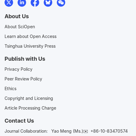
About Us
About SciOpen
Learn about Open Access
Tsinghua University Press
Publish with Us
Privacy Policy
Peer Review Policy
Ethics
Copyright and Licensing
Article Processing Charge
Contact Us
Journal Collaboration:
Yao Meng (Ms.)✉️
+86-10-83470574