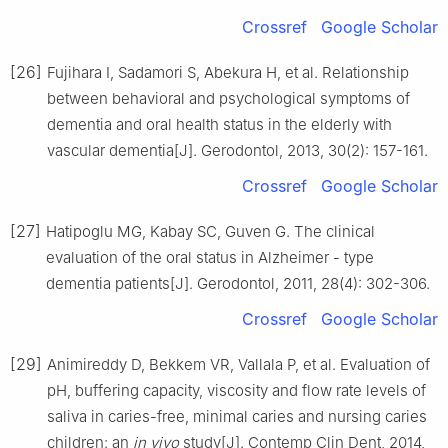
Crossref
Google Scholar
[26]
Fujihara I, Sadamori S, Abekura H, et al. Relationship
between behavioral and psychological symptoms of
dementia and oral health status in the elderly with
vascular dementia[J]. Gerodontol, 2013, 30(2): 157-161.
Crossref
Google Scholar
[27]
Hatipoglu MG, Kabay SC, Guven G. The clinical
evaluation of the oral status in Alzheimer - type
dementia patients[J]. Gerodontol, 2011, 28(4): 302-306.
Crossref
Google Scholar
[29]
Animireddy D, Bekkem VR, Vallala P, et al. Evaluation of
pH, buffering capacity, viscosity and flow rate levels of
saliva in caries-free, minimal caries and nursing caries
children: an
in vivo
study[J]. Contemp Clin Dent, 2014,