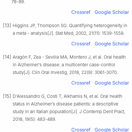
78-89.
Crossref
Google Scholar
[13]
Higgins JP, Thompson SG. Quantifying heterogeneity in
a meta - analysis[J]. Stat Med, 2002, 21(11): 1539-1558.
Crossref
Google Scholar
[14]
Aragón F, Zea - Sevilla MA, Montero J, et al. Oral health
in Alzheimer′s disease: a multicenter case-control
study[J]. Clin Oral Investig, 2018, 22(9): 3061-3070.
Crossref
Google Scholar
[15]
D'Alessandro G, Costi T, Alkhamis N, et al. Oral health
status in Alzheimer′s disease patients: a descriptive
study in an Italian population[J]. J Contemp Dent Pract,
2018, 19(5): 483-489.
Crossref
Google Scholar