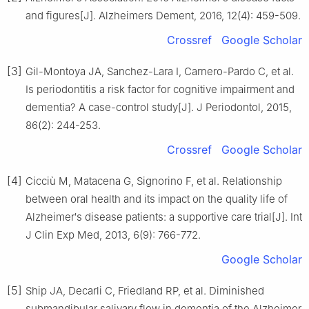
and figures[J]. Alzheimers Dement, 2016, 12(4): 459-509.
Crossref
Google Scholar
[3]
Gil-Montoya JA, Sanchez-Lara I, Carnero-Pardo C, et al.
Is periodontitis a risk factor for cognitive impairment and
dementia? A case-control study[J]. J Periodontol, 2015,
86(2): 244-253.
Crossref
Google Scholar
[4]
Cicciù M, Matacena G, Signorino F, et al. Relationship
between oral health and its impact on the quality life of
Alzheimer′s disease patients: a supportive care trial[J]. Int
J Clin Exp Med, 2013, 6(9): 766-772.
Google Scholar
[5]
Ship JA, Decarli C, Friedland RP, et al. Diminished
submandibular salivary flow in dementia of the Alzheimer