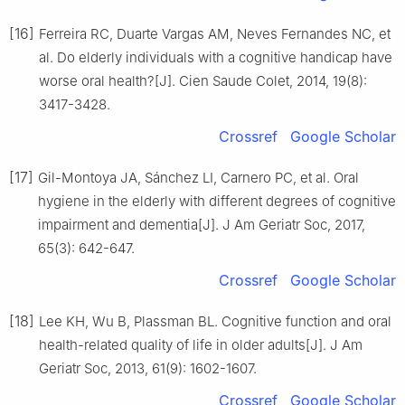
[16]
Ferreira RC, Duarte Vargas AM, Neves Fernandes NC, et
al. Do elderly individuals with a cognitive handicap have
worse oral health?[J]. Cien Saude Colet, 2014, 19(8):
3417-3428.
Crossref
Google Scholar
[17]
Gil-Montoya JA, Sánchez LI, Carnero PC, et al. Oral
hygiene in the elderly with different degrees of cognitive
impairment and dementia[J]. J Am Geriatr Soc, 2017,
65(3): 642-647.
Crossref
Google Scholar
[18]
Lee KH, Wu B, Plassman BL. Cognitive function and oral
health-related quality of life in older adults[J]. J Am
Geriatr Soc, 2013, 61(9): 1602-1607.
Crossref
Google Scholar