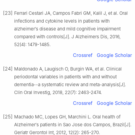
[23]
Ferrari Cestari JA, Campos Fabri GM, Kalil J, et al. Oral
infections and cytokine levels in patients with
alzheimer′s disease and mild cognitive impairment
compared with controls[J]. J Alzheimers Dis, 2016,
52(4): 1479-1485.
Crossref
Google Scholar
[24]
Maldonado A, Laugisch O, Burgin WA, et al. Clinical
periodontal variables in patients with and without
dementia--a systematic review and meta-analysis[J].
Clin Oral Investig, 2018, 22(7): 2463-2474.
Crossref
Google Scholar
[25]
Machado MC, Lopes GH, Marchini L. Oral health of
Alzheimer′s patients in Sao Jose dos Campos, Brazil[J].
Geriatr Gerontol Int, 2012, 12(2): 265-270.