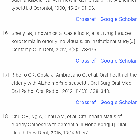
type[J]. J Gerontol, 1990, 45(2): 61-66.
Crossref
Google Scholar
[6]
Shetty SR, Bhowmick S, Castelino R, et al. Drug induced
xerostomia in elderly individuals: an institutional study[J].
Contemp Clin Dent, 2012, 3(2): 173-175.
Crossref
Google Scholar
[7]
Ribeiro GR, Costa J, Ambrosano G, et al. Oral health of the
elderly with Alzheimer′s disease[J]. Oral Surg Oral Med
Oral Pathol Oral Radiol, 2012, 114(3): 338-343.
Crossref
Google Scholar
[8]
Chu CH, Ng A, Chau AM, et al. Oral health status of
elderly Chinese with dementia in Hong Kong[J]. Oral
Health Prev Dent, 2015, 13(1): 51-57.