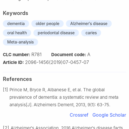
Keywords
dementia
older people
Alzheimer′s disease
oral health
periodontal disease
caries
Meta-analysis
R781
A
CLC number:
Document code:
2096-1456(2019)07-0457-07
Article ID:
References
[1]
Prince M, Bryce R, Albanese E, et al. The global
prevalence of dementia: a systematic review and meta
analysis[J]. Alzheimers Dement, 2013, 9(1): 63-75.
Crossref
Google Scholar
[2]
Alzheimer′s Association. 2016 Alzheimer′s disease facts