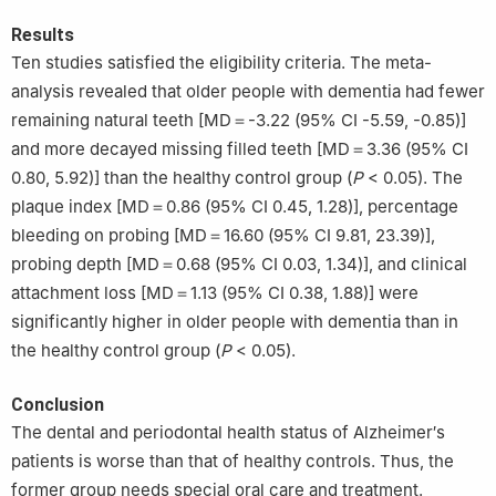
Results
Ten studies satisfied the eligibility criteria. The meta-
analysis revealed that older people with dementia had fewer
remaining natural teeth [MD＝-3.22 (95% CI -5.59, -0.85)]
and more decayed missing filled teeth [MD＝3.36 (95% CI
0.80, 5.92)] than the healthy control group (
P
< 0.05). The
plaque index [MD＝0.86 (95% CI 0.45, 1.28)], percentage
bleeding on probing [MD＝16.60 (95% CI 9.81, 23.39)],
probing depth [MD＝0.68 (95% CI 0.03, 1.34)], and clinical
attachment loss [MD＝1.13 (95% CI 0.38, 1.88)] were
significantly higher in older people with dementia than in
the healthy control group (
P
< 0.05).
Conclusion
The dental and periodontal health status of Alzheimer′s
patients is worse than that of healthy controls. Thus, the
former group needs special oral care and treatment.