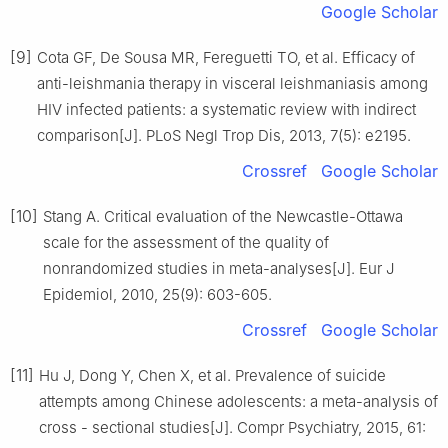
Google Scholar
[9]
Cota GF, De Sousa MR, Fereguetti TO, et al. Efficacy of
anti-leishmania therapy in visceral leishmaniasis among
HIV infected patients: a systematic review with indirect
comparison[J]. PLoS Negl Trop Dis, 2013, 7(5): e2195.
Crossref
Google Scholar
[10]
Stang A. Critical evaluation of the Newcastle-Ottawa
scale for the assessment of the quality of
nonrandomized studies in meta-analyses[J]. Eur J
Epidemiol, 2010, 25(9): 603-605.
Crossref
Google Scholar
[11]
Hu J, Dong Y, Chen X, et al. Prevalence of suicide
attempts among Chinese adolescents: a meta-analysis of
cross - sectional studies[J]. Compr Psychiatry, 2015, 61: