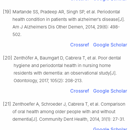
[19]
Martande SS, Pradeep AR, Singh SP, et al. Periodontal
health condition in patients with alzheimer′s disease[J].
Am J Alzheimers Dis Other Demen, 2014, 29(6): 498-
502.
Crossref
Google Scholar
[20]
Zenthöfer A, Baumgart D, Cabrera T, et al. Poor dental
hygiene and periodontal health in nursing home
residents with dementia: an observational study[J].
Odontology, 2017, 105(2): 208-213.
Crossref
Google Scholar
[21]
Zenthoefer A, Schroeder J, Cabrera T, et al. Comparison
of oral health among older people with and without
dementia[J]. Community Dent Health, 2014, 31(1): 27-31.
Google Scholar