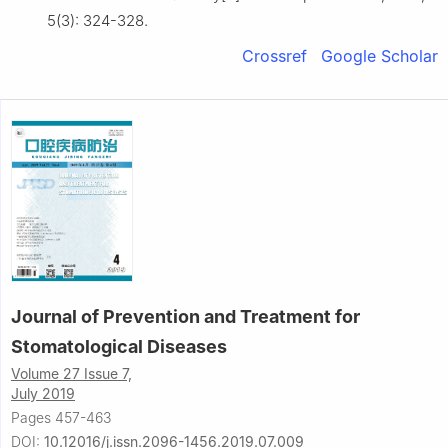
5(3): 324-328.
Crossref
Google Scholar
Journal of Prevention and Treatment for
Stomatological Diseases
Volume 27 Issue 7,
July 2019
Pages 457-463
DOI:
10.12016/j.issn.2096-1456.2019.07.009