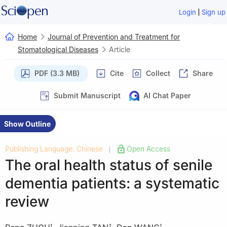
|
Login
Sign up
Home
Journal of Prevention and Treatment for
Stomatological Diseases
Article
PDF (3.3 MB)
Cite
Collect
Share
Submit Manuscript
AI Chat Paper
Show Outline
Publishing Language: Chinese
Open Access
|
The oral health status of senile
dementia patients: a systematic
review
1
2
1