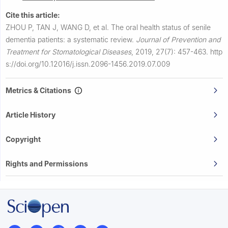
Cite this article:
ZHOU P, TAN J, WANG D, et al.
The oral health status of senile
dementia patients: a systematic review.
Journal of Prevention and
Treatment for Stomatological Diseases
,
2019, 27(7): 457-463.
http
s://doi.org/10.12016/j.issn.2096-1456.2019.07.009
Metrics & Citations
Article History
Copyright
Rights and Permissions