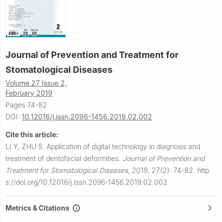
Journal of Prevention and Treatment for
Stomatological Diseases
Volume 27 Issue 2,
February 2019
Pages 74-82
DOI:
10.12016/j.issn.2096-1456.2019.02.002
Cite this article:
LI Y, ZHU S.
Application of digital technology in diagnosis and
treatment of dentofacial deformities.
Journal of Prevention and
Treatment for Stomatological Diseases
,
2019, 27(2): 74-82.
http
s://doi.org/10.12016/j.issn.2096-1456.2019.02.002
Metrics & Citations