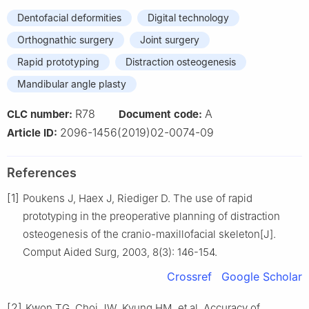
Dentofacial deformities
Digital technology
Orthognathic surgery
Joint surgery
Rapid prototyping
Distraction osteogenesis
Mandibular angle plasty
R78
A
CLC number:
Document code:
2096-1456(2019)02-0074-09
Article ID:
References
[1]
Poukens J, Haex J, Riediger D. The use of rapid
prototyping in the preoperative planning of distraction
osteogenesis of the cranio-maxillofacial skeleton[J].
Comput Aided Surg, 2003, 8(3): 146-154.
Crossref
Google Scholar
[2]
Kwon TG, Choi JW, Kyung HM, et al. Accuracy of