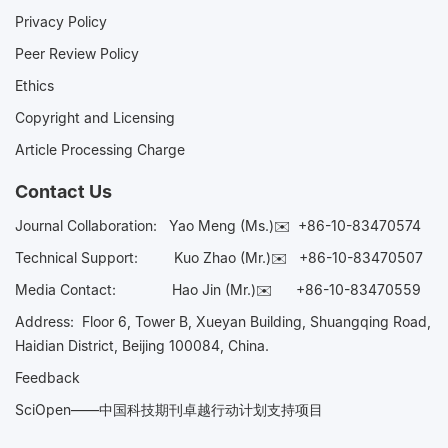
Privacy Policy
Peer Review Policy
Ethics
Copyright and Licensing
Article Processing Charge
Contact Us
Journal Collaboration:
Yao Meng (Ms.)✉️
+86-10-83470574
Technical Support:
Kuo Zhao (Mr.)✉️
+86-10-83470507
Media Contact:
Hao Jin (Mr.)✉️
+86-10-83470559
Address: Floor 6, Tower B, Xueyan Building, Shuangqing Road,
Haidian District, Beijing 100084, China.
Feedback
SciOpen——中国科技期刊卓越行动计划支持项目