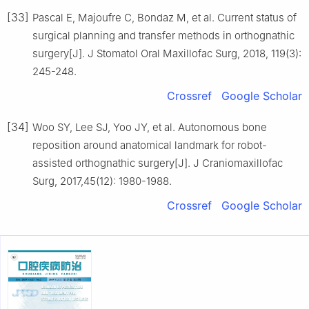
[33]
Pascal E, Majoufre C, Bondaz M, et al. Current status of
surgical planning and transfer methods in orthognathic
surgery[J]. J Stomatol Oral Maxillofac Surg, 2018, 119(3):
245-248.
Crossref
Google Scholar
[34]
Woo SY, Lee SJ, Yoo JY, et al. Autonomous bone
reposition around anatomical landmark for robot-
assisted orthognathic surgery[J]. J Craniomaxillofac
Surg, 2017,45(12): 1980-1988.
Crossref
Google Scholar