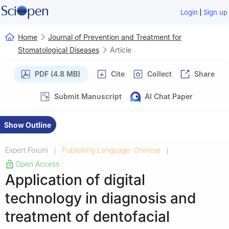
|
Login
Sign up
Home
Journal of Prevention and Treatment for
Stomatological Diseases
Article
PDF (4.8 MB)
Cite
Collect
Share
Submit Manuscript
AI Chat Paper
Show Outline
Expert Forum
Publishing Language: Chinese
|
|
Open Access
Application of digital
technology in diagnosis and
treatment of dentofacial