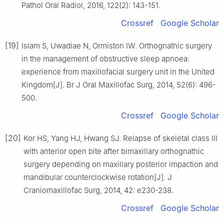
Pathol Oral Radiol, 2016, 122(2): 143-151.
Crossref
Google Scholar
[19]
Islam S, Uwadiae N, Ormiston IW. Orthognathic surgery
in the management of obstructive sleep apnoea:
experience from maxillofacial surgery unit in the United
Kingdom[J]. Br J Oral Maxillofac Surg, 2014, 52(6): 496-
500.
Crossref
Google Scholar
[20]
Kor HS, Yang HJ, Hwang SJ. Relapse of skeletal class Ⅲ
with anterior open bite after bimaxillary orthognathic
surgery depending on maxillary posterior impaction and
mandibular counterclockwise rotation[J]. J
Craniomaxillofac Surg, 2014, 42: e230-238.
Crossref
Google Scholar