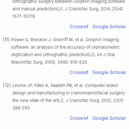
orthognathic surgery between Dolphin Imaging software
and manual prediction[J]. J Craniofac Surg, 2014, 25(4):
1577-15778.
Crossref
Google Scholar
[11]
Power G, Breckon J, Sherriff M, et al. Dolphin imaging
software: an analysis of the accuracy of cephalometric
digitization and orthognathic prediction[J]. Int J Oral
Maxillofac Surg, 2005, 34(6): 619-626.
Crossref
Google Scholar
[12]
Levine JP, Patel A, Saadeh PB, et al. Computer-aided
design and manufacturing in craniomaxillofacial surgery:
the new state of the art[J]. J Craniofac Surg, 2012, 23(1):
288-293.
Crossref
Google Scholar