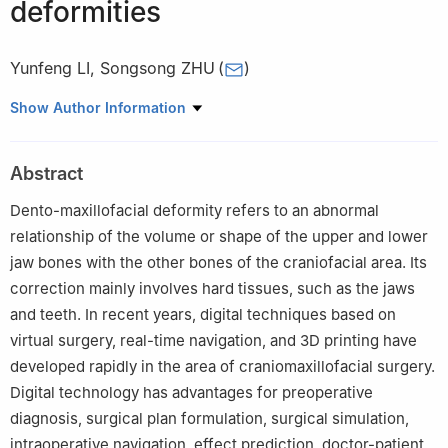
deformities
Yunfeng LI
,
Songsong ZHU
(
)
State Key Laboratory of Oral Disease&National Clinical Research
Show Author Information
Center for Oral Diseases, Department of Orthognathic and Joint
Surgery, West China Hospital of Stomatology, Sichuan University.
Abstract
Chengdu 610041, China
Dento-maxillofacial deformity refers to an abnormal
relationship of the volume or shape of the upper and lower
jaw bones with the other bones of the craniofacial area. Its
correction mainly involves hard tissues, such as the jaws
and teeth. In recent years, digital techniques based on
virtual surgery, real-time navigation, and 3D printing have
developed rapidly in the area of craniomaxillofacial surgery.
Digital technology has advantages for preoperative
diagnosis, surgical plan formulation, surgical simulation,
intraoperative navigation, effect prediction, doctor-patient