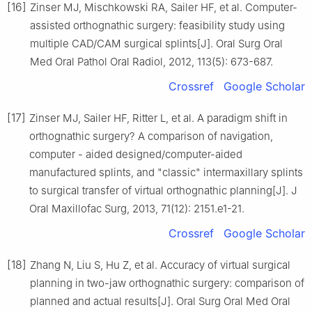
[16]
Zinser MJ, Mischkowski RA, Sailer HF, et al. Computer-
assisted orthognathic surgery: feasibility study using
multiple CAD/CAM surgical splints[J]. Oral Surg Oral
Med Oral Pathol Oral Radiol, 2012, 113(5): 673-687.
Crossref
Google Scholar
[17]
Zinser MJ, Sailer HF, Ritter L, et al. A paradigm shift in
orthognathic surgery? A comparison of navigation,
computer - aided designed/computer-aided
manufactured splints, and "classic" intermaxillary splints
to surgical transfer of virtual orthognathic planning[J]. J
Oral Maxillofac Surg, 2013, 71(12): 2151.e1-21.
Crossref
Google Scholar
[18]
Zhang N, Liu S, Hu Z, et al. Accuracy of virtual surgical
planning in two-jaw orthognathic surgery: comparison of
planned and actual results[J]. Oral Surg Oral Med Oral