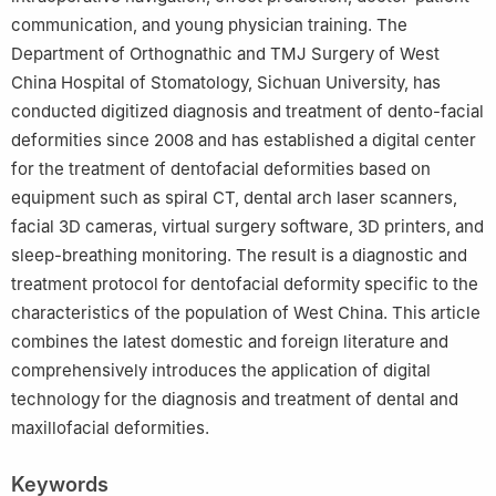
communication, and young physician training. The
Department of Orthognathic and TMJ Surgery of West
China Hospital of Stomatology, Sichuan University, has
conducted digitized diagnosis and treatment of dento-facial
deformities since 2008 and has established a digital center
for the treatment of dentofacial deformities based on
equipment such as spiral CT, dental arch laser scanners,
facial 3D cameras, virtual surgery software, 3D printers, and
sleep-breathing monitoring. The result is a diagnostic and
treatment protocol for dentofacial deformity specific to the
characteristics of the population of West China. This article
combines the latest domestic and foreign literature and
comprehensively introduces the application of digital
technology for the diagnosis and treatment of dental and
maxillofacial deformities.
Keywords