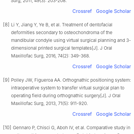
Surg, 2011, 49(3): 203-208.
Crossref
Google Scholar
[8]
Li Y, Jiang Y, Ye B, et al. Treatment of dentofacial
deformities secondary to osteochondroma of the
mandibular condyle using virtual surgical planning and 3-
dimensional printed surgical templates[J]. J Oral
Maxillofac Surg, 2016, 74(2): 349-368.
Crossref
Google Scholar
[9]
Polley JW, Figueroa AA. Orthognathic positioning system:
intraoperative system to transfer virtual surgical plan to
operating field during orthognathic surgery[J]. J Oral
Maxillofac Surg, 2013, 71(5): 911-920.
Crossref
Google Scholar
[10]
Gennaro P, Chisci G, Aboh IV, et al. Comparative study in