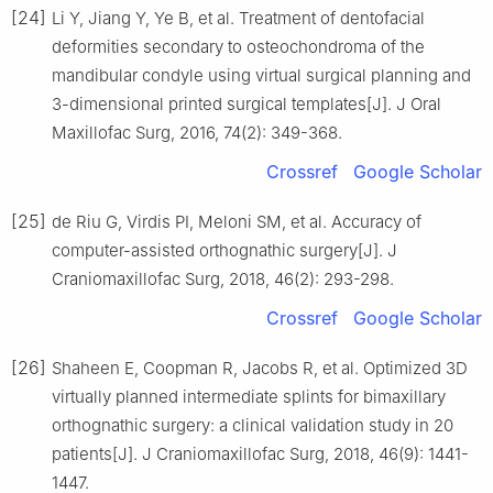
[24]
Li Y, Jiang Y, Ye B, et al. Treatment of dentofacial
deformities secondary to osteochondroma of the
mandibular condyle using virtual surgical planning and
3-dimensional printed surgical templates[J]. J Oral
Maxillofac Surg, 2016, 74(2): 349-368.
Crossref
Google Scholar
[25]
de Riu G, Virdis PI, Meloni SM, et al. Accuracy of
computer-assisted orthognathic surgery[J]. J
Craniomaxillofac Surg, 2018, 46(2): 293-298.
Crossref
Google Scholar
[26]
Shaheen E, Coopman R, Jacobs R, et al. Optimized 3D
virtually planned intermediate splints for bimaxillary
orthognathic surgery: a clinical validation study in 20
patients[J]. J Craniomaxillofac Surg, 2018, 46(9): 1441-
1447.