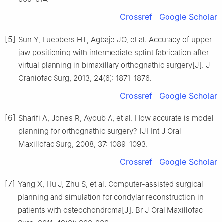
Crossref
Google Scholar
[5]
Sun Y, Luebbers HT, Agbaje JO, et al. Accuracy of upper
jaw positioning with intermediate splint fabrication after
virtual planning in bimaxillary orthognathic surgery[J]. J
Craniofac Surg, 2013, 24(6): 1871-1876.
Crossref
Google Scholar
[6]
Sharifi A, Jones R, Ayoub A, et al. How accurate is model
planning for orthognathic surgery? [J] Int J Oral
Maxillofac Surg, 2008, 37: 1089-1093.
Crossref
Google Scholar
[7]
Yang X, Hu J, Zhu S, et al. Computer-assisted surgical
planning and simulation for condylar reconstruction in
patients with osteochondroma[J]. Br J Oral Maxillofac