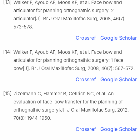
[13]
Walker F, Ayoub AF, Moos KF, et al. Face bow and
articulator for planning orthognathic surgery: 2
articulator[J]. Br J Oral Maxillofac Surg, 2008, 46(7):
573-578.
Crossref
Google Scholar
[14]
Walker F, Ayoub AF, Moos KF, et al. Face bow and
articulator for planning orthognathic surgery: 1 face
bow[J]. Br J Oral Maxillofac Surg, 2008, 46(7): 567-572.
Crossref
Google Scholar
[15]
Zizelmann C, Hammer B, Gellrich NC, et al. An
evaluation of face-bow transfer for the planning of
orthognathic surgery[J]. J Oral Maxillofac Surg, 2012,
70(8): 1944-1950.
Crossref
Google Scholar