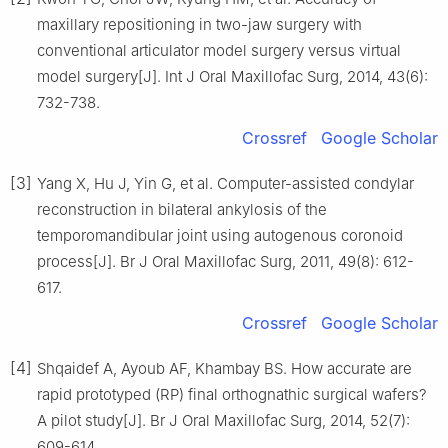
maxillary repositioning in two-jaw surgery with
conventional articulator model surgery versus virtual
model surgery[J]. Int J Oral Maxillofac Surg, 2014, 43(6):
732-738.
Crossref
Google Scholar
[3]
Yang X, Hu J, Yin G, et al. Computer-assisted condylar
reconstruction in bilateral ankylosis of the
temporomandibular joint using autogenous coronoid
process[J]. Br J Oral Maxillofac Surg, 2011, 49(8): 612-
617.
Crossref
Google Scholar
[4]
Shqaidef A, Ayoub AF, Khambay BS. How accurate are
rapid prototyped (RP) final orthognathic surgical wafers?
A pilot study[J]. Br J Oral Maxillofac Surg, 2014, 52(7):
609-614.