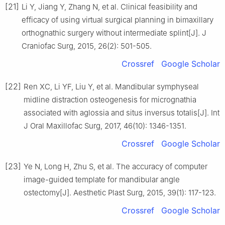
[21]
Li Y, Jiang Y, Zhang N, et al. Clinical feasibility and
efficacy of using virtual surgical planning in bimaxillary
orthognathic surgery without intermediate splint[J]. J
Craniofac Surg, 2015, 26(2): 501-505.
Crossref
Google Scholar
[22]
Ren XC, Li YF, Liu Y, et al. Mandibular symphyseal
midline distraction osteogenesis for micrognathia
associated with aglossia and situs inversus totalis[J]. Int
J Oral Maxillofac Surg, 2017, 46(10): 1346-1351.
Crossref
Google Scholar
[23]
Ye N, Long H, Zhu S, et al. The accuracy of computer
image-guided template for mandibular angle
ostectomy[J]. Aesthetic Plast Surg, 2015, 39(1): 117-123.
Crossref
Google Scholar