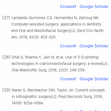
Crossref
Google Scholar
[27]
Landaeta-Quinones CG, Hernandez N, Zarroug NK.
Computer-assisted surgery: applications in dentistry
and Oral and Maxillofacial Surgery[J]. Dent Clin North
Am, 2018, 62(3): 403-420.
Crossref
Google Scholar
[28]
Ghai S, Sharma Y, Jain N, et al. Use of 3-D printing
technologies in craniomaxillofacial surgery: a review[J].
Oral Maxillofac Surg, 2018, 22(3): 249-259.
Crossref
Google Scholar
[29]
Naran S, Steinbacher DM, Taylor JA. Current concepts
in orthognathic surgery[J]. Plast Reconstr Surg, 2018,
141(6): 925e-936e.