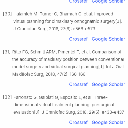
Crossref
Google Scholar
[30]
Hatamleh M, Turner C, Bhamrah G, et al. Improved
virtual planning for bimaxillary orthognathic surgery[J].
J Craniofac Surg, 2016, 27(6): e568-e573.
Crossref
Google Scholar
[31]
Ritto FG, Schmitt ARM, Pimentel T, et al. Comparison of
the accuracy of maxillary position between conventional
model surgery and virtual surgical planning[J]. Int J Oral
Maxillofac Surg, 2018, 47(2): 160-166
Crossref
Google Scholar
[32]
Farronato G, Galbiati G, Esposito L, et al. Three-
dimensional virtual treatment planning: presurgical
evaluation[J]. J Craniofac Surg, 2018, 29(5): e433-e437.
Crossref
Google Scholar