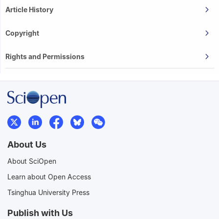
Article History
Copyright
Rights and Permissions
About Us
About SciOpen
Learn about Open Access
Tsinghua University Press
Publish with Us