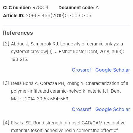
R783.4
A
CLC number:
Document code:
2096-1456(2019)01-0030-05
Article ID:
References
[2]
Abduo J, Sambrook RJ. Longevity of ceramic onlays: a
systematicreview[J]. J Esthet Restor Dent, 2018, 30(3):
193-215.
Crossref
Google Scholar
[3]
Della Bona A, Corazza PH, Zhang Y. Characterization of a
polymer-infiltrated ceramic-network material[J]. Dent
Mater, 2014, 30(5): 564-569.
Crossref
Google Scholar
[4]
Elsaka SE. Bond strength of novel CAD/CAM restorative
materials toself-adhesive resin cement:the effect of