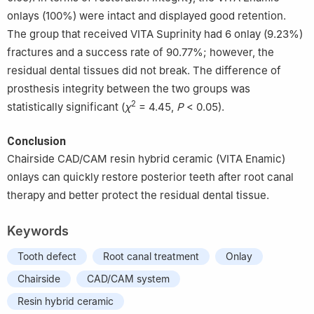
onlays (100%) were intact and displayed good retention.
The group that received VITA Suprinity had 6 onlay (9.23%)
fractures and a success rate of 90.77%; however, the
residual dental tissues did not break. The difference of
prosthesis integrity between the two groups was
2
statistically significant (
χ
= 4.45,
P
< 0.05).
Conclusion
Chairside CAD/CAM resin hybrid ceramic (VITA Enamic)
onlays can quickly restore posterior teeth after root canal
therapy and better protect the residual dental tissue.
Keywords
Tooth defect
Root canal treatment
Onlay
Chairside
CAD/CAM system
Resin hybrid ceramic