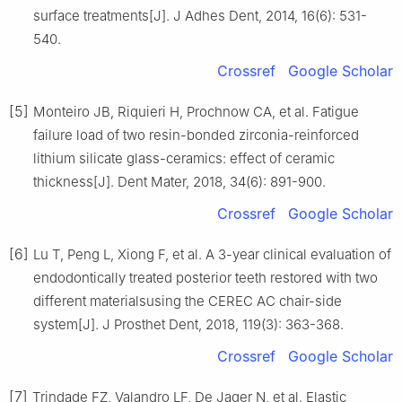
surface treatments[J]. J Adhes Dent, 2014, 16(6): 531-
540.
Crossref
Google Scholar
[5]
Monteiro JB, Riquieri H, Prochnow CA, et al. Fatigue
failure load of two resin-bonded zirconia-reinforced
lithium silicate glass-ceramics: effect of ceramic
thickness[J]. Dent Mater, 2018, 34(6): 891-900.
Crossref
Google Scholar
[6]
Lu T, Peng L, Xiong F, et al. A 3-year clinical evaluation of
endodontically treated posterior teeth restored with two
different materialsusing the CEREC AC chair-side
system[J]. J Prosthet Dent, 2018, 119(3): 363-368.
Crossref
Google Scholar
[7]
Trindade FZ, Valandro LF, De Jager N, et al. Elastic