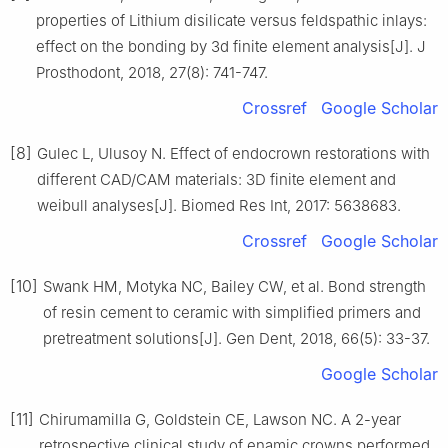
properties of Lithium disilicate versus feldspathic inlays:
effect on the bonding by 3d finite element analysis[J]. J
Prosthodont, 2018, 27(8): 741-747.
Crossref
Google Scholar
[8]
Gulec L, Ulusoy N. Effect of endocrown restorations with
different CAD/CAM materials: 3D finite element and
weibull analyses[J]. Biomed Res Int, 2017: 5638683.
Crossref
Google Scholar
[10]
Swank HM, Motyka NC, Bailey CW, et al. Bond strength
of resin cement to ceramic with simplified primers and
pretreatment solutions[J]. Gen Dent, 2018, 66(5): 33-37.
Google Scholar
[11]
Chirumamilla G, Goldstein CE, Lawson NC. A 2-year
retrospective clinical study of enamic crowns performed