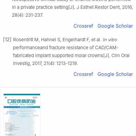
in a private practice setting[J]. J Esthet Restor Dent, 2016,
28(4): 231-237.
Crossref
Google Scholar
[12]
Rosentritt M, Hahnel S, Engelhardt F, et al.
In vitro
performanceand fracture resistance of CAD/CAM-
fabricated implant supported molar crowns[J]. Clin Oral
Investig, 2017, 21(4): 1213-1219.
Crossref
Google Scholar