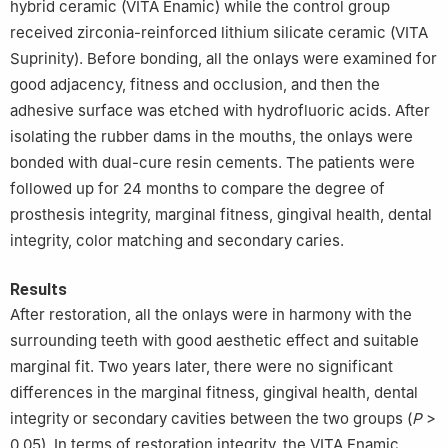
hybrid ceramic (VITA Enamic) while the control group
received zirconia-reinforced lithium silicate ceramic (VITA
Suprinity). Before bonding, all the onlays were examined for
good adjacency, fitness and occlusion, and then the
adhesive surface was etched with hydrofluoric acids. After
isolating the rubber dams in the mouths, the onlays were
bonded with dual-cure resin cements. The patients were
followed up for 24 months to compare the degree of
prosthesis integrity, marginal fitness, gingival health, dental
integrity, color matching and secondary caries.
Results
After restoration, all the onlays were in harmony with the
surrounding teeth with good aesthetic effect and suitable
marginal fit. Two years later, there were no significant
differences in the marginal fitness, gingival health, dental
integrity or secondary cavities between the two groups (
P
>
0.05). In terms of restoration integrity, the VITA Enamic