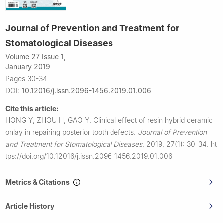
Journal of Prevention and Treatment for
Stomatological Diseases
Volume 27 Issue 1,
January 2019
Pages 30-34
DOI:
10.12016/j.issn.2096-1456.2019.01.006
Cite this article:
HONG Y, ZHOU H, GAO Y.
Clinical effect of resin hybrid ceramic
onlay in repairing posterior tooth defects.
Journal of Prevention
and Treatment for Stomatological Diseases
,
2019, 27(1): 30-34.
ht
tps://doi.org/10.12016/j.issn.2096-1456.2019.01.006
Metrics & Citations
Article History