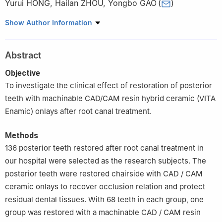
Yurui HONG
,
Hailan ZHOU
,
Yongbo GAO
(
)
Department of Stomatology, Longgang Central Hospital,
Show Author Information
Shenzhen 518116, China
Abstract
Objective
To investigate the clinical effect of restoration of posterior
teeth with machinable CAD/CAM resin hybrid ceramic (VITA
Enamic) onlays after root canal treatment.
Methods
136 posterior teeth restored after root canal treatment in
our hospital were selected as the research subjects. The
posterior teeth were restored chairside with CAD / CAM
ceramic onlays to recover occlusion relation and protect
residual dental tissues. With 68 teeth in each group, one
group was restored with a machinable CAD / CAM resin