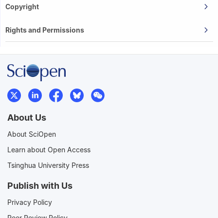
Copyright
Rights and Permissions
About Us
About SciOpen
Learn about Open Access
Tsinghua University Press
Publish with Us
Privacy Policy
Peer Review Policy