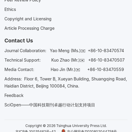
Ethics
Copyright and Licensing
Article Processing Charge
Contact Us
Journal Collaboration:
Yao Meng (Ms.)✉️
+86-10-83470574
Technical Support:
Kuo Zhao (Mr.)✉️
+86-10-83470507
Media Contact:
Hao Jin (Mr.)✉️
+86-10-83470559
Address: Floor 6, Tower B, Xueyan Building, Shuangqing Road,
Haidian District, Beijing 100084, China.
Feedback
SciOpen——中国科技期刊卓越行动计划支持项目
Copyright © 2026 Tsinghua University Press Ltd.
京ICP备 10035462号-42
京公网安备11010802044758号