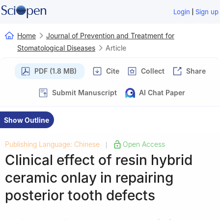
|
Login
Sign up
Home
Journal of Prevention and Treatment for
Stomatological Diseases
Article
PDF (1.8 MB)
Cite
Collect
Share
Submit Manuscript
AI Chat Paper
Show Outline
Publishing Language: Chinese
Open Access
|
Clinical effect of resin hybrid
ceramic onlay in repairing
posterior tooth defects