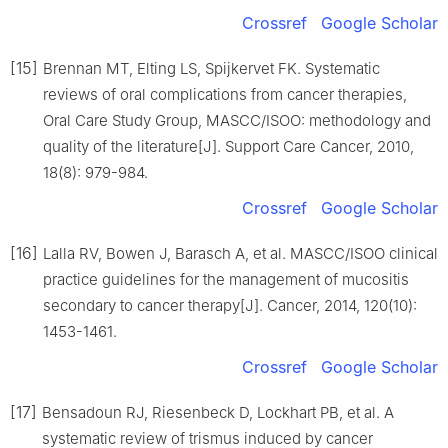
Crossref
Google Scholar
[15]
Brennan MT, Elting LS, Spijkervet FK. Systematic
reviews of oral complications from cancer therapies,
Oral Care Study Group, MASCC/ISOO: methodology and
quality of the literature[J]. Support Care Cancer, 2010,
18(8): 979-984.
Crossref
Google Scholar
[16]
Lalla RV, Bowen J, Barasch A, et al. MASCC/ISOO clinical
practice guidelines for the management of mucositis
secondary to cancer therapy[J]. Cancer, 2014, 120(10):
1453-1461.
Crossref
Google Scholar
[17]
Bensadoun RJ, Riesenbeck D, Lockhart PB, et al. A
systematic review of trismus induced by cancer