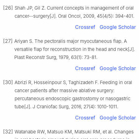
[26]
Shah JP, Gil Z. Current concepts in management of oral
cancer--surgery[J]. Oral Oncol, 2009, 45(4/5): 394-401.
Crossref
Google Scholar
[27]
Ariyan S. The pectoralis major myocutaneous flap. A
versatile flap for reconstruction in the head and neck[J].
Plast Reconstr Surg, 1979, 63(1): 73-81.
Crossref
Google Scholar
[30]
Abrizi R, Hosseinpour S, Taghizadeh F. Feeding in oral
cancer patients after massive ablative surgery:
percutaneous endoscopic gastrostomy or nasogastric
tube[J]. J Craniofac Surg, 2016, 27(4): 1010-1011.
Crossref
Google Scholar
[32]
Watanabe RW, Matsuo KM, Matsuki RM, et al. Changes