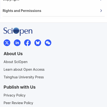
Rights and Permissions
About Us
About SciOpen
Learn about Open Access
Tsinghua University Press
Publish with Us
Privacy Policy
Peer Review Policy