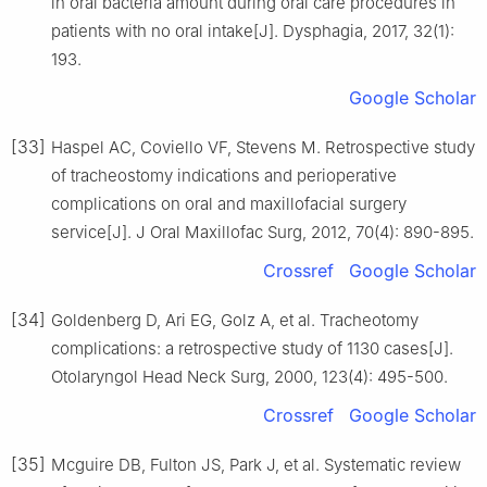
in oral bacteria amount during oral care procedures in
patients with no oral intake[J]. Dysphagia, 2017, 32(1):
193.
Google Scholar
[33]
Haspel AC, Coviello VF, Stevens M. Retrospective study
of tracheostomy indications and perioperative
complications on oral and maxillofacial surgery
service[J]. J Oral Maxillofac Surg, 2012, 70(4): 890-895.
Crossref
Google Scholar
[34]
Goldenberg D, Ari EG, Golz A, et al. Tracheotomy
complications: a retrospective study of 1130 cases[J].
Otolaryngol Head Neck Surg, 2000, 123(4): 495-500.
Crossref
Google Scholar
[35]
Mcguire DB, Fulton JS, Park J, et al. Systematic review