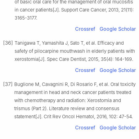
of basic oral care for the management of oral mucositis
in cancer patients[J]. Support Care Cancer, 2013, 21(11):
3165-3177.
Crossref
Google Scholar
[36]
Tanigawa T, Yamashita J, Sato T, et al. Efficacy and
safety of pilocarpine mouthwash in elderly patients with
xerostomia[J]. Spec Care Dentist, 2015, 35(4): 164-169.
Crossref
Google Scholar
[37]
Buglione M, Cavagnini R, Di Rosario F, et al. Oral toxicity
management in head and neck cancer patients treated
with chemotherapy and radiation: Xerostomia and
trismus (Part 2). Literature review and consensus
statement[J]. Crit Rev Oncol Hematol, 2016, 102: 47-54.
Crossref
Google Scholar