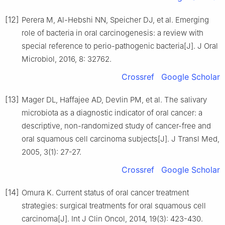
[12]
Perera M, Al-Hebshi NN, Speicher DJ, et al. Emerging
role of bacteria in oral carcinogenesis: a review with
special reference to perio-pathogenic bacteria[J]. J Oral
Microbiol, 2016, 8: 32762.
Crossref
Google Scholar
[13]
Mager DL, Haffajee AD, Devlin PM, et al. The salivary
microbiota as a diagnostic indicator of oral cancer: a
descriptive, non-randomized study of cancer-free and
oral squamous cell carcinoma subjects[J]. J Transl Med,
2005, 3(1): 27-27.
Crossref
Google Scholar
[14]
Omura K. Current status of oral cancer treatment
strategies: surgical treatments for oral squamous cell
carcinoma[J]. Int J Clin Oncol, 2014, 19(3): 423-430.