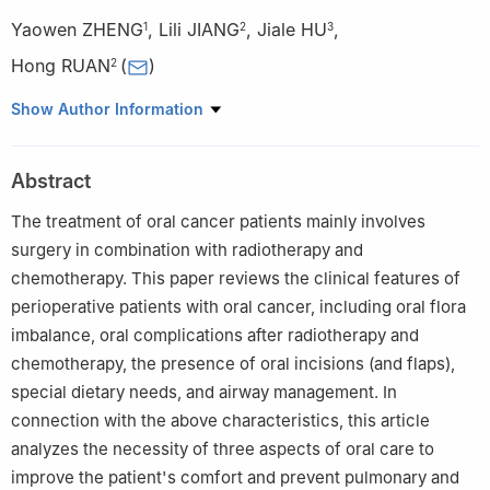
Yaowen ZHENG
,
Lili JIANG
,
Jiale HU
,
1
2
3
Hong RUAN
(
)
2
1
Shanghai Jiao Tong University School of Nursing, Shanghai
Show Author Information
200025, China
2
Department of Nursing, Shanghai Ninth People's Hospital,
Abstract
Shanghai Jiao Tong University School of Medicine, Shanghai
200011, China
The treatment of oral cancer patients mainly involves
3
University of Ottawa, Ottawa, K1N 6N5, Canada
surgery in combination with radiotherapy and
chemotherapy. This paper reviews the clinical features of
perioperative patients with oral cancer, including oral flora
imbalance, oral complications after radiotherapy and
chemotherapy, the presence of oral incisions (and flaps),
special dietary needs, and airway management. In
connection with the above characteristics, this article
analyzes the necessity of three aspects of oral care to
improve the patient's comfort and prevent pulmonary and