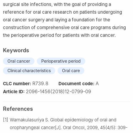
surgical site infections, with the goal of providing a
reference for oral care research on patients undergoing
oral cancer surgery and laying a foundation for the
construction of comprehensive oral care programs during
the perioperative period for patients with oral cancer.
Keywords
Oral cancer
Perioperative period
Clinical characteristics
Oral care
R739.8
A
CLC number:
Document code:
2096-1456(2018)12-0799-09
Article ID:
References
[1]
Warnakulasuriya S. Global epidemiology of oral and
oropharyngeal cancer[J]. Oral Oncol, 2009, 45(4/5): 309-