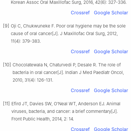
Korean Assoc Oral Maxillofac Surg, 2016, 42(6): 327-336.
Crossref
Google Scholar
[9]
Oji C, Chukwuneke F. Poor oral hygiene may be the sole
cause of oral cancer[J]. J Maxillofac Oral Surg, 2012,
11(4): 379-383.
Crossref
Google Scholar
[10]
Chocolatewala N, Chaturvedi P, Desale R. The role of
bacteria in oral cancer[J]. Indian J Med Paediatr Oncol,
2010, 31(4): 126-131.
Crossref
Google Scholar
[11]
Efird JT, Davies SW, O'Neal WT, Anderson EJ. Animal
viruses, bacteria, and cancer: a brief commentary[J].
Front Public Health, 2014, 2: 14.
Crossref
Google Scholar