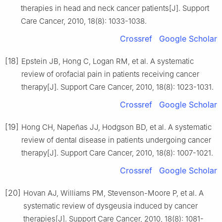
therapies in head and neck cancer patients[J]. Support
Care Cancer, 2010, 18(8): 1033-1038.
Crossref
Google Scholar
[18]
Epstein JB, Hong C, Logan RM, et al. A systematic
review of orofacial pain in patients receiving cancer
therapy[J]. Support Care Cancer, 2010, 18(8): 1023-1031.
Crossref
Google Scholar
[19]
Hong CH, Napeñas JJ, Hodgson BD, et al. A systematic
review of dental disease in patients undergoing cancer
therapy[J]. Support Care Cancer, 2010, 18(8): 1007-1021.
Crossref
Google Scholar
[20]
Hovan AJ, Williams PM, Stevenson-Moore P, et al. A
systematic review of dysgeusia induced by cancer
therapies[J]. Support Care Cancer, 2010, 18(8): 1081-