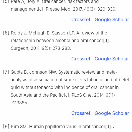
[5]
Pare A, Joly A. Oral cancer: risk factors and
management[J]. Presse Med, 2017, 46(3): 320-330.
Crossref
Google Scholar
[6]
Reidy J, Mchugh E, Stassen LF. A review of the
relationship between alcohol and oral cancer[J].
Surgeon, 2011, 9(5): 278-283.
Crossref
Google Scholar
[7]
Gupta B, Johnson NW. Systematic review and meta-
analysis of association of smokeless tobacco and of betel
quid without tobacco with incidence of oral cancer in
South Asia and the Pacific[J]. PLoS One, 2014, 9(11):
e113385.
Crossref
Google Scholar
[8]
Kim SM. Human papilloma virus in oral cancer[J]. J