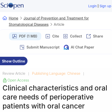
|
Login
Sign up
Home
Journal of Prevention and Treatment for
Stomatological Diseases
Article
PDF (1 MB)
Cite
Collect
Share
Submit Manuscript
AI Chat Paper
Show Outline
Review Article
Publishing Language: Chinese
|
|
Open Access
Clinical characteristics and oral
care needs of perioperative
patients with oral cancer