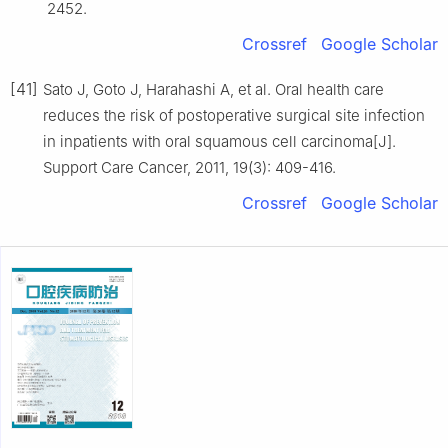
2452.
Crossref
Google Scholar
[41]
Sato J, Goto J, Harahashi A, et al. Oral health care
reduces the risk of postoperative surgical site infection
in inpatients with oral squamous cell carcinoma[J].
Support Care Cancer, 2011, 19(3): 409-416.
Crossref
Google Scholar