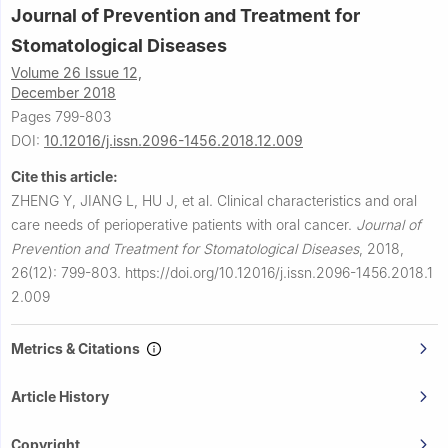
Journal of Prevention and Treatment for
Stomatological Diseases
Volume 26 Issue 12,
December 2018
Pages 799-803
DOI:
10.12016/j.issn.2096-1456.2018.12.009
Cite this article:
ZHENG Y, JIANG L, HU J, et al.
Clinical characteristics and oral
care needs of perioperative patients with oral cancer.
Journal of
Prevention and Treatment for Stomatological Diseases
,
2018,
26(12): 799-803.
https://doi.org/10.12016/j.issn.2096-1456.2018.1
2.009
Metrics & Citations
Article History
Copyright