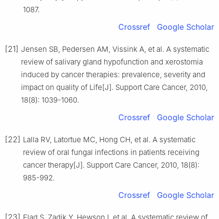
1087.
Crossref
Google Scholar
[21]
Jensen SB, Pedersen AM, Vissink A, et al. A systematic
review of salivary gland hypofunction and xerostomia
induced by cancer therapies: prevalence, severity and
impact on quality of Life[J]. Support Care Cancer, 2010,
18(8): 1039-1060.
Crossref
Google Scholar
[22]
Lalla RV, Latortue MC, Hong CH, et al. A systematic
review of oral fungal infections in patients receiving
cancer therapy[J]. Support Care Cancer, 2010, 18(8):
985-992.
Crossref
Google Scholar
[23]
Elad S, Zadik Y, Hewson I, et al. A systematic review of