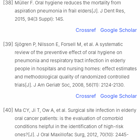
[38]
Müller F. Oral hygiene reduces the mortality from
aspiration pneumonia in frail elders[J]. J Dent Res,
2015, 94(3 Suppl): 14S.
Crossref
Google Scholar
[39]
Sjögren P, Nilsson E, Forsell M, et al. A systematic
review of the preventive effect of oral hygiene on
pneumonia and respiratory tract infection in elderly
people in hospitals and nursing homes: effect estimates
and methodological quality of randomized controlled
trials[J]. J Am Geriatr Soc, 2008, 56(11): 2124-2130.
Crossref
Google Scholar
[40]
Ma CY, Ji T, Ow A, et al. Surgical site infection in elderly
oral cancer patients: is the evaluation of comorbid
conditions helpful in the identification of high-risk
ones?[J]. J Oral Maxillofac Surg, 2012, 70(10): 2445-