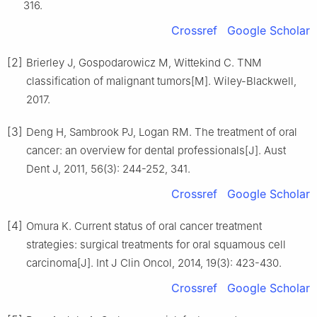
316.
Crossref
Google Scholar
[2]
Brierley J, Gospodarowicz M, Wittekind C. TNM
classification of malignant tumors[M]. Wiley-Blackwell,
2017.
[3]
Deng H, Sambrook PJ, Logan RM. The treatment of oral
cancer: an overview for dental professionals[J]. Aust
Dent J, 2011, 56(3): 244-252, 341.
Crossref
Google Scholar
[4]
Omura K. Current status of oral cancer treatment
strategies: surgical treatments for oral squamous cell
carcinoma[J]. Int J Clin Oncol, 2014, 19(3): 423-430.
Crossref
Google Scholar