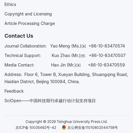
Ethics
Copyright and Licensing
Article Processing Charge
Contact Us
Journal Collaboration:
Yao Meng (Ms.)✉️
+86-10-83470574
Technical Support:
Kuo Zhao (Mr.)✉️
+86-10-83470507
Media Contact:
Hao Jin (Mr.)✉️
+86-10-83470559
Address: Floor 6, Tower B, Xueyan Building, Shuangqing Road,
Haidian District, Beijing 100084, China.
Feedback
SciOpen——中国科技期刊卓越行动计划支持项目
Copyright © 2026 Tsinghua University Press Ltd.
京ICP备 10035462号-42
京公网安备11010802044758号