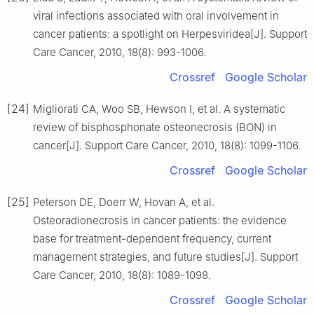
viral infections associated with oral involvement in
cancer patients: a spotlight on Herpesviridea[J]. Support
Care Cancer, 2010, 18(8): 993-1006.
Crossref
Google Scholar
[24]
Migliorati CA, Woo SB, Hewson I, et al. A systematic
review of bisphosphonate osteonecrosis (BON) in
cancer[J]. Support Care Cancer, 2010, 18(8): 1099-1106.
Crossref
Google Scholar
[25]
Peterson DE, Doerr W, Hovan A, et al.
Osteoradionecrosis in cancer patients: the evidence
base for treatment-dependent frequency, current
management strategies, and future studies[J]. Support
Care Cancer, 2010, 18(8): 1089-1098.
Crossref
Google Scholar