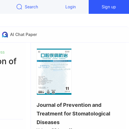
Search
Login
Sign up
AI Chat Paper
ess
on of
Journal of Prevention and
, Guangzhou
Treatment for Stomatological
Diseases