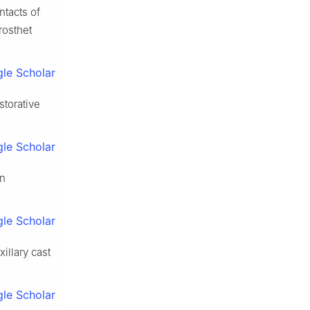
ntacts of
rosthet
le Scholar
storative
le Scholar
an
le Scholar
illary cast
le Scholar