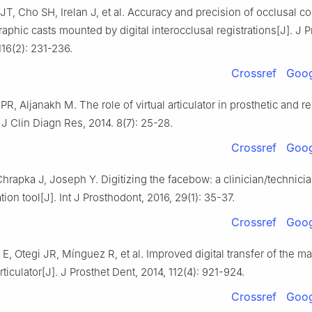
T, Cho SH, Irelan J, et al. Accuracy and precision of occlusal co
raphic casts mounted by digital interocclusal registrations[J]. J P
116(2): 231-236.
Crossref
Goog
PR, Aljanakh M. The role of virtual articulator in prosthetic and re
. J Clin Diagn Res, 2014. 8(7): 25-28.
Crossref
Goog
hrapka J, Joseph Y. Digitizing the facebow: a clinician/technici
on tool[J]. Int J Prosthodont, 2016, 29(1): 35-37.
Crossref
Goog
 E, Otegi JR, Mínguez R, et al. Improved digital transfer of the max
articulator[J]. J Prosthet Dent, 2014, 112(4): 921-924.
Crossref
Goog