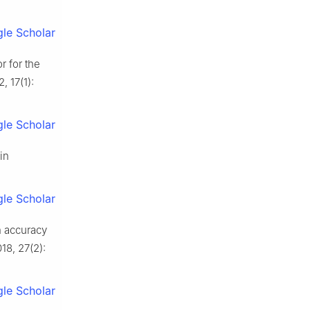
le Scholar
r for the
, 17(1):
le Scholar
in
le Scholar
n accuracy
18, 27(2):
le Scholar