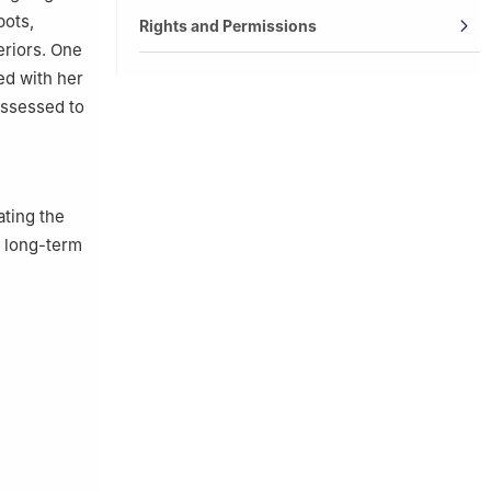
pots,
Rights and Permissions
eriors. One
ed with her
assessed to
ating the
y long-term