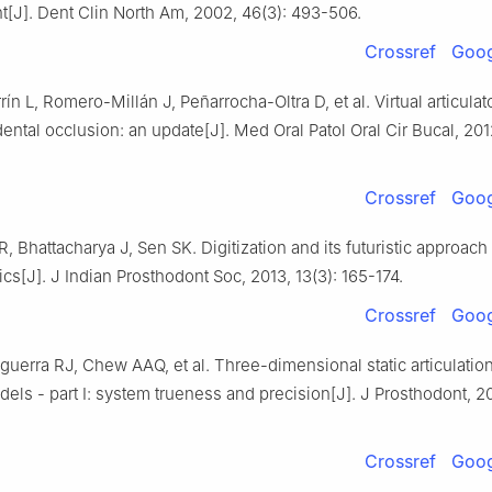
[J]. Dent Clin North Am, 2002, 46(3): 493-506.
Crossref
Goog
ín L, Romero-Millán J, Peñarrocha-Oltra D, et al. Virtual articulato
dental occlusion: an update[J]. Med Oral Patol Oral Cir Bucal, 2012
Crossref
Goog
 Bhattacharya J, Sen SK. Digitization and its futuristic approach 
cs[J]. J Indian Prosthodont Soc, 2013, 13(3): 165-174.
Crossref
Goog
uerra RJ, Chew AAQ, et al. Three-dimensional static articulatio
odels - part Ⅰ: system trueness and precision[J]. J Prosthodont, 20
Crossref
Goog