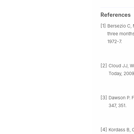
References
[1]
Bersezio C, M
three months
1972-7.
[2]
Cloud JJ, We
Today, 2009.
[3]
Dawson P. F
347, 351.
[4]
Kordass B, G