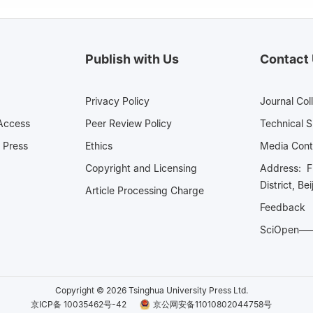
Publish with Us
Contact
Privacy Policy
Journal Col
Access
Peer Review Policy
Technical 
 Press
Ethics
Media 
Copyright and Licensing
Address: Fl
District, Be
Article Processing Charge
Feedback
SciOpe
Copyright © 2026 Tsinghua University Press Ltd.
京ICP备 10035462号-42
京公网安备11010802044758号