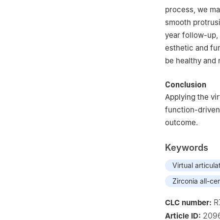
process, we mad
smooth protrusi
year follow-up,
esthetic and fu
be healthy and 
Conclusion
Applying the vi
function-driven
outcome.
Keywords
Virtual articula
Zirconia all-c
R
CLC number:
2096
Article ID: