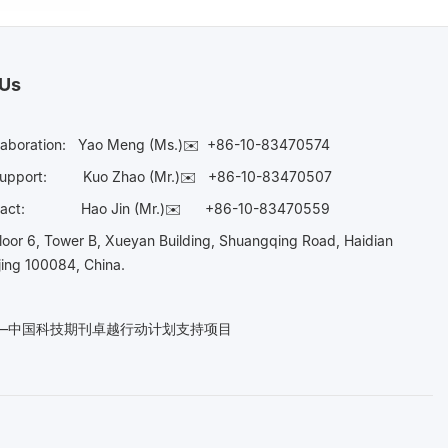
 Us
laboration:
Yao Meng (Ms.)✉️
+86-10-83470574
Support:
Kuo Zhao (Mr.)✉️
+86-10-83470507
Contact:
Hao Jin (Mr.)✉️
+86-10-83470559
oor 6, Tower B, Xueyan Building, Shuangqing Road, Haidian
ijing 100084, China.
n——中国科技期刊卓越行动计划支持项目