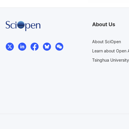
About Us
About SciOpen
Learn about Open 
Tsinghua University