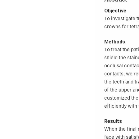
Objective
To investigate th
crowns for tetr
Methods
To treat the pat
shield the stain
occlusal contac
contacts, we re
the teeth and tr
of the upper an
customized the 
efficiently with
Results
When the final 
face with satisf