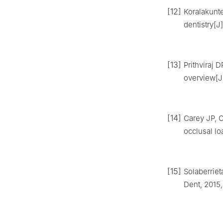
[12]
Koralakunte
dentistry[J
[13]
Prithviraj D
overview[J]
[14]
Carey JP, C
occlusal lo
[15]
Solaberriet
Dent, 2015,