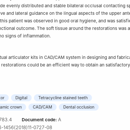
e evenly distributed and stable bilateral occlusal contacting s
ve and lateral guidance on the lingual aspects of the upper ant
 this patient was observed in good oral hygiene, and was satisfi
nctional outcome. The soft tissue around the restorations was 
no signs of inflammation.
rtual articulator kits in CAD/CAM system in designing and fabric
 restorations could be an efficient way to obtain an satisfactor
tor
Digital
Tetracycline stained teeth
eramic crown
CAD/CAM
Dental occlusion
783.4
A
Document code:
-1456(2018)11-0727-08