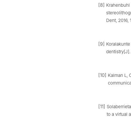
[8]
Krahenbuhl J
stereolithog
Dent, 2016, 
[9]
Koralakunte 
dentistry[J]
[10]
Kalman L, C
communicati
[11]
Solaberrieta
to a virtual 