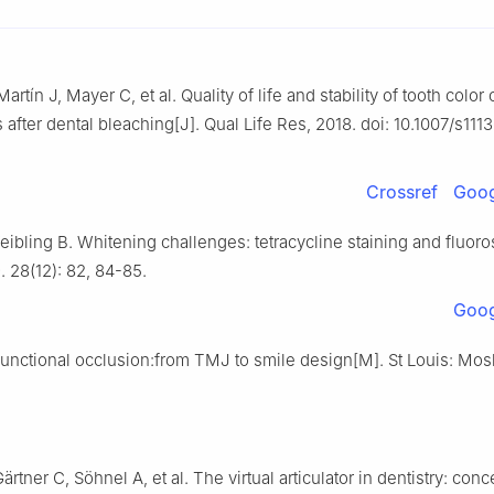
artín J, Mayer C, et al. Quality of life and stability of tooth color
 after dental bleaching[J]. Qual Life Res, 2018. doi: 10.1007/s111
Crossref
Goog
ibling B. Whitening challenges: tetracycline staining and fluoro
 28(12): 82, 84-85.
Goog
unctional occlusion:from TMJ to smile design[M]. St Louis: Mos
ärtner C, Söhnel A, et al. The virtual articulator in dentistry: con