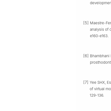
development
[5]
Maestre-Ferr
analysis of 
e160-e163.
[6]
Bhambhani R,
prosthodonti
[7]
Yee SHX, Esg
of virtual m
129-136.