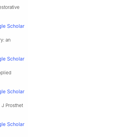
estorative
le Scholar
ry: an
le Scholar
pplied
le Scholar
 J Prosthet
le Scholar