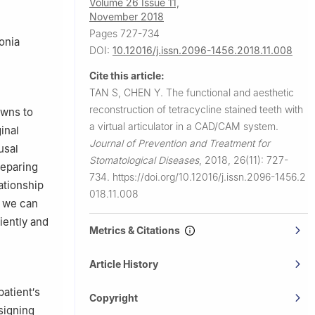
Volume 26 Issue 11,
November 2018
Pages 727-734
conia
DOI:
10.12016/j.issn.2096-1456.2018.11.008
Cite this article:
TAN S, CHEN Y.
The functional and aesthetic
reconstruction of tetracycline stained teeth with
owns to
a virtual articulator in a CAD/CAM system.
inal
Journal of Prevention and Treatment for
usal
Stomatological Diseases
,
2018, 26(11): 727-
reparing
734.
https://doi.org/10.12016/j.issn.2096-1456.2
lationship
018.11.008
n we can
iently and
Metrics & Citations
Article History
atient′s
Copyright
esigning