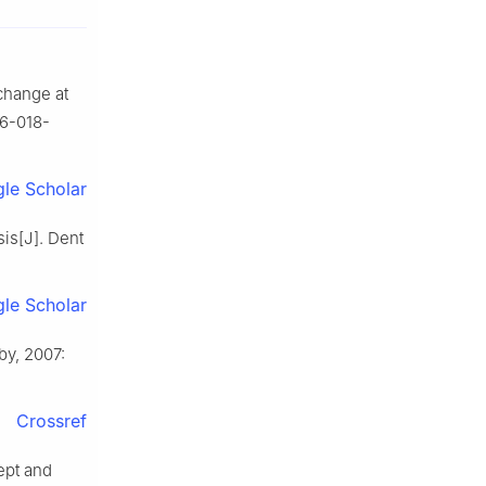
 change at
36-018-
le Scholar
sis[J]. Dent
le Scholar
by, 2007:
Crossref
cept and