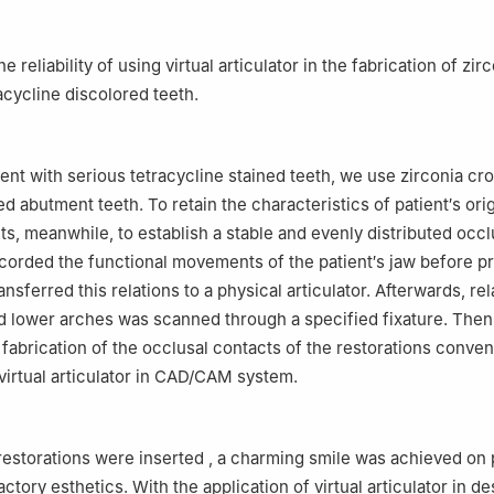
e reliability of using virtual articulator in the fabrication of zir
acycline discolored teeth.
ient with serious tetracycline stained teeth, we use zirconia cr
ed abutment teeth. To retain the characteristics of patient′s orig
ts, meanwhile, to establish a stable and evenly distributed occl
corded the functional movements of the patient′s jaw before p
ansferred this relations to a physical articulator. Afterwards, re
d lower arches was scanned through a specified fixature. The
fabrication of the occlusal contacts of the restorations conven
 virtual articulator in CAD/CAM system.
restorations were inserted , a charming smile was achieved on p
actory esthetics. With the application of virtual articulator in d