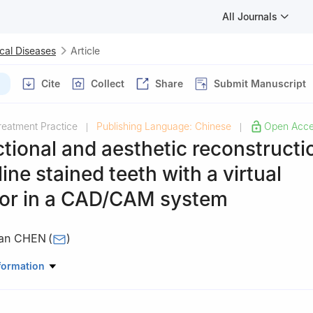
All Journals
cal Diseases
Article
Cite
Collect
Share
Submit Manuscript
reatment Practice
Publishing Language: Chinese
Open Acc
|
|
tional and aesthetic reconstructi
line stained teeth with a virtual
ator in a CAD/CAM system
fan CHEN
(
)
osthodontics, Stomatological Hospital, Southern Medical University
formation