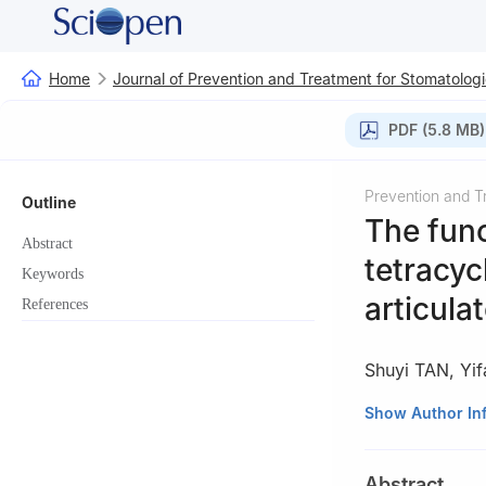
Home
Journal of Prevention and Treatment for Stomatologi
PDF (5.8 MB)
Prevention and T
Outline
The func
Abstract
tetracyc
Keywords
articul
References
Shuyi TAN
,
Yi
Department of Pr
Show Author In
510280, China
Abstract