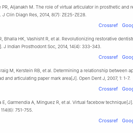
 PR, Aljanakh M. The role of virtual articulator in prosthetic and r
]. J Clin Diagn Res, 2014, 8(7): ZE25-ZE28.
Crossref
Goog
R, Bhalla HK, Vashisht R, et al. Revolutionizing restorative dentist
. J Indian Prosthodont Soc, 2014, 14(4): 333-343.
Crossref
Goog
raig M, Kerstein RB, et al. Determining a relationship between a
ad and articulating paper mark area[J]. Open Dent J, 2007, 1: 1-7.
Crossref
Goog
a E, Garmendia A, Minguez R, et al. Virtual facebow technique[J].
 114(6): 751-755.
Crossref
Goog