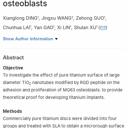
osteoblasts
Xianglong DING
,
Jingxu WANG
,
Zehong GUO
,
1
2
1
Chunhua LAI
,
Yan GAO
,
Xi LIN
,
Shulan XU
(
)
1
1
1
1
1
Center of Oral Implantology, Stomatological Hospital, Southern
Show Author Information
Medical University, Guangzhou 510280, China
2
Stomatology Department of the First Affiliated Hospital of
Abstract
Guangzhou Medical University, Guangzhou 510120, China
Objective
To investigate the effect of pure titanium surface of large
diameter TiO
nanotubes modified by RGD peptide on the
2
adhesion and proliferation of MG63 osteoblasts. to provide
theoretical proof for developing titanium implants.
Methods
Commercially pure titanium discs were divided into four
groups and treated with SLA to obtain a microrough surface