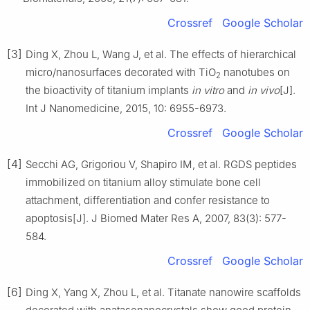
Crossref
Google Scholar
[3]
Ding X, Zhou L, Wang J, et al. The effects of hierarchical
micro/nanosurfaces decorated with TiO
nanotubes on
2
the bioactivity of titanium implants
in vitro
and
in vivo
[J].
Int J Nanomedicine, 2015, 10: 6955-6973.
Crossref
Google Scholar
[4]
Secchi AG, Grigoriou V, Shapiro IM, et al. RGDS peptides
immobilized on titanium alloy stimulate bone cell
attachment, differentiation and confer resistance to
apoptosis[J]. J Biomed Mater Res A, 2007, 83(3): 577-
584.
Crossref
Google Scholar
[6]
Ding X, Yang X, Zhou L, et al. Titanate nanowire scaffolds