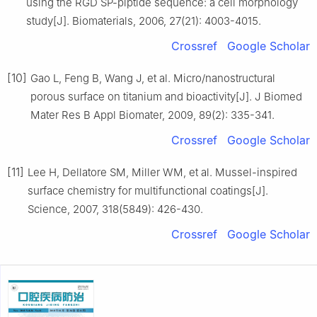
using the RGD SP-piptide sequence: a cell morphology
study[J]. Biomaterials, 2006, 27(21): 4003-4015.
Crossref
Google Scholar
[10]
Gao L, Feng B, Wang J, et al. Micro/nanostructural
porous surface on titanium and bioactivity[J]. J Biomed
Mater Res B Appl Biomater, 2009, 89(2): 335-341.
Crossref
Google Scholar
[11]
Lee H, Dellatore SM, Miller WM, et al. Mussel-inspired
surface chemistry for multifunctional coatings[J].
Science, 2007, 318(5849): 426-430.
Crossref
Google Scholar