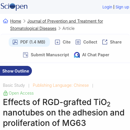
|
Login
Sign up
Home
Journal of Prevention and Treatment for
Stomatological Diseases
Article
PDF (1.4 MB)
Cite
Collect
Share
Submit Manuscript
AI Chat Paper
Show Outline
Basic Study
Publishing Language: Chinese
|
|
Open Access
Effects of RGD-grafted TiO
2
nanotubes on the adhesion and
proliferation of MG63