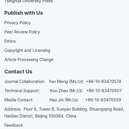
Tsinghua University Press
Publish with Us
Privacy Policy
Peer Review Policy
Ethics
Copyright and Licensing
Article Processing Charge
Contact Us
Journal Collaboration:
Yao Meng (Ms.)✉️
+86-10-83470574
Technical Support:
Kuo Zhao (Mr.)✉️
+86-10-83470507
Media Contact:
Hao Jin (Mr.)✉️
+86-10-83470559
Address: Floor 6, Tower B, Xueyan Building, Shuangqing Road,
Haidian District, Beijing 100084, China.
Feedback