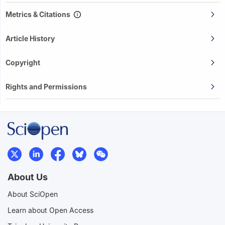
Metrics & Citations
Article History
Copyright
Rights and Permissions
About Us
About SciOpen
Learn about Open Access