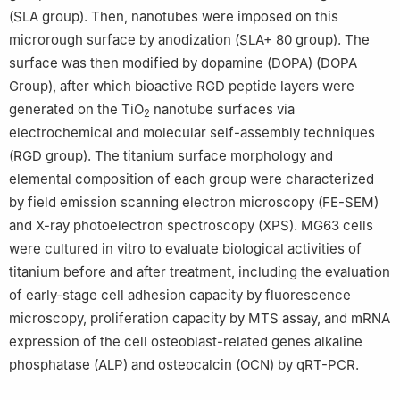
(SLA group). Then, nanotubes were imposed on this
microrough surface by anodization (SLA+ 80 group). The
surface was then modified by dopamine (DOPA) (DOPA
Group), after which bioactive RGD peptide layers were
generated on the TiO
nanotube surfaces via
2
electrochemical and molecular self-assembly techniques
(RGD group). The titanium surface morphology and
elemental composition of each group were characterized
by field emission scanning electron microscopy (FE-SEM)
and X-ray photoelectron spectroscopy (XPS). MG63 cells
were cultured in vitro to evaluate biological activities of
titanium before and after treatment, including the evaluation
of early-stage cell adhesion capacity by fluorescence
microscopy, proliferation capacity by MTS assay, and mRNA
expression of the cell osteoblast-related genes alkaline
phosphatase (ALP) and osteocalcin (OCN) by qRT-PCR.