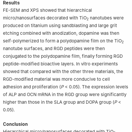
Results
FE-SEM and XPS showed that hierarchical
micro/nanosurfaces decorated with TiO
nanotubes were
2
produced on titanium using sandblasting and large grit
etching combined with anodization, dopamine was then
self-polymerized to form a polydopamine film on the TiO
2
nanotube surfaces, and RGD peptides were then
conjugated to the polydopamine film, finally forming RGD
peptide-modified bioactive layers. In vitro experiments
showed that compared with the other three materials, the
RGD-modified material was more conducive to cell
adhesion and proliferation (
P
< 0.05). The expression levels
of ALP and OCN mRNA in the RGD group were significantly
higher than those in the SLA group and DOPA group (
P
<
0.05).
Conclusion
Hierarchical micro/nanosurfaces decorated with TiO