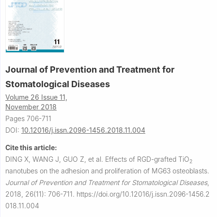
Journal of Prevention and Treatment for
Stomatological Diseases
Volume 26 Issue 11,
November 2018
Pages 706-711
DOI:
10.12016/j.issn.2096-1456.2018.11.004
Cite this article:
DING X, WANG J, GUO Z, et al.
Effects of RGD-grafted TiO
2
nanotubes on the adhesion and proliferation of MG63 osteoblasts.
Journal of Prevention and Treatment for Stomatological Diseases
,
2018, 26(11): 706-711.
https://doi.org/10.12016/j.issn.2096-1456.2
018.11.004