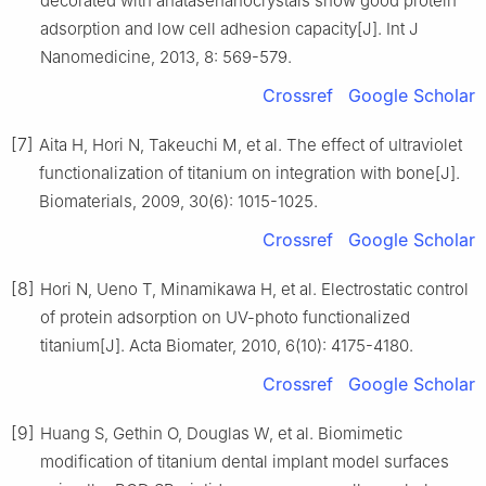
decorated with anatasenanocrystals show good protein
adsorption and low cell adhesion capacity[J]. Int J
Nanomedicine, 2013, 8: 569-579.
Crossref
Google Scholar
[7]
Aita H, Hori N, Takeuchi M, et al. The effect of ultraviolet
functionalization of titanium on integration with bone[J].
Biomaterials, 2009, 30(6): 1015-1025.
Crossref
Google Scholar
[8]
Hori N, Ueno T, Minamikawa H, et al. Electrostatic control
of protein adsorption on UV-photo functionalized
titanium[J]. Acta Biomater, 2010, 6(10): 4175-4180.
Crossref
Google Scholar
[9]
Huang S, Gethin O, Douglas W, et al. Biomimetic
modification of titanium dental implant model surfaces