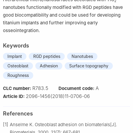
2
nanotubes functionally modified with RGD peptides have
good biocompatibility and could be used for developing
titanium implants and further improving early
osseointegration.
Keywords
Implant
RGD peptides
Nanotubes
Osteoblast
Adhesion
Surface topography
Roughness
R783.5
A
CLC number:
Document code:
2096-1456(2018)11-0706-06
Article ID:
References
[1]
Anselme K. Osteoblast adhesion on biomaterials[J].
Biomaterials, 2000, 21(7): 667-681.