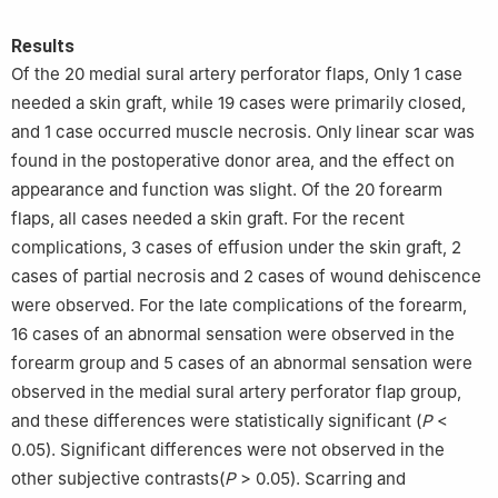
Results
Of the 20 medial sural artery perforator flaps, Only 1 case
needed a skin graft, while 19 cases were primarily closed,
and 1 case occurred muscle necrosis. Only linear scar was
found in the postoperative donor area, and the effect on
appearance and function was slight. Of the 20 forearm
flaps, all cases needed a skin graft. For the recent
complications, 3 cases of effusion under the skin graft, 2
cases of partial necrosis and 2 cases of wound dehiscence
were observed. For the late complications of the forearm,
16 cases of an abnormal sensation were observed in the
forearm group and 5 cases of an abnormal sensation were
observed in the medial sural artery perforator flap group,
and these differences were statistically significant (
P
<
0.05). Significant differences were not observed in the
other subjective contrasts(
P
> 0.05). Scarring and