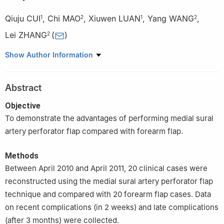
Qiuju CUI
,
Chi MAO
,
Xiuwen LUAN
,
Yang WANG
,
1
2
1
2
Lei ZHANG
(
)
2
1
Department of Oral and Maxillofacial Surgery, Stomatological
Show Author Information
Hospital, Southern Medical University, Guangzhou 510280, China
2
Department of Oral and Maxillofacial Surgery, Peking
Abstract
University School and Hospital of Stomatology, Beijing 100081,
China
Objective
To demonstrate the advantages of performing medial sural
artery perforator flap compared with forearm flap.
Methods
Between April 2010 and April 2011, 20 clinical cases were
reconstructed using the medial sural artery perforator flap
technique and compared with 20 forearm flap cases. Data
on recent complications (in 2 weeks) and late complications
(after 3 months) were collected.