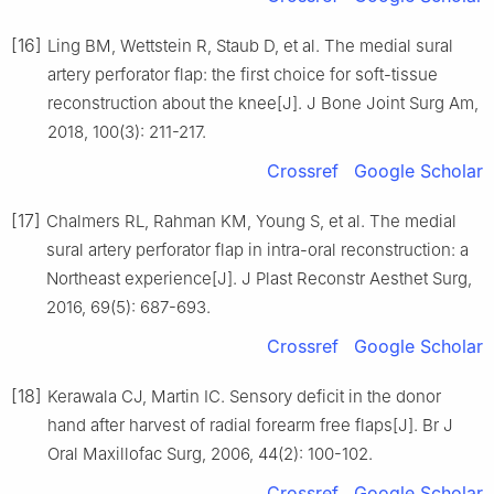
[16]
Ling BM, Wettstein R, Staub D, et al. The medial sural
artery perforator flap: the first choice for soft-tissue
reconstruction about the knee[J]. J Bone Joint Surg Am,
2018, 100(3): 211-217.
Crossref
Google Scholar
[17]
Chalmers RL, Rahman KM, Young S, et al. The medial
sural artery perforator flap in intra-oral reconstruction: a
Northeast experience[J]. J Plast Reconstr Aesthet Surg,
2016, 69(5): 687-693.
Crossref
Google Scholar
[18]
Kerawala CJ, Martin IC. Sensory deficit in the donor
hand after harvest of radial forearm free flaps[J]. Br J
Oral Maxillofac Surg, 2006, 44(2): 100-102.
Crossref
Google Scholar