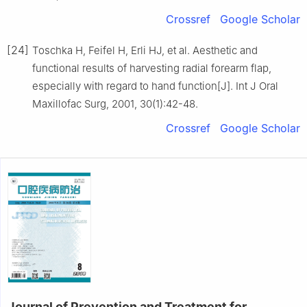
Crossref
Google Scholar
[24]
Toschka H, Feifel H, Erli HJ, et al. Aesthetic and
functional results of harvesting radial forearm flap,
especially with regard to hand function[J]. Int J Oral
Maxillofac Surg, 2001, 30(1):42-48.
Crossref
Google Scholar
Journal of Prevention and Treatment for