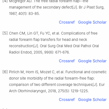
[4]
Mcgregor AD. The free radial forearm flap--the
management of the secondary defect[J]. Br J Plast Surg,
1987, 40(1): 83-85.
Crossref
Google Scholar
[5]
Chen CM, Lin GT, Fu YC, et al. Complications of free
radial forearm flap transfers for head and neck
reconstruction[J]. Oral Surg Oral Med Oral Pathol Oral
Radiol Endod, 2005, 99(6): 671-676.
Crossref
Google Scholar
[6]
Pirlich M, Horn IS, Mozet C, et al. Functional and cosmetic
donor site morbidity of the radial forearm-free flap:
comparison of two different coverage techniques[J]. Eur
Arch Otorhinolaryngol, 2018, 275(5): 1219-1225.
Crossref
Google Scholar