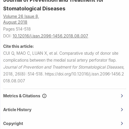
Stomatological Diseases
Volume 26 Issue 8,
August 2018
Pages 514-518
DOI:
10.12016/j.issn.2096-1456.2018.08.007
Cite this article:
CUI Q, MAO C, LUAN X, et al.
Comparative study of donor site
complications between the medial sural artery perforator flap.
Journal of Prevention and Treatment for Stomatological Diseases
,
2018, 26(8): 514-518.
https://doi.org/10.12016/j.issn.2096-1456.2
018.08.007
Metrics & Citations
Article History
Copyright