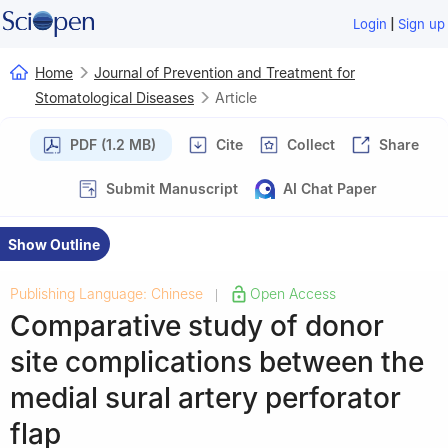
|
Login
Sign up
Home
Journal of Prevention and Treatment for
Stomatological Diseases
Article
PDF (1.2 MB)
Cite
Collect
Share
Submit Manuscript
AI Chat Paper
Show Outline
Publishing Language: Chinese
Open Access
|
Comparative study of donor
site complications between the
medial sural artery perforator
flap