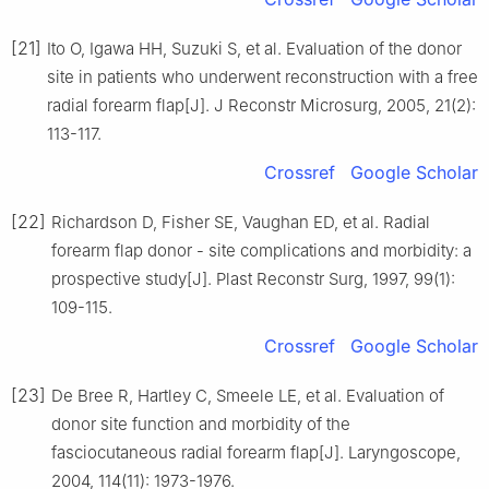
[21]
Ito O, Igawa HH, Suzuki S, et al. Evaluation of the donor
site in patients who underwent reconstruction with a free
radial forearm flap[J]. J Reconstr Microsurg, 2005, 21(2):
113-117.
Crossref
Google Scholar
[22]
Richardson D, Fisher SE, Vaughan ED, et al. Radial
forearm flap donor - site complications and morbidity: a
prospective study[J]. Plast Reconstr Surg, 1997, 99(1):
109-115.
Crossref
Google Scholar
[23]
De Bree R, Hartley C, Smeele LE, et al. Evaluation of
donor site function and morbidity of the
fasciocutaneous radial forearm flap[J]. Laryngoscope,
2004, 114(11): 1973-1976.