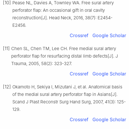
[10]
Pease NL, Davies A, Townley WA. Free sural artery
perforator flap: An occasional gift in oral cavity
reconstruction[J]. Head Neck, 2016, 38(7): E2454-
E2456.
Crossref
Google Scholar
[11]
Chen SL, Chen TM, Lee CH. Free medial sural artery
perforator flap for resurfacing distal limb defects[J]. J
Trauma, 2005, 58(2): 323-327.
Crossref
Google Scholar
[12]
Okamoto H, Sekiya I, Mizutani J, et al. Anatomical basis
of the medial sural artery perforator flap in Asians[J].
Scand J Plast Reconstr Surg Hand Surg, 2007, 41(3): 125-
129.
Crossref
Google Scholar