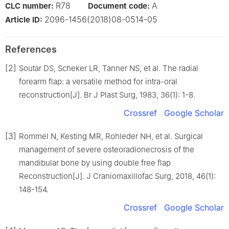
R78
A
CLC number:
Document code:
2096-1456(2018)08-0514-05
Article ID:
References
[2]
Soutar DS, Scheker LR, Tanner NS, et al. The radial
forearm flap: a versatile method for intra-oral
reconstruction[J]. Br J Plast Surg, 1983, 36(1): 1-8.
Crossref
Google Scholar
[3]
Rommel N, Kesting MR, Rohleder NH, et al. Surgical
management of severe osteoradionecrosis of the
mandibular bone by using double free flap
Reconstruction[J]. J Craniomaxillofac Surg, 2018, 46(1):
148-154.
Crossref
Google Scholar