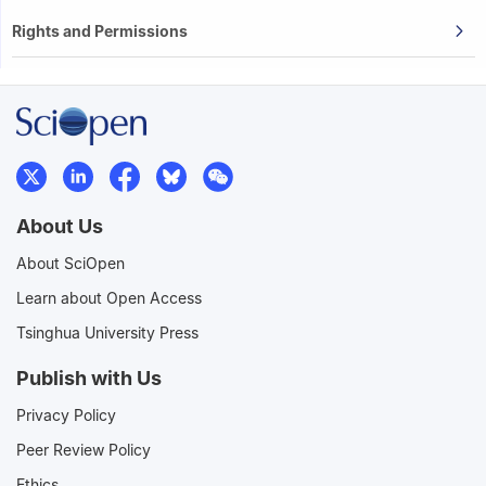
Rights and Permissions
About Us
About SciOpen
Learn about Open Access
Tsinghua University Press
Publish with Us
Privacy Policy
Peer Review Policy
Ethics