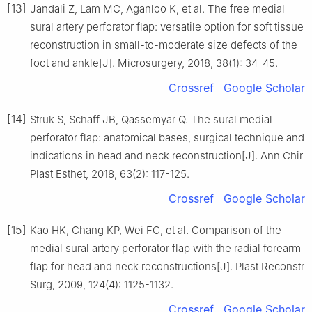
[13]
Jandali Z, Lam MC, Aganloo K, et al. The free medial
sural artery perforator flap: versatile option for soft tissue
reconstruction in small-to-moderate size defects of the
foot and ankle[J]. Microsurgery, 2018, 38(1): 34-45.
Crossref
Google Scholar
[14]
Struk S, Schaff JB, Qassemyar Q. The sural medial
perforator flap: anatomical bases, surgical technique and
indications in head and neck reconstruction[J]. Ann Chir
Plast Esthet, 2018, 63(2): 117-125.
Crossref
Google Scholar
[15]
Kao HK, Chang KP, Wei FC, et al. Comparison of the
medial sural artery perforator flap with the radial forearm
flap for head and neck reconstructions[J]. Plast Reconstr
Surg, 2009, 124(4): 1125-1132.
Crossref
Google Scholar