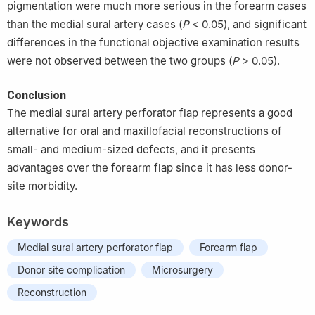
pigmentation were much more serious in the forearm cases
than the medial sural artery cases (
P
< 0.05), and significant
differences in the functional objective examination results
were not observed between the two groups (
P
> 0.05).
Conclusion
The medial sural artery perforator flap represents a good
alternative for oral and maxillofacial reconstructions of
small- and medium-sized defects, and it presents
advantages over the forearm flap since it has less donor-
site morbidity.
Keywords
Medial sural artery perforator flap
Forearm flap
Donor site complication
Microsurgery
Reconstruction