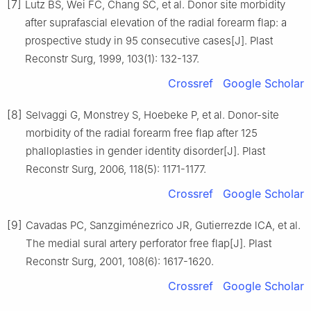
[7]
Lutz BS, Wei FC, Chang SC, et al. Donor site morbidity
after suprafascial elevation of the radial forearm flap: a
prospective study in 95 consecutive cases[J]. Plast
Reconstr Surg, 1999, 103(1): 132-137.
Crossref
Google Scholar
[8]
Selvaggi G, Monstrey S, Hoebeke P, et al. Donor-site
morbidity of the radial forearm free flap after 125
phalloplasties in gender identity disorder[J]. Plast
Reconstr Surg, 2006, 118(5): 1171-1177.
Crossref
Google Scholar
[9]
Cavadas PC, Sanzgiménezrico JR, Gutierrezde lCA, et al.
The medial sural artery perforator free flap[J]. Plast
Reconstr Surg, 2001, 108(6): 1617-1620.
Crossref
Google Scholar