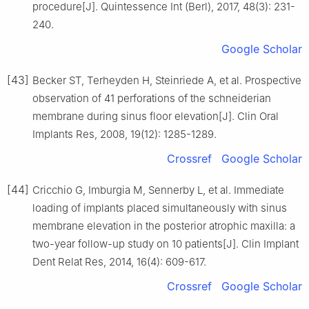
procedure[J]. Quintessence Int (Berl), 2017, 48(3): 231-
240.
Google Scholar
[43]
Becker ST, Terheyden H, Steinriede A, et al. Prospective
observation of 41 perforations of the schneiderian
membrane during sinus floor elevation[J]. Clin Oral
Implants Res, 2008, 19(12): 1285-1289.
Crossref
Google Scholar
[44]
Cricchio G, Imburgia M, Sennerby L, et al. Immediate
loading of implants placed simultaneously with sinus
membrane elevation in the posterior atrophic maxilla: a
two-year follow-up study on 10 patients[J]. Clin Implant
Dent Relat Res, 2014, 16(4): 609-617.
Crossref
Google Scholar