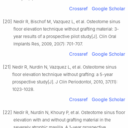
Crossref
Google Scholar
[20]
Nedir R, Bischof M, Vazquez L, et al. Osteotome sinus
floor elevation technique without grafting material: 3-
year results of a prospective pilot study[J]. Clin Oral
Implants Res, 2009, 20(7): 701-707.
Crossref
Google Scholar
[21]
Nedir R, Nurdin N, Vazquez L, et al. Osteotome sinus
floor elevation technique without grafting: a 5-year
prospective study[J]. J Clin Periodontol, 2010, 37(11):
1023-1028.
Crossref
Google Scholar
[22]
Nedir R, Nurdin N, Khoury P, et al. Osteotome sinus floor
elevation with and without grafting material in the
severely atrophic maxilla. A 1-year prospective