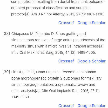
complications resulting from dental treatment: outcome-
oriented proposal of classification and surgical
protocol[J]. Am J Rhinol Allergy, 2013, 27(4): e101-e106.
Crossref
Google Scholar
[38]
Chiapasco M, Palombo D. Sinus grafting and
simultaneous removal of large antral pseudocysts of the
maxillary sinus with a microinvasive intraoral access[J].
Int J Oral Maxillofac Surg, 2015, 44(12): 1499-1505.
Crossref
Google Scholar
[39]
Lin GH, Lim G, Chan HL, et al. Recombinant human
bone morphogenetic protein 2 outcomes for maxillary
sinus floor augmentation: a systematic review and
meta-analysis[J]. Clin Oral Implants Res, 2016, 27(11):
1349-1359.
Crossref
Google Scholar