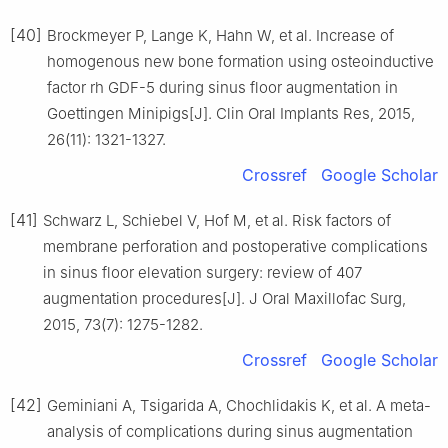
[40]
Brockmeyer P, Lange K, Hahn W, et al. Increase of
homogenous new bone formation using osteoinductive
factor rh GDF-5 during sinus floor augmentation in
Goettingen Minipigs[J]. Clin Oral Implants Res, 2015,
26(11): 1321-1327.
Crossref
Google Scholar
[41]
Schwarz L, Schiebel V, Hof M, et al. Risk factors of
membrane perforation and postoperative complications
in sinus floor elevation surgery: review of 407
augmentation procedures[J]. J Oral Maxillofac Surg,
2015, 73(7): 1275-1282.
Crossref
Google Scholar
[42]
Geminiani A, Tsigarida A, Chochlidakis K, et al. A meta-
analysis of complications during sinus augmentation