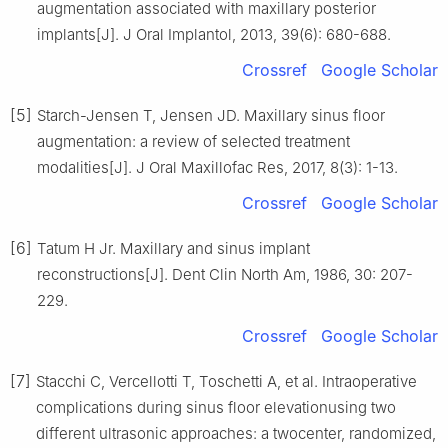
augmentation associated with maxillary posterior
implants[J]. J Oral Implantol, 2013, 39(6): 680-688.
Crossref
Google Scholar
[5]
Starch-Jensen T, Jensen JD. Maxillary sinus floor
augmentation: a review of selected treatment
modalities[J]. J Oral Maxillofac Res, 2017, 8(3): 1-13.
Crossref
Google Scholar
[6]
Tatum H Jr. Maxillary and sinus implant
reconstructions[J]. Dent Clin North Am, 1986, 30: 207-
229.
Crossref
Google Scholar
[7]
Stacchi C, Vercellotti T, Toschetti A, et al. Intraoperative
complications during sinus floor elevationusing two
different ultrasonic approaches: a twocenter, randomized,