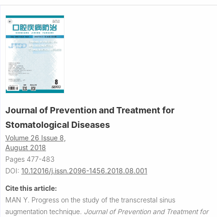
Journal of Prevention and Treatment for
Stomatological Diseases
Volume 26 Issue 8,
August 2018
Pages 477-483
DOI:
10.12016/j.issn.2096-1456.2018.08.001
Cite this article:
MAN Y.
Progress on the study of the transcrestal sinus
augmentation technique.
Journal of Prevention and Treatment for