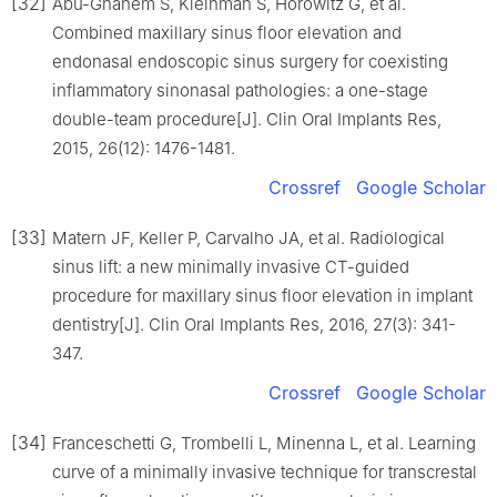
[32]
Abu-Ghanem S, Kleinman S, Horowitz G, et al.
Combined maxillary sinus floor elevation and
endonasal endoscopic sinus surgery for coexisting
inflammatory sinonasal pathologies: a one-stage
double-team procedure[J]. Clin Oral Implants Res,
2015, 26(12): 1476-1481.
Crossref
Google Scholar
[33]
Matern JF, Keller P, Carvalho JA, et al. Radiological
sinus lift: a new minimally invasive CT-guided
procedure for maxillary sinus floor elevation in implant
dentistry[J]. Clin Oral Implants Res, 2016, 27(3): 341-
347.
Crossref
Google Scholar
[34]
Franceschetti G, Trombelli L, Minenna L, et al. Learning
curve of a minimally invasive technique for transcrestal