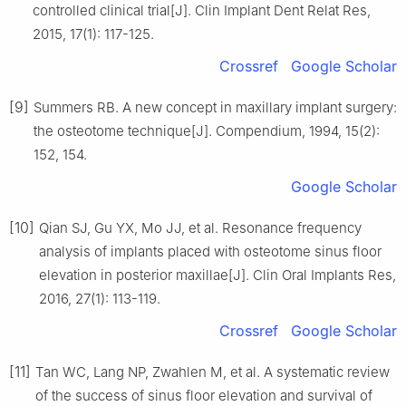
controlled clinical trial[J]. Clin Implant Dent Relat Res,
2015, 17(1): 117-125.
Crossref
Google Scholar
[9]
Summers RB. A new concept in maxillary implant surgery:
the osteotome technique[J]. Compendium, 1994, 15(2):
152, 154.
Google Scholar
[10]
Qian SJ, Gu YX, Mo JJ, et al. Resonance frequency
analysis of implants placed with osteotome sinus floor
elevation in posterior maxillae[J]. Clin Oral Implants Res,
2016, 27(1): 113-119.
Crossref
Google Scholar
[11]
Tan WC, Lang NP, Zwahlen M, et al. A systematic review
of the success of sinus floor elevation and survival of