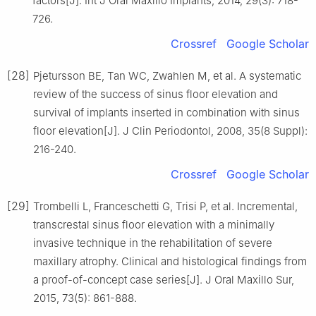
factors[J]. Int J Oral Maxillo Implants, 2014, 29(3): 718-
726.
Crossref
Google Scholar
[28]
Pjetursson BE, Tan WC, Zwahlen M, et al. A systematic
review of the success of sinus floor elevation and
survival of implants inserted in combination with sinus
floor elevation[J]. J Clin Periodontol, 2008, 35(8 Suppl):
216-240.
Crossref
Google Scholar
[29]
Trombelli L, Franceschetti G, Trisi P, et al. Incremental,
transcrestal sinus floor elevation with a minimally
invasive technique in the rehabilitation of severe
maxillary atrophy. Clinical and histological findings from
a proof-of-concept case series[J]. J Oral Maxillo Sur,
2015, 73(5): 861-888.