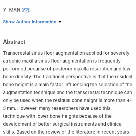
Yi MAN
(
)
State Key Laboratory of Oral Diseases, Department of Oral
Show Author Information
Implantology, West China Hospital of Stomatology, Sichuan
University, Chengdu 610041, China
Abstract
Transcrestal sinus floor augmentation applied for severely
atrophic maxilla sinus floor augmentation is frequently
performed because of posterior maxilla resorption and low
bone density. The traditional perspective is that the residual
bone height is a main factor influencing the selection of the
augmentation technique and the transcrestal technique can
only be used when the residual bone height is more than 4-
5 mm. However, many researchers have used this
technique with lower bone heights because of the
development of better surgical instruments and clinical
skills. Based on the review of the literature in recent years