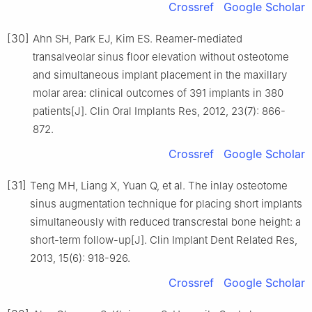
Crossref
Google Scholar
[30]
Ahn SH, Park EJ, Kim ES. Reamer-mediated
transalveolar sinus floor elevation without osteotome
and simultaneous implant placement in the maxillary
molar area: clinical outcomes of 391 implants in 380
patients[J]. Clin Oral Implants Res, 2012, 23(7): 866-
872.
Crossref
Google Scholar
[31]
Teng MH, Liang X, Yuan Q, et al. The inlay osteotome
sinus augmentation technique for placing short implants
simultaneously with reduced transcrestal bone height: a
short-term follow-up[J]. Clin Implant Dent Related Res,
2013, 15(6): 918-926.
Crossref
Google Scholar