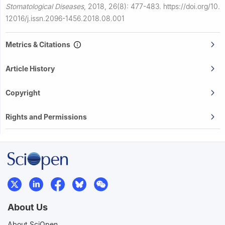
Stomatological Diseases
,
2018, 26(8): 477-483.
https://doi.org/10.
12016/j.issn.2096-1456.2018.08.001
Metrics & Citations
Article History
Copyright
Rights and Permissions
About Us
About SciOpen