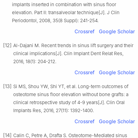
implants inserted in combination with sinus floor
elevation. Part Ⅱ: transalveolar technique[J]. J Clin
Periodontol, 2008, 35(8 Suppl): 241-254.
Crossref
Google Scholar
[12]
Al-Dajani M. Recent trends in sinus lift surgery and their
clinical implications[J]. Clin Implant Dent Relat Res,
2016, 18(1): 204-212.
Crossref
Google Scholar
[13]
Si MS, Shou YW, Shi YT, et al. Long-term outcomes of
osteotome sinus floor elevation without bone grafts: a
clinical retrospective study of 4-9 years[J]. Clin Oral
Implants Res, 2016, 27(11): 1392-1400.
Crossref
Google Scholar
[14]
Calin C, Petre A, Drafta S. Osteotome-Mediated sinus