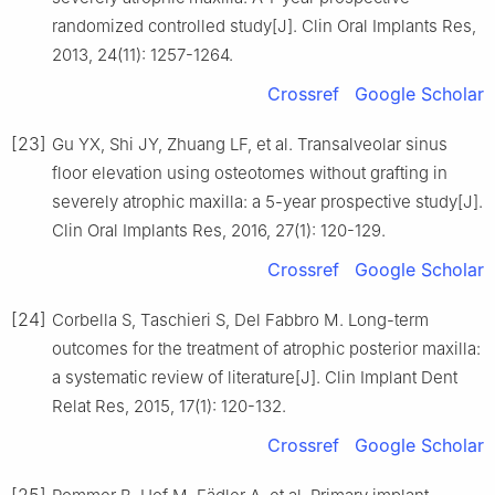
randomized controlled study[J]. Clin Oral Implants Res,
2013, 24(11): 1257-1264.
Crossref
Google Scholar
[23]
Gu YX, Shi JY, Zhuang LF, et al. Transalveolar sinus
floor elevation using osteotomes without grafting in
severely atrophic maxilla: a 5-year prospective study[J].
Clin Oral Implants Res, 2016, 27(1): 120-129.
Crossref
Google Scholar
[24]
Corbella S, Taschieri S, Del Fabbro M. Long-term
outcomes for the treatment of atrophic posterior maxilla:
a systematic review of literature[J]. Clin Implant Dent
Relat Res, 2015, 17(1): 120-132.
Crossref
Google Scholar
[25]