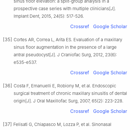
sinus floor elevation: a split-group analysis in a
prospective case series with multiple clinicians[J].
Implant Dent, 2015, 24(5): 517-526.
Crossref
Google Scholar
[35]
Cortes AR, Correa L, Arita ES. Evaluation of a maxillary
sinus floor augmentation in the presence of a large
antral pseudocyst[J]. J Craniofac Surg, 2012, 23(6):
e535-e537.
Crossref
Google Scholar
[36]
Costa F, Emanuelli E, Robiony M, et al. Endoscopic
surgical treatment of chronic maxillary sinusitis of dental
origin[J]. J Oral Maxillofac Surg, 2007, 65(2): 223-228.
Crossref
Google Scholar
[37]
Felisati G, Chiapasco M, Lozza P, et al. Sinonasal