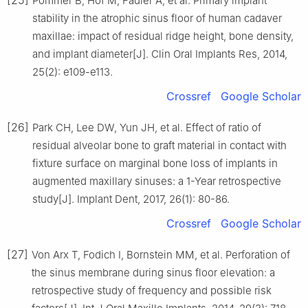
Pommer B, Hof M, Fädler A, et al. Primary implant
stability in the atrophic sinus floor of human cadaver
maxillae: impact of residual ridge height, bone density,
and implant diameter[J]. Clin Oral Implants Res, 2014,
25(2): e109-e113.
Crossref
Google Scholar
[26]
Park CH, Lee DW, Yun JH, et al. Effect of ratio of
residual alveolar bone to graft material in contact with
fixture surface on marginal bone loss of implants in
augmented maxillary sinuses: a 1-Year retrospective
study[J]. Implant Dent, 2017, 26(1): 80-86.
Crossref
Google Scholar
[27]
Von Arx T, Fodich I, Bornstein MM, et al. Perforation of
the sinus membrane during sinus floor elevation: a
retrospective study of frequency and possible risk