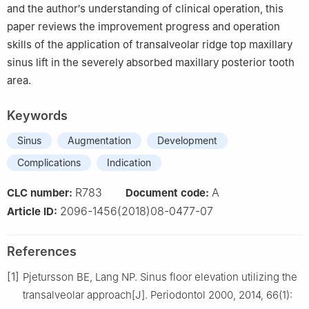
and the author′s understanding of clinical operation, this
paper reviews the improvement progress and operation
skills of the application of transalveolar ridge top maxillary
sinus lift in the severely absorbed maxillary posterior tooth
area.
Keywords
Sinus
Augmentation
Development
Complications
Indication
R783
A
CLC number:
Document code:
2096-1456(2018)08-0477-07
Article ID:
References
[1]
Pjetursson BE, Lang NP. Sinus floor elevation utilizing the
transalveolar approach[J]. Periodontol 2000, 2014, 66(1):