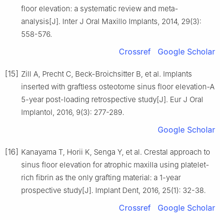
floor elevation: a systematic review and meta-
analysis[J]. Inter J Oral Maxillo Implants, 2014, 29(3):
558-576.
Crossref
Google Scholar
[15]
Zill A, Precht C, Beck-Broichsitter B, et al. Implants
inserted with graftless osteotome sinus floor elevation-A
5-year post-loading retrospective study[J]. Eur J Oral
Implantol, 2016, 9(3): 277-289.
Google Scholar
[16]
Kanayama T, Horii K, Senga Y, et al. Crestal approach to
sinus floor elevation for atrophic maxilla using platelet-
rich fibrin as the only grafting material: a 1-year
prospective study[J]. Implant Dent, 2016, 25(1): 32-38.
Crossref
Google Scholar