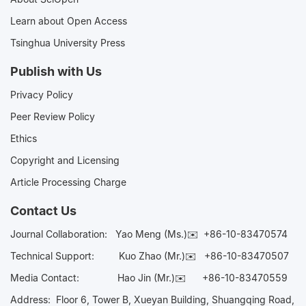
Learn about Open Access
Tsinghua University Press
Publish with Us
Privacy Policy
Peer Review Policy
Ethics
Copyright and Licensing
Article Processing Charge
Contact Us
Journal Collaboration:
Yao Meng (Ms.)✉️
+86-10-83470574
Technical Support:
Kuo Zhao (Mr.)✉️
+86-10-83470507
Media Contact:
Hao Jin (Mr.)✉️
+86-10-83470559
Address: Floor 6, Tower B, Xueyan Building, Shuangqing Road,