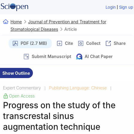
|
Login
Sign up
Home
Journal of Prevention and Treatment for
Stomatological Diseases
Article
PDF (2.7 MB)
Cite
Collect
Share
Submit Manuscript
AI Chat Paper
Show Outline
Expert Commentary
Publishing Language: Chinese
|
|
Open Access
Progress on the study of the
transcrestal sinus
augmentation technique