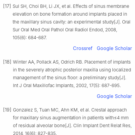
[17]
Sul SH, Choi BH, Li JX, et al. Effects of sinus membrane
elevation on bone formation around implants placed in
the maxillary sinus cavity: an experimental study[J]. Oral
Sur Oral Med Oral Pathol Oral Radiol Endod, 2008,
105(6): 684-687.
Crossref
Google Scholar
[18]
Winter AA, Pollack AS, Odrich RB. Placement of implants
in the severely atrophic posterior maxilla using localized
management of the sinus floor: a preliminary study[J].
Int J Oral Maxillofac Implants, 2002, 17(5): 687-695.
Google Scholar
[19]
Gonzalez S, Tuan MC, Ahn KM, et al. Crestal approach
for maxillary sinus augmentation in patients with≤4 mm
of residual alveolar bone[J]. Clin Implant Dent Relat Res,
2014, 16(6): 827-835.