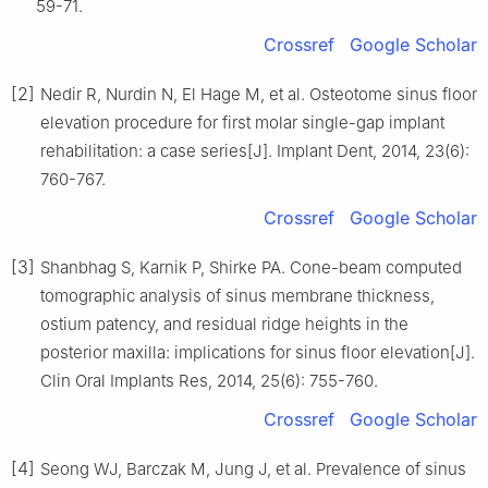
59-71.
Crossref
Google Scholar
[2]
Nedir R, Nurdin N, El Hage M, et al. Osteotome sinus floor
elevation procedure for first molar single-gap implant
rehabilitation: a case series[J]. Implant Dent, 2014, 23(6):
760-767.
Crossref
Google Scholar
[3]
Shanbhag S, Karnik P, Shirke PA. Cone-beam computed
tomographic analysis of sinus membrane thickness,
ostium patency, and residual ridge heights in the
posterior maxilla: implications for sinus floor elevation[J].
Clin Oral Implants Res, 2014, 25(6): 755-760.
Crossref
Google Scholar
[4]
Seong WJ, Barczak M, Jung J, et al. Prevalence of sinus