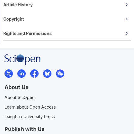
Article History
Copyright
Rights and Permissions
About Us
About SciOpen
Learn about Open Access
Tsinghua University Press
Publish with Us