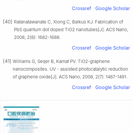
Crossref
Google Scholar
[40]
Ratanatawanate C, Xiong C, Balkus KJ. Fabrication of
PbS quantum dot doped TiO2 nanotubes[J]. ACS Nano,
2008, 2(8): 1682-1688.
Crossref
Google Scholar
[41]
Williams G, Seqer B, Kamat PV. TiO2-graphene
nanocomposites. UV - assisted photocatalytic reduction
of graphene oxide[J]. ACS Nano, 2008, 2(7): 1487-1491.
Crossref
Google Scholar