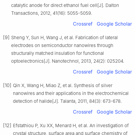
catalytic anode for direct ethanol fuel cell[J]. Dalton
Transactions, 2012, 41(16): 5055-5059.
Crossref
Google Scholar
[9]
Sheng Y, Sun H, Wang J, et al. Fabrication of lateral
electrodes on semiconductor nanowires through
structurally matched insulation for functional
optoelectronics[J]. Nanotechnol, 2013, 24(2): 025204.
Crossref
Google Scholar
[10]
Qin X, Wang H, Miao Z, et al. Synthesis of silver
nanowires and their applications in the electrochemical
detection of halide[J]. Talanta, 2011, 84(3): 673-678.
Crossref
Google Scholar
[12]
Efstathiou P, Xu XX, Menard H, et al. An investigation of
crystal structure, surface area and surface chemistry of