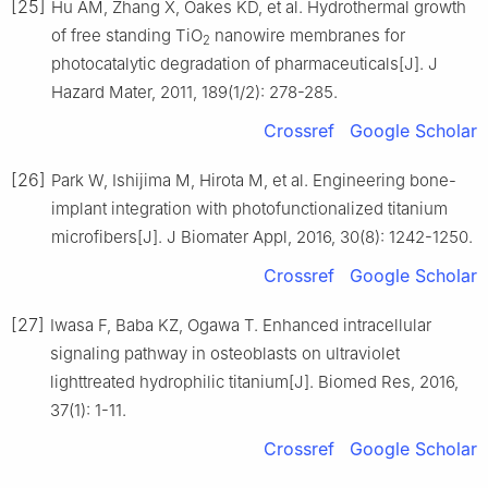
[25]
Hu AM, Zhang X, Oakes KD, et al. Hydrothermal growth
of free standing TiO
nanowire membranes for
2
photocatalytic degradation of pharmaceuticals[J]. J
Hazard Mater, 2011, 189(1/2): 278-285.
Crossref
Google Scholar
[26]
Park W, Ishijima M, Hirota M, et al. Engineering bone-
implant integration with photofunctionalized titanium
microfibers[J]. J Biomater Appl, 2016, 30(8): 1242-1250.
Crossref
Google Scholar
[27]
Iwasa F, Baba KZ, Ogawa T. Enhanced intracellular
signaling pathway in osteoblasts on ultraviolet
lighttreated hydrophilic titanium[J]. Biomed Res, 2016,
37(1): 1-11.
Crossref
Google Scholar