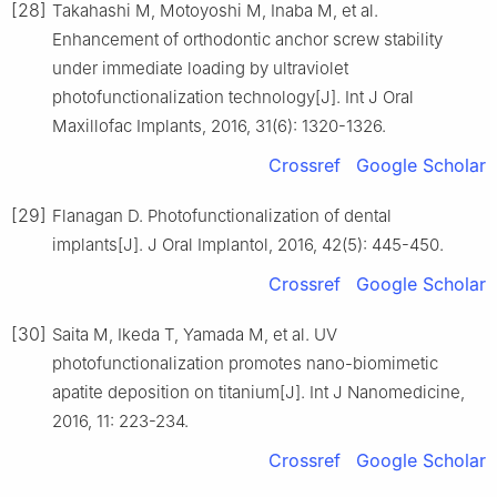
[28]
Takahashi M, Motoyoshi M, Inaba M, et al.
Enhancement of orthodontic anchor screw stability
under immediate loading by ultraviolet
photofunctionalization technology[J]. Int J Oral
Maxillofac Implants, 2016, 31(6): 1320-1326.
Crossref
Google Scholar
[29]
Flanagan D. Photofunctionalization of dental
implants[J]. J Oral Implantol, 2016, 42(5): 445-450.
Crossref
Google Scholar
[30]
Saita M, Ikeda T, Yamada M, et al. UV
photofunctionalization promotes nano-biomimetic
apatite deposition on titanium[J]. Int J Nanomedicine,
2016, 11: 223-234.
Crossref
Google Scholar