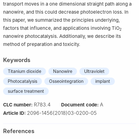
transport moves in a one dimensional straight path along a
nanowire, and this could decrease photoelectron loss. In
this paper, we summarized the principles underlying,
factors that influence, and applications involving TiO
2
nanowire photocatalysis. Additionally, we describe its
method of preparation and toxicity.
Keywords
Titanium dioxide
Nanowire
Ultraviolet
Photocatalysis
Osseointegration
implant
surface treatment
R783.4
A
CLC number:
Document code:
2096-1456(2018)03-0200-05
Article ID:
References