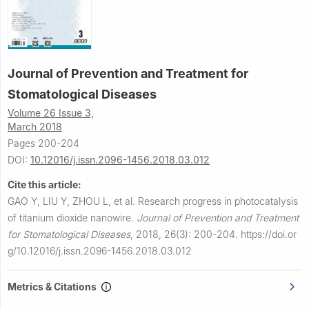
Journal of Prevention and Treatment for
Stomatological Diseases
Volume 26 Issue 3,
March 2018
Pages 200-204
DOI:
10.12016/j.issn.2096-1456.2018.03.012
Cite this article:
GAO Y, LIU Y, ZHOU L, et al.
Research progress in photocatalysis
of titanium dioxide nanowire.
Journal of Prevention and Treatment
for Stomatological Diseases
,
2018, 26(3): 200-204.
https://doi.or
g/10.12016/j.issn.2096-1456.2018.03.012
Metrics & Citations