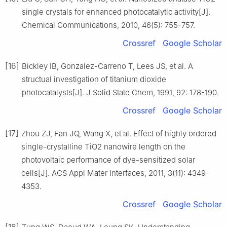
single crystals for enhanced photocatalytic activity[J].
Chemical Communications, 2010, 46(5): 755-757.
Crossref
Google Scholar
[16]
Bickley IB, Gonzalez-Carreno T, Lees JS, et al. A
structual investigation of titanium dioxide
photocatalysts[J]. J Solid State Chem, 1991, 92: 178-190.
Crossref
Google Scholar
[17]
Zhou ZJ, Fan JQ, Wang X, et al. Effect of highly ordered
single-crystalline TiO2 nanowire length on the
photovoltaic performance of dye-sensitized solar
cells[J]. ACS Appl Mater Interfaces, 2011, 3(11): 4349-
4353.
Crossref
Google Scholar
[18]