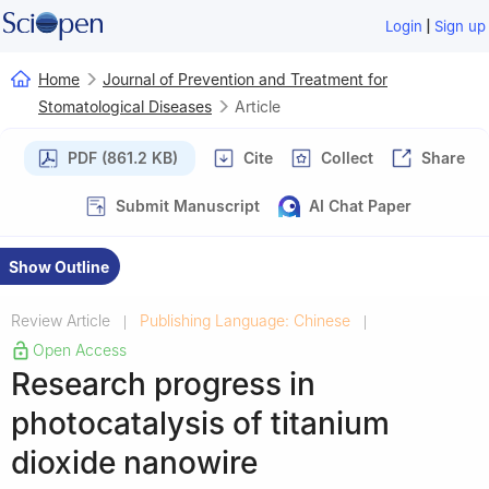
|
Login
Sign up
Home
Journal of Prevention and Treatment for
Stomatological Diseases
Article
PDF (861.2 KB)
Cite
Collect
Share
Submit Manuscript
AI Chat Paper
Show Outline
Review Article
Publishing Language: Chinese
|
|
Open Access
Research progress in
photocatalysis of titanium
dioxide nanowire