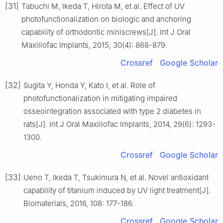
[31]
Tabuchi M, Ikeda T, Hirota M, et al. Effect of UV
photofunctionalization on biologic and anchoring
capability of orthodontic miniscrews[J]. Int J Oral
Maxillofac Implants, 2015, 30(4): 868-879.
Crossref
Google Scholar
[32]
Sugita Y, Honda Y, Kato I, et al. Role of
photofunctionalization in mitigating impaired
osseointegration associated with type 2 diabetes in
rats[J]. Int J Oral Maxillofac Implants, 2014, 29(6): 1293-
1300.
Crossref
Google Scholar
[33]
Ueno T, Ikeda T, Tsukimura N, et al. Novel antioxidant
capability of titanium induced by UV light treatment[J].
Biomaterials, 2016, 108: 177-186.
Crossref
Google Scholar