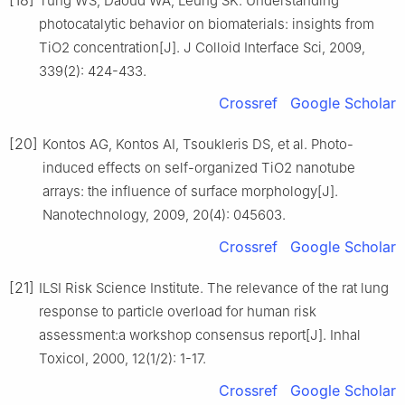
Tung WS, Daoud WA, Leung SK. Understanding
photocatalytic behavior on biomaterials: insights from
TiO2 concentration[J]. J Colloid Interface Sci, 2009,
339(2): 424-433.
Crossref
Google Scholar
[20]
Kontos AG, Kontos AI, Tsoukleris DS, et al. Photo-
induced effects on self-organized TiO2 nanotube
arrays: the influence of surface morphology[J].
Nanotechnology, 2009, 20(4): 045603.
Crossref
Google Scholar
[21]
ILSI Risk Science Institute. The relevance of the rat lung
response to particle overload for human risk
assessment:a workshop consensus report[J]. Inhal
Toxicol, 2000, 12(1/2): 1-17.
Crossref
Google Scholar