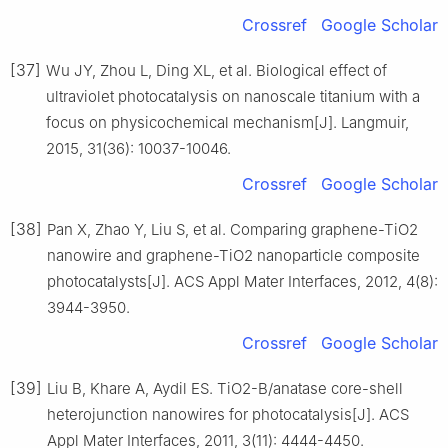
Crossref
Google Scholar
[37]
Wu JY, Zhou L, Ding XL, et al. Biological effect of
ultraviolet photocatalysis on nanoscale titanium with a
focus on physicochemical mechanism[J]. Langmuir,
2015, 31(36): 10037-10046.
Crossref
Google Scholar
[38]
Pan X, Zhao Y, Liu S, et al. Comparing graphene-TiO2
nanowire and graphene-TiO2 nanoparticle composite
photocatalysts[J]. ACS Appl Mater Interfaces, 2012, 4(8):
3944-3950.
Crossref
Google Scholar
[39]
Liu B, Khare A, Aydil ES. TiO2-B/anatase core-shell
heterojunction nanowires for photocatalysis[J]. ACS
Appl Mater Interfaces, 2011, 3(11): 4444-4450.