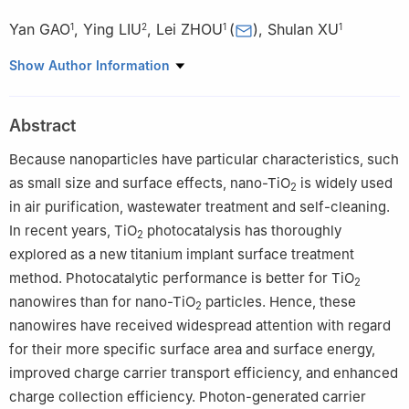
Yan GAO
,
Ying LIU
,
Lei ZHOU
(
)
,
Shulan XU
1
2
1
1
1
Center of Oral Implantology, Stomatological Hospital, Southern
Show Author Information
Medical University, Guangzhou 510280, China
2
Department of Endodontics, Stomatological Hospital, Southern
Abstract
Medical University, Guangzhou 510280, China
Because nanoparticles have particular characteristics, such
as small size and surface effects, nano-TiO
is widely used
2
in air purification, wastewater treatment and self-cleaning.
In recent years, TiO
photocatalysis has thoroughly
2
explored as a new titanium implant surface treatment
method. Photocatalytic performance is better for TiO
2
nanowires than for nano-TiO
particles. Hence, these
2
nanowires have received widespread attention with regard
for their more specific surface area and surface energy,
improved charge carrier transport efficiency, and enhanced
charge collection efficiency. Photon-generated carrier