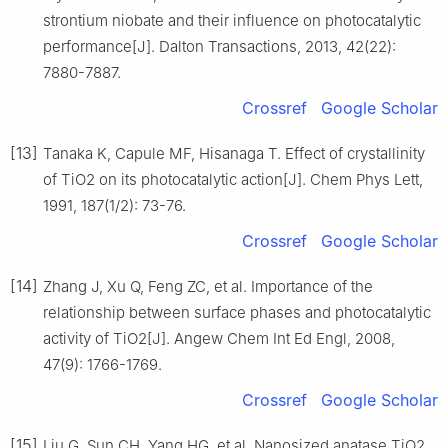
strontium niobate and their influence on photocatalytic
performance[J]. Dalton Transactions, 2013, 42(22):
7880-7887.
Crossref
Google Scholar
[13]
Tanaka K, Capule MF, Hisanaga T. Effect of crystallinity
of TiO2 on its photocatalytic action[J]. Chem Phys Lett,
1991, 187(1/2): 73-76.
Crossref
Google Scholar
[14]
Zhang J, Xu Q, Feng ZC, et al. Importance of the
relationship between surface phases and photocatalytic
activity of TiO2[J]. Angew Chem Int Ed Engl, 2008,
47(9): 1766-1769.
Crossref
Google Scholar
[15]
Liu G, Sun CH, Yang HG, et al. Nanosized anatase TiO2