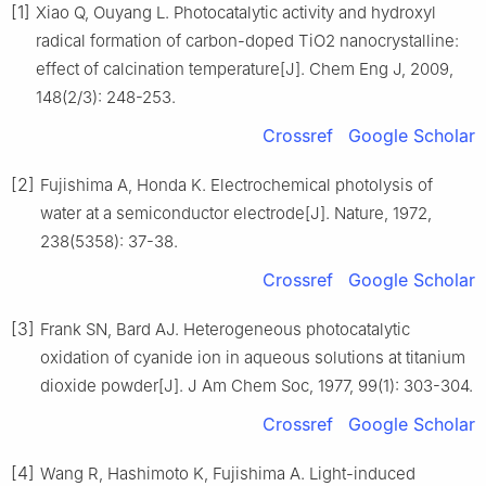
[1]
Xiao Q, Ouyang L. Photocatalytic activity and hydroxyl
radical formation of carbon-doped TiO2 nanocrystalline:
effect of calcination temperature[J]. Chem Eng J, 2009,
148(2/3): 248-253.
Crossref
Google Scholar
[2]
Fujishima A, Honda K. Electrochemical photolysis of
water at a semiconductor electrode[J]. Nature, 1972,
238(5358): 37-38.
Crossref
Google Scholar
[3]
Frank SN, Bard AJ. Heterogeneous photocatalytic
oxidation of cyanide ion in aqueous solutions at titanium
dioxide powder[J]. J Am Chem Soc, 1977, 99(1): 303-304.
Crossref
Google Scholar
[4]
Wang R, Hashimoto K, Fujishima A. Light-induced