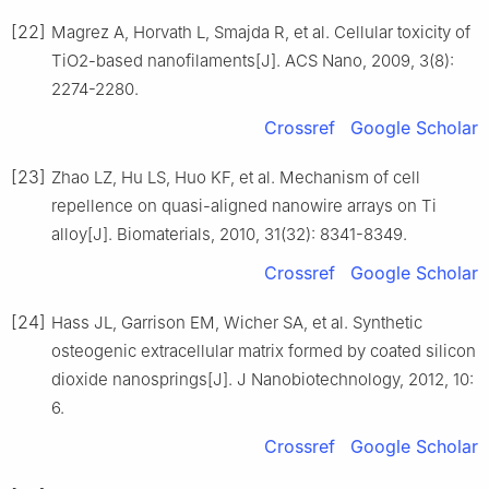
[22]
Magrez A, Horvath L, Smajda R, et al. Cellular toxicity of
TiO2-based nanofilaments[J]. ACS Nano, 2009, 3(8):
2274-2280.
Crossref
Google Scholar
[23]
Zhao LZ, Hu LS, Huo KF, et al. Mechanism of cell
repellence on quasi-aligned nanowire arrays on Ti
alloy[J]. Biomaterials, 2010, 31(32): 8341-8349.
Crossref
Google Scholar
[24]
Hass JL, Garrison EM, Wicher SA, et al. Synthetic
osteogenic extracellular matrix formed by coated silicon
dioxide nanosprings[J]. J Nanobiotechnology, 2012, 10:
6.
Crossref
Google Scholar