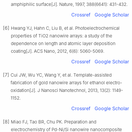
amphiphilic surface[J]. Nature, 1997, 388(6641): 431-432.
Crossref
Google Scholar
[6]
Hwang YJ, Hahn C, Liu B, et al. Photoelectrochemical
properties of TiO2 nanowire arrays: a study of the
dependence on length and atomic layer deposition
coating[J]. ACS Nano, 2012, 6(6): 5060-5069.
Crossref
Google Scholar
[7]
Cui JW, Wu YC, Wang Y, et al. Template-assisted
fabrication of gold nanowire arrays for ethanol electro-
oxidation[J]. J Nanosci Nanotechnol, 2013, 13(2): 1149-
1152.
Crossref
Google Scholar
[8]
Miao FJ, Tao BR, Chu PK. Preparation and
electrochemistry of Pd-Ni/Si nanowire nanocomposite