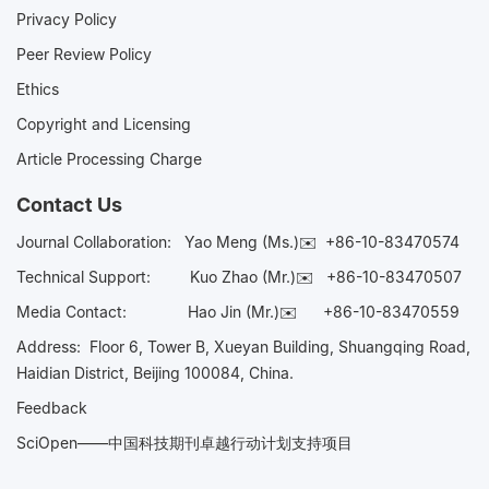
Privacy Policy
Peer Review Policy
Ethics
Copyright and Licensing
Article Processing Charge
Contact Us
Journal Collaboration:
Yao Meng (Ms.)✉️
+86-10-83470574
Technical Support:
Kuo Zhao (Mr.)✉️
+86-10-83470507
Media Contact:
Hao Jin (Mr.)✉️
+86-10-83470559
Address: Floor 6, Tower B, Xueyan Building, Shuangqing Road,
Haidian District, Beijing 100084, China.
Feedback
SciOpen——中国科技期刊卓越行动计划支持项目