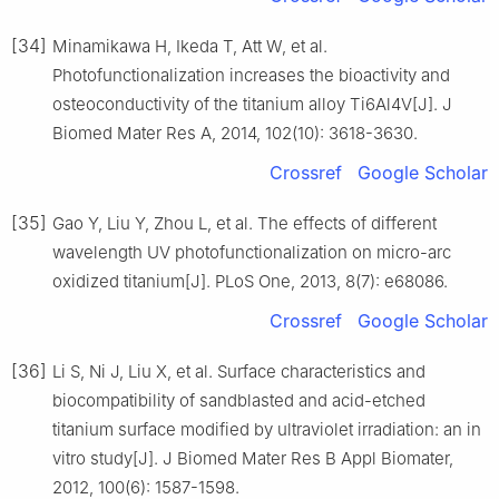
[34]
Minamikawa H, Ikeda T, Att W, et al.
Photofunctionalization increases the bioactivity and
osteoconductivity of the titanium alloy Ti6Al4V[J]. J
Biomed Mater Res A, 2014, 102(10): 3618-3630.
Crossref
Google Scholar
[35]
Gao Y, Liu Y, Zhou L, et al. The effects of different
wavelength UV photofunctionalization on micro-arc
oxidized titanium[J]. PLoS One, 2013, 8(7): e68086.
Crossref
Google Scholar
[36]
Li S, Ni J, Liu X, et al. Surface characteristics and
biocompatibility of sandblasted and acid-etched
titanium surface modified by ultraviolet irradiation: an in
vitro study[J]. J Biomed Mater Res B Appl Biomater,
2012, 100(6): 1587-1598.