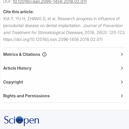
DOI:
10.12016/j.issn.2096-1456.2018.02.011
Cite this article:
XIA Y, YU H, ZHANG D, et al.
Research progress in influence of
periodontal disease on dental implantation.
Journal of Prevention
and Treatment for Stomatological Diseases
,
2018, 26(2): 120-123.
https://doi.org/10.12016/j.issn.2096-1456.2018.02.011
Metrics & Citations
Article History
Copyright
Rights and Permissions