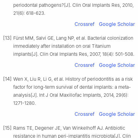
periodontal pathogens?[J]. Clin Oral Implants Res, 2010,
21(6): 618-623.
Crossref
Google Scholar
[13]
Fürst MM, Salvi GE, Lang NP, et al. Bacterial colonization
immediately after installation on oral Titanium
implants[J]. Clin Oral Implants Res, 2007, 18(4): 501-508.
Crossref
Google Scholar
[14]
Wen X, Liu R, Li G, et al. History of periodontitis as a risk
factor for long-term survival of dental implants: a meta-
analysis[J]. Int J Oral Maxillofac Implants, 2014, 29(6):
1271-1280.
Crossref
Google Scholar
[15]
Rams TE, Degener JE, Van Winkelhoff AJ. Antibiotic
resistance in human peri-implantitis microbiota[J]. Clin