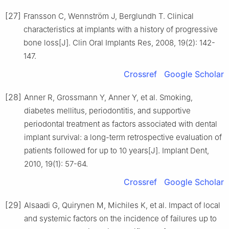
[27]
Fransson C, Wennström J, Berglundh T. Clinical
characteristics at implants with a history of progressive
bone loss[J]. Clin Oral Implants Res, 2008, 19(2): 142-
147.
Crossref
Google Scholar
[28]
Anner R, Grossmann Y, Anner Y, et al. Smoking,
diabetes mellitus, periodontitis, and supportive
periodontal treatment as factors associated with dental
implant survival: a long-term retrospective evaluation of
patients followed for up to 10 years[J]. Implant Dent,
2010, 19(1): 57-64.
Crossref
Google Scholar
[29]
Alsaadi G, Quirynen M, Michiles K, et al. Impact of local
and systemic factors on the incidence of failures up to