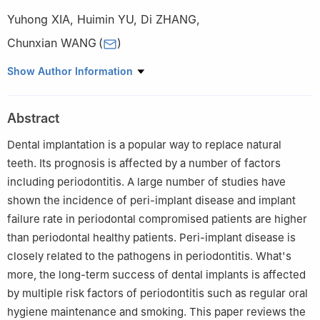
Yuhong XIA
,
Huimin YU
,
Di ZHANG
,
Chunxian WANG
(
)
Department of Oral Implantology, Stomatological Hospital,
Show Author Information
Southern Medical University, Guangzhou 510280, China
Abstract
Dental implantation is a popular way to replace natural
teeth. Its prognosis is affected by a number of factors
including periodontitis. A large number of studies have
shown the incidence of peri-implant disease and implant
failure rate in periodontal compromised patients are higher
than periodontal healthy patients. Peri-implant disease is
closely related to the pathogens in periodontitis. What's
more, the long-term success of dental implants is affected
by multiple risk factors of periodontitis such as regular oral
hygiene maintenance and smoking. This paper reviews the