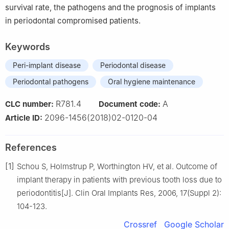
survival rate, the pathogens and the prognosis of implants
in periodontal compromised patients.
Keywords
Peri-implant disease
Periodontal disease
Periodontal pathogens
Oral hygiene maintenance
R781.4
A
CLC number:
Document code:
2096-1456(2018)02-0120-04
Article ID:
References
[1]
Schou S, Holmstrup P, Worthington HV, et al. Outcome of
implant therapy in patients with previous tooth loss due to
periodontitis[J]. Clin Oral Implants Res, 2006, 17(Suppl 2):
104-123.
Crossref
Google Scholar