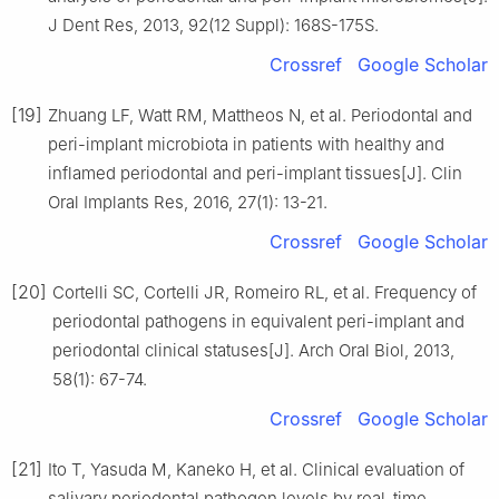
J Dent Res, 2013, 92(12 Suppl): 168S-175S.
Crossref
Google Scholar
[19]
Zhuang LF, Watt RM, Mattheos N, et al. Periodontal and
peri-implant microbiota in patients with healthy and
inflamed periodontal and peri-implant tissues[J]. Clin
Oral Implants Res, 2016, 27(1): 13-21.
Crossref
Google Scholar
[20]
Cortelli SC, Cortelli JR, Romeiro RL, et al. Frequency of
periodontal pathogens in equivalent peri-implant and
periodontal clinical statuses[J]. Arch Oral Biol, 2013,
58(1): 67-74.
Crossref
Google Scholar
[21]
Ito T, Yasuda M, Kaneko H, et al. Clinical evaluation of
salivary periodontal pathogen levels by real-time