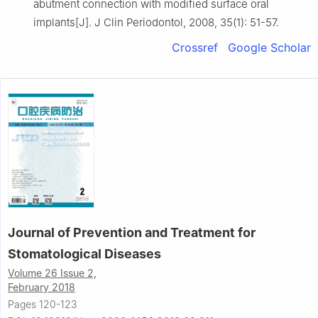
abutment connection with modified surface oral
implants[J]. J Clin Periodontol, 2008, 35(1): 51-57.
Crossref
Google Scholar
Journal of Prevention and Treatment for
Stomatological Diseases
Volume 26 Issue 2,
February 2018
Pages 120-123