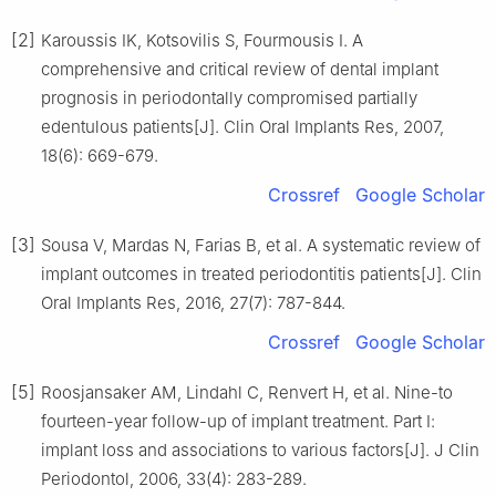
[2]
Karoussis IK, Kotsovilis S, Fourmousis I. A
comprehensive and critical review of dental implant
prognosis in periodontally compromised partially
edentulous patients[J]. Clin Oral Implants Res, 2007,
18(6): 669-679.
Crossref
Google Scholar
[3]
Sousa V, Mardas N, Farias B, et al. A systematic review of
implant outcomes in treated periodontitis patients[J]. Clin
Oral Implants Res, 2016, 27(7): 787-844.
Crossref
Google Scholar
[5]
Roosjansaker AM, Lindahl C, Renvert H, et al. Nine-to
fourteen-year follow-up of implant treatment. Part Ⅰ:
implant loss and associations to various factors[J]. J Clin
Periodontol, 2006, 33(4): 283-289.