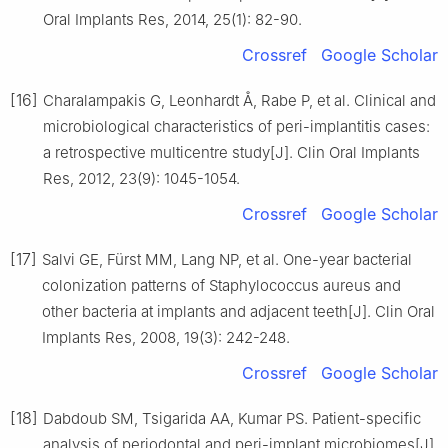
Oral Implants Res, 2014, 25(1): 82-90.
Crossref
Google Scholar
[16]
Charalampakis G, Leonhardt Å, Rabe P, et al. Clinical and
microbiological characteristics of peri-implantitis cases:
a retrospective multicentre study[J]. Clin Oral Implants
Res, 2012, 23(9): 1045-1054.
Crossref
Google Scholar
[17]
Salvi GE, Fürst MM, Lang NP, et al. One-year bacterial
colonization patterns of Staphylococcus aureus and
other bacteria at implants and adjacent teeth[J]. Clin Oral
Implants Res, 2008, 19(3): 242-248.
Crossref
Google Scholar
[18]
Dabdoub SM, Tsigarida AA, Kumar PS. Patient-specific
analysis of periodontal and peri-implant microbiomes[J].