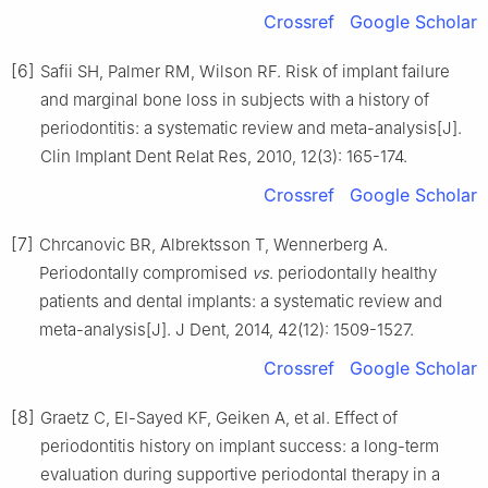
Crossref
Google Scholar
[6]
Safii SH, Palmer RM, Wilson RF. Risk of implant failure
and marginal bone loss in subjects with a history of
periodontitis: a systematic review and meta-analysis[J].
Clin Implant Dent Relat Res, 2010, 12(3): 165-174.
Crossref
Google Scholar
[7]
Chrcanovic BR, Albrektsson T, Wennerberg A.
Periodontally compromised
vs
. periodontally healthy
patients and dental implants: a systematic review and
meta-analysis[J]. J Dent, 2014, 42(12): 1509-1527.
Crossref
Google Scholar
[8]
Graetz C, El-Sayed KF, Geiken A, et al. Effect of
periodontitis history on implant success: a long-term
evaluation during supportive periodontal therapy in a