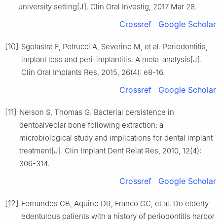
university setting[J]. Clin Oral Investig, 2017 Mar 28.
Crossref
Google Scholar
[10]
Sgolastra F, Petrucci A, Severino M, et al. Periodontitis,
implant loss and peri-implantitis. A meta-analysis[J].
Clin Oral Implants Res, 2015, 26(4): e8-16.
Crossref
Google Scholar
[11]
Nelson S, Thomas G. Bacterial persistence in
dentoalveolar bone following extraction: a
microbiological study and implications for dental implant
treatment[J]. Clin Implant Dent Relat Res, 2010, 12(4):
306-314.
Crossref
Google Scholar
[12]
Fernandes CB, Aquino DR, Franco GC, et al. Do elderly
edentulous patients with a history of periodontitis harbor