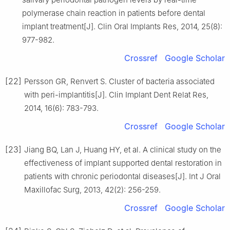
polymerase chain reaction in patients before dental
implant treatment[J]. Clin Oral Implants Res, 2014, 25(8):
977-982.
Crossref
Google Scholar
[22]
Persson GR, Renvert S. Cluster of bacteria associated
with peri-implantitis[J]. Clin Implant Dent Relat Res,
2014, 16(6): 783-793.
Crossref
Google Scholar
[23]
Jiang BQ, Lan J, Huang HY, et al. A clinical study on the
effectiveness of implant supported dental restoration in
patients with chronic periodontal diseases[J]. Int J Oral
Maxillofac Surg, 2013, 42(2): 256-259.
Crossref
Google Scholar