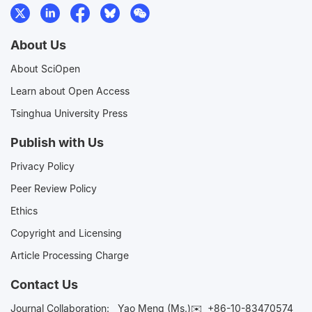
About Us
About SciOpen
Learn about Open Access
Tsinghua University Press
Publish with Us
Privacy Policy
Peer Review Policy
Ethics
Copyright and Licensing
Article Processing Charge
Contact Us
Journal Collaboration:
Yao Meng (Ms.)✉️
+86-10-83470574