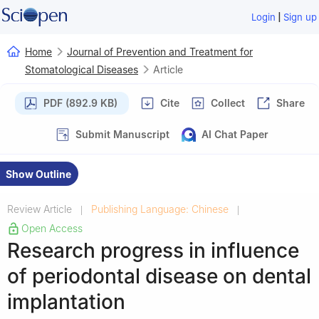
|
Login
Sign up
Home
Journal of Prevention and Treatment for
Stomatological Diseases
Article
PDF (892.9 KB)
Cite
Collect
Share
Submit Manuscript
AI Chat Paper
Show Outline
Review Article
Publishing Language: Chinese
|
|
Open Access
Research progress in influence
of periodontal disease on dental
implantation