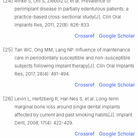
[24]
Rinke S, Ohl S, Ziebolz D, et al. Prevalence of
periimplant disease in partially edentulous patients: a
practice-based cross-sectional study[J]. Clin Oral
Implants Res, 2011, 22(8): 826-833.
Crossref
Google Scholar
[25]
Tan WC, Ong MM, Lang NP. Influence of maintenance
care in periodontally susceptible and non-susceptible
subjects following implant therapy[J]. Clin Oral Implants
Res, 2017, 28(4): 491-494.
Crossref
Google Scholar
[26]
Levin L, Hertzberg R, Har-Nes S, et al. Long-term
marginal bone loss around single dental implants
affected by current and past smoking habits[J]. Implant
Dent, 2008, 17(4): 422-429.
Crossref
Google Scholar