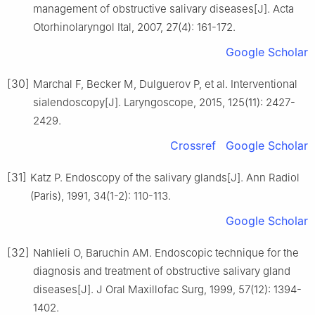
management of obstructive salivary diseases[J]. Acta
Otorhinolaryngol Ital, 2007, 27(4): 161-172.
Google Scholar
[30]
Marchal F, Becker M, Dulguerov P, et al. Interventional
sialendoscopy[J]. Laryngoscope, 2015, 125(11): 2427-
2429.
Crossref
Google Scholar
[31]
Katz P. Endoscopy of the salivary glands[J]. Ann Radiol
(Paris), 1991, 34(1-2): 110-113.
Google Scholar
[32]
Nahlieli O, Baruchin AM. Endoscopic technique for the
diagnosis and treatment of obstructive salivary gland
diseases[J]. J Oral Maxillofac Surg, 1999, 57(12): 1394-
1402.