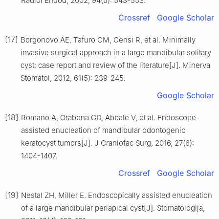
Radiol Endod, 2002, 94(5): 543-553.
Crossref
Google Scholar
[17]
Borgonovo AE, Tafuro CM, Censi R, et al. Minimally
invasive surgical approach in a large mandibular solitary
cyst: case report and review of the literature[J]. Minerva
Stomatol, 2012, 61(5): 239-245.
Google Scholar
[18]
Romano A, Orabona GD, Abbate V, et al. Endoscope-
assisted enucleation of mandibular odontogenic
keratocyst tumors[J]. J Craniofac Surg, 2016, 27(6):
1404-1407.
Crossref
Google Scholar
[19]
Nestal ZH, Miller E. Endoscopically assisted enucleation
of a large mandibular periapical cyst[J]. Stomatologija,