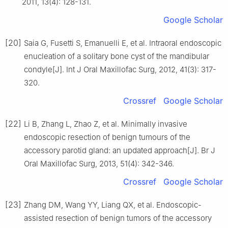
2011, 13(4): 128-131.
Google Scholar
[20]
Saia G, Fusetti S, Emanuelli E, et al. Intraoral endoscopic
enucleation of a solitary bone cyst of the mandibular
condyle[J]. Int J Oral Maxillofac Surg, 2012, 41(3): 317-
320.
Crossref
Google Scholar
[22]
Li B, Zhang L, Zhao Z, et al. Minimally invasive
endoscopic resection of benign tumours of the
accessory parotid gland: an updated approach[J]. Br J
Oral Maxillofac Surg, 2013, 51(4): 342-346.
Crossref
Google Scholar
[23]
Zhang DM, Wang YY, Liang QX, et al. Endoscopic-
assisted resection of benign tumors of the accessory