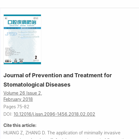
Journal of Prevention and Treatment for
Stomatological Diseases
Volume 26 Issue 2,
February 2018
Pages 75-82
DOI:
10.12016/j.issn.2096-1456.2018.02.002
Cite this article:
HUANG Z, ZHANG D.
The application of minimally invasive