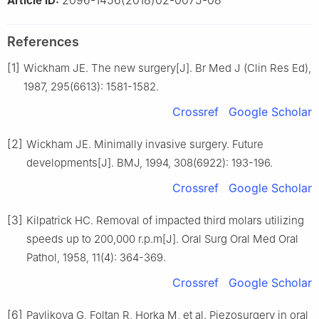
Article ID:
References
[1]
Wickham JE. The new surgery[J]. Br Med J (Clin Res Ed),
1987, 295(6613): 1581-1582.
Crossref
Google Scholar
[2]
Wickham JE. Minimally invasive surgery. Future
developments[J]. BMJ, 1994, 308(6922): 193-196.
Crossref
Google Scholar
[3]
Kilpatrick HC. Removal of impacted third molars utilizing
speeds up to 200,000 r.p.m[J]. Oral Surg Oral Med Oral
Pathol, 1958, 11(4): 364-369.
Crossref
Google Scholar
[6]
Pavlikova G, Foltan R, Horka M, et al. Piezosurgery in oral