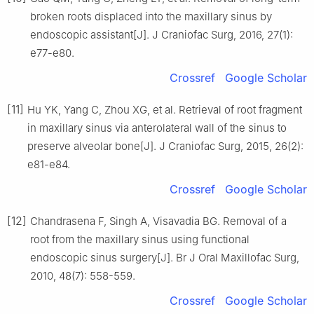
broken roots displaced into the maxillary sinus by
endoscopic assistant[J]. J Craniofac Surg, 2016, 27(1):
e77-e80.
Crossref
Google Scholar
[11]
Hu YK, Yang C, Zhou XG, et al. Retrieval of root fragment
in maxillary sinus via anterolateral wall of the sinus to
preserve alveolar bone[J]. J Craniofac Surg, 2015, 26(2):
e81-e84.
Crossref
Google Scholar
[12]
Chandrasena F, Singh A, Visavadia BG. Removal of a
root from the maxillary sinus using functional
endoscopic sinus surgery[J]. Br J Oral Maxillofac Surg,
2010, 48(7): 558-559.
Crossref
Google Scholar