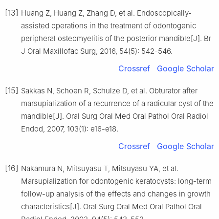
[13]
Huang Z, Huang Z, Zhang D, et al. Endoscopically-
assisted operations in the treatment of odontogenic
peripheral osteomyelitis of the posterior mandible[J]. Br
J Oral Maxillofac Surg, 2016, 54(5): 542-546.
Crossref
Google Scholar
[15]
Sakkas N, Schoen R, Schulze D, et al. Obturator after
marsupialization of a recurrence of a radicular cyst of the
mandible[J]. Oral Surg Oral Med Oral Pathol Oral Radiol
Endod, 2007, 103(1): e16-e18.
Crossref
Google Scholar
[16]
Nakamura N, Mitsuyasu T, Mitsuyasu YA, et al.
Marsupialization for odontogenic keratocysts: long-term
follow-up analysis of the effects and changes in growth
characteristics[J]. Oral Surg Oral Med Oral Pathol Oral