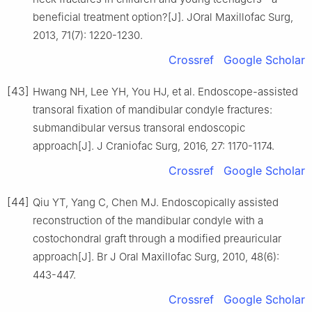
beneficial treatment option?[J]. JOral Maxillofac Surg,
2013, 71(7): 1220-1230.
Crossref
Google Scholar
[43]
Hwang NH, Lee YH, You HJ, et al. Endoscope-assisted
transoral fixation of mandibular condyle fractures:
submandibular versus transoral endoscopic
approach[J]. J Craniofac Surg, 2016, 27: 1170-1174.
Crossref
Google Scholar
[44]
Qiu YT, Yang C, Chen MJ. Endoscopically assisted
reconstruction of the mandibular condyle with a
costochondral graft through a modified preauricular
approach[J]. Br J Oral Maxillofac Surg, 2010, 48(6):
443-447.
Crossref
Google Scholar