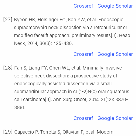
Crossref
Google Scholar
[27]
Byeon HK, Holsinger FC, Koh YW, et al. Endoscopic
supraomohyoid neck dissection via a retroauricular or
modified facelift approach: preliminary results[J]. Head
Neck, 2014, 36(3): 425-430.
Crossref
Google Scholar
[28]
Fan S, Liang FY, Chen WL, et al. Minimally invasive
selective neck dissection: a prospective study of
endoscopically assisted dissection via a small
submandibular approach in cT(1-2)N(0) oral squamous
cell carcinoma[J]. Ann Surg Oncol, 2014, 21(12): 3876-
3881.
Crossref
Google Scholar
[29]
Capaccio P, Torretta S, Ottavian F, et al. Modern