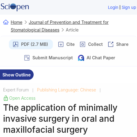
|
Login
Sign up
Home
Journal of Prevention and Treatment for
Stomatological Diseases
Article
PDF (2.7 MB)
Cite
Collect
Share
Submit Manuscript
AI Chat Paper
Show Outline
Expert Forum
Publishing Language: Chinese
|
|
Open Access
The application of minimally
invasive surgery in oral and
maxillofacial surgery