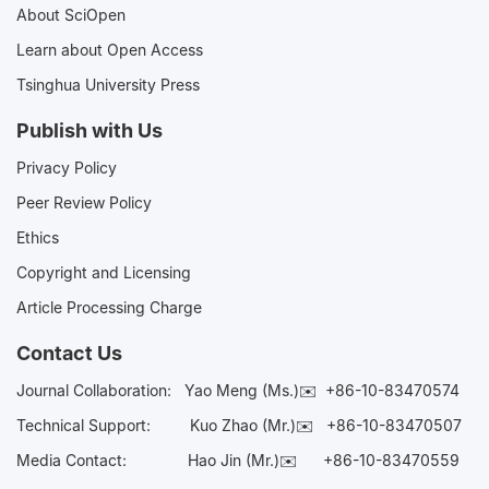
About SciOpen
Learn about Open Access
Tsinghua University Press
Publish with Us
Privacy Policy
Peer Review Policy
Ethics
Copyright and Licensing
Article Processing Charge
Contact Us
Journal Collaboration:
Yao Meng (Ms.)✉️
+86-10-83470574
Technical Support:
Kuo Zhao (Mr.)✉️
+86-10-83470507
Media Contact:
Hao Jin (Mr.)✉️
+86-10-83470559