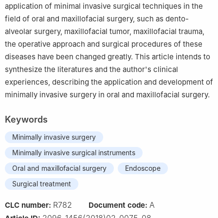
application of minimal invasive surgical techniques in the
field of oral and maxillofacial surgery, such as dento-
alveolar surgery, maxillofacial tumor, maxillofacial trauma,
the operative approach and surgical procedures of these
diseases have been changed greatly. This article intends to
synthesize the literatures and the author's clinical
experiences, describing the application and development of
minimally invasive surgery in oral and maxillofacial surgery.
Keywords
Minimally invasive surgery
Minimally invasive surgical instruments
Oral and maxillofacial surgery
Endoscope
Surgical treatment
R782
A
CLC number:
Document code:
2096-1456(2018)02-0075-08