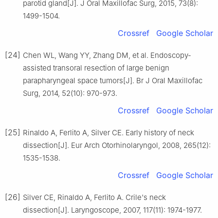
parotid gland[J]. J Oral Maxillofac Surg, 2015, 73(8):
1499-1504.
Crossref
Google Scholar
[24]
Chen WL, Wang YY, Zhang DM, et al. Endoscopy-
assisted transoral resection of large benign
parapharyngeal space tumors[J]. Br J Oral Maxillofac
Surg, 2014, 52(10): 970-973.
Crossref
Google Scholar
[25]
Rinaldo A, Ferlito A, Silver CE. Early history of neck
dissection[J]. Eur Arch Otorhinolaryngol, 2008, 265(12):
1535-1538.
Crossref
Google Scholar
[26]
Silver CE, Rinaldo A, Ferlito A. Crile's neck
dissection[J]. Laryngoscope, 2007, 117(11): 1974-1977.