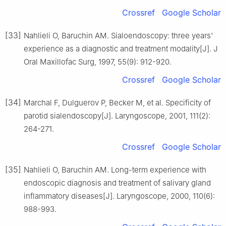
Crossref
Google Scholar
[33]
Nahlieli O, Baruchin AM. Sialoendoscopy: three years'
experience as a diagnostic and treatment modality[J]. J
Oral Maxillofac Surg, 1997, 55(9): 912-920.
Crossref
Google Scholar
[34]
Marchal F, Dulguerov P, Becker M, et al. Specificity of
parotid sialendoscopy[J]. Laryngoscope, 2001, 111(2):
264-271.
Crossref
Google Scholar
[35]
Nahlieli O, Baruchin AM. Long-term experience with
endoscopic diagnosis and treatment of salivary gland
inflammatory diseases[J]. Laryngoscope, 2000, 110(6):
988-993.