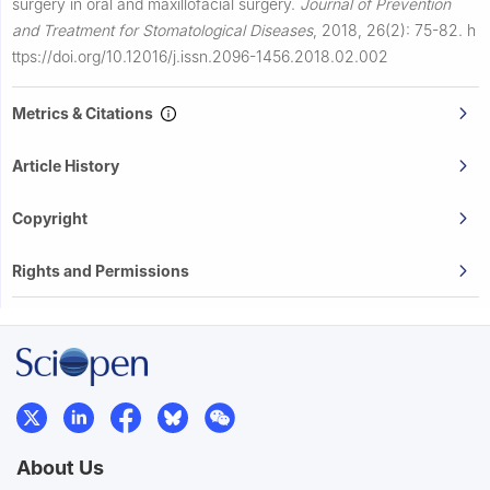
surgery in oral and maxillofacial surgery.
Journal of Prevention
and Treatment for Stomatological Diseases
,
2018, 26(2): 75-82.
h
ttps://doi.org/10.12016/j.issn.2096-1456.2018.02.002
Metrics & Citations
Article History
Copyright
Rights and Permissions
About Us