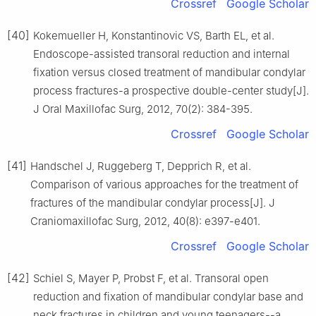
Crossref
Google Scholar
[40]
Kokemueller H, Konstantinovic VS, Barth EL, et al.
Endoscope-assisted transoral reduction and internal
fixation versus closed treatment of mandibular condylar
process fractures-a prospective double-center study[J].
J Oral Maxillofac Surg, 2012, 70(2): 384-395.
Crossref
Google Scholar
[41]
Handschel J, Ruggeberg T, Depprich R, et al.
Comparison of various approaches for the treatment of
fractures of the mandibular condylar process[J]. J
Craniomaxillofac Surg, 2012, 40(8): e397-e401.
Crossref
Google Scholar
[42]
Schiel S, Mayer P, Probst F, et al. Transoral open
reduction and fixation of mandibular condylar base and
neck fractures in children and young teenagers--a