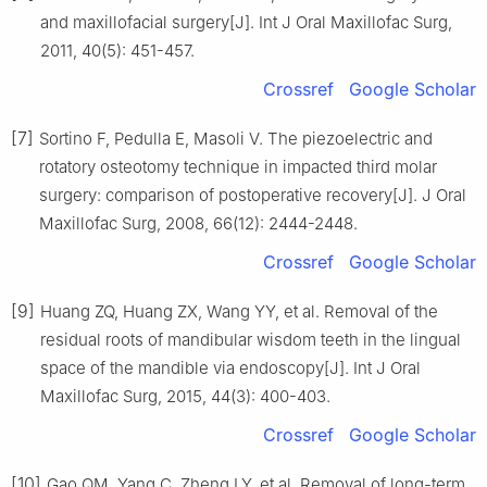
and maxillofacial surgery[J]. Int J Oral Maxillofac Surg,
2011, 40(5): 451-457.
Crossref
Google Scholar
[7]
Sortino F, Pedulla E, Masoli V. The piezoelectric and
rotatory osteotomy technique in impacted third molar
surgery: comparison of postoperative recovery[J]. J Oral
Maxillofac Surg, 2008, 66(12): 2444-2448.
Crossref
Google Scholar
[9]
Huang ZQ, Huang ZX, Wang YY, et al. Removal of the
residual roots of mandibular wisdom teeth in the lingual
space of the mandible via endoscopy[J]. Int J Oral
Maxillofac Surg, 2015, 44(3): 400-403.
Crossref
Google Scholar
[10]
Gao QM, Yang C, Zheng LY, et al. Removal of long-term