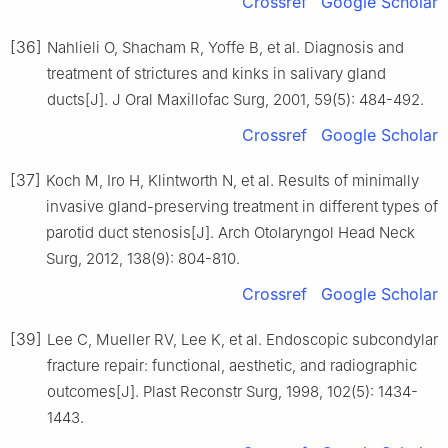
Crossref
Google Scholar
[36]
Nahlieli O, Shacham R, Yoffe B, et al. Diagnosis and
treatment of strictures and kinks in salivary gland
ducts[J]. J Oral Maxillofac Surg, 2001, 59(5): 484-492.
Crossref
Google Scholar
[37]
Koch M, Iro H, Klintworth N, et al. Results of minimally
invasive gland-preserving treatment in different types of
parotid duct stenosis[J]. Arch Otolaryngol Head Neck
Surg, 2012, 138(9): 804-810.
Crossref
Google Scholar
[39]
Lee C, Mueller RV, Lee K, et al. Endoscopic subcondylar
fracture repair: functional, aesthetic, and radiographic
outcomes[J]. Plast Reconstr Surg, 1998, 102(5): 1434-
1443.