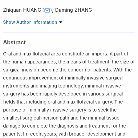
Zhiquan HUANG
(
)
,
Daming ZHANG
Department of Oral and Maxillofacial Surgery, Sun Yat-Sen
Show Author Information
Memorial Hospital, Sun Yat-Sen University, Guangzhou 510120,
China
Abstract
Oral and maxillofacial area constitute an important part of
the human appearances, the means of treatment, the size of
surgical incision become the concern of patients. With the
continuous improvement of minimally invasive surgical
instruments and imaging technology, minimal invasive
surgery has been rapidly developed in various surgical
fields that including oral and maxillofacial surgery. The
purpose of minimally invasive surgery is to seek the
smallest surgical incision path and the minimal tissue
damage to complete the diagnosis and treatment for the
patients. In recent years, with broader development and