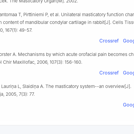
icek. The Masticatory Organ[M]. 2002.
antomaa T, Pirttiniemi P, et al. Unilateral masticatory function ch
 content of mandibular condylar cartilage in rabbit[J]. Cells Tis
, 167(1): 49-57.
Crossref
Goog
orster A. Mechanisms by which acute orofacial pain becomes chr
 Chir Maxillofac, 2006, 107(3): 156-160.
Crossref
Goog
 Lauriņa L, Slaidiņa A. The masticatory system--an overview[J].
a, 2005, 7(3): 77.
Goog