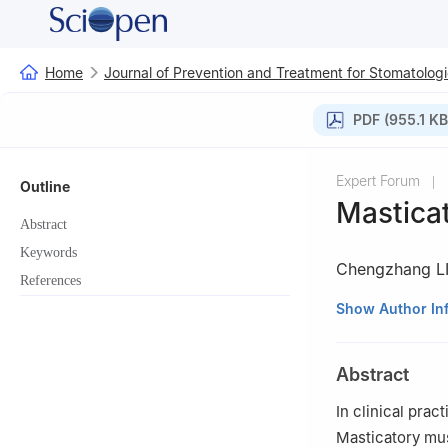
Home
Journal of Prevention and Treatment for Stomatologi
PDF (955.1 KB
Expert Forum
|
Outline
Masticat
Abstract
Keywords
Chengzhang L
References
Department of Pe
Show Author In
430079, China
Abstract
In clinical pra
Masticatory mus