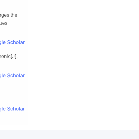
anges the
sues
le Scholar
onic[J].
le Scholar
le Scholar