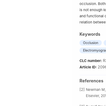
occlusion. Both
is not enough k
and functional 
relation betwee
Keywords
Occlusion
Electromyogr
R
CLC number:
209
Article ID:
References
[2]
Newman M, Ta
Elsevier, 20