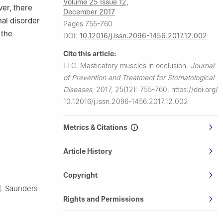
Volume 25 Issue 12,
er, there
December 2017
nal disorder
Pages 755-760
 the
DOI:
10.12016/j.issn.2096-1456.2017.12.002
Cite this article:
LI C.
Masticatory muscles in occlusion.
Journal
of Prevention and Treatment for Stomatological
Diseases
,
2017, 25(12): 755-760.
https://doi.org/
10.12016/j.issn.2096-1456.2017.12.002
Metrics & Citations
Article History
Copyright
]. Saunders
Rights and Permissions