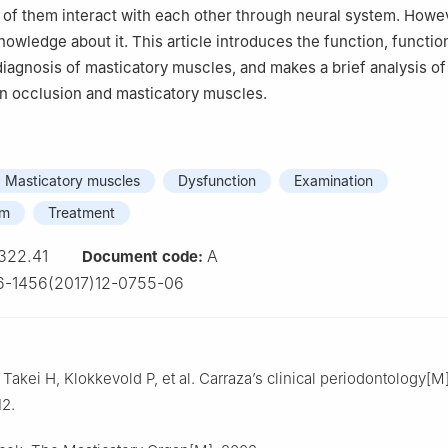
 of them interact with each other through neural system. Howev
nowledge about it. This article introduces the function, functio
diagnosis of masticatory muscles, and makes a brief analysis of
n occlusion and masticatory muscles.
Masticatory muscles
Dysfunction
Examination
am
Treatment
322.41
A
Document code:
6-1456(2017)12-0755-06
kei H, Klokkevold P, et al. Carraza’s clinical periodontology[M
12.