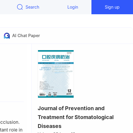
Search
Login
Sign up
AI Chat Paper
 Wuhan,
Journal of Prevention and
Treatment for Stomatological
occlusion.
Diseases
ant role in