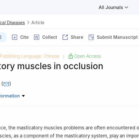
All Journals
cal Diseases
Article
)
Cite
Collect
Share
Submit Manuscript
Publishing Language: Chinese
Open Access
|
ory muscles in occlusion
I
(
)
riodontology, School & Hospital of Stomatology, Wuhan University,
formation
ctice, the masticatory muscles problems are often encountered 
cles, as a component of the masticatory system, play an import