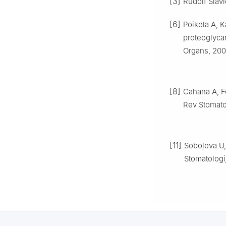
[3]
Rudolf Slav
[6]
Poikela A, K
proteoglycan
Organs, 2000
[8]
Cahana A, F
Rev Stomatol
[11]
Soboļeva U,
Stomatologij