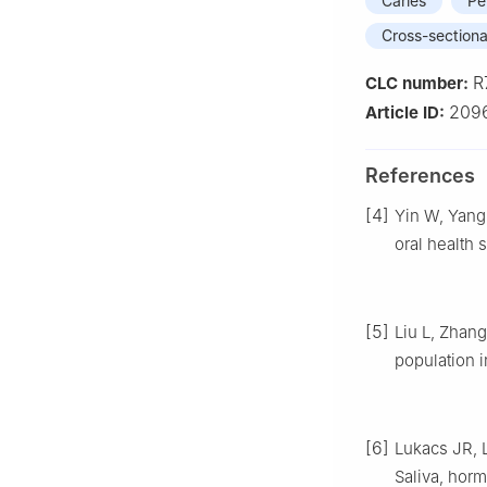
Caries
Pe
Cross-sectiona
R
CLC number:
2096
Article ID:
References
[4]
Yin W, Yang 
oral health s
[5]
Liu L, Zhang
population i
[6]
Lukacs JR, L
Saliva, horm