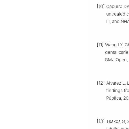
[10]
Capurro DA,
untreated 
Ⅲ, and NHA
[11]
Wang LY, Ch
dental carie
BMJ Open, 2
[12]
Álvarez L, 
findings fr
Pública, 20
[13]
Tsakos G, S
adults aged