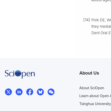
[14]
Polk DE, W
they media
Dent Oral E
About Us
About SciOpen
Learn about Open 
Tsinghua University