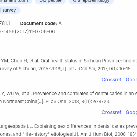
rmanent tooth
Old people
Oral epidemiology
l survey
781.1
A
Document code:
-1456(2017)11-0706-06
YM, Chen H, et al. Oral health status in Sichuan Province: findin
urvey of Sichuan, 2015-2016[J]. Int J Oral Sci, 2017, 9(1): 10-15.
Crossref
Goog
 Y, Wu W, et al. Prevalence and correlates of dental caries in an 
n Northeast China[J]. PLoS One, 2013, 8(11): e78723.
Crossref
Goog
argaespada LL. Explaining sex differences in dental caries prev
ones, and "life-history" etiologies[J]. Am J Hum Biol, 2006, 18(