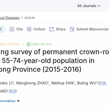
All Journals
cal Diseases
Article
)
Cite
Collect
Share
Submit Manuscript
age: Chinese
Open Access
|
ing survey of permanent crown-ro
n 55-74-year-old population in
ng Province (2015-2016)
anbo LI
,
Wanghong ZHAO
,
Weihua FAN
,
Buling WU
(
)
,
2
1
2
1
ANG
(
)
2
al, Southern Medical University & Stomatological College of Souther
formation
ngzhou 510080, China