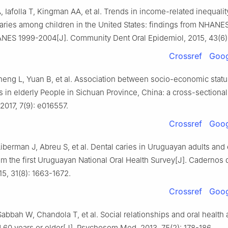
 Iafolla T, Kingman AA, et al. Trends in income-related inequalit
caries among children in the United States: findings from NHAN
NES 1999-2004[J]. Community Dent Oral Epidemiol, 2015, 43(6)
Crossref
Goog
eng L, Yuan B, et al. Association between socio-economic stat
s in elderly People in Sichuan Province, China: a cross-sectional
017, 7(9): e016557.
Crossref
Goog
Liberman J, Abreu S, et al. Dental caries in Uruguayan adults and 
om the first Uruguayan National Oral Health Survey[J]. Cadernos
15, 31(8): 1663-1672.
Crossref
Goog
abbah W, Chandola T, et al. Social relationships and oral healt
 60 years or older[J]. Psychosom Med, 2013, 75(2): 178-186.