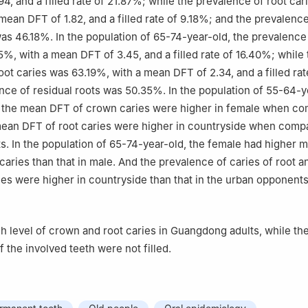
4, and a filled rate of 21.87%; while the prevalence of root car
mean DFT of 1.82, and a filled rate of 9.18%; and the prevalence
was 46.18%. In the population of 65-74-year-old, the prevalenc
5%, with a mean DFT of 3.45, and a filled rate of 16.40%; while 
oot caries was 63.19%, with a mean DFT of 2.34, and a filled rat
nce of residual roots was 50.35%. In the population of 55-64-y
 the mean DFT of crown caries were higher in female when co
ean DFT of root caries were higher in countryside when compa
. In the population of 65-74-year-old, the female had higher
caries than that in male. And the prevalence of caries of root 
ies were higher in countryside than that in the urban opponents
h level of crown and root caries in Guangdong adults, while the 
 the involved teeth were not filled.