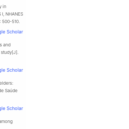
y in
ES Ⅰ, NHANES
: 500-510.
le Scholar
us and
 study[J].
le Scholar
elders:
 de Saúde
le Scholar
h among