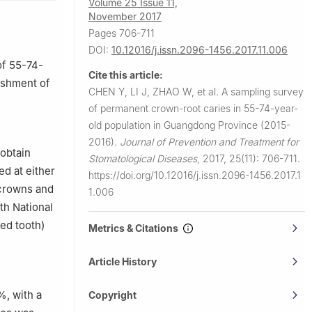
Volume 25 Issue 11,
November 2017
Pages 706-711
DOI:
10.12016/j.issn.2096-1456.2017.11.006
of 55-74-
Cite this article:
lishment of
CHEN Y, LI J, ZHAO W, et al.
A sampling survey
of permanent crown-root caries in 55-74-year-
old population in Guangdong Province (2015-
2016).
Journal of Prevention and Treatment for
 obtain
Stomatological Diseases
,
2017, 25(11): 706-711.
d at either
https://doi.org/10.12016/j.issn.2096-1456.2017.1
 crowns and
1.006
th National
ed tooth)
Metrics & Citations
Article History
%, with a
Copyright