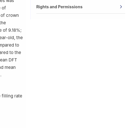
ies was
Rights and Permissions
 of
e of crown
the
e of 9.18%;
ear-old, the
mpared to
red to the
 mean DFT
and mean
.
filling rate