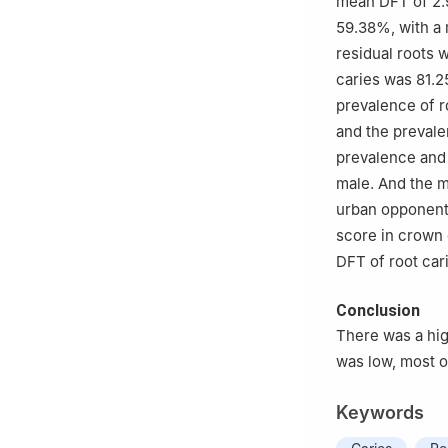
mean DFT of 2.9
59.38%, with a 
residual roots 
caries was 81.2
prevalence of r
and the prevale
prevalence and
male. And the m
urban opponents
score in crown 
DFT of root car
Conclusion
There was a hig
was low, most of
Keywords