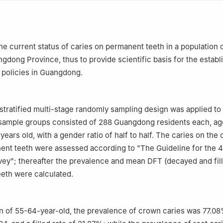
 Hospital, Southern Medical University, Guangzhou 510280, China
the current status of caries on permanent teeth in a population 
ngdong Province, thus to provide scientific basis for the estab
e policies in Guangdong.
stratified multi-stage randomly sampling design was applied to
sample groups consisted of 288 Guangdong residents each, age
ears old, with a gender ratio of half to half. The caries on the
ent teeth were assessed according to "The Guideline for the 4
vey"; thereafter the prevalence and mean DFT (decayed and fill
eth were calculated.
on of 55-64-year-old, the prevalence of crown caries was 77.08