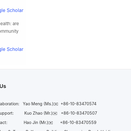
le Scholar
ealth: are
Community
le Scholar
 Us
laboration:
Yao Meng (Ms.)✉️
+86-10-83470574
Support:
Kuo Zhao (Mr.)✉️
+86-10-83470507
Contact:
Hao Jin (Mr.)✉️
+86-10-83470559