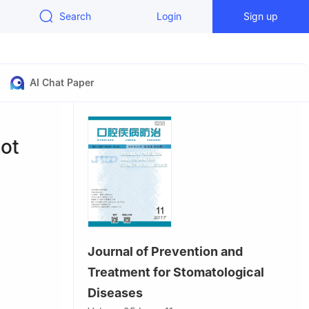
Search
Login
Sign up
AI Chat Paper
ot
Journal of Prevention and
Treatment for Stomatological
n Medical
Diseases