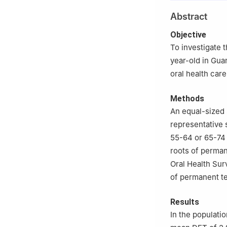
2
Stomatological
Abstract
Objective
To investigate 
year-old in Gua
oral health car
Methods
An equal-sized 
representative 
55-64 or 65-74 y
roots of perman
Oral Health Sur
of permanent te
Results
In the populati