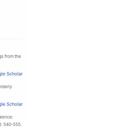
gs from the
le Scholar
elderly
le Scholar
alence:
4): 540-555.