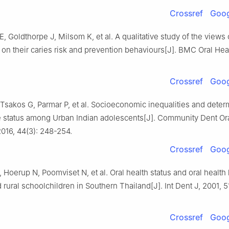
Crossref
Goog
 E, Goldthorpe J, Milsom K, et al. A qualitative study of the views 
on their caries risk and prevention behaviours[J]. BMC Oral Heal
Crossref
Goog
Tsakos G, Parmar P, et al. Socioeconomic inequalities and deter
e status among Urban Indian adolescents[J]. Community Dent Or
016, 44(3): 248-254.
Crossref
Goog
 Hoerup N, Poomviset N, et al. Oral health status and oral health
 rural schoolchildren in Southern Thailand[J]. Int Dent J, 2001, 5
Crossref
Goog