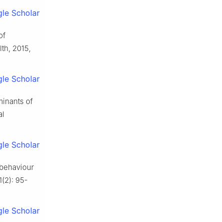
le Scholar
of
th, 2015,
le Scholar
minants of
al
le Scholar
 behaviour
1(2): 95-
le Scholar