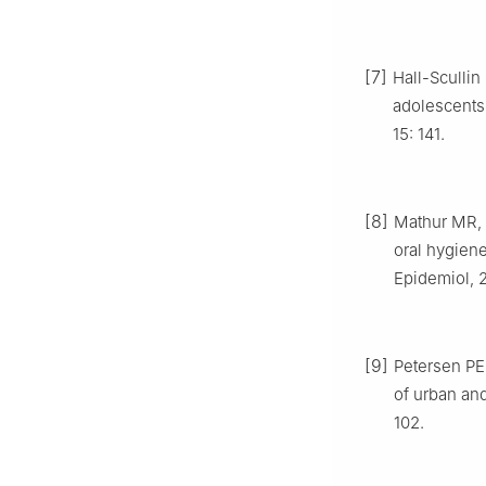
[7]
Hall-Scullin
adolescents 
15: 141.
[8]
Mathur MR, 
oral hygien
Epidemiol, 2
[9]
Petersen PE,
of urban and
102.