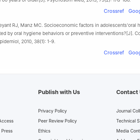
Crossref
Goog
eyant RJ, Manz MC. Socioeconomic factors in adolescents'oral h
ted by oral hygiene behaviors or preventive interventions?[J]. 
pidemiol, 2010, 38(1): 1-9.
Crossref
Goog
Publish with Us
Contact
Privacy Policy
Journal Col
Access
Peer Review Policy
Technical 
 Press
Ethics
Media 