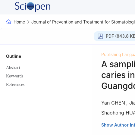
Home
Journal of Prevention and Treatment for Stomatologi
PDF (843.8 KB
Publishing Langu
Outline
A sampl
Abstract
caries i
Keywords
Guangdo
References
Yan CHEN
,
Ji
1
Shaohong HU
1
Nanfang Hospit
Show Author In
University, Gua