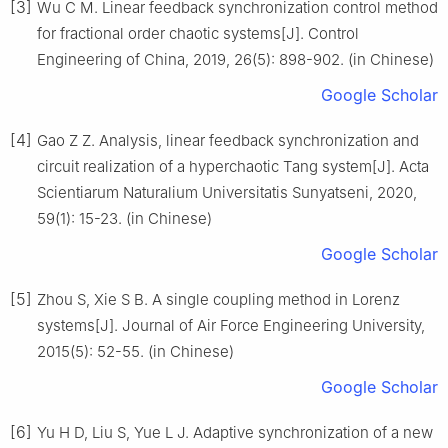
[3]
Wu C M. Linear feedback synchronization control method
for fractional order chaotic systems[J]. Control
Engineering of China, 2019, 26(5): 898-902. (in Chinese)
Google Scholar
[4]
Gao Z Z. Analysis, linear feedback synchronization and
circuit realization of a hyperchaotic Tang system[J]. Acta
Scientiarum Naturalium Universitatis Sunyatseni, 2020,
59(1): 15-23. (in Chinese)
Google Scholar
[5]
Zhou S, Xie S B. A single coupling method in Lorenz
systems[J]. Journal of Air Force Engineering University,
2015(5): 52-55. (in Chinese)
Google Scholar
[6]
Yu H D, Liu S, Yue L J. Adaptive synchronization of a new