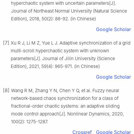
hyperchaotic system with uncertain parameters[J].
Journal of Northeast Normal University (Natural Science
Edition), 2018, 50(2): 88-92. (in Chinese)
Google Scholar
[7]
Xu R J, Li M Z, Yue L J. Adaptive synchronization of a grid
multi-scroll hyperchaotic system with unknown
parameters[J]. Journal of Jilin University (Science
Edition), 2021, 59(4): 965-971. (in Chinese)
Google Scholar
[8]
Wang R M, Zhang Y N, Chen Y Q, et al. Fuzzy neural
network-based chaos synchronization for a class of
fractional-order chaotic systems: an adaptive sliding
mode control approach[J]. Nonlinear Dynamics, 2020,
100(2): 1275-1287.
Crossref
Google Scholar