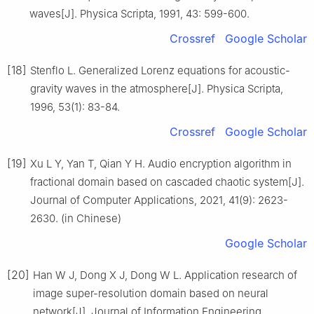
waves[J]. Physica Scripta, 1991, 43: 599-600.
Crossref
Google Scholar
[18]
Stenflo L. Generalized Lorenz equations for acoustic-
gravity waves in the atmosphere[J]. Physica Scripta,
1996, 53(1): 83-84.
Crossref
Google Scholar
[19]
Xu L Y, Yan T, Qian Y H. Audio encryption algorithm in
fractional domain based on cascaded chaotic system[J].
Journal of Computer Applications, 2021, 41(9): 2623-
2630. (in Chinese)
Google Scholar
[20]
Han W J, Dong X J, Dong W L. Application research of
image super-resolution domain based on neural
network[J]. Journal of Information Engineering