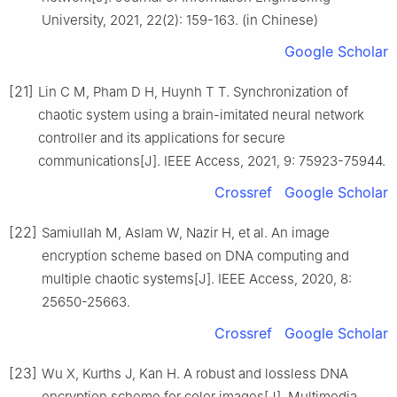
University, 2021, 22(2): 159-163. (in Chinese)
Google Scholar
[21]
Lin C M, Pham D H, Huynh T T. Synchronization of
chaotic system using a brain-imitated neural network
controller and its applications for secure
communications[J]. IEEE Access, 2021, 9: 75923-75944.
Crossref
Google Scholar
[22]
Samiullah M, Aslam W, Nazir H, et al. An image
encryption scheme based on DNA computing and
multiple chaotic systems[J]. IEEE Access, 2020, 8:
25650-25663.
Crossref
Google Scholar
[23]
Wu X, Kurths J, Kan H. A robust and lossless DNA
encryption scheme for color images[J]. Multimedia