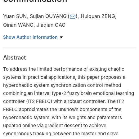
Yuan SUN
,
Sujian OUYANG
(
)
,
Huiquan ZENG
,
Qinan WANG
,
Jiaqian GAO
a
School of Electrical Engineering & Automation, Xiamen
Show Author Information
University of Technology, Xiamen, Fujian 361024, P. R. China
b
Xiamen Key Laboratory of Frontier Electric Power Equipment
Abstract
and Intelligent Control, Xiamen University of Technology, Xiamen,
Fujian 361024, P. R. China
To address the limited performance of existing chaotic
systems in practical applications, this paper proposes a
hyperchaotic system synchronization control method
combining an interval type-2 fuzzy brain emotional learning
controller (IT2 FBELC) with a robust controller. The IT2
FBELC approximates the unknown components of the
hyperchaotic system, with its weights and parameters
updated online via gradient descent to achieve
synchronous tracking between the master and slave