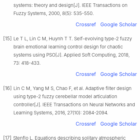
systems: theory and design[J]. IEEE Transactions on
Fuzzy Systems, 2000, 8(5): 535-550.
Crossref
Google Scholar
[15]
Le T L, Lin C M, Huynh T T. Self-evolving type-2 fuzzy
brain emotional learning control design for chaotic
systems using PSO[J]. Applied Soft Computing, 2018,
73: 418-433.
Crossref
Google Scholar
[16]
Lin C M, Yang M S, Chao F, et al. Adaptive filter design
using type-2 fuzzy cerebellar model articulation
controller[J]. IEEE Transactions on Neural Networks and
Learning Systems, 2016, 27(10): 2084-2094.
Crossref
Google Scholar
[17]
Stenflo L. Equations describing solitary atmospheric