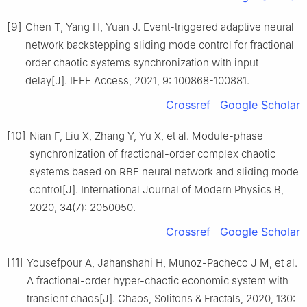
[9]
Chen T, Yang H, Yuan J. Event-triggered adaptive neural
network backstepping sliding mode control for fractional
order chaotic systems synchronization with input
delay[J]. IEEE Access, 2021, 9: 100868-100881.
Crossref
Google Scholar
[10]
Nian F, Liu X, Zhang Y, Yu X, et al. Module-phase
synchronization of fractional-order complex chaotic
systems based on RBF neural network and sliding mode
control[J]. International Journal of Modern Physics B,
2020, 34(7): 2050050.
Crossref
Google Scholar
[11]
Yousefpour A, Jahanshahi H, Munoz-Pacheco J M, et al.
A fractional-order hyper-chaotic economic system with
transient chaos[J]. Chaos, Solitons & Fractals, 2020, 130: