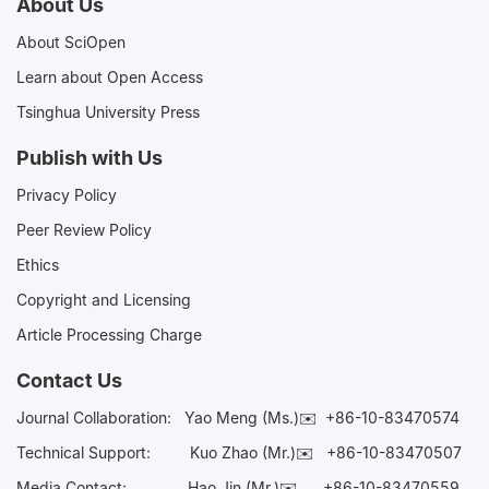
About Us
About SciOpen
Learn about Open Access
Tsinghua University Press
Publish with Us
Privacy Policy
Peer Review Policy
Ethics
Copyright and Licensing
Article Processing Charge
Contact Us
Journal Collaboration:
Yao Meng (Ms.)✉️
+86-10-83470574
Technical Support:
Kuo Zhao (Mr.)✉️
+86-10-83470507
Media Contact:
Hao Jin (Mr.)✉️
+86-10-83470559