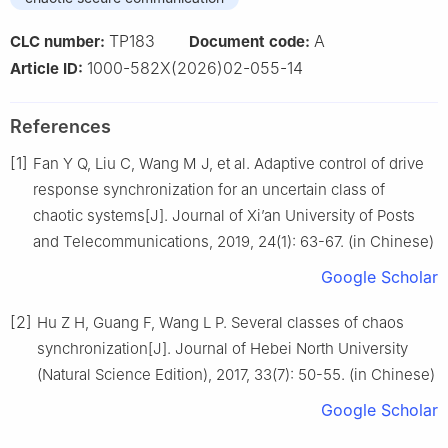
TP183
A
CLC number:
Document code:
1000-582X(2026)02-055-14
Article ID:
References
[1]
Fan Y Q, Liu C, Wang M J, et al. Adaptive control of drive
response synchronization for an uncertain class of
chaotic systems[J]. Journal of Xi’an University of Posts
and Telecommunications, 2019, 24(1): 63-67. (in Chinese)
Google Scholar
[2]
Hu Z H, Guang F, Wang L P. Several classes of chaos
synchronization[J]. Journal of Hebei North University
(Natural Science Edition), 2017, 33(7): 50-55. (in Chinese)
Google Scholar