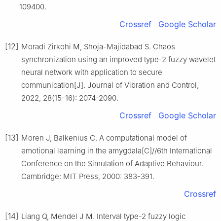
109400.
Crossref
Google Scholar
[12]
Moradi Zirkohi M, Shoja-Majidabad S. Chaos
synchronization using an improved type-2 fuzzy wavelet
neural network with application to secure
communication[J]. Journal of Vibration and Control,
2022, 28(15-16): 2074-2090.
Crossref
Google Scholar
[13]
Moren J, Balkenius C. A computational model of
emotional learning in the amygdala[C]//6th International
Conference on the Simulation of Adaptive Behaviour.
Cambridge: MIT Press, 2000: 383-391.
Crossref
[14]
Liang Q, Mendel J M. Interval type-2 fuzzy logic