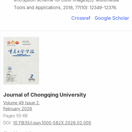
Tools and Applications, 2018, 77(10): 12349-12376.
Crossref
Google Scholar
Journal of Chongqing University
Volume 49 Issue 2,
February 2026
Pages 55-68
DOI:
10.11835/j.issn.1000-582X.2026.02.005