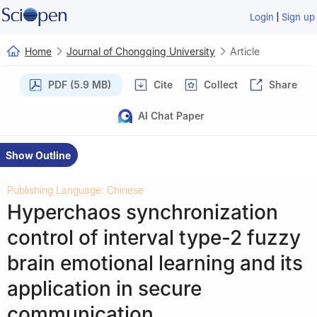
|
Login
Sign up
Home
Journal of Chongqing University
Article
PDF (5.9 MB)
Cite
Collect
Share
AI Chat Paper
Show Outline
Publishing Language: Chinese
Hyperchaos synchronization
control of interval type-2 fuzzy
brain emotional learning and its
application in secure
communication