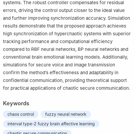
systems. The robust controller compensates for residual
errors, driving the control output closer to the ideal value
and further improving synchronization accuracy. Simulation
results demonstrate that the proposed approach achieves
high synchronization of hyperchaotic systems with superior
tracking performance and computational efficiency
compared to RBF neural networks, BP neural networks and
conventional brain emotional learning models. Additionally,
simulations for secure voice and image transmission
confirm the method’s effectiveness and adaptability in
confidential communication, providing theoretical support
for practical applications of chaotic secure communication.
Keywords
chaos control
fuzzy neural network
interval type-2 fuzzy brain affective learning
chaotic secure communication