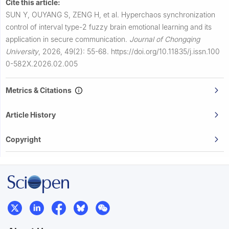
Cite this article:
SUN Y, OUYANG S, ZENG H, et al.
Hyperchaos synchronization
control of interval type-2 fuzzy brain emotional learning and its
application in secure communication.
Journal of Chongqing
University
,
2026, 49(2): 55-68.
https://doi.org/10.11835/j.issn.100
0-582X.2026.02.005
Metrics & Citations
Article History
Copyright