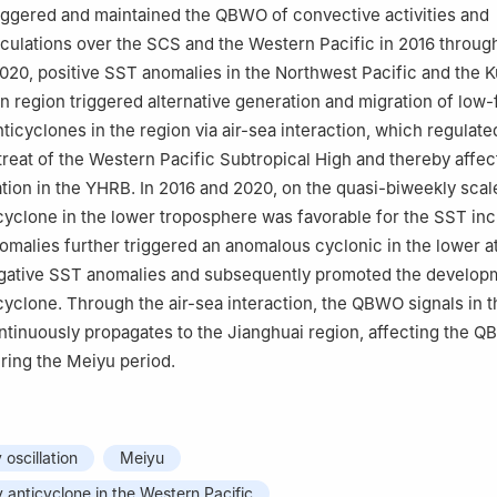
iggered and maintained the QBWO of convective activities and
culations over the SCS and the Western Pacific in 2016 through
 2020, positive SST anomalies in the Northwest Pacific and the 
on region triggered alternative generation and migration of low
ticyclones in the region via air-sea interaction, which regulate
reat of the Western Pacific Subtropical High and thereby affec
ion in the YHRB. In 2016 and 2020, on the quasi-biweekly scale
yclone in the lower troposphere was favorable for the SST inc
omalies further triggered an anomalous cyclonic in the lower 
egative SST anomalies and subsequently promoted the develop
yclone. Through the air-sea interaction, the QBWO signals in t
tinuously propagates to the Jianghuai region, affecting the 
uring the Meiyu period.
oscillation
Meiyu
anticyclone in the Western Pacific