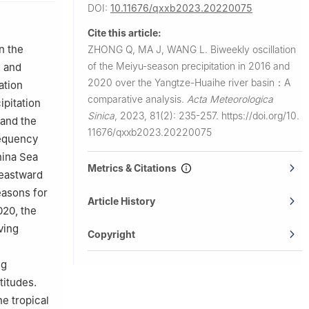
DOI:
10.11676/qxxb2023.20220075
 Technology，
Cite this article:
hnology，
n the
ZHONG Q, MA J, WANG L.
Biweekly oscillation
of the Meiyu-season precipitation in 2016 and
g and
2020 over the Yangtze-Huaihe river basin：A
ation
comparative analysis.
Acta Meteorologica
ipitation
Sinica
,
2023, 81(2): 235-257.
https://doi.org/10.
 and the
11676/qxxb2023.20220075
requency
hina Sea
Metrics & Citations
heastward
easons for
Article History
020, the
ving
Copyright
ng
titudes.
e tropical