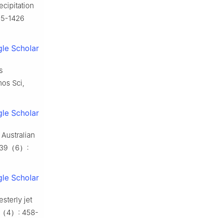
ecipitation
15-1426
le Scholar
s
mos Sci,
le Scholar
 Australian
, 39（6）:
le Scholar
sterly jet
 40（4）: 458-