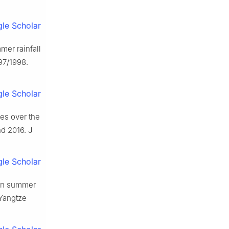
le Scholar
mer rainfall
97/1998.
le Scholar
res over the
d 2016. J
le Scholar
ian summer
 Yangtze