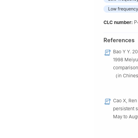
Low frequency 
P
CLC number:
References
Bao Y Y. 20
1998 Meiyu 
comparison
（in Chine
Cao X, Ren 
persistent 
May to Aug