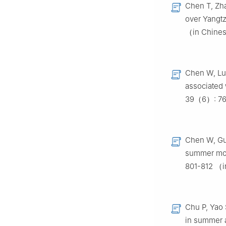
Chen T, Zha
over Yangt
（in Chine
Chen W, Lu 
associated 
39（6）: 76
Chen W, Gua
summer mon
801-812 （
Chu P, Yao 
in summer a