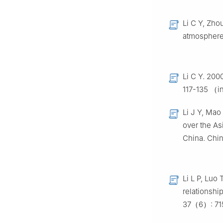
Li C Y, Zho
atmosphere
Li C Y. 200
117-135 （i
Li J Y, Mao
over the As
China. Chi
Li L P, Luo 
relationshi
37（6）: 71