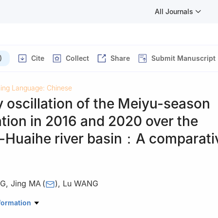
All Journals
)
Cite
Collect
Share
Submit Manuscript
hing Language: Chinese
 oscillation of the Meiyu-season
ation in 2016 and 2020 over the
-Huaihe river basin：A comparati
NG
,
Jing MA
(
)
,
Lu WANG
of Meteorological Disaster，Ministry of Education/Joint Internationa
formation
imate and Environment Change/Collaborative Innovation Center on F