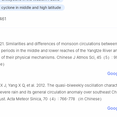
cyclone in middle and high latitude
461
21. Similarities and differences of monsoon circulations betwee
periods in the middle and lower reaches of the Yangtze River a
 of their physical mechanisms. Chinese J Atmos Sci, 45（5）: 
se）
Goog
X J, Yang X Q, et al. 2012. The quasi-biweekly oscillation charact
severe rain and its general circulation anomaly over southeast C
ust. Acta Meteor Sinica, 70（4）: 766-778 （in Chinese）
Goog