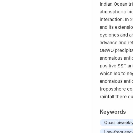
Indian Ocean tr
atmospheric cir
interaction. In
and its extensi
cyclones and an
advance and ret
QBWO precipitat
anomalous antic
positive SST an
which led to n
anomalous antic
troposphere con
rainfall there d
Keywords
Quasi biweekly 
Low-frequency 