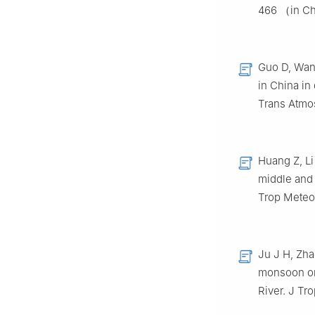
466 （in C
Guo D, Wang
in China in
Trans Atmo
Huang Z, Li
middle and 
Trop Meteo
Ju J H, Zha
monsoon on 
River. J T