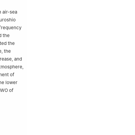
 air-sea
Kuroshio
-frequency
d the
ted the
, the
rease, and
atmosphere,
ment of
he lower
QBWO of