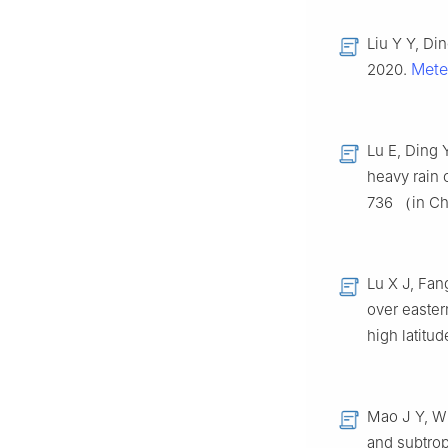
Liu Y Y, Di
Mete
2020.
Lu E, Ding 
heavy rain
736 （in C
Lu X J, Fan
over easter
high latitu
Mao J Y, Wu
and subtrop