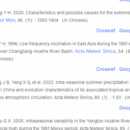
ng Y H. 2020. Characteristics and possible causes for the extrem
or Mon
, 46（11）: 1393-1404 （in Chinese）
Crossref
Goog
Y H. 1996. Low frequency oscillation in East Asia during the 1991
Acta Meteor Sinica
 over Changjiang-Huaihe River Basin.
, 54（6
hinese）
Crossref
Goog
g J B, Yang X Q, et al. 2022. Intra-seasonal summer precipitatio
n China and evolution characteristics of its associated tropical a
des atmospheric circulation. Acta Meteor Sinica, 80（1）: 1-20 （
Goog
 G X. 2005. Intraseasonal variability in the Yangtze-Huaihe River
ical high during the 1991 Meiyu period. Acta Meteor Sinica, 65