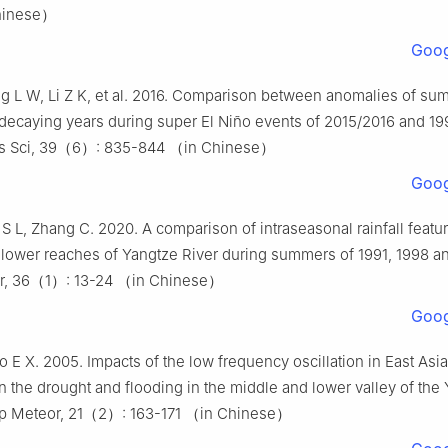
hinese）
Goog
 L W, Li Z K, et al. 2016. Comparison between anomalies of sum
 decaying years during super El Niño events of 2015/2016 and 19
s Sci, 39（6）: 835-844 （in Chinese）
Goog
 S L, Zhang C. 2020. A comparison of intraseasonal rainfall featu
lower reaches of Yangtze River during summers of 1991, 1998 an
r, 36（1）: 13-24 （in Chinese）
Goog
o E X. 2005. Impacts of the low frequency oscillation in East As
the drought and flooding in the middle and lower valley of the
rop Meteor, 21（2）: 163-171 （in Chinese）