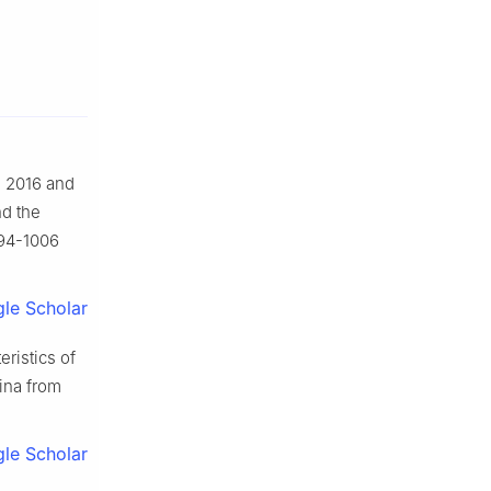
n 2016 and
nd the
994-1006
le Scholar
eristics of
hina from
le Scholar