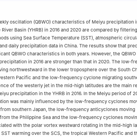
teorological Disasters，Nanjing University of Information Science &
，China
spheric Sciences，Nanjing University of Information Science & Tec
kly oscillation (QBWO) characteristics of Meiyu precipitation i
，China
River Basin (YHRB) in 2016 and 2020 are compared by filterin
ods using Sea Surface Temperature (SST), atmospheric circul
and daily precipitation data in China. The results show that prec
ficant QBWO characteristics in both years. However, the QBWO
recipitation in 2016 are stronger than that in 2020. The low-f
ving northwestward in the lower troposphere over the South C
western Pacific and the low-frequency cyclone migrating sout
nce of the westerly jet in the mid-high latitudes are the main r
yu precipitation in the YHRB in 2016. In the Meiyu period of 2
tion was mainly influenced by the low-frequency cyclones mo
from southern Japan, the low-frequency anticyclones moving
from the Philippine Sea and the low-frequency cyclones movi
ated with the polar vortex westward rotating in the mid-high la
SST warming over the SCS, the tropical Western Pacific and th