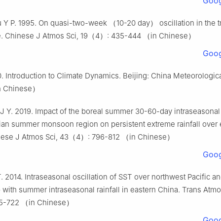
Goog
u Y P. 1995. On quasi-two-week （10-20 day） oscillation in the t
. Chinese J Atmos Sci, 19（4）: 435-444 （in Chinese）
Goog
0. Introduction to Climate Dynamics. Beijing: China Meteorologica
n Chinese）
 J Y. 2019. Impact of the boreal summer 30-60-day intraseasonal 
ian summer monsoon region on persistent extreme rainfall over 
nese J Atmos Sci, 43（4）: 796-812 （in Chinese）
Goog
T. 2014. Intraseasonal oscillation of SST over northwest Pacific an
p with summer intraseasonal rainfall in eastern China. Trans Atmo
5-722 （in Chinese）
Goog