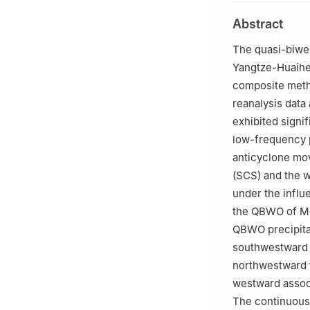
Evaluation of Me
Abstract
Nanjing 210044
2
School of Atmo
The quasi-biwee
Nanjing 210044
Yangtze-Huaihe 
composite meth
reanalysis data 
exhibited signi
low-frequency p
anticyclone mo
(SCS) and the 
under the influe
the QBWO of Mei
QBWO precipita
southwestward 
northwestward 
westward associ
The continuous 