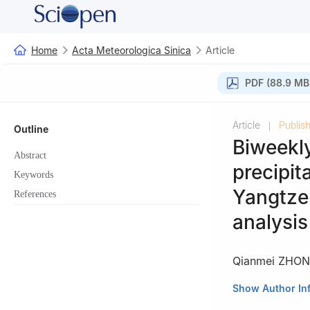
Home
Acta Meteorologica Sinica
Article
PDF (88.9 MB
Article
Publis
|
Outline
Biweekly
Abstract
precipit
Keywords
Yangtze
References
analysis
Qianmei ZHO
1
Key Laboratory 
Show Author In
Laboratory of Cl