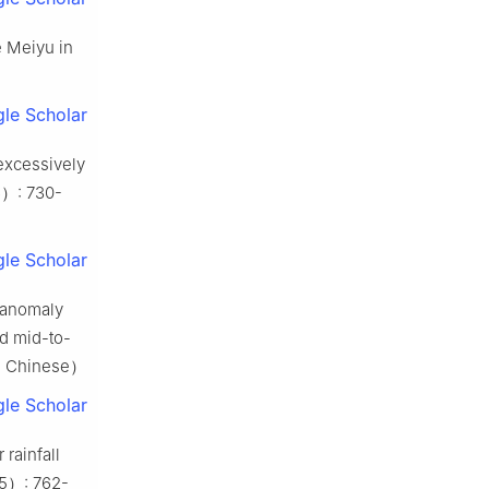
e Meiyu in
le Scholar
 excessively
）: 730-
le Scholar
n anomaly
nd mid-to-
in Chinese）
le Scholar
 rainfall
（5）: 762-