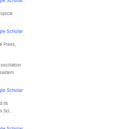
le Scholar
ropical
le Scholar
l Press,
oscillation
eastern
le Scholar
d its
s Sci,
le Scholar