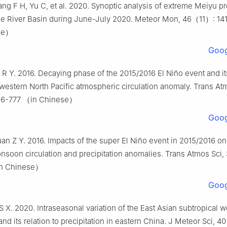
ng F H, Yu C, et al. 2020. Synoptic analysis of extreme Meiyu pr
ze River Basin during June-July 2020. Meteor Mon, 46（11）: 14
se）
Goog
R Y. 2016. Decaying phase of the 2015/2016 El Niño event and it
western North Pacific atmospheric circulation anomaly. Trans At
6-777 （in Chinese）
Goog
n Z Y. 2016. Impacts of the super El Niño event in 2015/2016 on
soon circulation and precipitation anomalies. Trans Atmos Sci
in Chinese）
Goog
S X. 2020. Intraseasonal variation of the East Asian subtropical we
nd its relation to precipitation in eastern China. J Meteor Sci,