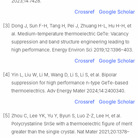
2023;14:7428.
Crossref
Google Scholar
[3]
Dong J, Sun F-H, Tang H, Pei J, Zhuang H-L, Hu H-H, et
al. Medium-temperature thermoelectric GeTe: Vacancy
suppression and band structure engineering leading to
high performance. Energy Environ Sci 2019;12:1396–403.
Crossref
Google Scholar
[4]
Yin L, Liu W, Li M, Wang D, Li S, Li S, et al. Bipolar
suppression for high performance n-type GeTe-based
thermoelectrics. Adv Energy Mater 2024;14:2400340.
Crossref
Google Scholar
[5]
Zhou C, Lee YK, Yu Y, Byun S, Luo Z-Z, Lee H, et al.
Polycrystalline SnSe with a thermoelectric figure of merit
greater than the single crystal. Nat Mater 2021;20:1378–