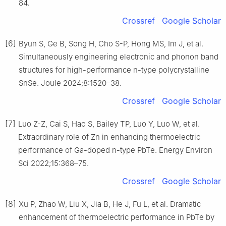
84.
Crossref
Google Scholar
[6]
Byun S, Ge B, Song H, Cho S-P, Hong MS, Im J, et al.
Simultaneously engineering electronic and phonon band
structures for high-performance n-type polycrystalline
SnSe. Joule 2024;8:1520–38.
Crossref
Google Scholar
[7]
Luo Z-Z, Cai S, Hao S, Bailey TP, Luo Y, Luo W, et al.
Extraordinary role of Zn in enhancing thermoelectric
performance of Ga-doped n-type PbTe. Energy Environ
Sci 2022;15:368–75.
Crossref
Google Scholar
[8]
Xu P, Zhao W, Liu X, Jia B, He J, Fu L, et al. Dramatic
enhancement of thermoelectric performance in PbTe by