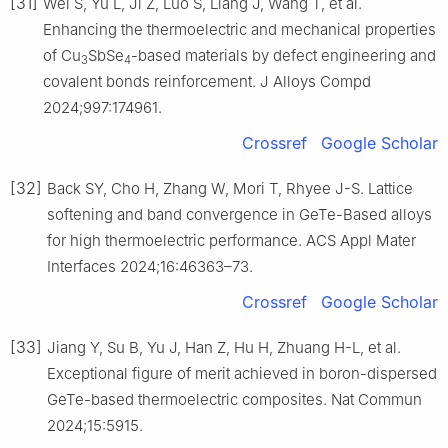
[31]
Wei S, Yu L, Ji Z, Luo S, Liang J, Wang T, et al.
Enhancing the thermoelectric and mechanical properties
of Cu
SbSe
-based materials by defect engineering and
3
4
covalent bonds reinforcement. J Alloys Compd
2024;997:174961.
Crossref
Google Scholar
[32]
Back SY, Cho H, Zhang W, Mori T, Rhyee J-S. Lattice
softening and band convergence in GeTe-Based alloys
for high thermoelectric performance. ACS Appl Mater
Interfaces 2024;16:46363–73.
Crossref
Google Scholar
[33]
Jiang Y, Su B, Yu J, Han Z, Hu H, Zhuang H-L, et al.
Exceptional figure of merit achieved in boron-dispersed
GeTe-based thermoelectric composites. Nat Commun
2024;15:5915.