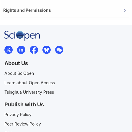
Rights and Permissions
About Us
About SciOpen
Learn about Open Access
Tsinghua University Press
Publish with Us
Privacy Policy
Peer Review Policy