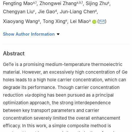
Fengting Mao
,
Zhongwei Zhang
,
Sijing Zhu
,
a
,
1
a
,
b
,
1
a
Chengyan Liu
,
Jie Gao
,
Jun-Liang Chen
,
c
d
d
Xiaoyang Wang
,
Tong Xing
,
Lei Miao
(
)
a
e
a
a
Guangxi Novel Battery Materials Research Center of
Show Author Information
Engineering Technology, School of Physical Science and
Technology, Guangxi University, Nanning, 530004, China
Abstract
b
School of Chemistry and Chemical Engineering & School of
Resources, Environment and Materials, Guangxi University,
GeTe is a promising medium-temperature thermoelectric
Nanning, 530004, China
material. However, an excessively high concentration of Ge
c
Department of Energy and Power Engineering, Hunan
holes leads to a high hole carrier concentration, which can
University of Humanities, Science and Technology, Loudi, 41700,
degrade its performance. Though carrier concentration
Hunan, China
reduction
via
doping has been pursued as a principal
d
Guangxi Key Laboratory of Information Materials, Engineering
optimization approach, the strong interdependence
Research Center of Electronic Information Materials and Devices,
between key transport parameters and carrier
Ministry of Education, School of Materials Science and
concentration severely limited the overall enhancement
Engineering, Guilin University of Electronic Technology, Guilin,
efficacy. In this work, a simple composite method is
541004, Guangxi, China