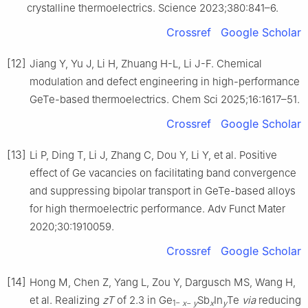
crystalline thermoelectrics. Science 2023;380:841–6.
Crossref
Google Scholar
[12]
Jiang Y, Yu J, Li H, Zhuang H-L, Li J-F. Chemical
modulation and defect engineering in high-performance
GeTe-based thermoelectrics. Chem Sci 2025;16:1617–51.
Crossref
Google Scholar
[13]
Li P, Ding T, Li J, Zhang C, Dou Y, Li Y, et al. Positive
effect of Ge vacancies on facilitating band convergence
and suppressing bipolar transport in GeTe-based alloys
for high thermoelectric performance. Adv Funct Mater
2020;30:1910059.
Crossref
Google Scholar
[14]
Hong M, Chen Z, Yang L, Zou Y, Dargusch MS, Wang H,
et al. Realizing
zT
of 2.3 in Ge
Sb
In
Te
via
reducing
1−
x
−
y
x
y