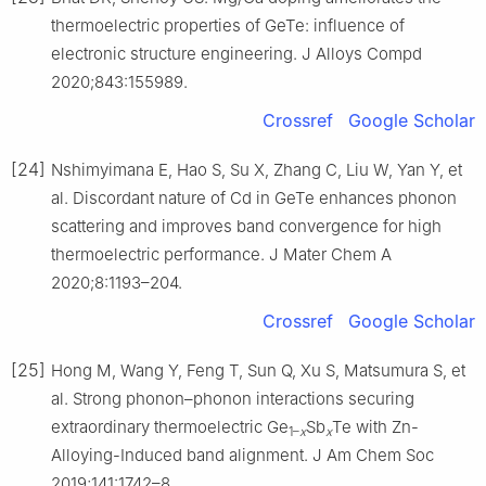
thermoelectric properties of GeTe: influence of
electronic structure engineering. J Alloys Compd
2020;843:155989.
Crossref
Google Scholar
[24]
Nshimyimana E, Hao S, Su X, Zhang C, Liu W, Yan Y, et
al. Discordant nature of Cd in GeTe enhances phonon
scattering and improves band convergence for high
thermoelectric performance. J Mater Chem A
2020;8:1193–204.
Crossref
Google Scholar
[25]
Hong M, Wang Y, Feng T, Sun Q, Xu S, Matsumura S, et
al. Strong phonon–phonon interactions securing
extraordinary thermoelectric Ge
Sb
Te with Zn-
1–
x
x
Alloying-Induced band alignment. J Am Chem Soc
2019;141:1742–8.