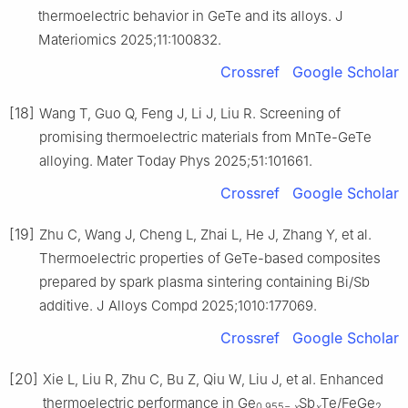
thermoelectric behavior in GeTe and its alloys. J
Materiomics 2025;11:100832.
Crossref
Google Scholar
[18]
Wang T, Guo Q, Feng J, Li J, Liu R. Screening of
promising thermoelectric materials from MnTe-GeTe
alloying. Mater Today Phys 2025;51:101661.
Crossref
Google Scholar
[19]
Zhu C, Wang J, Cheng L, Zhai L, He J, Zhang Y, et al.
Thermoelectric properties of GeTe-based composites
prepared by spark plasma sintering containing Bi/Sb
additive. J Alloys Compd 2025;1010:177069.
Crossref
Google Scholar
[20]
Xie L, Liu R, Zhu C, Bu Z, Qiu W, Liu J, et al. Enhanced
thermoelectric performance in Ge
Sb
Te/FeGe
0.955−
x
x
2