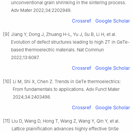
unconventional grain shrinking in the sintering process.
Adv Mater 2022;34:2202949.
Crossref
Google Scholar
[9]
Jiang Y, Dong J, Zhuang H-L, Yu J, Su B, Li H, et al.
Evolution of defect structures leading to high ZT in GeTe-
based thermoelectric materials. Nat Commun
2022;13:6087.
Crossref
Google Scholar
[10]
Li M, Shi X, Chen Z. Trends in GeTe thermoelectrics:
From fundamentals to applications. Adv Funct Mater
2024;34:2403498.
Crossref
Google Scholar
[11]
Liu D, Wang D, Hong T, Wang Z, Wang Y, Qin Y, et al.
Lattice plainification advances highly effective SnSe