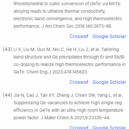
Rhombohedral to cubic conversion of GeTe
via
MnTe
alloying leads to ultralow thermal conductivity,
electronic band convergence, and high thermoelectric
performance. J Am Chem Soc 2018;140:2673–86.
Crossref
Google Scholar
[43]
Li X, Liu M, Guo M, Niu C, He H, Liu Z, et al. Tailoring
band structure and Ge precipitates through Er and Sb/Bi
co-doping to realize high thermoelectric performance in
GeTe. Chem Eng J 2023;474:145820.
Crossref
Google Scholar
[44]
Jia N, Cao J, Tan XY, Zheng J, Chien SW, Yang L, et al.
Suppressing Ge-vacancies to achieve high single-leg
efficiency in GeTe with an ultra-high room temperature
power factor. J Mater Chem A 2021;9:23335–44.
Crossref
Google Scholar