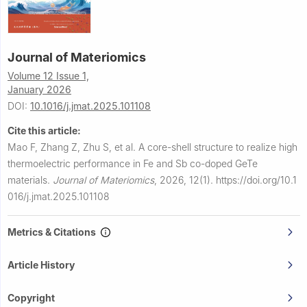
Journal of Materiomics
Volume 12 Issue 1,
January 2026
DOI:
10.1016/j.jmat.2025.101108
Cite this article:
Mao F, Zhang Z, Zhu S, et al.
A core-shell structure to realize high
thermoelectric performance in Fe and Sb co-doped GeTe
materials.
Journal of Materiomics
,
2026, 12(1).
https://doi.org/10.1
016/j.jmat.2025.101108
Metrics & Citations
Article History
Copyright