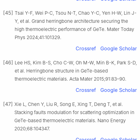
[45]
Tsai Y-F, Wei P-C, Tsou N-T, Chao Y-C, Yen H-W, Lin J-
Y, et al. Grand herringbone architecture securing the
high thermoelectric performance of GeTe. Mater Today
Phys 2024;41:101329.
Crossref
Google Scholar
[46]
Lee HS, Kim B-S, Cho C-W, Oh M-W, Min B-K, Park S-D,
et al. Herringbone structure in GeTe-based
thermoelectric materials. Acta Mater 2015;91:83–90.
Crossref
Google Scholar
[47]
Xie L, Chen Y, Liu R, Song E, Xing T, Deng T, et al.
Stacking faults modulation for scattering optimization in
GeTe-based thermoelectric materials. Nano Energy
2020;68:104347.
Crossref
Google Scholar