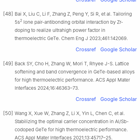
[48]
Bai X, Liu C, Li F, Zhang Z, Peng Y, Si R, et al. Tailoring
2
5s
lone pair-antibonding orbital interaction by Zr-
doping to realize ultrahigh power factor in
thermoelectric GeTe. Chem Eng J 2023;461:142069.
Crossref
Google Scholar
[49]
Back SY, Cho H, Zhang W, Mori T, Rhyee J-S. Lattice
softening and band convergence in GeTe-based alloys
for high thermoelectric performance. ACS Appl Mater
Interfaces 2024;16:46363–73.
Crossref
Google Scholar
[50]
Wang X, Xue W, Zhang Z, Li X, Yin L, Chen C, et al.
Stabilizing the optimal carrier concentration in Al/Sb-
codoped GeTe for high thermoelectric performance.
ACS Appl Mater Interfaces 2021;13:45717–25.