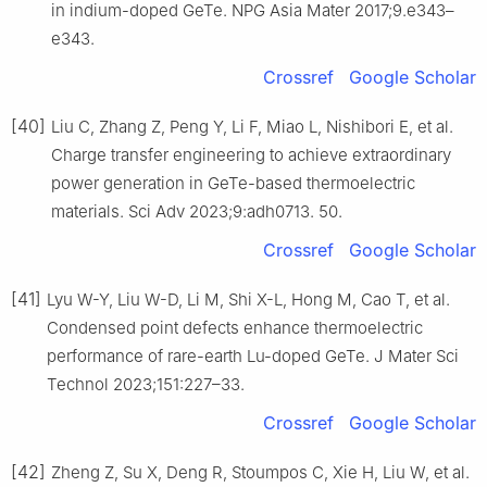
in indium-doped GeTe. NPG Asia Mater 2017;9.e343–
e343.
Crossref
Google Scholar
[40]
Liu C, Zhang Z, Peng Y, Li F, Miao L, Nishibori E, et al.
Charge transfer engineering to achieve extraordinary
power generation in GeTe-based thermoelectric
materials. Sci Adv 2023;9:adh0713. 50.
Crossref
Google Scholar
[41]
Lyu W-Y, Liu W-D, Li M, Shi X-L, Hong M, Cao T, et al.
Condensed point defects enhance thermoelectric
performance of rare-earth Lu-doped GeTe. J Mater Sci
Technol 2023;151:227–33.
Crossref
Google Scholar
[42]
Zheng Z, Su X, Deng R, Stoumpos C, Xie H, Liu W, et al.