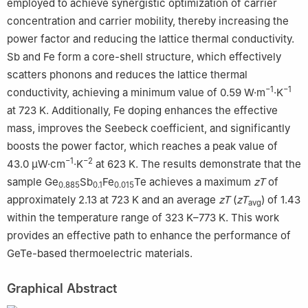
e
State Key Laboratory of High Performance Ceramics and
employed to achieve synergistic optimization of carrier
Superfine Microstructure, Shanghai Institute of Ceramics,
concentration and carrier mobility, thereby increasing the
Chinese Academy of Sciences, Shanghai, 200050, China
power factor and reducing the lattice thermal conductivity.
1
These authors contributed equally: Fengting Mao, Zhongwei
Sb and Fe form a core-shell structure, which effectively
Zhang.
scatters phonons and reduces the lattice thermal
−1
−1
conductivity, achieving a minimum value of 0.59 W·m
·K
at 723 K. Additionally, Fe doping enhances the effective
mass, improves the Seebeck coefficient, and significantly
boosts the power factor, which reaches a peak value of
−1
−2
43.0 μW·cm
·K
at 623 K. The results demonstrate that the
sample Ge
Sb
Fe
Te achieves a maximum
zT
of
0.885
0.1
0.015
approximately 2.13 at 723 K and an average
zT
(
zT
) of 1.43
avg
within the temperature range of 323 K–773 K. This work
provides an effective path to enhance the performance of
GeTe-based thermoelectric materials.
Graphical Abstract