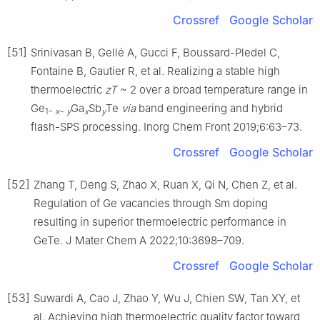
Crossref
Google Scholar
[51]
Srinivasan B, Gellé A, Gucci F, Boussard-Pledel C,
Fontaine B, Gautier R, et al. Realizing a stable high
thermoelectric
zT
~ 2 over a broad temperature range in
Ge
Ga
Sb
Te
via
band engineering and hybrid
1−
x
−
y
x
y
flash-SPS processing. Inorg Chem Front 2019;6:63–73.
Crossref
Google Scholar
[52]
Zhang T, Deng S, Zhao X, Ruan X, Qi N, Chen Z, et al.
Regulation of Ge vacancies through Sm doping
resulting in superior thermoelectric performance in
GeTe. J Mater Chem A 2022;10:3698–709.
Crossref
Google Scholar
[53]
Suwardi A, Cao J, Zhao Y, Wu J, Chien SW, Tan XY, et
al. Achieving high thermoelectric quality factor toward