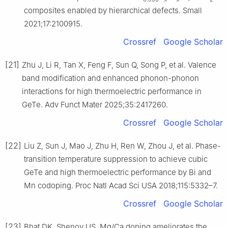
composites enabled by hierarchical defects. Small
2021;17:2100915.
Crossref
Google Scholar
[21]
Zhu J, Li R, Tan X, Feng F, Sun Q, Song P, et al. Valence
band modification and enhanced phonon-phonon
interactions for high thermoelectric performance in
GeTe. Adv Funct Mater 2025;35:2417260.
Crossref
Google Scholar
[22]
Liu Z, Sun J, Mao J, Zhu H, Ren W, Zhou J, et al. Phase-
transition temperature suppression to achieve cubic
GeTe and high thermoelectric performance by Bi and
Mn codoping. Proc Natl Acad Sci USA 2018;115:5332–7.
Crossref
Google Scholar
[23]
Bhat DK, Shenoy US. Mg/Ca doping ameliorates the