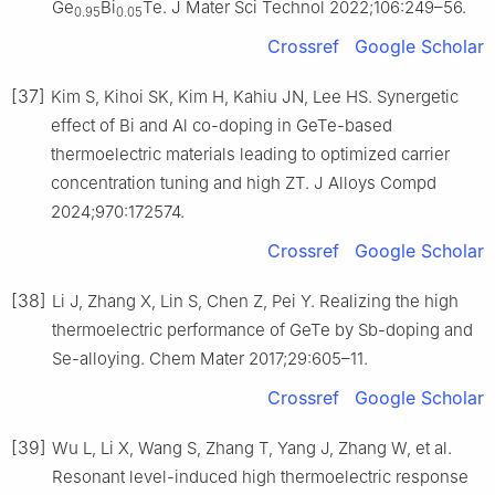
Ge
Bi
Te. J Mater Sci Technol 2022;106:249–56.
0.95
0.05
Crossref
Google Scholar
[37]
Kim S, Kihoi SK, Kim H, Kahiu JN, Lee HS. Synergetic
effect of Bi and Al co-doping in GeTe-based
thermoelectric materials leading to optimized carrier
concentration tuning and high ZT. J Alloys Compd
2024;970:172574.
Crossref
Google Scholar
[38]
Li J, Zhang X, Lin S, Chen Z, Pei Y. Realizing the high
thermoelectric performance of GeTe by Sb-doping and
Se-alloying. Chem Mater 2017;29:605–11.
Crossref
Google Scholar
[39]
Wu L, Li X, Wang S, Zhang T, Yang J, Zhang W, et al.
Resonant level-induced high thermoelectric response