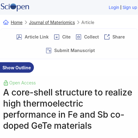
|
Login
Sign up
Home
Journal of Materiomics
Article
Article Link
Cite
Collect
Share
Submit Manuscript
Show Outline
Open Access
A core-shell structure to realize
high thermoelectric
performance in Fe and Sb co-
doped GeTe materials