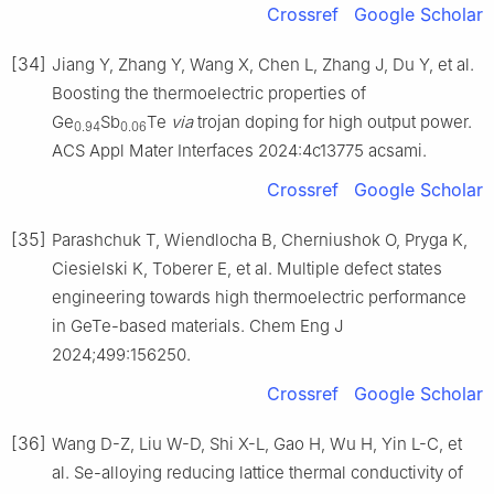
Crossref
Google Scholar
[34]
Jiang Y, Zhang Y, Wang X, Chen L, Zhang J, Du Y, et al.
Boosting the thermoelectric properties of
Ge
Sb
Te
via
trojan doping for high output power.
0.94
0.06
ACS Appl Mater Interfaces 2024:4c13775 acsami.
Crossref
Google Scholar
[35]
Parashchuk T, Wiendlocha B, Cherniushok O, Pryga K,
Ciesielski K, Toberer E, et al. Multiple defect states
engineering towards high thermoelectric performance
in GeTe-based materials. Chem Eng J
2024;499:156250.
Crossref
Google Scholar
[36]
Wang D-Z, Liu W-D, Shi X-L, Gao H, Wu H, Yin L-C, et
al. Se-alloying reducing lattice thermal conductivity of