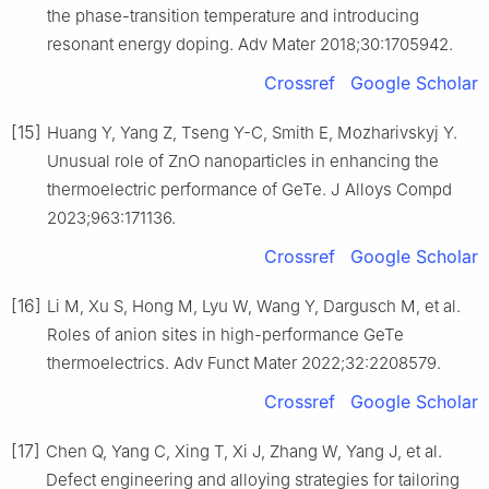
the phase-transition temperature and introducing
resonant energy doping. Adv Mater 2018;30:1705942.
Crossref
Google Scholar
[15]
Huang Y, Yang Z, Tseng Y-C, Smith E, Mozharivskyj Y.
Unusual role of ZnO nanoparticles in enhancing the
thermoelectric performance of GeTe. J Alloys Compd
2023;963:171136.
Crossref
Google Scholar
[16]
Li M, Xu S, Hong M, Lyu W, Wang Y, Dargusch M, et al.
Roles of anion sites in high-performance GeTe
thermoelectrics. Adv Funct Mater 2022;32:2208579.
Crossref
Google Scholar
[17]
Chen Q, Yang C, Xing T, Xi J, Zhang W, Yang J, et al.
Defect engineering and alloying strategies for tailoring