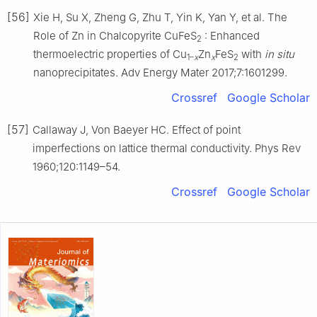
[56]
Xie H, Su X, Zheng G, Zhu T, Yin K, Yan Y, et al. The
Role of Zn in Chalcopyrite CuFeS
: Enhanced
2
thermoelectric properties of Cu
Zn
FeS
with
in situ
1–
x
x
2
nanoprecipitates. Adv Energy Mater 2017;7:1601299.
Crossref
Google Scholar
[57]
Callaway J, Von Baeyer HC. Effect of point
imperfections on lattice thermal conductivity. Phys Rev
1960;120:1149–54.
Crossref
Google Scholar