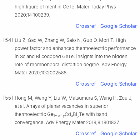
high figure of merit in GeTe. Mater Today Phys
2020;14:100239.
Crossref
Google Scholar
[54]
Liu Z, Gao W, Zhang W, Sato N, Guo Q, Mori T. High
power factor and enhanced thermoelectric performance
in Sc and Bi codoped GeTe: insights into the hidden
role of rhombohedral distortion degree. Adv Energy
Mater 2020;10:2002588.
Crossref
Google Scholar
[55]
Hong M, Wang Y, Liu W, Matsumura S, Wang H, Zou J,
et al. Arrays of planar vacancies in superior
thermoelectric Ge
Cd
Bi
Te with band
1−
x
−
y
x
y
convergence. Adv Energy Mater 2018;8:1801837.
Crossref
Google Scholar