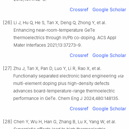
Crossref
Google Scholar
[26]
Li J, Hu Q, He S, Tan X, Deng Q, Zhong Y, et al.
Enhancing near-room-temperature GeTe
thermoelectrics through In/Pb co-doping. ACS Appl
Mater Interfaces 2021;13:37273–9.
Crossref
Google Scholar
[27]
Zhu J, Tan X, Pan D, Luo Y, Li R, Rao X, et al.
Functionally separated electronic band engineering
via
multi-element doping plus high-density defects
advances board-temperature-range thermoelectric
performance in GeTe. Chem Eng J 2024;480:148135.
Crossref
Google Scholar
[28]
Chen Y, Wu H, Han G, Zhang B, Lu X, Yang W, et al.