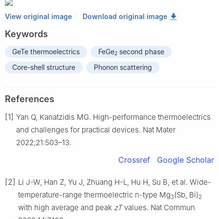
View original image
Download original image
Keywords
GeTe thermoelectrics
FeGe
second phase
2
Core-shell structure
Phonon scattering
References
[1]
Yan Q, Kanatzidis MG. High-performance thermoelectrics
and challenges for practical devices. Nat Mater
2022;21:503–13.
Crossref
Google Scholar
[2]
Li J-W, Han Z, Yu J, Zhuang H-L, Hu H, Su B, et al. Wide-
temperature-range thermoelectric n-type Mg
(Sb, Bi)
3
2
with high average and peak
zT
values. Nat Commun