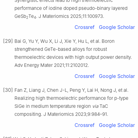
Synergistic effects lead to high thermoelectric
performance of iodine doped pseudo-binary layered
GeSb
Te
. J Materiomics 2025;11:100973.
2
4
Crossref
Google Scholar
[29]
Bai G, Yu Y, Wu X, Li J, Xie Y, Hu L, et al. Boron
strengthened GeTe-based alloys for robust
thermoelectric devices with high output power density.
Adv Energy Mater 2021;11:2102012.
Crossref
Google Scholar
[30]
Fan Z, Liang J, Chen J-L, Peng Y, Lai H, Nong J, et al.
Realizing high thermoelectric performance for p-type
SiGe in medium temperature region
via
TaC
compositing. J Materiomics 2023;9:984–91.
Crossref
Google Scholar