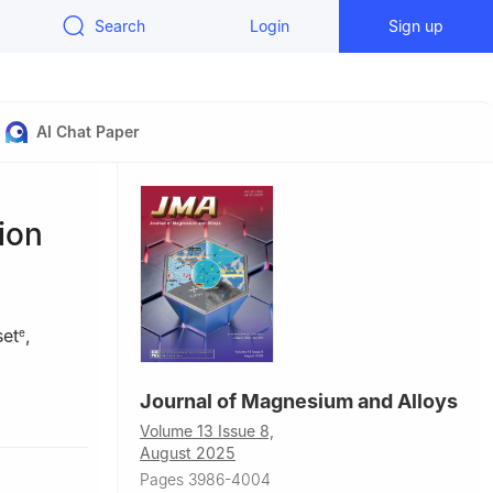
Search
Login
Sign up
AI Chat Paper
tion
set
,
e
Journal of Magnesium and Alloys
sila,
Volume 13 Issue 8,
August 2025
a, Kuala
Pages 3986-4004