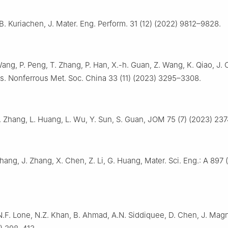
 B. Kuriachen, J. Mater. Eng. Perform. 31 (12) (2022) 9812–9828.
Wang, P. Peng, T. Zhang, P. Han, X.-h. Guan, Z. Wang, K. Qiao, J. C
s. Nonferrous Met. Soc. China 33 (11) (2023) 3295–3308.
. Zhang, L. Huang, L. Wu, Y. Sun, S. Guan, JOM 75 (7) (2023) 23
Zhang, J. Zhang, X. Chen, Z. Li, G. Huang, Mater. Sci. Eng.: A 897
.F. Lone, N.Z. Khan, B. Ahmad, A.N. Siddiquee, D. Chen, J. Magn