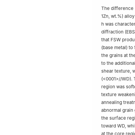
c
Centre of Adva
The difference 
Malaya, Kuala L
1Zn, wt.%) allo
d
Centre for Fou
h was character
Malaysia
diffraction (EB
e
Université Pari
that FSW produ
91405, France
(base metal) to 
f
School of Mecha
the grains at t
Corvallis, OR 97
to the additiona
✩
Peer review und
shear texture, w
(<0001>//WD). 
region was soft
texture weakeni
annealing trea
abnormal grain 
the surface regi
toward WD, whi
at the core reg