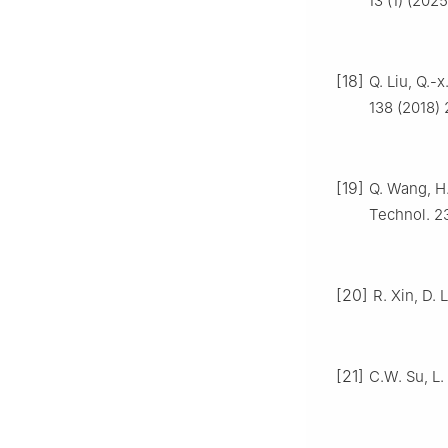
13 (1) (202
[18]
Q. Liu, Q.-x
138 (2018)
[19]
Q. Wang, H.
Technol. 2
[20]
R. Xin, D. 
[21]
C.W. Su, L.