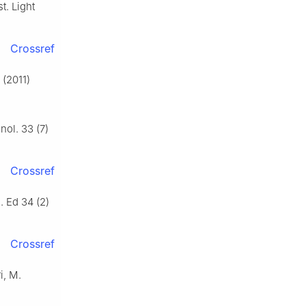
t. Light
Crossref
 (2011)
nol. 33 (7)
Crossref
i. Ed 34 (2)
Crossref
i, M.