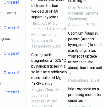
Learning
Crossref
of linear friction
Chan Wa Tam
,
welded GH4169
r. (Basel)
Materials Genome
superalloy joints
Engineering
Haiyu XU, et al.
,
Advances
,
2026
Crossref
Journal of Advanced
Cadmium found in
Manufacturing
Magnes.
peanut (Arachis
Science and
hypogaea L.) kernels
Technology
,
2026
mainly originates
Crossref
Grain growth
from root uptake
stagnation at 525 °C
rather than shell
by nanoparticles in a
absorption from soil
solid-state additively
Crossref
manufactured Mg-
Pedosphere
,
2024
4Y-3RE alloy
94.
Islet organoid as a
Xingjian Zhao, et al.
,
Crossref
promising model for
Journal of
diabetes
Magnesium and
Alloys
,
2024