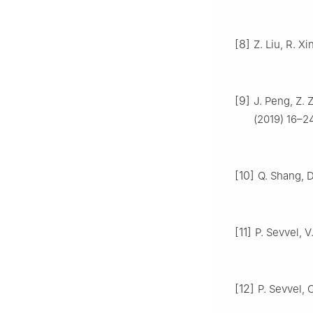
[8]
Z. Liu, R. Xi
[9]
J. Peng, Z. 
(2019) 16–24
[10]
Q. Shang, D
[11]
P. Sevvel, V
[12]
P. Sevvel, 