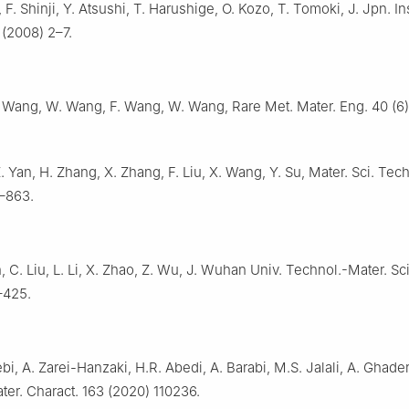
, F. Shinji, Y. Atsushi, T. Harushige, O. Kozo, T. Tomoki, J. Jpn. Ins
 (2008) 2–7.
 Wang, W. Wang, F. Wang, W. Wang, Rare Met. Mater. Eng. 40 (6)
.
 Yan, H. Zhang, X. Zhang, F. Liu, X. Wang, Y. Su, Mater. Sci. Tech
–863.
in, C. Liu, L. Li, X. Zhao, Z. Wu, J. Wuhan Univ. Technol.-Mater. Sc
–425.
i, A. Zarei-Hanzaki, H.R. Abedi, A. Barabi, M.S. Jalali, A. Ghader
ater. Charact. 163 (2020) 110236.