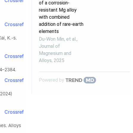
Crossref
of a corrosion-
resistant Mg alloy
with combined
addition of rare-earth
Crossref
elements
ai, K.-s.
Du-Won Min, et al.
,
Journal of
Magnesium and
Crossref
Alloys
,
2025
74–2384.
Powered by
Crossref
 (2024)
Crossref
es. Alloys