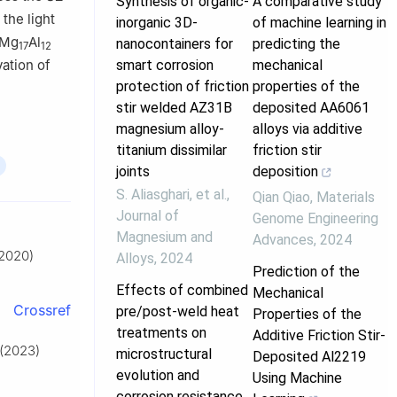
Synthesis of organic-
A comparative study
the light
inorganic 3D-
of machine learning in
 Mg
Al
nanocontainers for
predicting the
17
12
smart corrosion
mechanical
vation of
protection of friction
properties of the
stir welded AZ31B
deposited AA6061
magnesium alloy-
alloys via additive
titanium dissimilar
friction stir
joints
deposition
S. Aliasghari, et al.
,
Qian Qiao
,
Materials
Journal of
Genome Engineering
Magnesium and
Advances
,
2024
(2020)
Alloys
,
2024
Prediction of the
Effects of combined
Mechanical
Crossref
pre/post-weld heat
Properties of the
treatments on
Additive Friction Stir-
 (2023)
microstructural
Deposited Al2219
evolution and
Using Machine
corrosion resistance