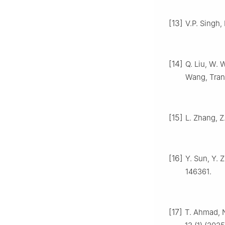
[13]
V.P. Singh,
[14]
Q. Liu, W. 
Wang, Tran
[15]
L. Zhang, Z
[16]
Y. Sun, Y. 
146361.
[17]
T. Ahmad, N