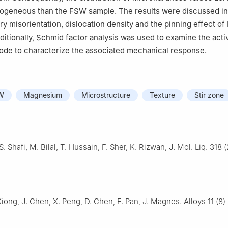
ogeneous than the FSW sample. The results were discussed in 
ry misorientation, dislocation density and the pinning effect of
dditionally, Schmid factor analysis was used to examine the acti
mode to characterize the associated mechanical response.
W
Magnesium
Microstructure
Texture
Stir zone
. Shafi, M. Bilal, T. Hussain, F. Sher, K. Rizwan, J. Mol. Liq. 318 
Xiong, J. Chen, X. Peng, D. Chen, F. Pan, J. Magnes. Alloys 11 (8)