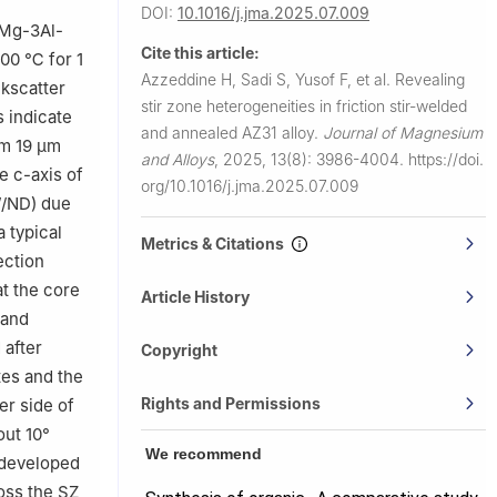
DOI:
10.1016/j.jma.2025.07.009
sity of
 (Mg-3Al-
Cite this article:
400 ℃ for 1
umpur 50603,
Azzeddine H, Sadi S, Yusof F, et al.
Revealing
kscatter
stir zone heterogeneities in friction stir-welded
 indicate
say, Orsay
and annealed AZ31 alloy.
Journal of Magnesium
om 19 µm
and Alloys
,
2025, 13(8): 3986-4004.
https://doi.
e c-axis of
rsity,
org/10.1016/j.jma.2025.07.009
//ND) due
a typical
Metrics & Citations
ection
t the core
Article History
 and
 after
Copyright
tes and the
Rights and Permissions
er side of
out 10°
We recommend
 developed
oss the SZ