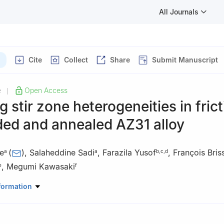
All Journals
Cite
Collect
Share
Submit Manuscript
e
Open Access
|
g stir zone heterogeneities in fric
ded and annealed AZ31 alloy
e
(
)
,
Salaheddine Sadi
,
Farazila Yusof
,
François Bris
a
a
b
,
c
,
d
,
Megumi Kawasaki
e
f
aterials and Renewable Energy, Faculty of Sciences, University of M’
formation
Road Bourdj Bou Arreiridj, M’sila 28000, Algeria
Mechanical Engineering, Faculty of Engineering, University of Malay
Malaysia