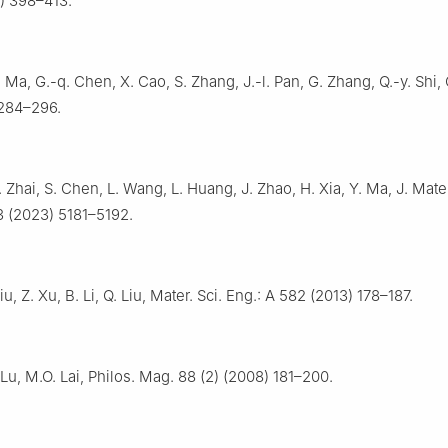
5) 398–413.
. Ma, G.-q. Chen, X. Cao, S. Zhang, J.-l. Pan, G. Zhang, Q.-y. Shi, 
 284–296.
 Zhai, S. Chen, L. Wang, L. Huang, J. Zhao, H. Xia, Y. Ma, J. Mate
3 (2023) 5181–5192.
Liu, Z. Xu, B. Li, Q. Liu, Mater. Sci. Eng.: A 582 (2013) 178–187.
 Lu, M.O. Lai, Philos. Mag. 88 (2) (2008) 181–200.