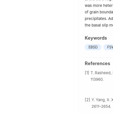
was more heter
of grain bounda
precipitates. A
the basal slip 
Keywords
EBSD
FS
References
[1]
T. Rasheed, S
113960.
[2]
Y. Yang, X. 
2611–2654.