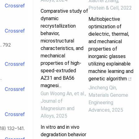
Xiaofei Zhang
,
Crossref
Protein & Cell
,
2022
Comparative study of
dynamic
Multiobjective
recrystallization
optimization of
Crossref
behavior,
dielectric, thermal,
microstructural
and mechanical
d. 792
characteristics, and
properties of
mechanical
inorganic glasses
properties of high-
utilizing explainable
Crossref
speed-extruded
machine learning and
AZ31 and BA56
.
genetic algorithm
magnesi...
Jincheng Qin
,
Crossref
Gun Woong An, et al.
,
Materials Genome
Journal of
Engineering
Magnesium and
Advances
,
2025
Crossref
Alloys
,
2025
In vitro and in vivo
18) 132–141.
degradation behavior