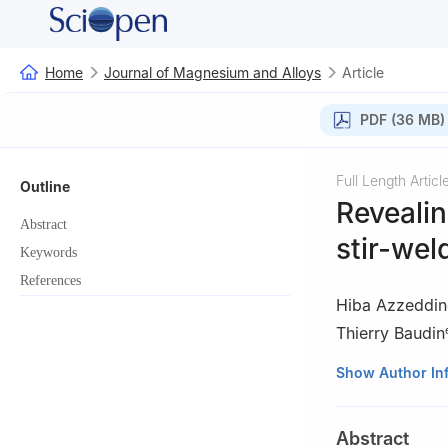
Home
Journal of Magnesium and Alloys
Article
PDF (36 MB)
Full Length Articl
Outline
Revealin
Abstract
stir-wel
Keywords
References
Hiba Azzeddin
Thierry Baudin
a
Laboratory of M
Show Author In
University Pole, 
b
Department of 
Abstract
Lumpur 50603, 