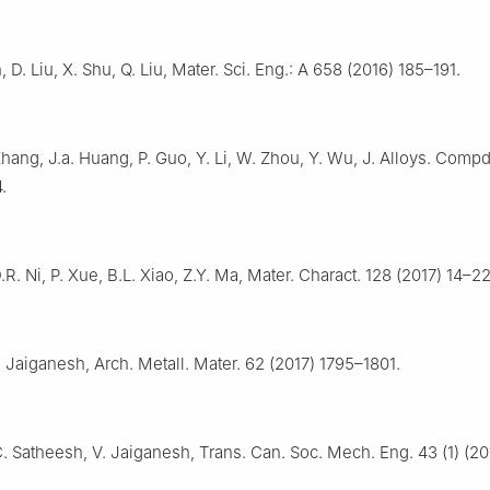
n, D. Liu, X. Shu, Q. Liu, Mater. Sci. Eng.: A 658 (2016) 185–191.
Zhang, J.a. Huang, P. Guo, Y. Li, W. Zhou, Y. Wu, J. Alloys. Comp
.
.R. Ni, P. Xue, B.L. Xiao, Z.Y. Ma, Mater. Charact. 128 (2017) 14–22
. Jaiganesh, Arch. Metall. Mater. 62 (2017) 1795–1801.
C. Satheesh, V. Jaiganesh, Trans. Can. Soc. Mech. Eng. 43 (1) (20