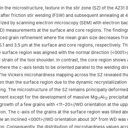
nced Manufacturing and Material Processing (AMMP Centre), Univer
in the microstructure, texture in the stir zone (SZ) of the AZ31
umpur 50603, Malaysia
y after friction stir welding (FSW) and subsequent annealing at 
ndation Studies in Science (PASUM), University of Malaya, Kuala L
ized by scanning electron microscopy (SEM) with electron bac
SD) measurements at the surface and core regions. The findings
s-Saclay, CNRS, Institut de chimie moléculaire et des matériaux d'Or
ced grain refinement where the mean grain size decreases fr
5.1 and 3.5 µm at the surface and core regions, respectively. Th
nical, Industrial and Manufacturing Engineering, Oregon State Unive
he surface region was aligned with the normal direction (<0001>
331, USA
l strain of the tool shoulder. In contrast, the core region shows 
er the responsibility of Chongqing University.
here the c-axis tends to be oriented parallel to the welding dir
The Vickers microhardness mapping across the SZ revealed tha
en than the surface region due to the dynamic recrystallization
ng. The microstructure of the SZ remains principally deformed
tment except for the development of massive Mg
Al
precipita
17
12
growth of a few grains with <11−20>//WD orientation at the upp
on. The c-axis of the grains at the surface region was tilted ab
le an inclined <0001>//WD orientation about 30° from WD was
ion. Consequently, the distribution of microhardness values acr