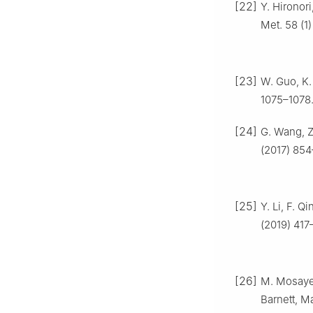
[22]
Y. Hironori
Met. 58 (1)
[23]
W. Guo, K.
1075–1078
[24]
G. Wang, Z.
(2017) 854
[25]
Y. Li, F. Q
(2019) 417
[26]
M. Mosayeb
Barnett, M