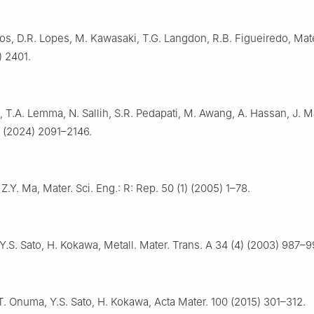
s, D.R. Lopes, M. Kawasaki, T.G. Langdon, R.B. Figueiredo, Mate
) 2401.
 T.A. Lemma, N. Sallih, S.R. Pedapati, M. Awang, A. Hassan, J. 
) (2024) 2091–2146.
 Z.Y. Ma, Mater. Sci. Eng.: R: Rep. 50 (1) (2005) 1–78.
 Y.S. Sato, H. Kokawa, Metall. Mater. Trans. A 34 (4) (2003) 987–9
T. Onuma, Y.S. Sato, H. Kokawa, Acta Mater. 100 (2015) 301–312.