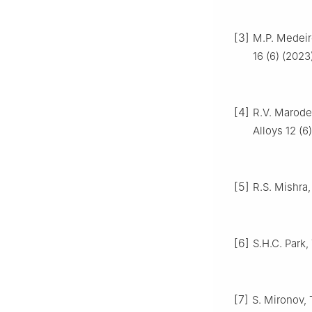
[3]
M.P. Medeiro
16 (6) (2023
[4]
R.V. Marode,
Alloys 12 (6
[5]
R.S. Mishra,
[6]
S.H.C. Park,
[7]
S. Mironov, 