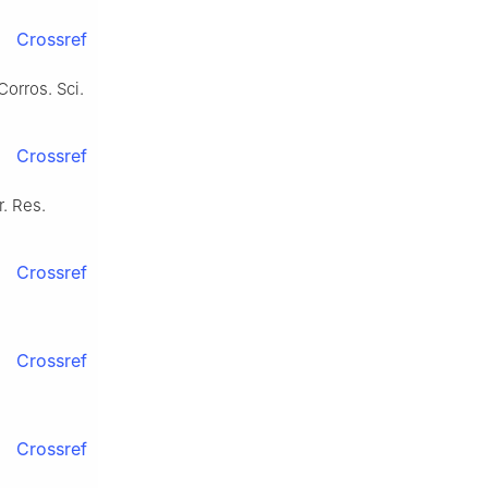
Crossref
Corros. Sci.
Crossref
r. Res.
Crossref
Crossref
Crossref