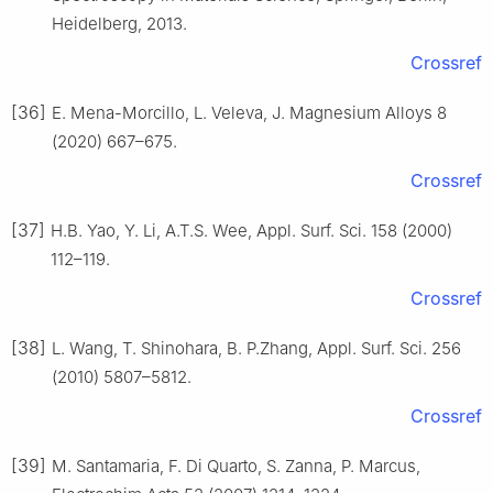
Heidelberg, 2013.
Crossref
[36]
E. Mena-Morcillo, L. Veleva, J. Magnesium Alloys 8
(2020) 667–675.
Crossref
[37]
H.B. Yao, Y. Li, A.T.S. Wee, Appl. Surf. Sci. 158 (2000)
112–119.
Crossref
[38]
L. Wang, T. Shinohara, B. P.Zhang, Appl. Surf. Sci. 256
(2010) 5807–5812.
Crossref
[39]
M. Santamaria, F. Di Quarto, S. Zanna, P. Marcus,