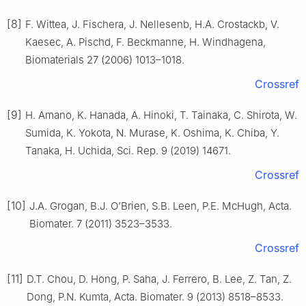
[8]
F. Wittea, J. Fischera, J. Nellesenb, H.A. Crostackb, V.
Kaesec, A. Pischd, F. Beckmanne, H. Windhagena,
Biomaterials 27 (2006) 1013–1018.
Crossref
[9]
H. Amano, K. Hanada, A. Hinoki, T. Tainaka, C. Shirota, W.
Sumida, K. Yokota, N. Murase, K. Oshima, K. Chiba, Y.
Tanaka, H. Uchida, Sci. Rep. 9 (2019) 14671.
Crossref
[10]
J.A. Grogan, B.J. O’Brien, S.B. Leen, P.E. McHugh, Acta.
Biomater. 7 (2011) 3523–3533.
Crossref
[11]
D.T. Chou, D. Hong, P. Saha, J. Ferrero, B. Lee, Z. Tan, Z.
Dong, P.N. Kumta, Acta. Biomater. 9 (2013) 8518–8533.