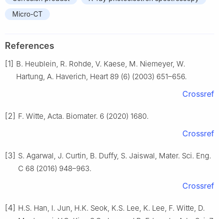
Micro-CT
References
[1]
B. Heublein, R. Rohde, V. Kaese, M. Niemeyer, W.
Hartung, A. Haverich, Heart 89 (6) (2003) 651–656.
Crossref
[2]
F. Witte, Acta. Biomater. 6 (2020) 1680.
Crossref
[3]
S. Agarwal, J. Curtin, B. Duffy, S. Jaiswal, Mater. Sci. Eng.
C 68 (2016) 948–963.
Crossref
[4]
H.S. Han, I. Jun, H.K. Seok, K.S. Lee, K. Lee, F. Witte, D.