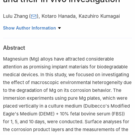
Lulu Zhang
(
)
,
Kotaro Hanada
,
Kazuhiro Kumagai
National Institute of Advanced Industrial Science and
Show Author Information
Technology (AIST), Higashi 1-1-1, AIST Tsukuba Central 5,
Tsukuba, Ibaraki 305-8565, Japan
Abstract
☆
Peer review under the responsibility of Chongqing University.
Magnesium (Mg) alloys have attracted considerable
attention as promising implant materials for biodegradable
medical devices. In this study, we focused on investigating
the effect of macroscopic environmental heterogeneity due
to the degradation of Mg on its corrosion behavior. The
immersion experiments using pure Mg plates, which were
placed vertically in a culture medium (Dulbecco's Modified
Eagle's Medium (DEME) + 10% fetal bovine serum (FBS))
for 1, 5, and 10 days, were conducted. Surface analyses for
the corrosion product layers and the measurements of the