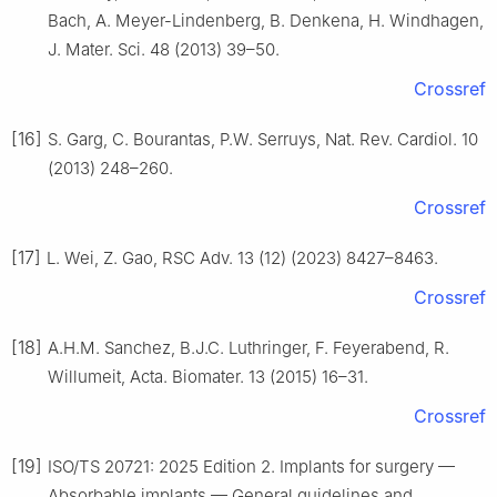
Bach, A. Meyer-Lindenberg, B. Denkena, H. Windhagen,
J. Mater. Sci. 48 (2013) 39–50.
Crossref
[16]
S. Garg, C. Bourantas, P.W. Serruys, Nat. Rev. Cardiol. 10
(2013) 248–260.
Crossref
[17]
L. Wei, Z. Gao, RSC Adv. 13 (12) (2023) 8427–8463.
Crossref
[18]
A.H.M. Sanchez, B.J.C. Luthringer, F. Feyerabend, R.
Willumeit, Acta. Biomater. 13 (2015) 16–31.
Crossref
[19]
ISO/TS 20721: 2025 Edition 2. Implants for surgery —
Absorbable implants — General guidelines and