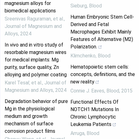
magnesium alloys for
Sieburg
,
Blood
biomedical applications
Human Embryonic Stem Cell-
Sreenivas Raguraman, et al.
,
Derived and Fetal
Journal of Magnesium and
Macrophages Exhibit Mainly
Alloys
,
2024
Features of Alternative (M2)
In vivo and in vitro study of
Polarization.
resorbable magnesium wires
Klimchenko
,
Blood
for medical implants: Mg
Hematopoietic stem cells:
purity, surface quality, Zn
concepts, definitions, and the
alloying and polymer coating
new reality
Karel Tesař, et al.
,
Journal of
Magnesium and Alloys
,
2024
Connie J. Eaves
,
Blood
,
2015
Degradation behavior of pure
Functional Effects Of
Mg in the physiological
NOTCH1 Mutations In
medium and growth
Chronic Lymphocytic
mechanism of surface
Leukemia Patients
corrosion product films
Arruga
,
Blood