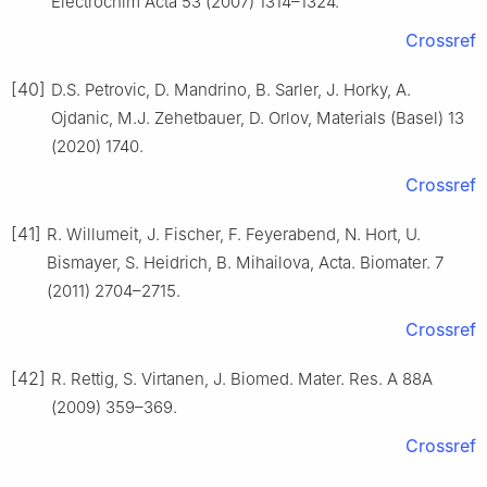
Electrochim Acta 53 (2007) 1314–1324.
Crossref
[40]
D.S. Petrovic, D. Mandrino, B. Sarler, J. Horky, A.
Ojdanic, M.J. Zehetbauer, D. Orlov, Materials (Basel) 13
(2020) 1740.
Crossref
[41]
R. Willumeit, J. Fischer, F. Feyerabend, N. Hort, U.
Bismayer, S. Heidrich, B. Mihailova, Acta. Biomater. 7
(2011) 2704–2715.
Crossref
[42]
R. Rettig, S. Virtanen, J. Biomed. Mater. Res. A 88A
(2009) 359–369.
Crossref