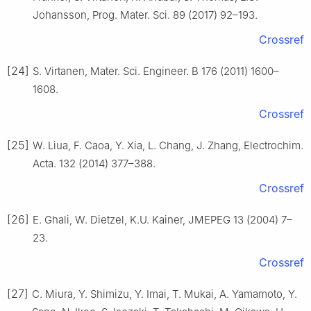
Johansson, Prog. Mater. Sci. 89 (2017) 92–193.
Crossref
[24]
S. Virtanen, Mater. Sci. Engineer. B 176 (2011) 1600–
1608.
Crossref
[25]
W. Liua, F. Caoa, Y. Xia, L. Chang, J. Zhang, Electrochim.
Acta. 132 (2014) 377–388.
Crossref
[26]
E. Ghali, W. Dietzel, K.U. Kainer, JMEPEG 13 (2004) 7–
23.
Crossref
[27]
C. Miura, Y. Shimizu, Y. Imai, T. Mukai, A. Yamamoto, Y.