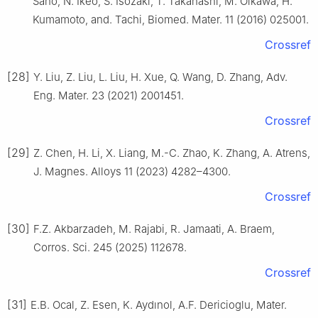
Sano, N. Ikeo, S. Isozaki, T. Takahashi, M. Oikawa, H.
Kumamoto, and. Tachi, Biomed. Mater. 11 (2016) 025001.
Crossref
[28]
Y. Liu, Z. Liu, L. Liu, H. Xue, Q. Wang, D. Zhang, Adv.
Eng. Mater. 23 (2021) 2001451.
Crossref
[29]
Z. Chen, H. Li, X. Liang, M.-C. Zhao, K. Zhang, A. Atrens,
J. Magnes. Alloys 11 (2023) 4282–4300.
Crossref
[30]
F.Z. Akbarzadeh, M. Rajabi, R. Jamaati, A. Braem,
Corros. Sci. 245 (2025) 112678.
Crossref
[31]
E.B. Ocal, Z. Esen, K. Aydınol, A.F. Dericioglu, Mater.