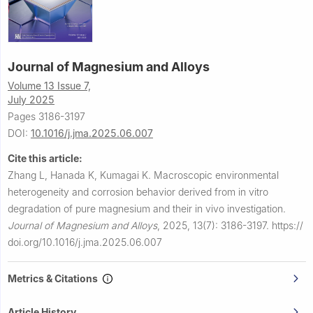
Journal of Magnesium and Alloys
Volume 13 Issue 7,
July 2025
Pages 3186-3197
DOI:
10.1016/j.jma.2025.06.007
Cite this article:
Zhang L, Hanada K, Kumagai K.
Macroscopic environmental
heterogeneity and corrosion behavior derived from in vitro
degradation of pure magnesium and their in vivo investigation.
Journal of Magnesium and Alloys
,
2025, 13(7): 3186-3197.
https://
doi.org/10.1016/j.jma.2025.06.007
Metrics & Citations
Article History