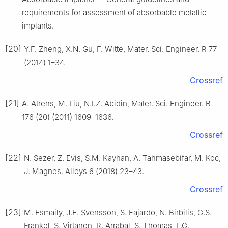
requirements for assessment of absorbable metallic
implants.
[20]
Y.F. Zheng, X.N. Gu, F. Witte, Mater. Sci. Engineer. R 77
(2014) 1–34.
Crossref
[21]
A. Atrens, M. Liu, N.I.Z. Abidin, Mater. Sci. Engineer. B
176 (20) (2011) 1609–1636.
Crossref
[22]
N. Sezer, Z. Evis, S.M. Kayhan, A. Tahmasebifar, M. Koc,
J. Magnes. Alloys 6 (2018) 23–43.
Crossref
[23]
M. Esmaily, J.E. Svensson, S. Fajardo, N. Birbilis, G.S.
Frankel, S. Virtanen, R. Arrabal, S. Thomas, L.G.