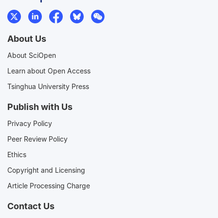
About Us
About SciOpen
Learn about Open Access
Tsinghua University Press
Publish with Us
Privacy Policy
Peer Review Policy
Ethics
Copyright and Licensing
Article Processing Charge
Contact Us