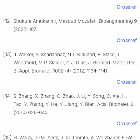
Crossref
[12]
Shukufe Amukarimi, Masoud Mozafari, Bioengineering 9
(2022) 107.
Crossref
[13]
J. Walker, S. Shadanbaz, N.T. Kirkland, E. Stace, T.
Woodfield, M.P. Staiger, G.J. Dias, J. Biomed. Mater. Res.
B: Appl. Biomater. 100B (4) (2012) 1134–1141.
Crossref
[14]
S. Zhang, X. Zhang, C. Zhao, J. Li, Y. Song, C. Xie, H.
Tao, Y. Zhang, Y. He, Y. Jiang, Y. Bian, Acta. Biomater. 6
(2010) 626–640.
Crossref
[15]
H. Waizy, J.-M. Seitz, J. Reifenrath, A. Weizbauer, F.-W.