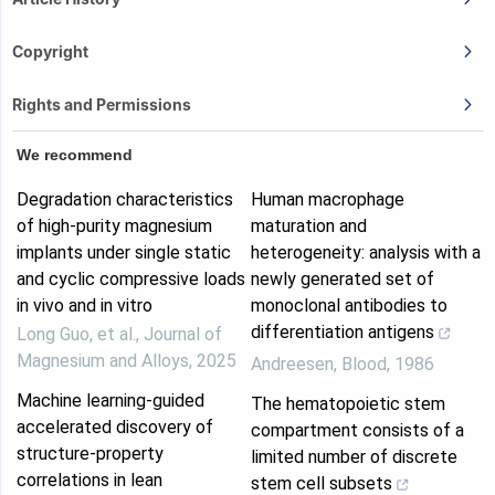
Copyright
Rights and Permissions
We recommend
Degradation characteristics
Human macrophage
of high-purity magnesium
maturation and
implants under single static
heterogeneity: analysis with a
and cyclic compressive loads
newly generated set of
in vivo and in vitro
monoclonal antibodies to
differentiation antigens
Long Guo, et al.
,
Journal of
Magnesium and Alloys
,
2025
Andreesen
,
Blood
,
1986
Machine learning-guided
The hematopoietic stem
accelerated discovery of
compartment consists of a
structure-property
limited number of discrete
correlations in lean
stem cell subsets