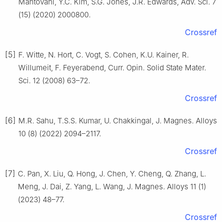
Mantovani, Y.C. Kim, S.G. Jones, J.R. Edwards, Adv. Sci. 7
(15) (2020) 2000800.
Crossref
[5]
F. Witte, N. Hort, C. Vogt, S. Cohen, K.U. Kainer, R.
Willumeit, F. Feyerabend, Curr. Opin. Solid State Mater.
Sci. 12 (2008) 63–72.
Crossref
[6]
M.R. Sahu, T.S.S. Kumar, U. Chakkingal, J. Magnes. Alloys
10 (8) (2022) 2094–2117.
Crossref
[7]
C. Pan, X. Liu, Q. Hong, J. Chen, Y. Cheng, Q. Zhang, L.
Meng, J. Dai, Z. Yang, L. Wang, J. Magnes. Alloys 11 (1)
(2023) 48–77.
Crossref