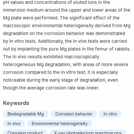
pH values and concentrations of eluted ions in the
immersion medium around the upper and lower areas of the
Mg plate were performed. The significant effect of the
macroscopic environmental heterogeneity derived from Mg
degradation on the corrosion behavior was demonstrated
by in vitro tests. Additionally, the in vivo tests were carried
out by implanting the pure Mg plates in the femur of rabbits.
The in vivo results exhibited macroscopically
heterogeneous Mg degradation, with areas of more severe
corrosion compared to the in vitro test; it is especially
noticeable during the early stage of degradation, even
though the average corrosion rate was lower.
Keywords
Biodegradable Mg
Corrosion behavior
In vitro
In vivo
Environmental heterogeneity
Corrosion product
X-ray photoelectron spectroscopy