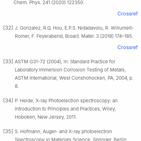
Chem. Phys. 241 (2020) 122350.
Crossref
[32]
J. Gonzalez, R.Q. Hou, E.P.S. Nidadavolu, R. Willumeit-
Romer, F. Feyerabend, Bioact. Mater. 3 (2018) 174–185.
Crossref
[33]
ASTM G31-72 (2004), in: Standard Practice for
Laboratory Immersion Corrosion Testing of Metals,
ASTM International, West Conshohocken, PA, 2004, p.
8.
[34]
P. Heide, X-ray Photoelectron spectroscopy: an
Introduction to Principles and Practices, Wiley,
Hoboken, New Jersey, 2011.
[35]
S. Hofmann, Auger- and X-ray photoelectron
Spectroscopy in Materials Science, Springer, Berlin,