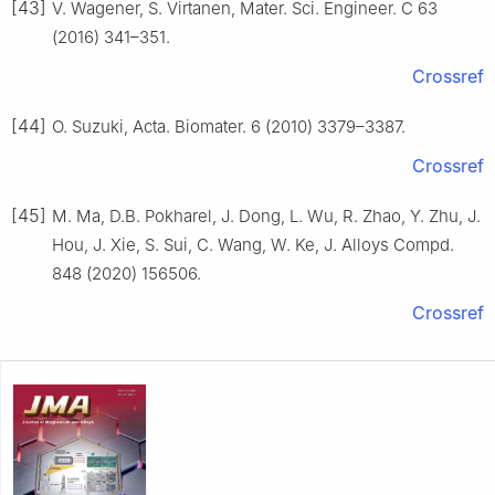
[43]
V. Wagener, S. Virtanen, Mater. Sci. Engineer. C 63
(2016) 341–351.
Crossref
[44]
O. Suzuki, Acta. Biomater. 6 (2010) 3379–3387.
Crossref
[45]
M. Ma, D.B. Pokharel, J. Dong, L. Wu, R. Zhao, Y. Zhu, J.
Hou, J. Xie, S. Sui, C. Wang, W. Ke, J. Alloys Compd.
848 (2020) 156506.
Crossref