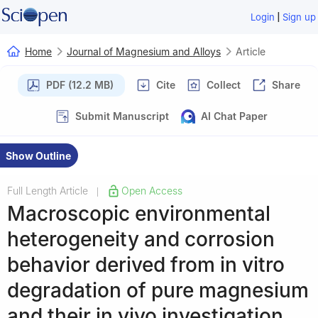
|
Login
Sign up
Home
Journal of Magnesium and Alloys
Article
PDF (12.2 MB)
Cite
Collect
Share
Submit Manuscript
AI Chat Paper
Show Outline
Full Length Article
Open Access
|
Macroscopic environmental
heterogeneity and corrosion
behavior derived from in vitro
degradation of pure magnesium
and their in vivo investigation