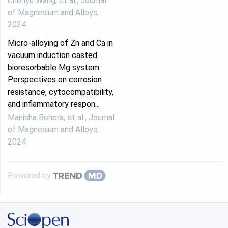
Chenyu Wang, et al.
,
Journal
of Magnesium and Alloys
,
2024
Micro-alloying of Zn and Ca in
vacuum induction casted
bioresorbable Mg system:
Perspectives on corrosion
resistance, cytocompatibility,
and inflammatory respon...
Manisha Behera, et al.
,
Journal
of Magnesium and Alloys
,
2024
Powered by