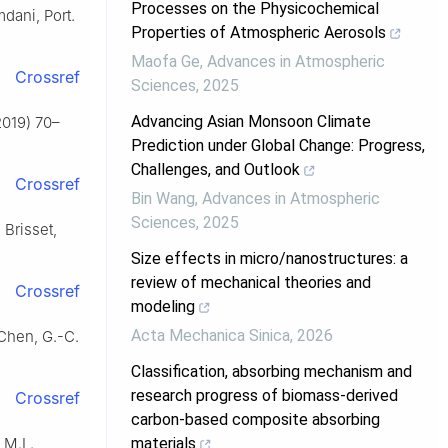
Processes on the Physicochemical
mdani, Port.
Properties of Atmospheric Aerosols
Maofa Ge
,
Advances in Atmospheric
Crossref
Sciences
,
2025
Advancing Asian Monsoon Climate
2019) 70–
Prediction under Global Change: Progress,
Challenges, and Outlook
Crossref
Bin Wang
,
Advances in Atmospheric
Sciences
,
2025
 Brisset,
Size effects in micro/nanostructures: a
review of mechanical theories and
Crossref
modeling
Acta Mechanica Sinica
,
2026
 Chen, G.-C.
Classification, absorbing mechanism and
research progress of biomass-derived
Crossref
carbon-based composite absorbing
 M.L.
materials