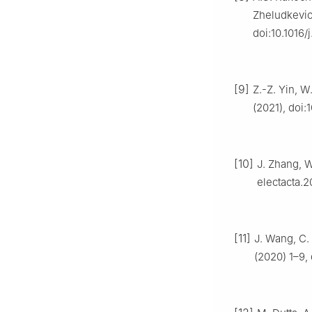
Zheludkevic
doi:10.1016/
[9]
Z.-Z. Yin, W
(2021), doi
[10]
J. Zhang, W
electacta.2
[11]
J. Wang, C. 
(2020) 1–9,