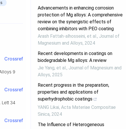
gs
Advancements in enhancing corrosion
protection of Mg alloys: A comprehensive
review on the synergistic effects of
combining inhibitors with PEO coating
Arash Fattah‐alhosseini, et al.
,
Journal of
Magnesium and Alloys
,
2024
Recent developments in coatings on
Crossref
biodegradable Mg alloys: A review
Jie Yang, et al.
,
Journal of Magnesium and
Alloys 9
Alloys
,
2025
Recent progress in the preparation,
Crossref
properties and applications of
superhydrophobic coatings
 Lett 34
YANG Likai
,
Acta Materiae Compositae
Sinica
,
2024
Crossref
The Influence of Heterogeneous