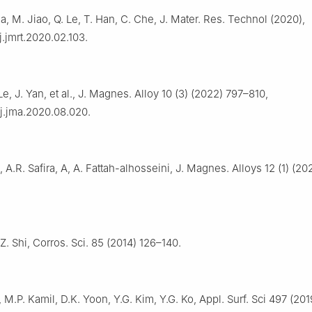
Ma, M. Jiao, Q. Le, T. Han, C. Che, J. Mater. Res. Technol (2020),
j.jmrt.2020.02.103.
Le, J. Yan, et al., J. Magnes. Alloy 10 (3) (2022) 797–810,
/j.jma.2020.08.020.
A.R. Safira, A, A. Fattah-alhosseini, J. Magnes. Alloys 12 (1) (2
Z. Shi, Corros. Sci. 85 (2014) 126–140.
 M.P. Kamil, D.K. Yoon, Y.G. Kim, Y.G. Ko, Appl. Surf. Sci 497 (20