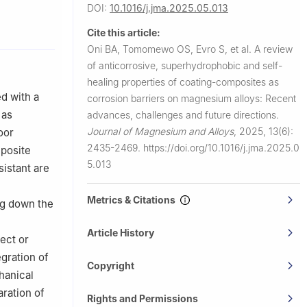
DOI:
10.1016/j.jma.2025.05.013
 North
Cite this article:
Oni BA, Tomomewo OS, Evro S, et al.
A review
Ota, Nigeria
of anticorrosive, superhydrophobic and self-
University,
healing properties of coating-composites as
d with a
corrosion barriers on magnesium alloys: Recent
 as
advances, challenges and future directions.
Journal of Magnesium and Alloys
,
2025, 13(6):
oor
2435-2469.
https://doi.org/10.1016/j.jma.2025.0
mposite
5.013
sistant are
Metrics & Citations
ng down the
Article History
ect or
egration of
Copyright
hanical
ration of
Rights and Permissions