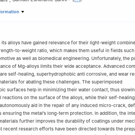
Energy Engineering, College of Engineering and Mines, University of
formation
orks, ND, USA
Chemical Engineering, College of Engineering, Covenant University, 
Chemical Engineering, Faculty of Engineering and Technology, Parul 
t, India
ts alloys have gained relevance for their light-weight combine
er responsibility of Chongqing University.
trength-to-weight ratio, which makes them useful in fields such
motive as well as biomedical engineering. Unfortunately, the p
tance of Mg-alloys limits their wide acceptance. Advanced co
are self-healing, superhydrophobic anti corrosive, and wear re
aterials for abating these challenges. The superimposed
c surfaces help in minimizing their water contact, thus slowi
reactions on the surface of the alloys, while their self-healing
 autonomously aid in the repair of any induced micro-crack, def
ensuring the metal’s long-term protection. In addition, the int
materials further improves the durability of coatings under mec
t recent research efforts have been directed towards the prepa