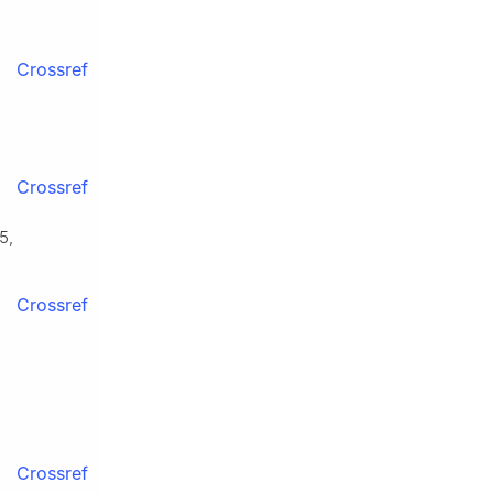
Crossref
Crossref
5,
Crossref
Crossref