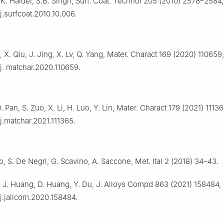
.K. Halder, S.B. Singh, Surf. Coat. Technol 205 (2010) 2578–2584,
/j.surfcoat.2010.10.006.
a, X. Qiu, J. Jing, X. Lv, Q. Yang, Mater. Charact 169 (2020) 110659,
/j. matchar.2020.110659.
 Pan, S. Zuo, X. Li, H. Luo, Y. Lin, Mater. Charact 179 (2021) 11136
/j.matchar.2021.111365.
o, S. De Negri, G. Scavino, A. Saccone, Met. Ital 2 (2018) 34–43.
iu, J. Huang, D. Huang, Y. Du, J. Alloys Compd 863 (2021) 158484,
/j.jallcom.2020.158484.