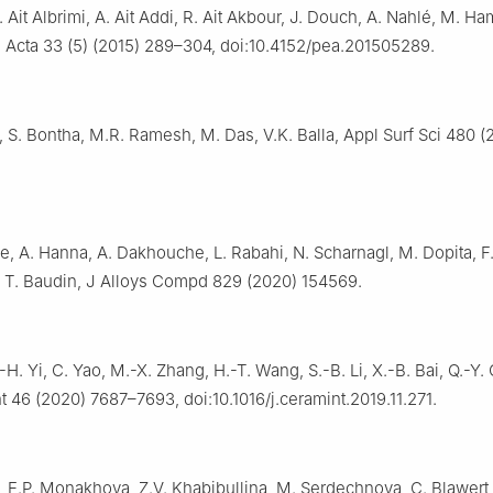
. Ait Albrimi, A. Ait Addi, R. Ait Akbour, J. Douch, A. Nahlé, M. Ha
. Acta 33 (5) (2015) 289–304, doi:10.4152/pea.201505289.
 S. Bontha, M.R. Ramesh, M. Das, V.K. Balla, Appl Surf Sci 480 (
, A. Hanna, A. Dakhouche, L. Rabahi, N. Scharnagl, M. Dopita, F.
t, T. Baudin, J Alloys Compd 829 (2020) 154569.
.-H. Yi, C. Yao, M.-X. Zhang, H.-T. Wang, S.-B. Li, X.-B. Bai, Q.-Y.
nt 46 (2020) 7687–7693, doi:10.1016/j.ceramint.2019.11.271.
, E.P. Monakhova, Z.V. Khabibullina, M. Serdechnova, C. Blawert,