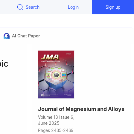
Search
Login
Sign up
AI Chat Paper
bic
Journal of Magnesium and Alloys
Volume 13 Issue 6,
June 2025
,
Pages 2435-2469