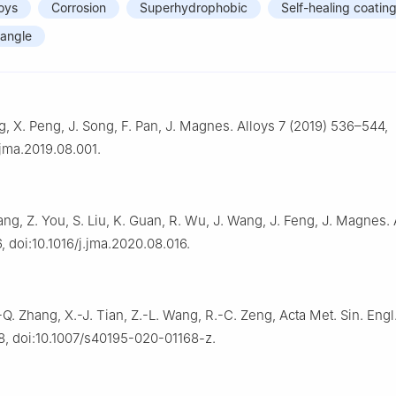
oys
Corrosion
Superhydrophobic
Self-healing coatin
 angle
ng, X. Peng, J. Song, F. Pan, J. Magnes. Alloys 7 (2019) 536–544,
.jma.2019.08.001.
hang, Z. You, S. Liu, K. Guan, R. Wu, J. Wang, J. Feng, J. Magnes. 
, doi:10.1016/j.jma.2020.08.016.
.-Q. Zhang, X.-J. Tian, Z.-L. Wang, R.-C. Zeng, Acta Met. Sin. Engl.
8, doi:10.1007/s40195-020-01168-z.