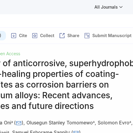
All Journals
)
Cite
Collect
Share
Submit Manuscript
en Access
 of anticorrosive, superhydropho
-healing properties of coating-
es as corrosion barriers on
um alloys: Recent advances,
es and future directions
a Oni
(
)
,
Olusegun Stanley Tomomewo
,
Solomon Evro
a
a
a
iani
,
Samuel Eshorame Sanni
(
)
a
b
,
c