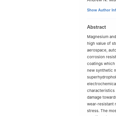
a
Department of 
Show Author In
Dakota, Grand F
b
Department of 
Abstract
c
Department of 
Vadodara, Gujara
Magnesium and i
☆
Peer review und
high value of s
aerospace, auto
corrosion resis
coatings which 
new synthetic m
superhydrophobi
electrochemical 
characteristics
damage towards 
wear-resistant 
stress. The mos