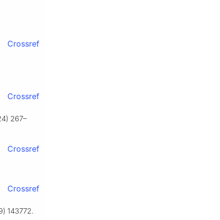
Crossref
Crossref
024) 267–
Crossref
Crossref
19) 143772.