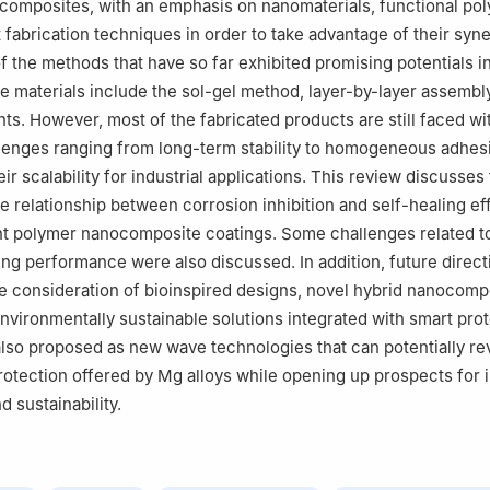
 composites, with an emphasis on nanomaterials, functional po
 fabrication techniques in order to take advantage of their syne
f the methods that have so far exhibited promising potentials i
se materials include the sol-gel method, layer-by-layer assembl
ts. However, most of the fabricated products are still faced wi
llenges ranging from long-term stability to homogeneous adhes
ir scalability for industrial applications. This review discusses
e relationship between corrosion inhibition and self-healing ef
nt polymer nanocomposite coatings. Some challenges related t
ing performance were also discussed. In addition, future direct
e consideration of bioinspired designs, novel hybrid nanocomp
environmentally sustainable solutions integrated with smart pro
lso proposed as new wave technologies that can potentially re
rotection offered by Mg alloys while opening up prospects for
 sustainability.