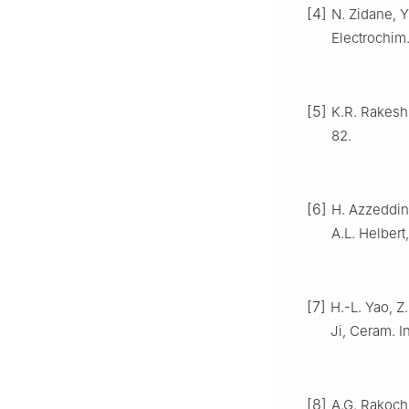
[4]
N. Zidane, Y
Electrochim
[5]
K.R. Rakesh,
82.
[6]
H. Azzeddine
A.L. Helber
[7]
H.-L. Yao, Z
Ji, Ceram. I
[8]
A.G. Rakoch