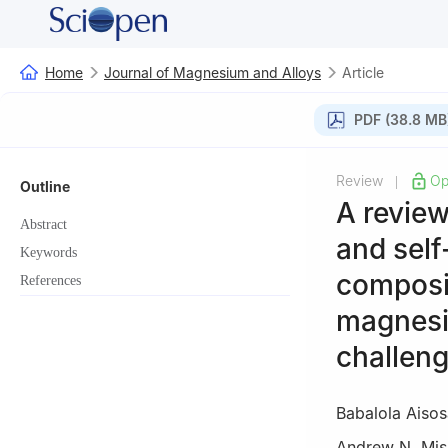
Home
Journal of Magnesium and Alloys
Article
PDF (38.8 MB
Review
Op
|
Outline
A review
Abstract
and self
Keywords
composit
References
magnesi
challeng
Babalola Aisos
Andrew N. Mis