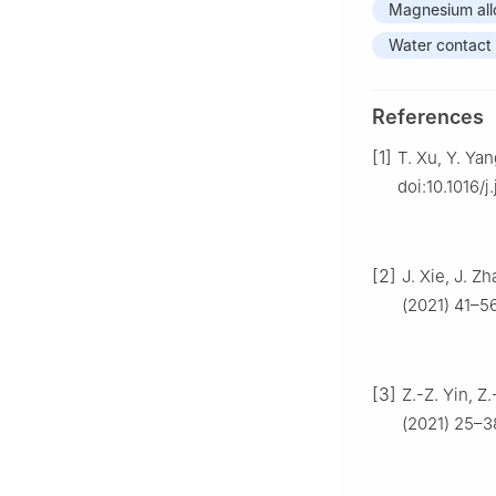
Magnesium all
Water contact
References
[1]
T. Xu, Y. Ya
doi:10.1016/j
[2]
J. Xie, J. Z
(2021) 41–56
[3]
Z.-Z. Yin, Z
(2021) 25–3