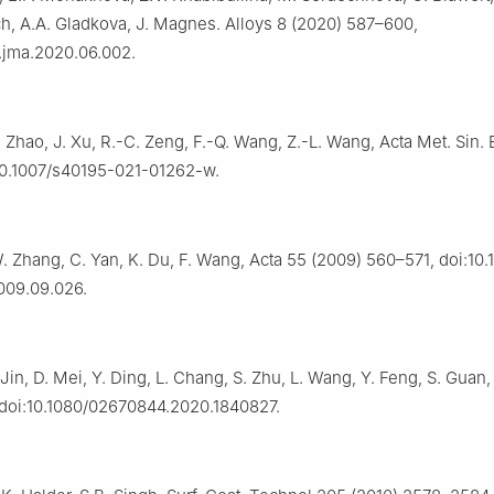
h, A.A. Gladkova, J. Magnes. Alloys 8 (2020) 587–600,
j.jma.2020.06.002.
. Zhao, J. Xu, R.-C. Zeng, F.-Q. Wang, Z.-L. Wang, Acta Met. Sin. E
:10.1007/s40195-021-01262-w.
. Zhang, C. Yan, K. Du, F. Wang, Acta 55 (2009) 560–571, doi:10.1
009.09.026.
Jin, D. Mei, Y. Ding, L. Chang, S. Zhu, L. Wang, Y. Feng, S. Guan,
 doi:10.1080/02670844.2020.1840827.