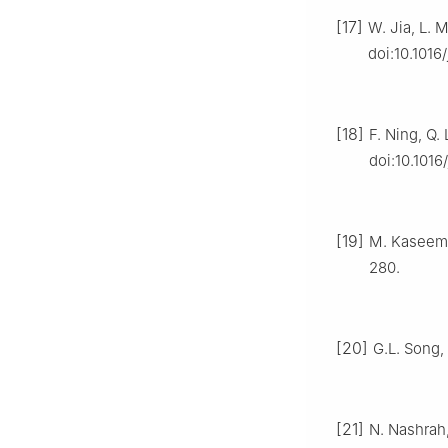
[17]
W. Jia, L. 
doi:10.1016/
[18]
F. Ning, Q. 
doi:10.1016
[19]
M. Kaseem, 
280.
[20]
G.L. Song, 
[21]
N. Nashrah,