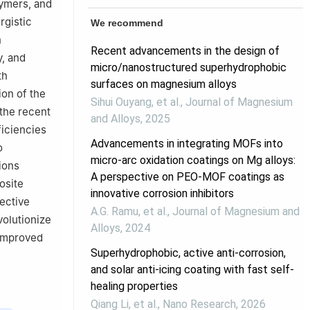
lymers, and
rgistic
We recommend
n
Recent advancements in the design of
y, and
micro/nanostructured superhydrophobic
th
surfaces on magnesium alloys
ion of the
Sihui Ouyang, et al.
,
Journal of Magnesium
 the recent
and Alloys
,
2025
ficiencies
Advancements in integrating MOFs into
o
micro-arc oxidation coatings on Mg alloys:
ions
A perspective on PEO-MOF coatings as
osite
innovative corrosion inhibitors
tective
A.G. Ramu, et al.
,
Journal of Magnesium and
volutionize
Alloys
,
2024
 improved
Superhydrophobic, active anti-corrosion,
and solar anti-icing coating with fast self-
healing properties
Qiang Li, et al.
,
Nano Research
,
2026