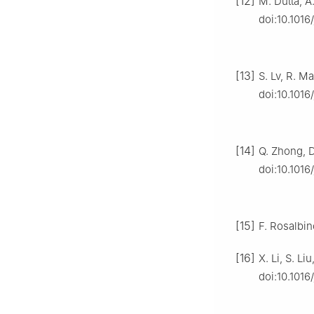
[12]
M. Dutta, A
doi:10.1016
[13]
S. Lv, R. M
doi:10.1016
[14]
Q. Zhong, D.
doi:10.1016
[15]
F. Rosalbin
[16]
X. Li, S. L
doi:10.1016