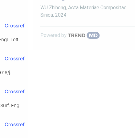
WU Zhihong
,
Acta Materiae Compositae
Sinica
,
2024
Crossref
Powered by
ngl. Lett
Crossref
016/j.
Crossref
 Surf. Eng
Crossref