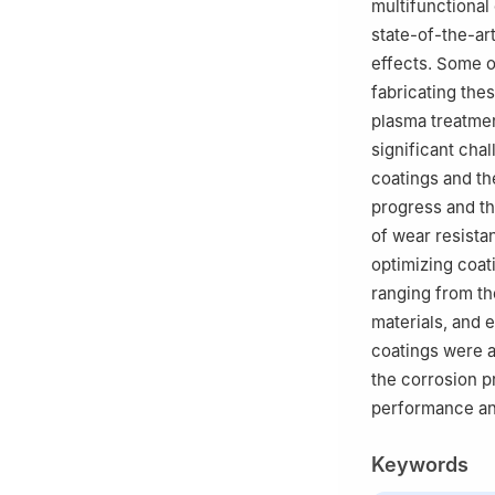
multifunctional
state-of-the-art
effects. Some o
fabricating the
plasma treatmen
significant cha
coatings and the
progress and th
of wear resista
optimizing coat
ranging from th
materials, and 
coatings were a
the corrosion p
performance and
Keywords